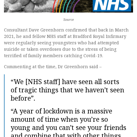
Source
Consultant Dave Greenhorn confirmed that back in March
2021, he and fellow NHS staff at Bradford Royal Infirmary
were regularly seeing youngsters who had attempted
suicide or taken overdoses due to the stress of being
terrified of family members catching Covid-19.
Commenting at the time, Dr Greenhorn said –
“We [NHS staff] have seen all sorts
of tragic things that we haven’t seen
before”.
“A year of lockdown is a massive
amount of time when you’re so
young and you can’t see your friends
and combine that with other things