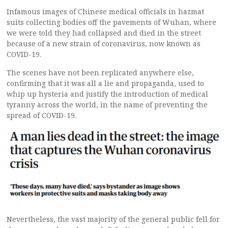
Infamous images of Chinese medical officials in hazmat
suits collecting bodies off the pavements of Wuhan, where
we were told they had collapsed and died in the street
because of a new strain of coronavirus, now known as
COVID-19.
The scenes have not been replicated anywhere else,
confirming that it was all a lie and propaganda, used to
whip up hysteria and justify the introduction of medical
tyranny across the world, in the name of preventing the
spread of COVID-19.
Nevertheless, the vast majority of the general public fell for