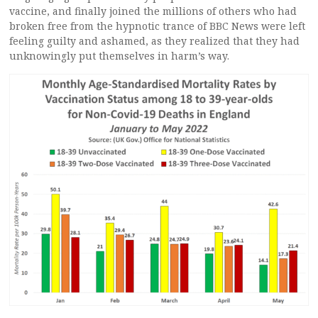
vaccine, and finally joined the millions of others who had
broken free from the hypnotic trance of BBC News were left
feeling guilty and ashamed, as they realized that they had
unknowingly put themselves in harm’s way.