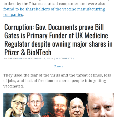
bribed by the Pharmaceutical companies and were also
found to be shareholders of the vaccine manufacturing
companies
.
Source
They used the fear of the virus and the threat of fines, loss
of jobs, and lack of freedom to coerce people into getting
vaccinated.