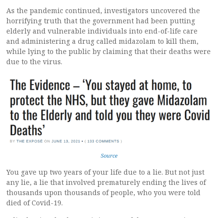
As the pandemic continued, investigators uncovered the
horrifying truth that the government had been putting
elderly and vulnerable individuals into end-of-life care
and administering a drug called midazolam to kill them,
while lying to the public by claiming that their deaths were
due to the virus.
Source
You gave up two years of your life due to a lie. But not just
any lie, a lie that involved prematurely ending the lives of
thousands upon thousands of people, who you were told
died of Covid-19.