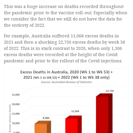
This was a huge increase on deaths recorded throughout
the pandemic prior to the vaccine roll-out. Especially when
we consider the fact that we still do not have the data for
the entirety of 2022.
For example, Australia suffered 11,068 excess deaths in
2021 and then a shocking 22,730 excess deaths by week 38
of 2022. This is in stark contrast to 2020, when only 1,306
excess deaths were recorded at the height of the Covid
pandemic and prior to the rollout of the Covid injections.