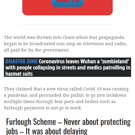
The world was thrown into chaos when fear propaganda
began to be broadcasted non-stop on television and radio,
all paid for by the government.
They claimed that a new virus called Covid-19 was causing
a pandemic and persuaded the public to go into lockdown
multiple times through fear porn and bribes such as
furlough payments to not go to work.