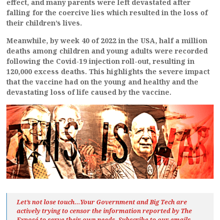
effect, and many parents were left devastated after
falling for the coercive lies which resulted in the loss of
their children’s lives.
Meanwhile, by week 40 of 2022 in the USA, half a million
deaths among children and young adults were recorded
following the Covid-19 injection roll-out, resulting in
120,000 excess deaths. This highlights the severe impact
that the vaccine had on the young and healthy and the
devastating loss of life caused by the vaccine.
Let’s not lose touch…Your Government and Big Tech are
actively trying to censor the information reported by The
Exposé
to serve their own needs. Subscribe to our emails