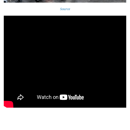
Source