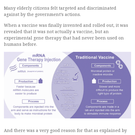
Many elderly citizens felt targeted and discriminated
against by the government’s actions.
When a vaccine was finally invented and rolled out, it was
revealed that it was not actually a vaccine, but an
experimental gene therapy that had never been used on
humans before.
And there was a very good reason for that as explained by