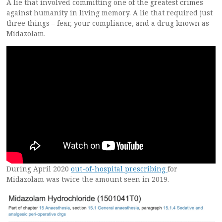
A lie that involved committing one of the greatest crimes
against humanity in living memory. A lie that required just
three things – fear, your compliance, and a drug known as
Midazolam.
During April 2020
out-of-hospital prescribing
for
Midazolam was twice the amount seen in 2019.