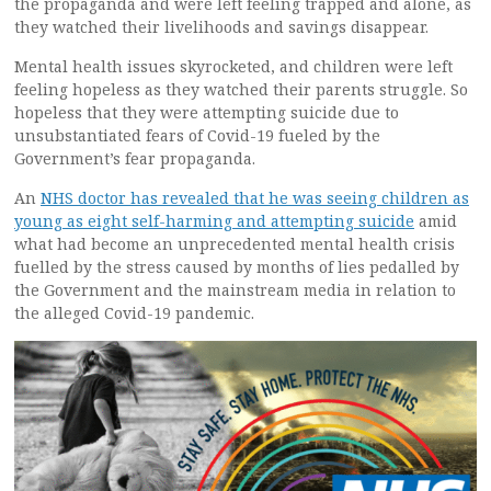
the propaganda and were left feeling trapped and alone, as
they watched their livelihoods and savings disappear.
Mental health issues skyrocketed, and children were left
feeling hopeless as they watched their parents struggle. So
hopeless that they were attempting suicide due to
unsubstantiated fears of Covid-19 fueled by the
Government’s fear propaganda.
An
NHS doctor has revealed that he was seeing children as
young as eight self-harming and attempting suicide
amid
what had become an unprecedented mental health crisis
fuelled by the stress caused by months of lies pedalled by
the Government and the mainstream media in relation to
the alleged Covid-19 pandemic.