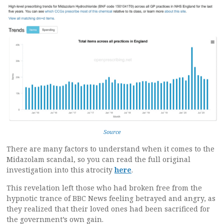
Source
There are many factors to understand when it comes to the
Midazolam scandal, so you can read the full original
investigation into this atrocity
here
.
This revelation left those who had broken free from the
hypnotic trance of BBC News feeling betrayed and angry, as
they realized that their loved ones had been sacrificed for
the government’s own gain.