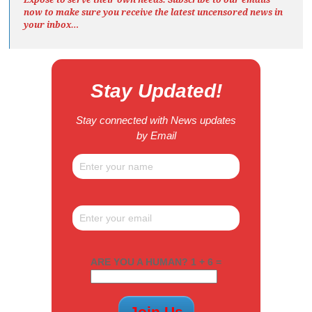
now to make sure you receive the latest uncensored news
in
your inbox…
Stay Updated!
Stay connected with News updates
by Email
ARE YOU A HUMAN? 1 + 6 =