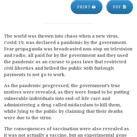
PRINT 🖨
PDF
The world was thrown into chaos when a new virus,
Covid-19, was declared a pandemic by the government.
Fear propaganda was broadcasted non-stop on television
and radio, all paid for by the government and they used
the pandemic as an excuse to pass laws that restricted
civil liberties and bribed the public with furlough
payments to not go to work.
As the pandemic progressed, the government’s true
motives were revealed, as they were found to be putting
vulnerable individuals into end-of-life care and
administering a drug called midazolam to kill them,
while lying to the public by claiming that their deaths
were due to the virus.
The consequences of vaccination were also revealed as
it was not actually a vaccine, but an experimental gene