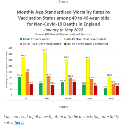
Source
Source
You can read a full investigation into the devastating mortality
rates
here
.