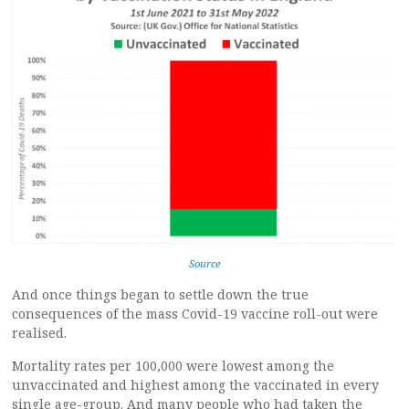
Source
And once things began to settle down the true
consequences of the mass Covid-19 vaccine roll-out were
realised.
Mortality rates per 100,000 were lowest among the
unvaccinated and highest among the vaccinated in every
single age-group. And many people who had taken the