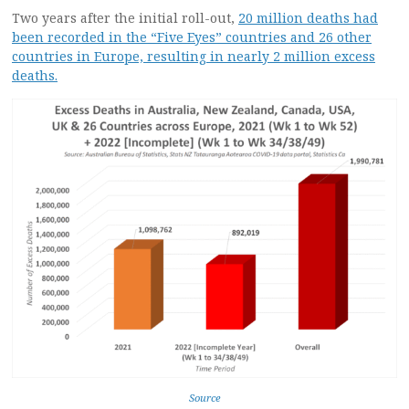
Two years after the initial roll-out,
20 million deaths had
been recorded in the “Five Eyes” countries and 26 other
countries in Europe, resulting in nearly 2 million excess
deaths.
Source