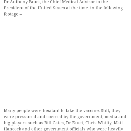
Dr Anthony Fauci, the Chief Medical Advisor to the
President of the United States at the time. in the following
footage –
Many people were hesitant to take the vaccine. Still, they
were pressured and coerced by the government, media and
big players such as Bill Gates, Dr Fauci, Chris Whitty, Matt
Hancock and other government officials who were heavily