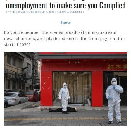
Source
Do you remember the scenes broadcast on mainstream
news channels, and plastered across the front pages at the
start of 2020?