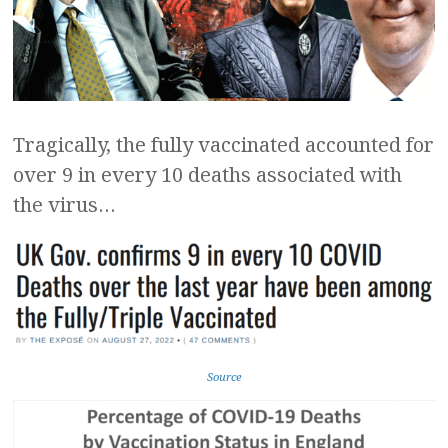
Tragically, the fully vaccinated accounted for
over 9 in every 10 deaths associated with
the virus…
Source