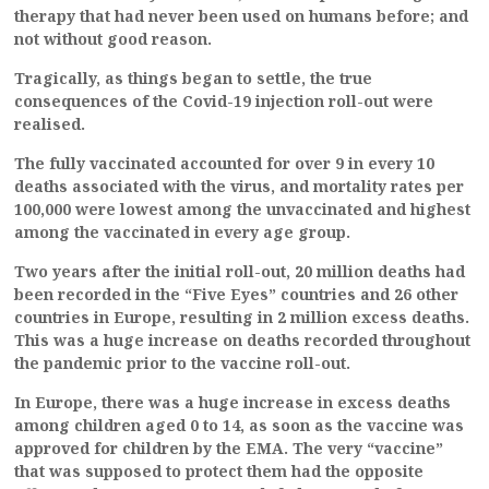
therapy that had never been used on humans before; and
not without good reason.
Tragically, as things began to settle, the true
consequences of the Covid-19 injection roll-out were
realised.
The fully vaccinated accounted for over 9 in every 10
deaths associated with the virus, and mortality rates per
100,000 were lowest among the unvaccinated and highest
among the vaccinated in every age group.
Two years after the initial roll-out, 20 million deaths had
been recorded in the “Five Eyes” countries and 26 other
countries in Europe, resulting in 2 million excess deaths.
This was a huge increase on deaths recorded throughout
the pandemic prior to the vaccine roll-out.
In Europe, there was a huge increase in excess deaths
among children aged 0 to 14, as soon as the vaccine was
approved for children by the EMA. The very “vaccine”
that was supposed to protect them had the opposite