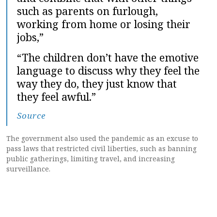
such as parents on furlough,
working from home or losing their
jobs,”
“The children don’t have the emotive
language to discuss why they feel the
way they do, they just know that
they feel awful.”
Source
The government also used the pandemic as an excuse to
pass laws that restricted civil liberties, such as banning
public gatherings, limiting travel, and increasing
surveillance.