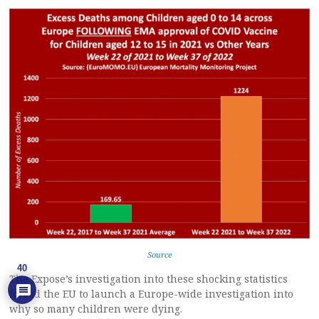
Source
40
The Expose’s investigation into these shocking statistics
forced the EU to launch a Europe-wide investigation into
why so many children were dying.