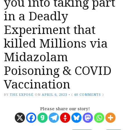
you into taking part
in a Deadly
Experiment that
killed Millions via
Midazolam
Poisoning & COVID
Vaccination
BY
THE EXPOSÉ
ON
APRIL 6, 2023
•
(
40 COMMENTS
)
Please share our story!