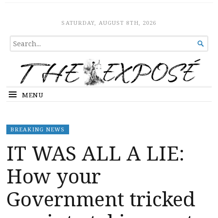
The Expose
HOME
SATURDAY, AUGUST 8TH, 2026
SEARCH

FOR...
MENU
BREAKING NEWS
IT WAS ALL A LIE:
How your
Government tricked