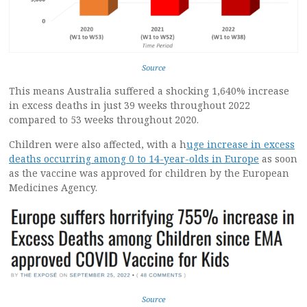
Source
This means Australia suffered a shocking 1,640% increase
in excess deaths in just 39 weeks throughout 2022
compared to 53 weeks throughout 2020.
Children were also affected, with a h
uge increase in excess
deaths occurring among 0 to 14-year-olds in Europe
as soon
as the vaccine was approved for children by the European
Medicines Agency.
Source