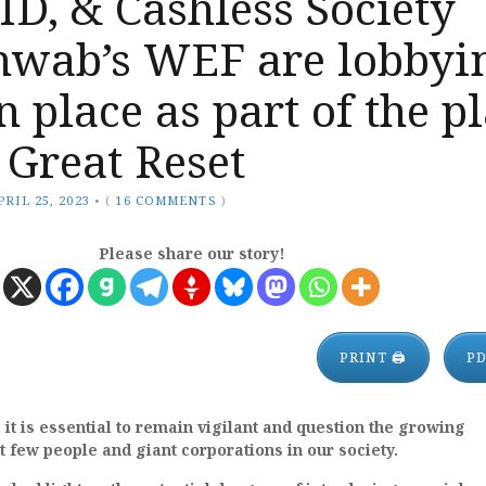
 ID, & Cashless Society
chwab’s WEF are lobbyi
in place as part of the p
 Great Reset
PRIL 25, 2023
•
(
16 COMMENTS
)
Please share our story!
PRINT 🖨
P
, it is essential to remain vigilant and question the growing
ct few people and giant corporations in our society.