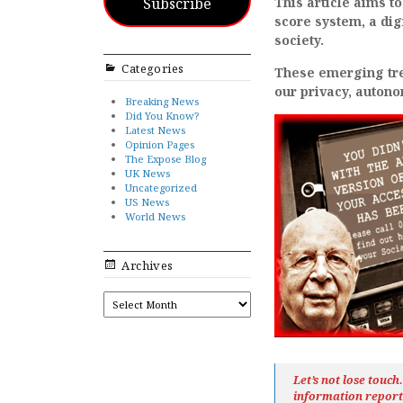
Subscribe
This article aims to
score system, a dig
society.
Categories
These emerging tren
our privacy, auton
Breaking News
Did You Know?
Latest News
Opinion Pages
The Expose Blog
UK News
Uncategorized
US News
World News
Archives
ARCHIVES
Let’s not lose touc
information repor