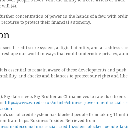
will (4).
 further concentration of power in the hands of a few, with ordi
e recourse to protect their financial autonomy.
on
 social credit score system, a digital identity, and a cashless soc
to reshape our world in ways that could undermine privacy, aut
, it is essential to remain aware of these developments and push 
tability, and checks and balances to protect our rights and liber
). Big data meets Big Brother as China moves to rate its citizens
rom
https://www.wired.co.uk/article/chinese-government-social-cr
vasion
ina’s social credit system has blocked people from taking 11 mill
lion train trips. Business Insider. Retrieved from
nessinsider.com/china-social-credit-system-blocked-people-taki