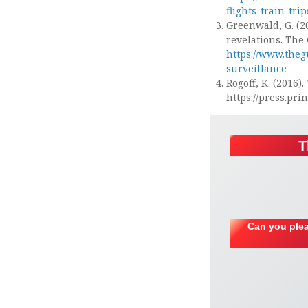
flights-train-tri
Greenwald, G. (2
revelations. The
https://www.the
surveillance
Rogoff, K. (2016)
https://press.pr
T
Can you plea