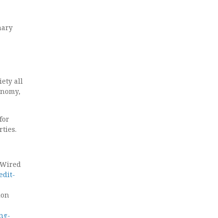
nary
iety all
onomy,
for
ties.
. Wired
edit-
ion
ng-