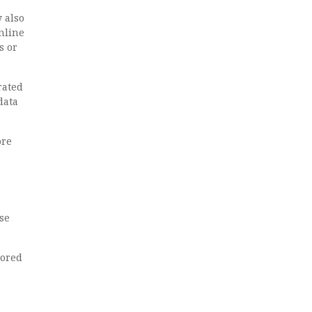
 also
online
s or
rated
data
ore
se
tored