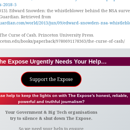
ps-2018-5
013). Edward Snowden: the whistleblower behind the NSA surve
 Guardian. Retrieved from
guardian.com/world/2013/jun/09/edward-snowden-nsa-whistlebl
. The Curse of Cash. Princeton University Press.
inceton.edu/books/paperback/9780691178363/the-curse-of-cash/
he Expose Urgently Needs Your Help…
Support the Expose
se help to keep the lights on with The Expose’s honest, reliable,
powerful and truthful journalism?
Your Government & Big Tech organisations
try to silence & shut down The Expose.
So we need your help to ensure