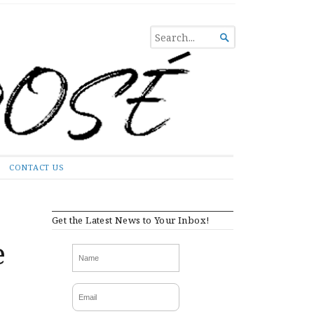
SEARCH

FOR...
CONTACT US
Get the Latest News to Your Inbox!
e