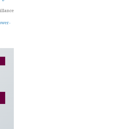
illance
ower-