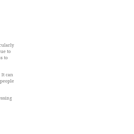
cularly
lue to
s to
 It can
 people
essing