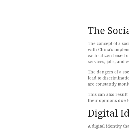
The Soci
The concept of a soc
with China’s impleme
each citizen based o
services, jobs, and e
The dangers of a soc
lead to discriminati
are constantly moni
This can also result
their opinions due to
Digital I
A digital identity t