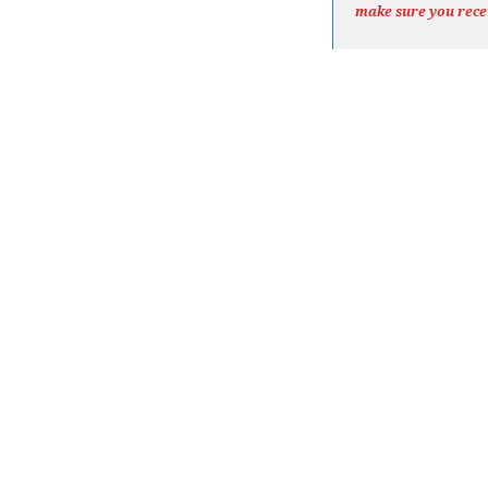
make sure you rece