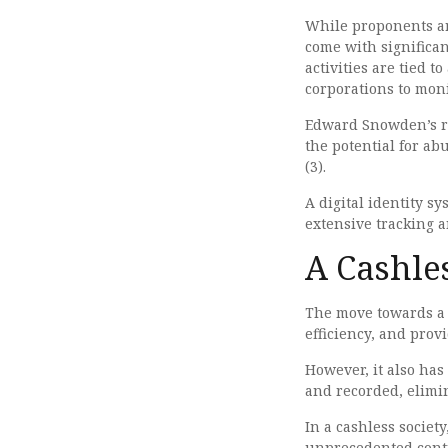
While proponents ar
come with significan
activities are tied t
corporations to mon
Edward Snowden’s re
the potential for a
(3).
A digital identity 
extensive tracking a
A Cashles
The move towards a c
efficiency, and pro
However, it also has
and recorded, elimina
In a cashless societ
unprecedented contro