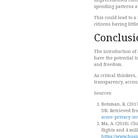
spending patterns at 
This could lead to a
citizens having littl
Conclusi
The introduction of a
have the potential 
and freedom.
As critical thinkers
transparency, accoun
Sources:
Botsman, R. (2017
UK. Retrieved f
score-privacy-in
Ma, A. (2018). Ch
flights and 4 mil
https://www.busi