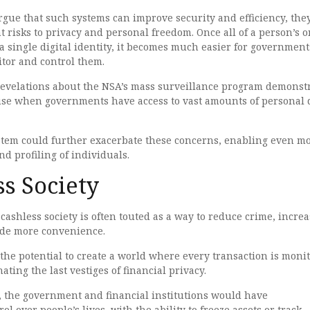
gue that such systems can improve security and efficiency, they
t risks to privacy and personal freedom. Once all of a person’s 
o a single digital identity, it becomes much easier for government
itor and control them.
velations about the NSA’s mass surveillance program demonst
buse when governments have access to vast amounts of personal 
system could further exacerbate these concerns, enabling even m
nd profiling of individuals.
s Society
ashless society is often touted as a way to reduce crime, increa
vide more convenience.
 the potential to create a world where every transaction is moni
ting the last vestiges of financial privacy.
y, the government and financial institutions would have
l over people’s lives, with the ability to freeze assets or track