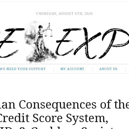
THURSDAY, AUGUST 6TH, 2026
WE NEED YOUR SUPPORT
MY ACCOUNT
ABOUT US
ian Consequences of th
Credit Score System,