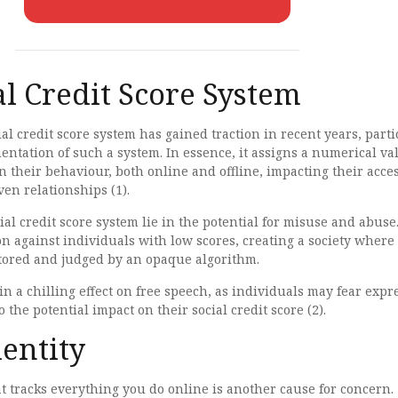
al Credit Score System
ial credit score system has gained traction in recent years, parti
ntation of such a system. In essence, it assigns a numerical va
n their behaviour, both online and offline, impacting their acces
ven relationships (1).
ial credit score system lie in the potential for misuse and abuse.
on against individuals with low scores, creating a society where
tored and judged by an opaque algorithm.
 in a chilling effect on free speech, as individuals may fear expr
 the potential impact on their social credit score (2).
dentity
hat tracks everything you do online is another cause for concern.