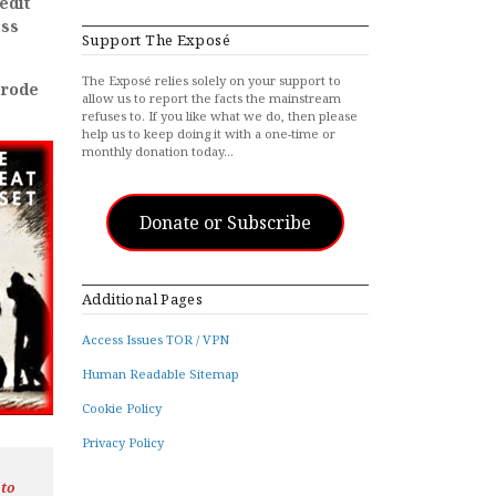
edit
ess
Support The Exposé
The Exposé relies solely on your support to
erode
allow us to report the facts the mainstream
refuses to. If you like what we do, then please
help us to keep doing it with a one-time or
monthly donation today…
Donate or Subscribe
Additional Pages
Access Issues TOR / VPN
Human Readable Sitemap
Cookie Policy
Privacy Policy
 to