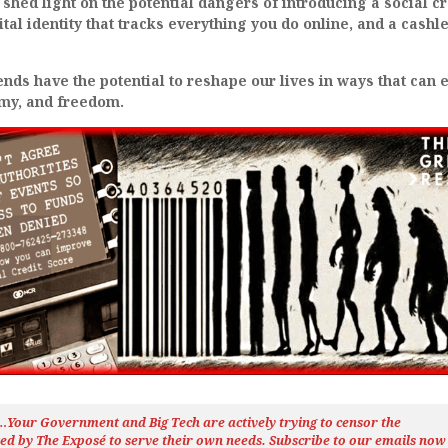
 shed light on the potential dangers of introducing a social cr
ital identity that tracks everything you do online, and a cashl
ds have the potential to reshape our lives in ways that can 
omy, and freedom.
h…Your Government and Big Tech are actively trying to censor the
ted by The
Exposé
to serve their own needs. Subscribe to our emails now