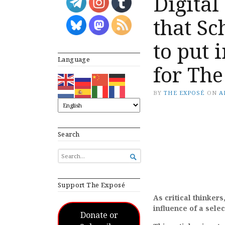
Digital
that S
to put 
Language
for The
BY
THE EXPOSÉ
ON
A
Search
SEARCH

FOR...
Support The Exposé
As critical thinkers
influence of a sele
Donate or