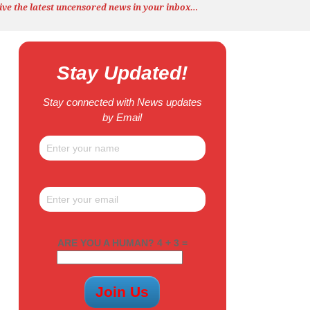
ive the latest uncensored news
in your inbox…
Stay Updated!
Stay connected with News updates
by Email
ARE YOU A HUMAN? 4 + 3 =