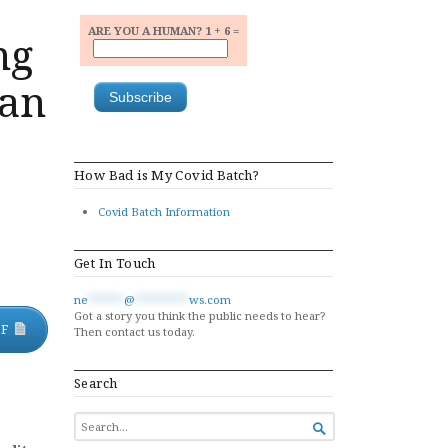
ARE YOU A HUMAN? 1 + 6 =
ng
lan
How Bad is My Covid Batch?
Covid Batch Information
Get In Touch
ne
******
@
*********
ws.com
Got a story you think the public needs to hear?
DF
Then contact us today.
Search
SEARCH

FOR...