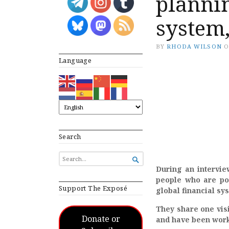
plannin
system
BY
RHODA WILSON
Language
Search
SEARCH

FOR...
During an intervie
people who are pos
Support The Exposé
global financial sy
They share one vis
Donate or
and have been worki