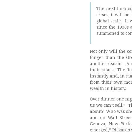
The next financi
crises, it will be
global scale. It 
since the 1930s 
summoned to conta
Not only will the c
longer than the Gre
another reason. A ne
their attack. The fi
instantly and, in m
from their own mone
wealth in history.
Over dinner one nigh
us we can’t sell.” 
about? Who was she 
and on Wall Street
Geneva, New York 
emerged,” Rickards 