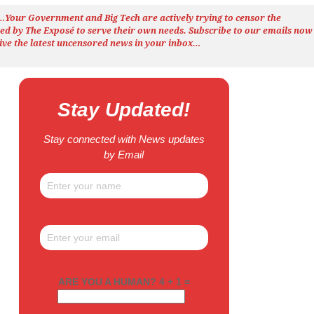
h…Your Government and Big Tech are actively trying to censor the
ted by The
Exposé
to serve their own needs. Subscribe to our emails now
ive the latest uncensored news
in your inbox…
Stay Updated!
Stay connected with News updates
by Email
ARE YOU A HUMAN? 4 + 1 =