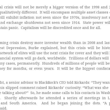
al crisis will not be merely a bigger version of the 1998 and 
 qualitatively different. It will encompass multiple asset classes
will exhibit inflation not seen since the 1970s, insolvency not 
and exchange shutdowns not seen since 1914. State power wil
in panic. Capitalism will be discredited once and for all.
oming crisis destroy more investor wealth than in 2008 and la
at Depression, Burke explained, but this crisis will be histo
twork of elites will use the next crisis for cover and they will
nancial system will go dark, worldwide. Trillions of dollars will
any cases, permanently. Hundreds of millions of people will be 
y for months, or even years. It will be the biggest confisca
t, a senior advisor to BlackRock’s CEO told Rickards: “They want 
This slipped comment raised Rickards’ curiosity: “What was she 
talking about?” So, he made some calls to his contacts in Was
. Shortly afterwards he attended a series of meetings in 
and South America. And he began joining the dots. “A p
said.