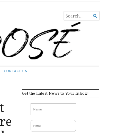
SEARCH

FOR...
CONTACT US
Get the Latest News to Your Inbox!
t
are