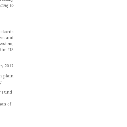
ding to
ickards
tem and
system,
 the US
ry 2017
n plain
:
y Fund
man of