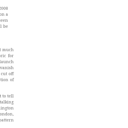
2008
 on a
seen
l be
st much
ric for
 launch
 vanish
cut off
tion of
to tell
talking
hington
London,
attern