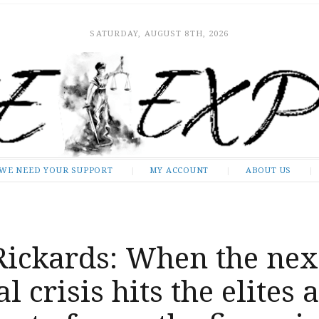
SATURDAY, AUGUST 8TH, 2026
WE NEED YOUR SUPPORT
MY ACCOUNT
ABOUT US
Rickards: When the nex
l crisis hits the elites 