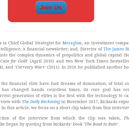
s
is Chief Global Strategist for
Meraglim
, an investment compa
ntelligence, a financial newsletter; and, Director of
The James R
into the complex dynamics of geopolitics and global capital. He
Case for Gold
‘ (April 2016) and two New York Times bestseller
4), and ‘
Currency Wars
‘ (2011). In 2016 he published another bo
 the financial elite have had dreams of domination, of total c
 has changed hands countless times, its core goal has re
ent generation of elites is the first with the technology to ca
erview with
The Daily Reckoning
in November 2017, Rickards expo
. In this article, we focus on a short clip taken from this intervie
ection of the interview from which the clip was taken,
Th
rke began by quoting from Rickards’ book ‘
The Road to Ruin
’: