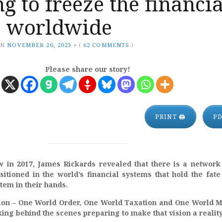
g to freeze the financia
, worldwide
ON
NOVEMBER 26, 2023
•
(
62 COMMENTS
)
Please share our story!
PRINT 🖨
P
w in 2017, James Rickards revealed that there is a network
itioned in the world’s financial systems that hold the fate
stem in their hands.
ion – One World Order, One World Taxation and One World 
ng behind the scenes preparing to make that vision a reality