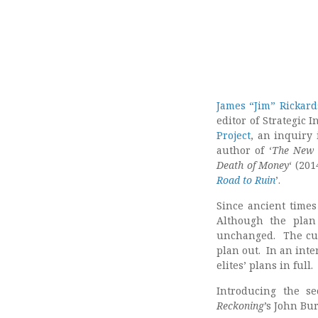
James “Jim” Rickard
editor of Strategic I
Project
, an inquiry 
author of ‘
The New 
Death of Money
‘ (201
Road to Ruin
’.
Since ancient times
Although the plan
unchanged. The curr
plan out. In an int
elites’ plans in full
Introducing the s
Reckoning
’s John Bu