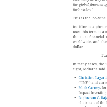
the global financial 
their vision.”
This is the Ice-Nine 
Ice-Nine is a phrase
uses this term as a 
the next financial 
worldwide, and the
dollar.
Fur
In many cases, the 1
sight, Rickards said.
Christine Lagard
(“IMF”) and curr
Mark Carney
, fo
Impact Investing
Raghuram G. Raj
chairman of the 