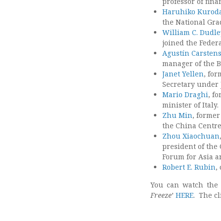
professor of fina
Haruhiko Kurod
the National Grad
William C. Dudle
joined the Feder
Agustín Carsten
manager of the Ba
Janet Yellen
, fo
Secretary under 
Mario Draghi
, f
minister of Italy.
Zhu Min
, former
the China Centre
Zhou Xiaochuan
president of the
Forum for Asia a
Robert E. Rubin
,
You can watch the
Freeze
’
HERE
. The cl