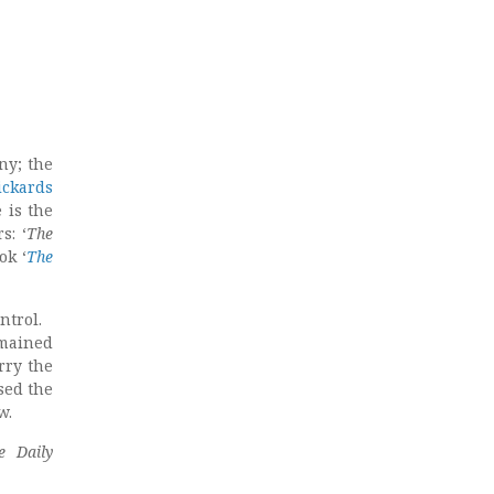
ny; the
ickards
 is the
s: ‘
The
ok ‘
The
ontrol.
mained
rry the
sed the
w.
e Daily