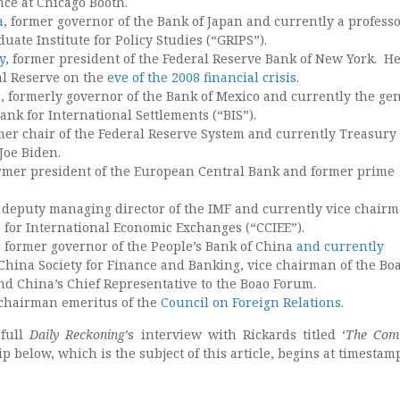
nce at Chicago Booth.
a
, former governor of the Bank of Japan and currently a professo
uate Institute for Policy Studies (“GRIPS”).
y
, former president of the Federal Reserve Bank of New York. H
al Reserve on the
eve of the 2008 financial crisis
.
s
, formerly governor of the Bank of Mexico and currently the ge
nk for International Settlements (“BIS”).
rmer chair of the Federal Reserve System and currently Treasury
Joe Biden.
ormer president of the European Central Bank and former prime
 deputy managing director of the IMF and currently vice chairm
 for International Economic Exchanges (“CCIEE”).
, former governor of the People’s Bank of China
and currently
 China Society for Finance and Banking, vice chairman of the Bo
nd China’s Chief Representative to the Boao Forum.
 chairman emeritus of the
Council on Foreign Relations
.
 full
Daily Reckoning
’s interview with Rickards titled ‘
The Com
ip below, which is the subject of this article, begins at timestamp