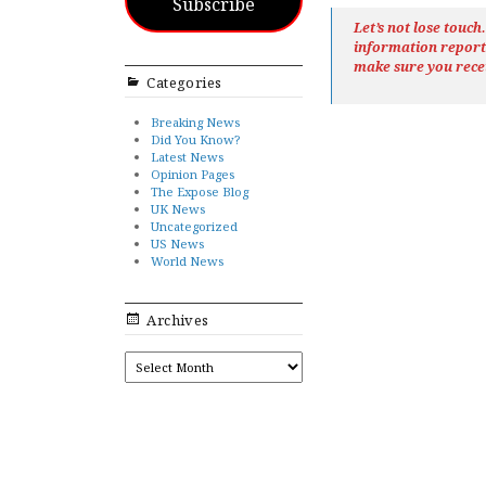
Subscribe
Let’s not lose touc
information repor
make sure you rece
Categories
Breaking News
Did You Know?
Latest News
Opinion Pages
The Expose Blog
UK News
Uncategorized
US News
World News
Archives
ARCHIVES