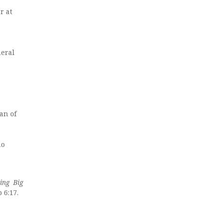
r at
e
neral
an of
ao
ing Big
 6:17.