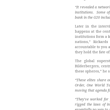
“It revealed a networ
institutions. Some o
bank in the G20 inclu
Later in the interv
happens at the cent
institutions form a k
nations,” Rickards
accountable to you 
they hold the fate o
The global superst
Bilderbergers, cent
these spheres,” he s
“These elites share o
Order, One World Ta
moving that agenda f
“They’ve worked for y
rigged the laws of in
essentially no way to 