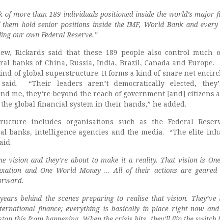
k of more than 189 individuals positioned inside the world’s major f
f them hold senior positions inside the IMF, World Bank and every 
ding our own Federal Reserve.”
iew, Rickards said that these 189 people also control much 
ral banks of China, Russia, India, Brazil, Canada and Europe.
ind of global superstructure. It forms a kind of snare net encirc
 said. “Their leaders aren’t democratically elected, they
and me, they’re beyond the reach of government [and] citizens a
f the global financial system in their hands,” he added.
ructure includes organisations such as the Federal Reser
ral banks, intelligence agencies and the media. “The elite inha
aid.
ne vision and they’re about to make it a reality. That vision is O
xation and One World Money … All of their actions are geared
orward.
ears behind the scenes preparing to realise that vision. They’ve l
ternational finance; everything is basically in place right now and
stop this from happening. When the crisis hits, they’ll flip the switch 