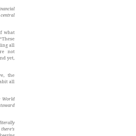
inancial
central
of what
 “These
ling all
’re not
nd yet,
ve, the
bit all
ne World
 toward
iterally
 there’s
freezing