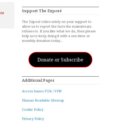
Support The Exposé
 to
The Exposé relies solely on your support to
allow us to report the facts the mainstream
refuses to. If you like what we do, then please
help us to keep doing it with a one-time or
monthly donation today…
Donate or Subscribe
Additional Pages
Access Issues TOR / VPN
Human Readable Sitemap
Cookie Policy
Privacy Policy