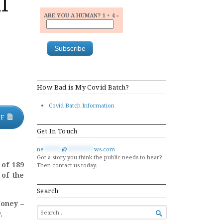
l
ARE YOU A HUMAN? 1 + 4 =
How Bad is My Covid Batch?
Covid Batch Information
DF
Get In Touch
ne
******
@
*********
ws.com
Got a story you think the public needs to hear?
 of 189
Then contact us today.
 of the
Search
Money –
SEARCH
.

FOR...