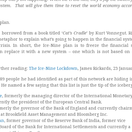
system.
That will give them time to reset the world economy accor
plan.
 borrowed from a book titled ‘
Cat’s Cradle
’ by Kurt Vonnegut. R
metaphor to explain what’s going to happen in the financial sys
crisis. In short, the Ice-Nine plan is to freeze the financial 
n replace it with a new system – one which is not based on
ther reading:
The Ice-Nine Lockdown
, James Rickards, 23 Janua
89 people he had identified as part of this network are hiding i
 He named a few saying that this list is just the tip of the iceberg
e
, formerly the managing director of the International Monetar
ently the president of the European Central Bank.
rmerly the governor of the Bank of England and currently chair
 at Brookfield Asset Management and Bloomberg Inc.
an
, former governor of the Reserve Bank of India, former vice
Board of the Bank for International Settlements and currently a