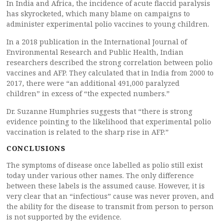
In India and Africa, the incidence of acute flaccid paralysis
has skyrocketed, which many blame on campaigns to
administer experimental polio vaccines to young children.
In a 2018 publication in the International Journal of
Environmental Research and Public Health, Indian
researchers described the strong correlation between polio
vaccines and AFP. They calculated that in India from 2000 to
2017, there were “an additional 491,000 paralyzed
children” in excess of “the expected numbers.”
Dr. Suzanne Humphries suggests that “there is strong
evidence pointing to the likelihood that experimental polio
vaccination is related to the sharp rise in AFP.”
CONCLUSIONS
The symptoms of disease once labelled as polio still exist
today under various other names. The only difference
between these labels is the assumed cause. However, it is
very clear that an “infectious” cause was never proven, and
the ability for the disease to transmit from person to person
is not supported by the evidence.