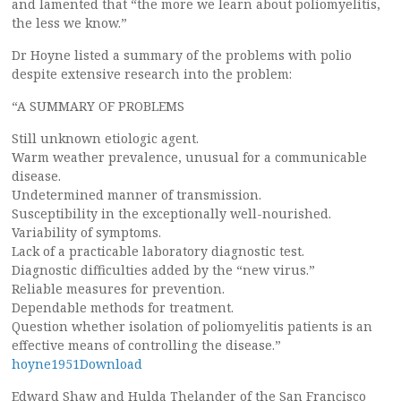
and lamented that “the more we learn about poliomyelitis,
the less we know.”
Dr Hoyne listed a summary of the problems with polio
despite extensive research into the problem:
“A SUMMARY OF PROBLEMS
Still unknown etiologic agent.
Warm weather prevalence, unusual for a communicable
disease.
Undetermined manner of transmission.
Susceptibility in the exceptionally well-nourished.
Variability of symptoms.
Lack of a practicable laboratory diagnostic test.
Diagnostic difficulties added by the “new virus.”
Reliable measures for prevention.
Dependable methods for treatment.
Question whether isolation of poliomyelitis patients is an
effective means of controlling the disease.”
hoyne1951Download
Edward Shaw and Hulda Thelander of the San Francisco