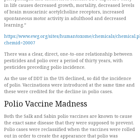
in life causes decreased growth, mortality, decreased levels
of brain muscarinic acetylcholine receptors, increased
spontaneous motor activity in adulthood and decreased
learning.”
https://www.ewg.org/sites/humantoxome/chemicals/chemical.
chemid=20007
There was a clear, direct, one-to-one relationship between
pesticides and polio over a period of thirty years, with
pesticides preceding polio incidence.
As the use of DDT in the US declined, so did the incidence
of polio. Vaccinations were introduced at the same time and
these were credited for the decline in polio cases.
Polio Vaccine Madness
Both the Salk and Sabin polio vaccines are known to cause
the exact same disease that they were supposed to prevent.
Polio cases were reclassified when the vaccines were rolled
out in order to create the appearance that polio was