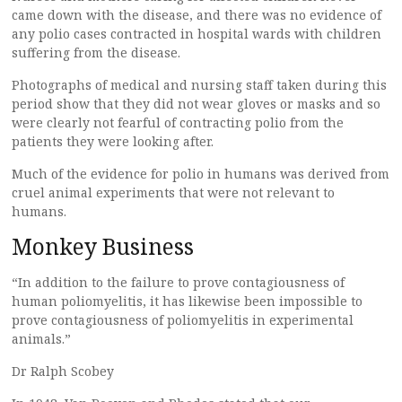
came down with the disease, and there was no evidence of
any polio cases contracted in hospital wards with children
suffering from the disease.
Photographs of medical and nursing staff taken during this
period show that they did not wear gloves or masks and so
were clearly not fearful of contracting polio from the
patients they were looking after.
Much of the evidence for polio in humans was derived from
cruel animal experiments that were not relevant to
humans.
Monkey Business
“In addition to the failure to prove contagiousness of
human poliomyelitis, it has likewise been impossible to
prove contagiousness of poliomyelitis in experimental
animals.”
Dr Ralph Scobey