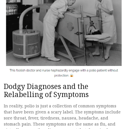
Dodgy Diagnoses and the
Relabelling of Symptoms
In reality, polio is just a collection of common symptoms
that have been given a scary label. The symptoms include
sore throat, fever, tiredness, nausea, headache, and
stomach pain. These symptoms are the same as flu, and