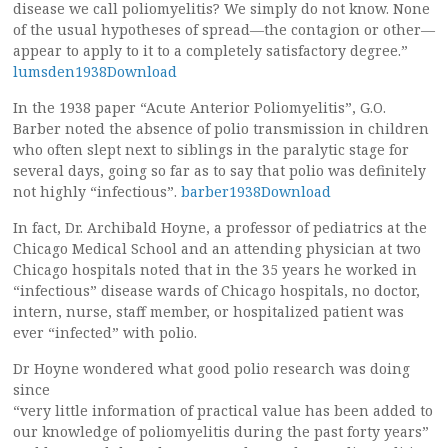
disease we call poliomyelitis? We simply do not know. None
of the usual hypotheses of spread—the contagion or other—
appear to apply to it to a completely satisfactory degree.”
lumsden1938Download
In the 1938 paper “Acute Anterior Poliomyelitis”, G.O.
Barber noted the absence of polio transmission in children
who often slept next to siblings in the paralytic stage for
several days, going so far as to say that polio was definitely
not highly “infectious”.
barber1938Download
In fact, Dr. Archibald Hoyne, a professor of pediatrics at the
Chicago Medical School and an attending physician at two
Chicago hospitals noted that in the 35 years he worked in
“infectious” disease wards of Chicago hospitals, no doctor,
intern, nurse, staff member, or hospitalized patient was
ever “infected” with polio.
Dr Hoyne wondered what good polio research was doing
since
“very little information of practical value has been added to
our knowledge of poliomyelitis during the past forty years”