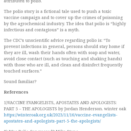
attributed to polio.
The polio story is a fictional tale used to push a toxic
vaccine campaign and to cover up the crimes of poisoning
by the agrochemical industry. The idea that polio is “highly
infectious and contagious” is a myth.
The CDC’s unscientific advice regarding polio is: “To
prevent infections in general, persons should stay home if
they are ill, wash their hands often with soap and water,
avoid close contact (such as touching and shaking hands)
with those who are ill, and clean and disinfect frequently
touched surfaces.”
Sound familiar?
References
1)VACCINE EVANGELISTS, APOSTATES AND APOLOGISTS:
PART 5 – THE APOLOGISTS by Jordan Henderson. winter oak
https://winteroak.org.uk/2023/11/16/vaccine-evangelists-
apostates-and-apologists-part-5-the-apologists/