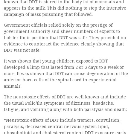
known that DDT is stored in the body fat of mammals and
appears in the milk. This did nothing to stop the intensive
campaign of mass poisoning that followed.
Government officials relied solely on the prestige of
government authority and sheer numbers of experts to
bolster their position that DDT was safe. They provided no
evidence to counteract the evidence clearly showing that
DDT was not safe.
It was shown that young children exposed to DDT
developed a limp that lasted from 2 or 3 days to a week or
more. It was shown that DDT can cause degeneration of the
anterior horn cells of the spinal cord in experimental
animals.
The neurotoxic effects of DDT are well known and include
the usual Polio/flu symptoms of dizziness, headache,
fatigue, and vomiting along with both paralysis and death:
“Neurotoxic effects of DDT include tremors, convulsion,
paralysis, decreased central nervous system lipid,
phospholipid and cholesterol content. DDT exposure early