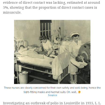
evidence of direct contact was lacking, estimated at around
5%, showing that the proportion of direct contact cases is
minuscule.
Source
Investigating an outbreak of polio in Louisville in 1935, L. L.