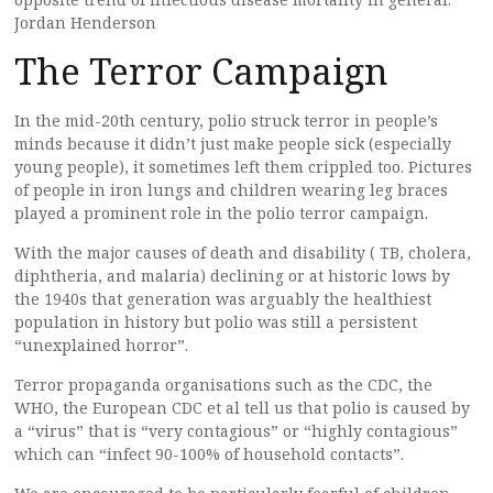
Jordan Henderson
The Terror Campaign
In the mid-20th century, polio struck terror in people’s
minds because it didn’t just make people sick (especially
young people), it sometimes left them crippled too. Pictures
of people in iron lungs and children wearing leg braces
played a prominent role in the polio terror campaign.
With the major causes of death and disability ( TB, cholera,
diphtheria, and malaria) declining or at historic lows by
the 1940s that generation was arguably the healthiest
population in history but polio was still a persistent
“unexplained horror”.
Terror propaganda organisations such as the CDC, the
WHO, the European CDC et al tell us that polio is caused by
a “virus” that is “very contagious” or “highly contagious”
which can “infect 90-100% of household contacts”.