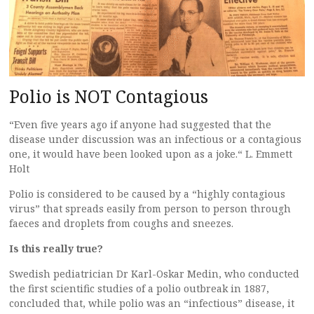
Polio is NOT Contagious
“Even five years ago if anyone had suggested that the
disease under discussion was an infectious or a contagious
one, it would have been looked upon as a joke.“ L. Emmett
Holt
Polio is considered to be caused by a “highly contagious
virus” that spreads easily from person to person through
faeces and droplets from coughs and sneezes.
Is this really true?
Swedish pediatrician Dr Karl-Oskar Medin, who conducted
the first scientific studies of a polio outbreak in 1887,
concluded that, while polio was an “infectious” disease, it