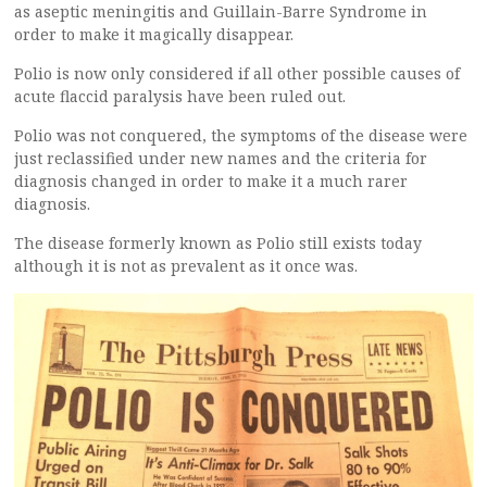
as aseptic meningitis and Guillain-Barre Syndrome in
order to make it magically disappear.
Polio is now only considered if all other possible causes of
acute flaccid paralysis have been ruled out.
Polio was not conquered, the symptoms of the disease were
just reclassified under new names and the criteria for
diagnosis changed in order to make it a much rarer
diagnosis.
The disease formerly known as Polio still exists today
although it is not as prevalent as it once was.