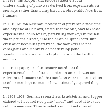
In 1948, Van Rooyen and Rhodes stated that our
understanding of polio was derived from experiments on
monkeys rather than being based on observable facts from
humans.
In 1918, Milton Rosenau, professor of preventive medicine
and hygiene at Harvard, stated that the only way to create
experimental polio was by paralyzing monkeys in the lab
via injections directly into the brain or spinal cord. But
even after becoming paralyzed, the monkeys are not
contagious and monkeys do not develop polio
spontaneously, even when kept in close contact with one
another.
In a 1941 paper, Dr John Toomey noted that the
experimental mode of transmission in animals was not
relevant to humans and that monkeys were not contagious
to other monkeys no matter how intimately exposed they
were.
In 1908–1909, German researchers Landsteiner and Popper
claimed to have isolated polio “virus” and used it to cause
polio in monkeys. They injected a pulverized soup of