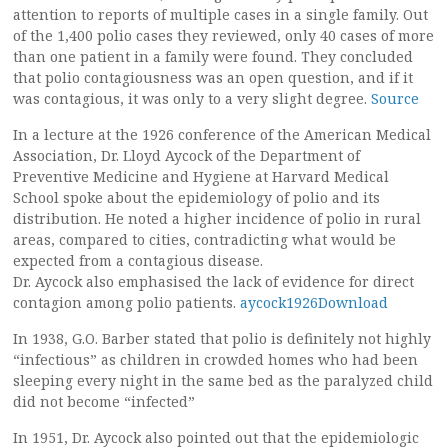
attention to reports of multiple cases in a single family. Out
of the 1,400 polio cases they reviewed, only 40 cases of more
than one patient in a family were found. They concluded
that polio contagiousness was an open question, and if it
was contagious, it was only to a very slight degree.
Source
In a lecture at the 1926 conference of the American Medical
Association, Dr. Lloyd Aycock of the Department of
Preventive Medicine and Hygiene at Harvard Medical
School spoke about the epidemiology of polio and its
distribution. He noted a higher incidence of polio in rural
areas, compared to cities, contradicting what would be
expected from a contagious disease.
Dr. Aycock also emphasised the lack of evidence for direct
contagion among polio patients.
aycock1926Download
In 1938, G.O. Barber stated that polio is definitely not highly
“infectious” as children in crowded homes who had been
sleeping every night in the same bed as the paralyzed child
did not become “infected”
In 1951, Dr. Aycock also pointed out that the epidemiologic