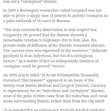
was not a “contagious” disease.
In 1899 a Norwegian researcher called Leegaard was not
able to prove a single case of patient-to-patient contagion in
a polio outbreak of 54 cases in Norway:
“The only noteworthy observation in this respect was
Leegaard’s. He proved that the disease showed a
remarkable relation to highways. But to him, also, the
precise mode of diffusion of the disease remained obscure.
The current view was expressed in the sentence: ” Infantile
paralysis is of an infectious, but not of a contagious
nature.” As a matter of fact no indisputable instance of
contagion could be proved.”
Source
An 1893 article titled “Is Acute Poliomyelitis Unusually
Prevalent This Season?” appeared in an issue of the
widely-read Boston Medical and Surgical Journal. Contrary
to expectations for an “infectious and contagious” disease,
most of the polio victims came from the suburban and rural
areas surrounding Boston, rather than from the city itself:
“It is noteworthy, as against any strongly marked epidemic