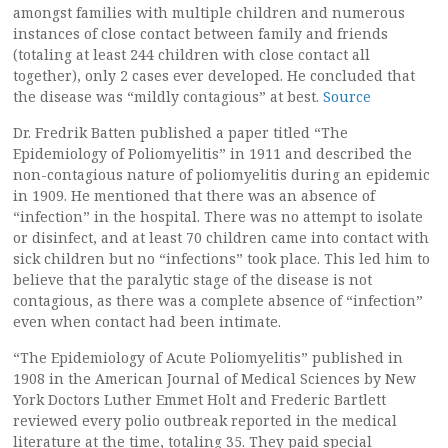
amongst families with multiple children and numerous
instances of close contact between family and friends
(totaling at least 244 children with close contact all
together), only 2 cases ever developed. He concluded that
the disease was “mildly contagious” at best.
Source
Dr. Fredrik Batten published a paper titled “The
Epidemiology of Poliomyelitis” in 1911 and described the
non-contagious nature of poliomyelitis during an epidemic
in 1909. He mentioned that there was an absence of
“infection” in the hospital. There was no attempt to isolate
or disinfect, and at least 70 children came into contact with
sick children but no “infections” took place. This led him to
believe that the paralytic stage of the disease is not
contagious, as there was a complete absence of “infection”
even when contact had been intimate.
“The Epidemiology of Acute Poliomyelitis” published in
1908 in the American Journal of Medical Sciences by New
York Doctors Luther Emmet Holt and Frederic Bartlett
reviewed every polio outbreak reported in the medical
literature at the time, totaling 35. They paid special