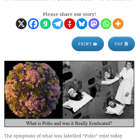
Please share our story!
PRINT 🖨
PDF
The symptoms of what was labelled “Polio” exist today