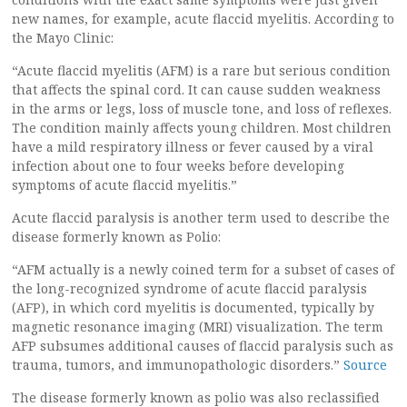
new names, for example, acute flaccid myelitis. According to
the Mayo Clinic:
“Acute flaccid myelitis (AFM) is a rare but serious condition
that affects the spinal cord. It can cause sudden weakness
in the arms or legs, loss of muscle tone, and loss of reflexes.
The condition mainly affects young children. Most children
have a mild respiratory illness or fever caused by a viral
infection about one to four weeks before developing
symptoms of acute flaccid myelitis.”
Acute flaccid paralysis is another term used to describe the
disease formerly known as Polio:
“AFM actually is a newly coined term for a subset of cases of
the long-recognized syndrome of acute flaccid paralysis
(AFP), in which cord myelitis is documented, typically by
magnetic resonance imaging (MRI) visualization. The term
AFP subsumes additional causes of flaccid paralysis such as
trauma, tumors, and immunopathologic disorders.”
Source
The disease formerly known as polio was also reclassified