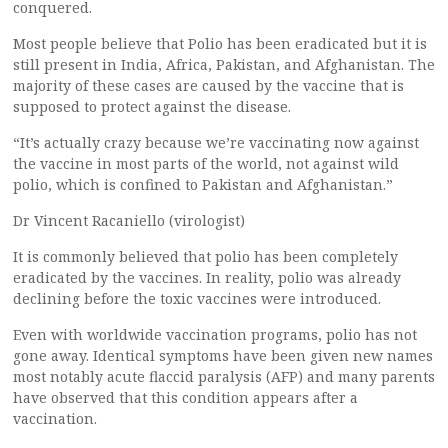
conquered.
Most people believe that Polio has been eradicated but it is
still present in India, Africa, Pakistan, and Afghanistan. The
majority of these cases are caused by the vaccine that is
supposed to protect against the disease.
“It’s actually crazy because we’re vaccinating now against
the vaccine in most parts of the world, not against wild
polio, which is confined to Pakistan and Afghanistan.”
Dr Vincent Racaniello (virologist)
It is commonly believed that polio has been completely
eradicated by the vaccines. In reality, polio was already
declining before the toxic vaccines were introduced.
Even with worldwide vaccination programs, polio has not
gone away. Identical symptoms have been given new names
most notably acute flaccid paralysis (AFP) and many parents
have observed that this condition appears after a
vaccination.