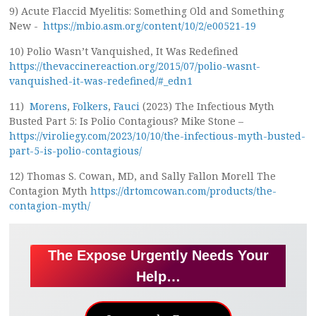
9) Acute Flaccid Myelitis: Something Old and Something
New -
https://mbio.asm.org/content/10/2/e00521-19
10) Polio Wasn’t Vanquished, It Was Redefined
https://thevaccinereaction.org/2015/07/polio-wasnt-
vanquished-it-was-redefined/#_edn1
11)
Morens
,
Folkers
,
Fauci
(2023) The Infectious Myth
Busted Part 5: Is Polio Contagious? Mike Stone –
https://viroliegy.com/2023/10/10/the-infectious-myth-busted-
part-5-is-polio-contagious/
12) Thomas S. Cowan, MD, and Sally Fallon Morell The
Contagion Myth
https://drtomcowan.com/products/the-
contagion-myth/
The Expose Urgently Needs Your
Help…