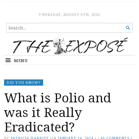
The Expose
HOME
THURSDAY, AUGUST 6TH, 2026
SEARCH

FOR...
MENU
DID YOU KNOW?
What is Polio and
was it Really
Eradicated?
BY
PATRICIA HARRITY
ON
JANUARY 14, 2024
•
(
43 COMMENTS
)