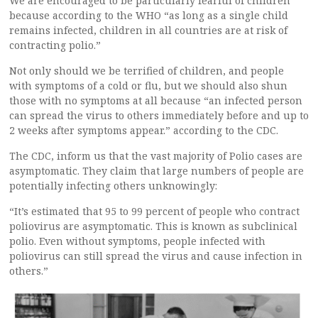
We are encouraged to be particularly fearful of children
because according to the WHO “as long as a single child
remains infected, children in all countries are at risk of
contracting polio.”
Not only should we be terrified of children, and people
with symptoms of a cold or flu, but we should also shun
those with no symptoms at all because “an infected person
can spread the virus to others immediately before and up to
2 weeks after symptoms appear.” according to the CDC.
The CDC, inform us that the vast majority of Polio cases are
asymptomatic. They claim that large numbers of people are
potentially infecting others unknowingly:
“It’s estimated that 95 to 99 percent of people who contract
poliovirus are asymptomatic. This is known as subclinical
polio. Even without symptoms, people infected with
poliovirus can still spread the virus and cause infection in
others.”