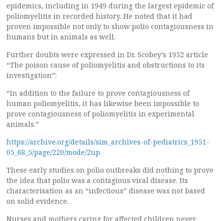
epidemics, including in 1949 during the largest epidemic of
poliomyelitis in recorded history. He noted that it had
proven impossible not only to show polio contagiousness in
humans but in animals as well.
Further doubts were expressed in Dr. Scobey’s 1952 article
“The poison cause of poliomyelitis and obstructions to its
investigation”:
“In addition to the failure to prove contagiousness of
human poliomyelitis, it has likewise been impossible to
prove contagiousness of poliomyelitis in experimental
animals.”
https://archive.org/details/sim_archives-of-pediatrics_1951-
05_68_5/page/220/mode/2up
These early studies on polio outbreaks did nothing to prove
the idea that polio was a contagious viral disease. Its
characterisation as an “infectious” disease was not based
on solid evidence.
Nurses and mothers caring for affected children never