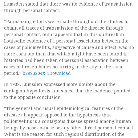
Lumsden stated that there was no evidence of transmission
through personal contact:
“Painstaking efforts were made throughout the studies to
obtain all traces of transmission of the disease through
personal contact, but it appears that in this outbreak in
Louisville evidence of a personal association between the
cases of poliomyelitis, suggestive of cause and effect, was no
more common than that which might have been found if
histories had been taken of personal association between
cases of broken bones occurring in the city in the same
period.”
b2993204x-1Download
In 1938, Lumsden expressed more doubts about the
contagion hypothesis and stated that the evidence pointed
to the opposite conclusion:
“The general and usual epidemiological features of the
disease all appear opposed to the hypothesis that
poliomyelitis is a contagious disease spread among human
beings by nose-to-nose or any other direct personal contact.
What is the reason for such regional distribution of the