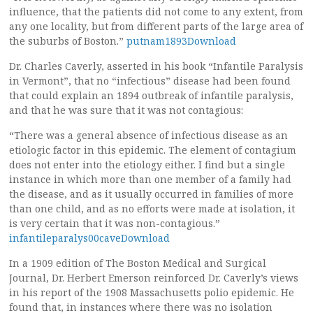
influence, that the patients did not come to any extent, from
any one locality, but from different parts of the large area of
the suburbs of Boston.”
putnam1893Download
Dr. Charles Caverly, asserted in his book “Infantile Paralysis
in Vermont”, that no “infectious” disease had been found
that could explain an 1894 outbreak of infantile paralysis,
and that he was sure that it was not contagious:
“There was a general absence of infectious disease as an
etiologic factor in this epidemic. The element of contagium
does not enter into the etiology either. I find but a single
instance in which more than one member of a family had
the disease, and as it usually occurred in families of more
than one child, and as no efforts were made at isolation, it
is very certain that it was non-contagious.”
infantileparalys00caveDownload
In a 1909 edition of The Boston Medical and Surgical
Journal, Dr. Herbert Emerson reinforced Dr. Caverly’s views
in his report of the 1908 Massachusetts polio epidemic. He
found that, in instances where there was no isolation