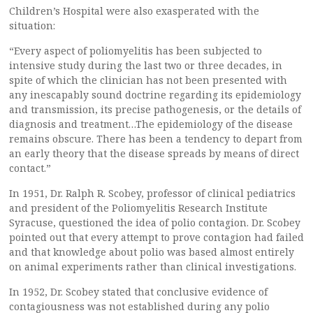
Children’s Hospital were also exasperated with the
situation:
“Every aspect of poliomyelitis has been subjected to
intensive study during the last two or three decades, in
spite of which the clinician has not been presented with
any inescapably sound doctrine regarding its epidemiology
and transmission, its precise pathogenesis, or the details of
diagnosis and treatment…The epidemiology of the disease
remains obscure. There has been a tendency to depart from
an early theory that the disease spreads by means of direct
contact.”
In 1951, Dr. Ralph R. Scobey, professor of clinical pediatrics
and president of the Poliomyelitis Research Institute
Syracuse, questioned the idea of polio contagion. Dr. Scobey
pointed out that every attempt to prove contagion had failed
and that knowledge about polio was based almost entirely
on animal experiments rather than clinical investigations.
In 1952, Dr. Scobey stated that conclusive evidence of
contagiousness was not established during any polio