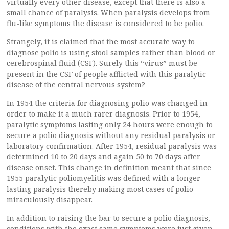
virtually every other disease, except that there is also a
small chance of paralysis. When paralysis develops from
flu-like symptoms the disease is considered to be polio.
Strangely, it is claimed that the most accurate way to
diagnose polio is using stool samples rather than blood or
cerebrospinal fluid (CSF). Surely this “virus” must be
present in the CSF of people afflicted with this paralytic
disease of the central nervous system?
In 1954 the criteria for diagnosing polio was changed in
order to make it a much rarer diagnosis. Prior to 1954,
paralytic symptoms lasting only 24 hours were enough to
secure a polio diagnosis without any residual paralysis or
laboratory confirmation. After 1954, residual paralysis was
determined 10 to 20 days and again 50 to 70 days after
disease onset. This change in definition meant that since
1955 paralytic poliomyelitis was defined with a longer-
lasting paralysis thereby making most cases of polio
miraculously disappear.
In addition to raising the bar to secure a polio diagnosis,
conditions with the exact same symptoms were just given