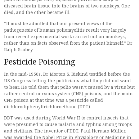
diseased brain tissue into the brains of two monkeys. One
died, and the other became ill.
“It must be admitted that our present views of the
pathogenesis of human poliomyelitis result very largely
from recent experimental work carried out on monkeys,
rather than on facts observed from the patient himself.” Dr
Ralph Scobey
Pesticide Poisoning
In the mid-1950s, Dr Morton S. Biskind testified before the
US Congress telling the politicians what they did not want
to hear. He told them that polio wasn’t caused by a virus but
rather central nervous system (CNS) poisons, and the main
CNS poison at that time was a pesticide called
dichlorodiphenyltrichloroethane (DDT).
DDT was used during World War II to control insects that
were presumed to cause malaria and typhus among troops
and civilians. The inventor of DDT, Paul Herman Müller,
was awarded the Nobel Prize in Physiology or Medicine in