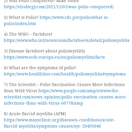
2) Was Polio Conquered? Mike Stone
https://viroliegy.com/2021/11/05/was-polio-conquered/
3) What is Polio?
https://www.cdc.gov/polio/what-is-
polio/index.htm
4) The WHO – Factsheet
https://www.who.int/newsroom/factsheets/detail/poliomyelitis
5) Disease factsheet about poliomyelitis
https://www.ecdc.europa.eu/en/poliomyelitis/facts
6) What are the symptoms of polio?
https://www.healthline.com/health/poliomyelitis#symptoms
.
7) The Scientist – Polio Vaccination Causes More Infections
than Wild Virus
https://www.google.com/amp/s/www.the-
scientist.com/news-opinion/polio-vaccination-causes-more-
infections-than-wild-virus-66778/amp
8) Acute flaccid myelitis (AFM)
https://www.mayoclinic.org/diseases-conditions/acute-
flaccid-myelitis/symptoms-causes/syc-20493046