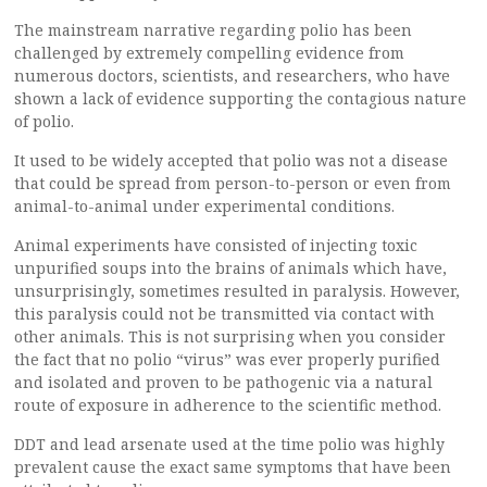
The mainstream narrative regarding polio has been
challenged by extremely compelling evidence from
numerous doctors, scientists, and researchers, who have
shown a lack of evidence supporting the contagious nature
of polio.
It used to be widely accepted that polio was not a disease
that could be spread from person-to-person or even from
animal-to-animal under experimental conditions.
Animal experiments have consisted of injecting toxic
unpurified soups into the brains of animals which have,
unsurprisingly, sometimes resulted in paralysis. However,
this paralysis could not be transmitted via contact with
other animals. This is not surprising when you consider
the fact that no polio “virus” was ever properly purified
and isolated and proven to be pathogenic via a natural
route of exposure in adherence to the scientific method.
DDT and lead arsenate used at the time polio was highly
prevalent cause the exact same symptoms that have been