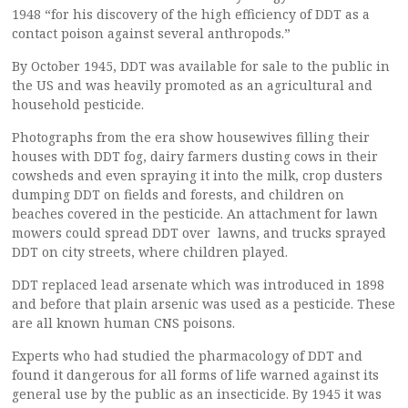
1948 “for his discovery of the high efficiency of DDT as a
contact poison against several anthropods.”
By October 1945, DDT was available for sale to the public in
the US and was heavily promoted as an agricultural and
household pesticide.
Photographs from the era show housewives filling their
houses with DDT fog, dairy farmers dusting cows in their
cowsheds and even spraying it into the milk, crop dusters
dumping DDT on fields and forests, and children on
beaches covered in the pesticide. An attachment for lawn
mowers could spread DDT over lawns, and trucks sprayed
DDT on city streets, where children played.
DDT replaced lead arsenate which was introduced in 1898
and before that plain arsenic was used as a pesticide. These
are all known human CNS poisons.
Experts who had studied the pharmacology of DDT and
found it dangerous for all forms of life warned against its
general use by the public as an insecticide. By 1945 it was