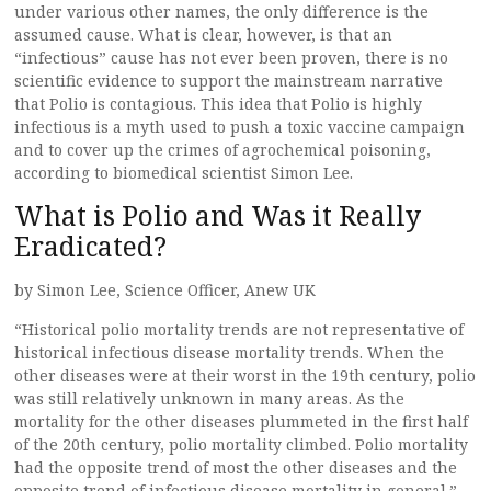
under various other names, the only difference is the
assumed cause. What is clear, however, is that an
“infectious” cause has not ever been proven, there is no
scientific evidence to support the mainstream narrative
that Polio is contagious. This idea that Polio is highly
infectious is a myth used to push a toxic vaccine campaign
and to cover up the crimes of agrochemical poisoning,
according to biomedical scientist Simon Lee.
What is Polio and Was it Really
Eradicated?
by Simon Lee, Science Officer, Anew UK
“Historical polio mortality trends are not representative of
historical infectious disease mortality trends. When the
other diseases were at their worst in the 19th century, polio
was still relatively unknown in many areas. As the
mortality for the other diseases plummeted in the first half
of the 20th century, polio mortality climbed. Polio mortality
had the opposite trend of most the other diseases and the
opposite trend of infectious disease mortality in general.”