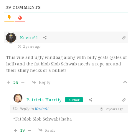
59
COMMENTS
Kevin61
2 years ago
This vile and ugly windbag along with billy goats (gates of
hell) and the fat blob Slob Schwab needs a rope around
their slimy necks or a bullet!
34
Reply
Patricia Harrity
Author
Reply to
Kevin61
2 years ago
“Fat blob Slob Schwab! haha
19
Reply