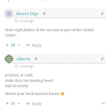
Razors Edge
2 years ago
Yeah right,Father of the vaccine is part of the Global
Order!
24
Reply
Alberta
2 years ago
A Silver, or Gold,
stake thru his beating heart
will do nicely.
Watch your back hyenna harari
15
Reply