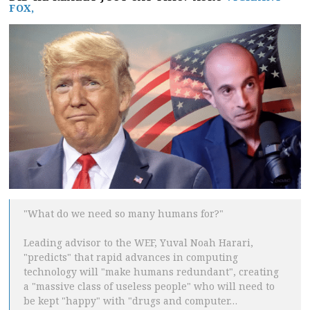
FOX,
"What do we need so many humans for?"
Leading advisor to the WEF, Yuval Noah Harari,
"predicts" that rapid advances in computing
technology will "make humans redundant", creating
a "massive class of useless people" who will need to
be kept "happy" with "drugs and computer…