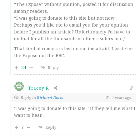
“The Expose” without opinion, posted it for discussion
among readers.
“I was going to donate to this site but not now”.
Perhaps you’d like me to email you for your opinion
before I publish an article? Unfortunately i’d have to
do that for all the thousands of other readers too ;/
That kind of remark is lost on me i’m afraid, I write for
the Expose not the BBC.
24
Reply
Tracey R
Reply to
Richard Doris
2 years ago
‘I was going to donate to this site..’ if they tell me what I
want to hear…
7
Reply