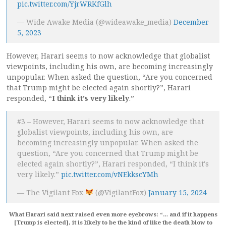
pic.twitter.com/YjrWRKfGlh
— Wide Awake Media (@wideawake_media)
December
5, 2023
However, Harari seems to now acknowledge that globalist
viewpoints, including his own, are becoming increasingly
unpopular. When asked the question, “Are you concerned
that Trump might be elected again shortly?”, Harari
responded, “
I think it’s very likely
.”
#3 – However, Harari seems to now acknowledge that
globalist viewpoints, including his own, are
becoming increasingly unpopular. When asked the
question, “Are you concerned that Trump might be
elected again shortly?”, Harari responded, “I think it's
very likely.”
pic.twitter.com/vNEkkscYMh
— The Vigilant Fox
(@VigilantFox)
January 15, 2024
What Harari said next raised even more eyebrows: “… and if it happens
[Trump is elected], it is likely to be the kind of like the death blow to