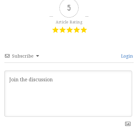
5
Article Rating
Subscribe
Login