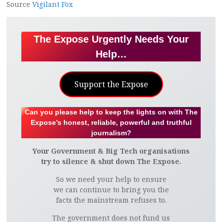
Source
Vigilant Fox
The Expose Urgently Needs Your
Help…
Support the Expose
Can you please help to keep the lights on with The
Expose’s honest, reliable, powerful and truthful
journalism?
Your Government & Big Tech organisations
try to silence & shut down The Expose.
So we need your help to ensure
we can continue to bring you the
facts the mainstream refuses to.
The government does not fund us