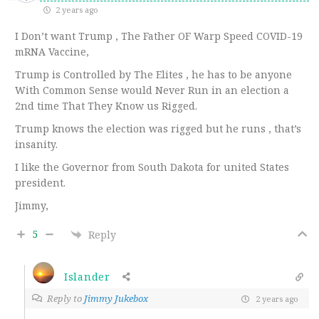
2 years ago
I Don’t want Trump , The Father OF Warp Speed COVID-19
mRNA Vaccine,
Trump is Controlled by The Elites , he has to be anyone
With Common Sense would Never Run in an election a
2nd time That They Know us Rigged.
Trump knows the election was rigged but he runs , that’s
insanity.
I like the Governor from South Dakota for united States
president.
Jimmy,
5
Reply
Islander
Reply to
Jimmy Jukebox
2 years ago