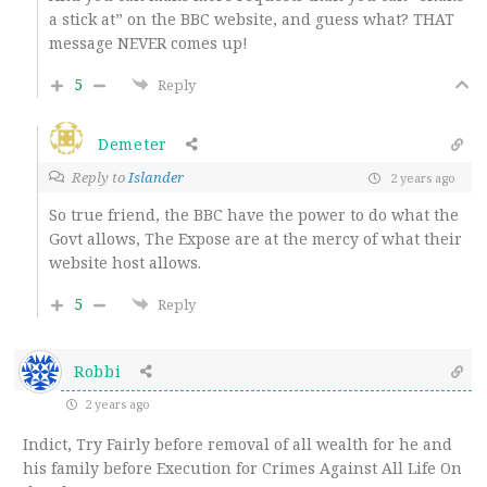
a stick at” on the BBC website, and guess what? THAT
message NEVER comes up!
5
Reply
Demeter
Reply to
Islander
2 years ago
So true friend, the BBC have the power to do what the
Govt allows, The Expose are at the mercy of what their
website host allows.
5
Reply
Robbi
2 years ago
Indict, Try Fairly before removal of all wealth for he and
his family before Execution for Crimes Against All Life On