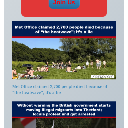
Met Office claimed 2,700 people died because of
“the heatwave”; it’s a lie