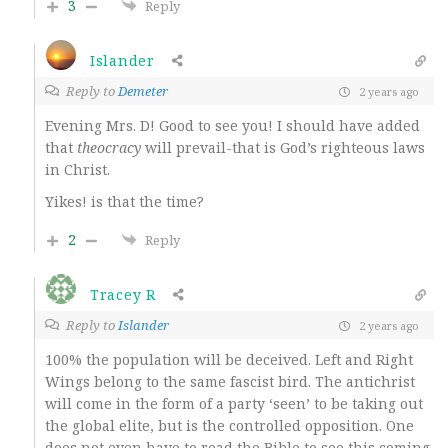
3
Reply
Islander
Reply to
Demeter
2 years ago
Evening Mrs. D! Good to see you! I should have added
that
theocracy
will prevail-that is God’s righteous laws
in Christ.
Yikes! is that the time?
2
Reply
Tracey R
Reply to
Islander
2 years ago
100% the population will be deceived. Left and Right
Wings belong to the same fascist bird. The antichrist
will come in the form of a party ‘seen’ to be taking out
the global elite, but is the controlled opposition. One
does not even have to read the Bible to see this coming.