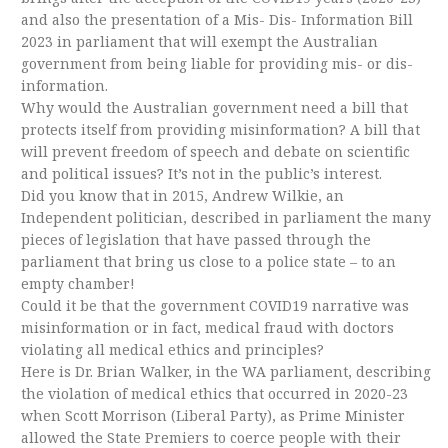
and also the presentation of a Mis- Dis- Information Bill
2023 in parliament that will exempt the Australian
government from being liable for providing mis- or dis-
information.
Why would the Australian government need a bill that
protects itself from providing misinformation? A bill that
will prevent freedom of speech and debate on scientific
and political issues? It’s not in the public’s interest.
Did you know that in 2015, Andrew Wilkie, an
Independent politician, described in parliament the many
pieces of legislation that have passed through the
parliament that bring us close to a police state – to an
empty chamber!
Could it be that the government COVID19 narrative was
misinformation or in fact, medical fraud with doctors
violating all medical ethics and principles?
Here is Dr. Brian Walker, in the WA parliament, describing
the violation of medical ethics that occurred in 2020-23
when Scott Morrison (Liberal Party), as Prime Minister
allowed the State Premiers to coerce people with their