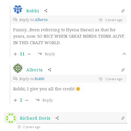
Robbi
Reply to
Alberta
2 years ago
Funny…Been referring to Hyena Harari as that for
years, now. SO NICE WHEN GREAT MINDS THINK ALIVE
IN THIS CRAZY WORLD.
11
Reply
Alberta
Reply to
Robbi
2 years ago
Robbi, I give you all the credit
2
Reply
Richard Doris
2 years ago