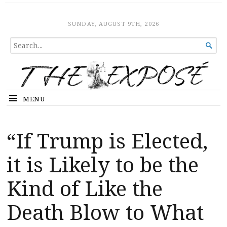
The Expose
HOME
SUNDAY, AUGUST 9TH, 2026
SEARCH

FOR...
MENU
“If Trump is Elected,
it is Likely to be the
Kind of Like the
Death Blow to What