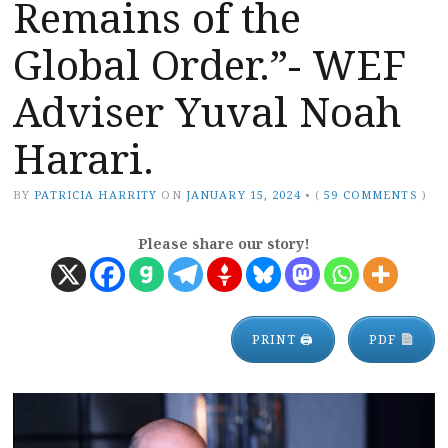
Remains of the
Global Order.”- WEF
Adviser Yuval Noah
Harari.
BY
PATRICIA HARRITY
ON
JANUARY 15, 2024
•
(
59 COMMENTS
)
Please share our story!
PRINT 🖨
PDF