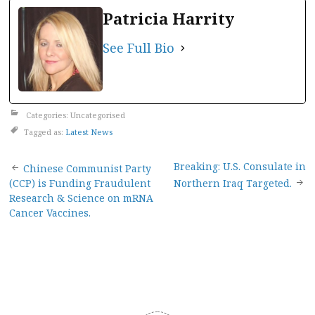
Patricia Harrity
See Full Bio
Categories: Uncategorised
Tagged as:
Latest News
Post
Breaking: U.S. Consulate in
Chinese Communist Party
(CCP) is Funding Fraudulent
Northern Iraq Targeted.
navigation
Research & Science on mRNA
Cancer Vaccines.