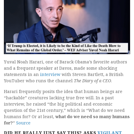
Yuval Noah Harari, one of Barack Obama’s favorite authors
and a frequent speaker at Davos, made some shocking
statements in an
interview
with Steven Bartlett, a British
YouTuber who runs the channel
The Diary of a CEO
.
Harari frequently posits the idea that human beings are
“hackable” creatures lacking true free will. In a past
interview, he raised “the big political and economic
question of the 21st century,” which is “What do we need
humans for? Or at least,
what do we need so many humans
for?
”
Source
DID HE REALLY JUST SAY THIS? ASKS
VIGILANT