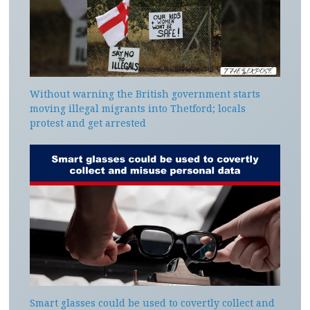
Without warning the British government starts
moving illegal migrants into Thetford; locals
protest and get arrested
Smart glasses could be used to covertly collect and