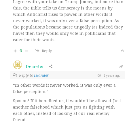
I agree with your take on Trump Jimmy, but more than
this, the Bible tells us democracy is the means by
which Antichrist rises to power. In other words it
never worked, it was only ever a false perception. As
the populations became more ungodly (as indeed they
have) then they would only vote in politicians that
cater for their wants…
6
Reply
Demeter
Reply to
Islander
2 years ago
“In other words it never worked, it was only ever a
false perception.”
Spot on! If it benefited us, it wouldn’t be allowed. Just
another falsehood which just gets us fighting with
each other, instead of looking at our real enemy
friend.