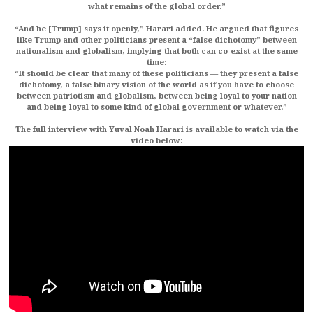
what remains of the global order.”
“And he [Trump] says it openly,” Harari added. He argued that figures
like Trump and other politicians present a “false dichotomy” between
nationalism and globalism, implying that both can co-exist at the same
time:
“It should be clear that many of these politicians — they present a false
dichotomy, a false binary vision of the world as if you have to choose
between patriotism and globalism, between being loyal to your nation
and being loyal to some kind of global government or whatever.”
The full interview with Yuval Noah Harari is available to watch via the
video below: