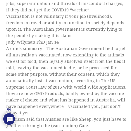
jobs, superannuation and threats of misconduct charges,
if they did not get the COVID19 “vaccine”.
Vaccination is not voluntary if your job (livelihood),
freedom to travel or ability to function in society depends
upon it. The Australian government is currently lying to
the people by making this claim
Judy Wilyman PhD Jan 14
A quick summary – The Australian Government lied to get
all Australian’s vaccinated, now extending to the animals
we eat for food, then legally absolved itself from the lies it
told, leaving the vaccinated to die, or be processed for
some other purpose, without their consent, which they
automatically lost at vaccination, according to The US
Supreme Court Law of 2013 with World Wide Applications,
they are now GMO Products, totally owned by the vaccine
maker of choice and what has happened in Australia, will
have happened everywhere – vaccinated you, just don’t
59
know it yet.
Morrison said that Aussies are like Sheep, you just have to
get them through the (vaccination) Gate.