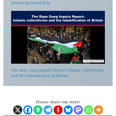
misuse personal data
The Rape Gang Inquiry Report: Islamic collectivism
and the Islamification of Britain
Please share our story!