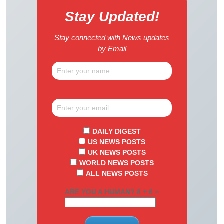
Stay Updated!
Stay connected with News updates
by Email
DAILY DIGEST
US NEWS POSTS
UK NEWS POSTS
WORLD NEWS POSTS
ALL NEWS POSTS
ARE YOU A HUMAN? 8 + 6 =