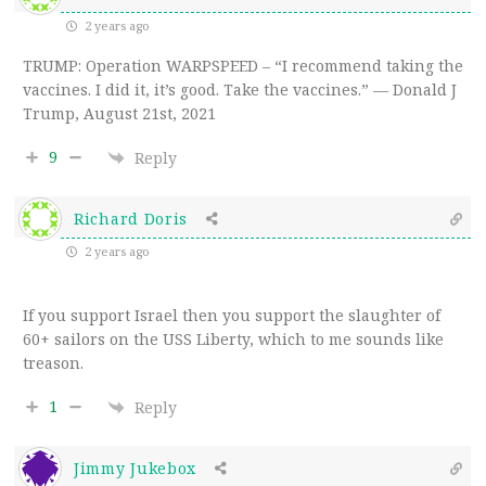
2 years ago
TRUMP: Operation WARPSPEED –
“I recommend taking the
vaccines. I did it, it’s good. Take the vaccines.” — Donald J
Trump, August 21st, 2021
9
Reply
Richard Doris
2 years ago
If you support Israel then you support the slaughter of
60+ sailors on the USS Liberty, which to me sounds like
treason.
1
Reply
Jimmy Jukebox