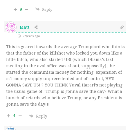
9
Reply
Matt
2 years ago
This is geared towards the average Trumptard who thinks
that the father of the killshot who locked you down like a
little bitch, who also started UBI (which Obama’s last
meeting in the oval office was about, supposedly) , he
started the communism money for nothing, expansion of
m1 money supply unprecedented out of control, HE’S
GONNA SAVE US! ? YOU THINK Yuval Harari’s not playing
the usual game of “Trump is gonna save the day? What a
bunch of retards who believe Trump, or any President is
gonna save the day!!!
4
Reply