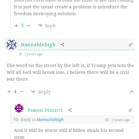
It is just the usual create a problem to introduce the
freedom destroying solution.
5
Reply
Hannahlehigh
2 years ago
The word on the street by the left is, if Trump gets into the
WH all hell will break lose, I believe there will be a civil
war there.
4
Reply
Esmon Dinucci
Reply to
Hannahlehigh
2 years ago
And it will be worse still if Biden steals his second
term.