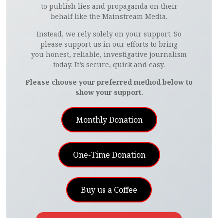
to publish lies and propaganda on their
behalf like the Mainstream Media.
Instead, we rely solely on your support. So
please support us in our efforts to bring
you honest, reliable, investigative journalism
today. It’s secure, quick and easy.
Please choose your preferred method below to
show your support.
Monthly Donation
One-Time Donation
Buy us a Coffee