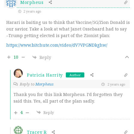
Morpheus
2 years ago
Harari is baiting us to think that Vaccine/5G/Zion Donald is
our savior. Take a look at what Janet Ossebaard had to say
–Trump getting elected is part of the Zionist plan:
https://www.bitchute.com/video/dV7VPGNDkghw/
10
Reply
Patricia Harrity
Author
Reply to
Morpheus
2 years ago
Thank you for this link Morpheus. I’d forgotten they
said this. Yes, all part of the plan sadly.
4
Reply
Tracey R