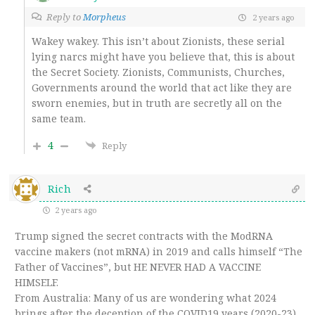
Reply to
Morpheus
2 years ago
Wakey wakey. This isn’t about Zionists, these serial
lying narcs might have you believe that, this is about
the Secret Society. Zionists, Communists, Churches,
Governments around the world that act like they are
sworn enemies, but in truth are secretly all on the
same team.
4
Reply
Rich
2 years ago
Trump signed the secret contracts with the ModRNA
vaccine makers (not mRNA) in 2019 and calls himself “The
Father of Vaccines”, but HE NEVER HAD A VACCINE
HIMSELF.
From Australia: Many of us are wondering what 2024
brings after the deception of the COVID19 years (2020-23)