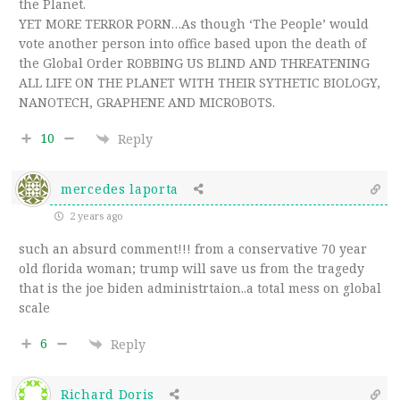
the Planet.
YET MORE TERROR PORN…As though ‘The People’ would
vote another person into office based upon the death of
the Global Order ROBBING US BLIND AND THREATENING
ALL LIFE ON THE PLANET WITH THEIR SYTHETIC BIOLOGY,
NANOTECH, GRAPHENE AND MICROBOTS.
10
Reply
mercedes laporta
2 years ago
such an absurd comment!!! from a conservative 70 year
old florida woman; trump will save us from the tragedy
that is the joe biden administrtaion..a total mess on global
scale
6
Reply
Richard Doris