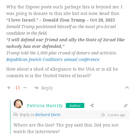
Why the Expose posts such garbage lies is beyond me. I
was going to donate to this site but not now. Read this:
“I love Israel.” – Donald Zion Trump – Oct 28, 2023
Donald Trump positioned himself as the most pro-Israel
candidate in the field.
“I will defend our friend and ally the State of Israel like
nobody has ever defended,”
Trump told the 1,000-plus crowd of donors and activists.
Republican Jewish Coalition’s annual conference
How about a shed of allegiance to the USA or is all he
commits to is the United States of Israel?
-11
Reply
Patricia Harrity
Author
Reply to
Richard Doris
2 years ago
Where are the lies? The guy said this. Did you not
watch the interviews?