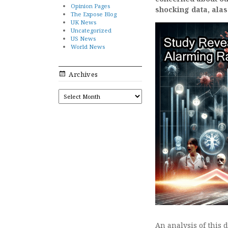
Opinion Pages
shocking data, alas
The Expose Blog
UK News
Uncategorized
US News
World News
Archives
ARCHIVES
An analysis of this 