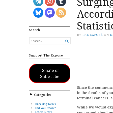
Surging
Accord
Statisti
Search
BY
THE EXPOSÉ
ON
M
SEARCH

FOR...
Support The Exposé
Donate or
Subscribe
Since the commence
in the deaths of y
Categories
terminal cancers, a
Breaking News
While we would exp
Did You Know?
Latest News
concerned about our