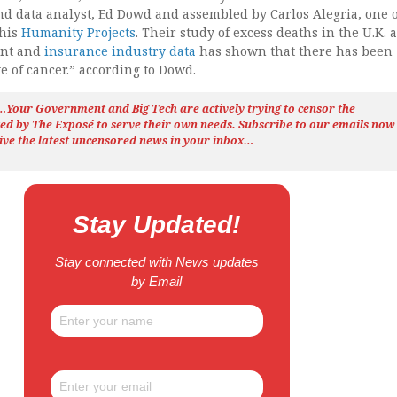
nd data analyst, Ed Dowd and assembled by Carlos Alegria, one o
 his
Humanity Projects
. Their study of excess deaths in the U.K. 
ent and
insurance industry data
has shown that there has been 
e of cancer.” according to Dowd.
h…Your Government and Big Tech are actively trying to censor the
ted by The
Exposé
to serve their own needs. Subscribe to our emails now
ive the latest uncensored news
in your inbox…
Stay Updated!
Stay connected with News updates
by Email