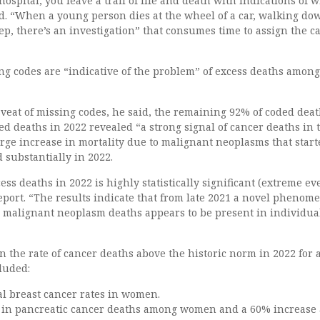
ospital, you leave a trail of life and death with indications of w
id. “When a young person dies at the wheel of a car, walking do
leep, there’s an investigation” that consumes time to assign the c
ng codes are “indicative of the problem” of excess deaths amon
veat of missing codes, he said, the remaining 92% of coded deat
d deaths in 2022 revealed “a strong signal of cancer deaths in 
rge increase in mortality due to malignant neoplasms that start
 substantially in 2022.
ss deaths in 2022 is highly statistically significant (extreme ev
eport. “The results indicate that from late 2021 a novel phenom
d malignant neoplasm deaths appears to be present in individua
in the rate of cancer deaths above the historic norm in 2022 for 
cluded:
al breast cancer rates in women.
 in pancreatic cancer deaths among women and a 60% increas