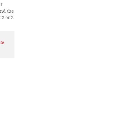
f
and the
“2 or 3
 to