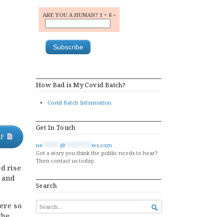
ARE YOU A HUMAN? 1 + 6 =
How Bad is My Covid Batch?
Covid Batch Information
Get In Touch
DF
ne
******
@
*********
ws.com
Got a story you think the public needs to hear?
Then contact us today.
d rise
 and
Search
SEARCH
ere so

FOR...
the