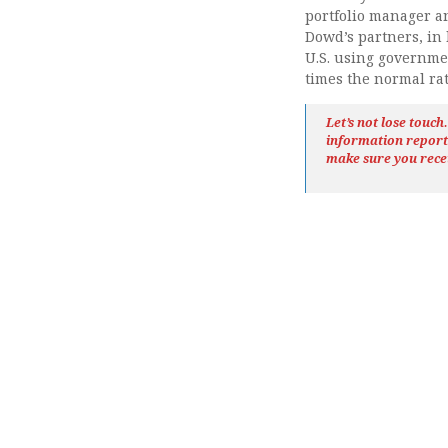
portfolio manager a
Dowd’s partners, in
U.S. using governm
times the normal rat
Let’s not lose touc
information repor
make sure you rece