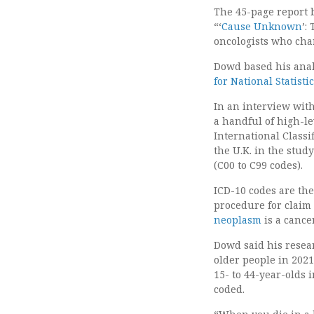
The 45-page report 
“‘
Cause Unknown
’:
oncologists who char
Dowd based his analy
for National Statisti
In an interview wit
a handful of high-le
International Classi
the U.K. in the stud
(C00 to C99 codes).
ICD-10 codes are th
procedure for claim
neoplasm
is a cance
Dowd said his resea
older people in 202
15- to 44-year-olds 
coded.