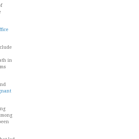
f
e
ffice
nclude
ath in
sms
and
gnant
ong
 among
 been