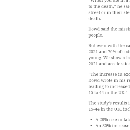
“When you die in a h
to the death,” he sa
street or in their s
death.
Dowd said the missi
people.
But even with the ca
2021 and 70% of code
young. We show a la
2021 and accelerated
“The increase in exce
Dowd wrote in his r
leading to increase
15 to 44 in the UK.”
The study’s results 
15-44 in the U.K. in
A 28% rise in fat
An 80% increase