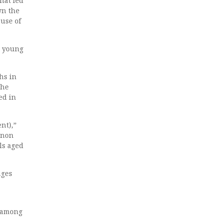
hat led
wn the
ause of
g young
hs in
the
ed in
ent),”
enon
ls aged
ages
e among