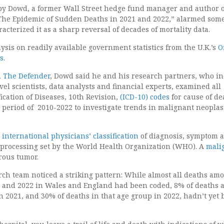
by Dowd, a former Wall Street hedge fund manager and author o
 The Epidemic of Sudden Deaths in 2021 and 2022,” alarmed som
acterized it as a sharp reversal of decades of mortality data.
sis on readily available government statistics from the U.K.’s
O
cs
.
h
The Defender
, Dowd said he and his research partners, who i
vel scientists, data analysts and financial experts, examined all
fication of Diseases, 10th Revision,
(ICD-10) codes
for cause of de
y period of 2010-2022 to investigate trends in malignant neopla
e
international physicians’ classification
of diagnosis, symptom 
 processing set by the World Health Organization (WHO). A
mali
rous tumor.
rch team noticed a striking pattern: While almost all deaths am
1 and 2022 in Wales and England had been coded, 8% of deaths
in 2021, and 30% of deaths in that age group in 2022, hadn’t yet