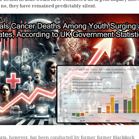
 no, they have remained predictably silent.
data, however,
has
been conducted by former former BlackRock