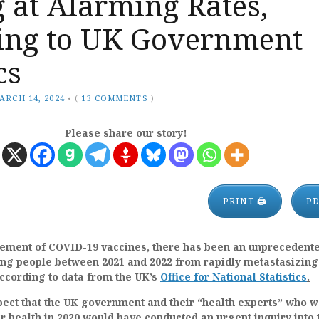
 at Alarming Rates,
ing to UK Government
cs
ARCH 14, 2024
•
(
13 COMMENTS
)
Please share our story!
PRINT 🖨
P
ment of COVID-19 vaccines, there has been an unprecedente
oung people between 2021 and 2022 from rapidly metastasizing
ccording to data from the UK’s
Office for National Statistics
.
ect that the UK government and their “health experts” who w
 health in 2020 would have conducted an urgent inquiry into 