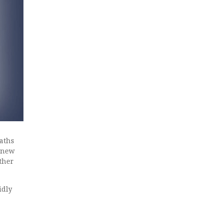
aths
a new
ther
idly