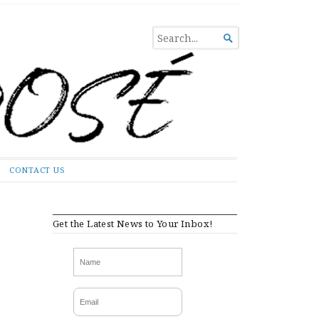
SEARCH

FOR...
CONTACT US
Get the Latest News to Your Inbox!