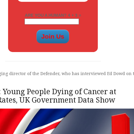
ARE YOU A HUMAN? 4 + 3 =
ng director of the Defender, who has interviewed Ed Dowd on 
 Young People Dying of Cancer at
 Rates, UK Government Data Show