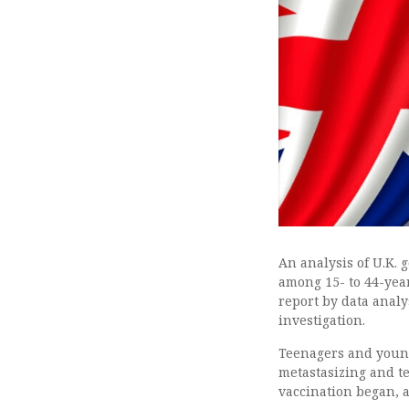
An analysis of U.K.
among 15- to 44-year
report by data anal
investigation.
Teenagers and young 
metastasizing and t
vaccination began, 