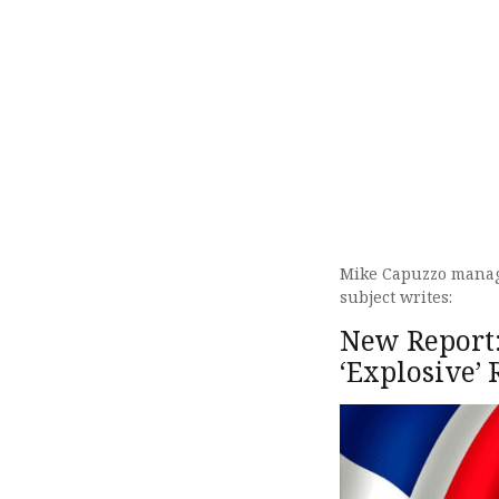
Mike Capuzzo managi
subject writes:
New Report:
‘Explosive’