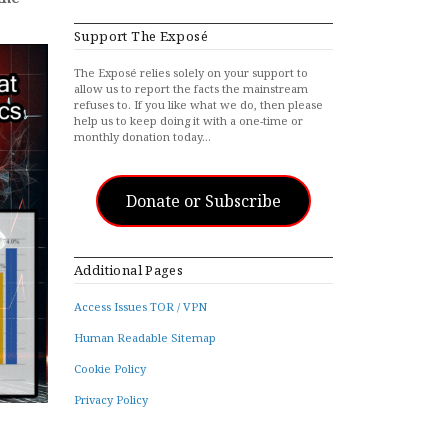
Support The Exposé
The Exposé relies solely on your support to
allow us to report the facts the mainstream
refuses to. If you like what we do, then please
help us to keep doing it with a one-time or
monthly donation today…
Donate or Subscribe
Additional Pages
Access Issues TOR / VPN
Human Readable Sitemap
Cookie Policy
Privacy Policy