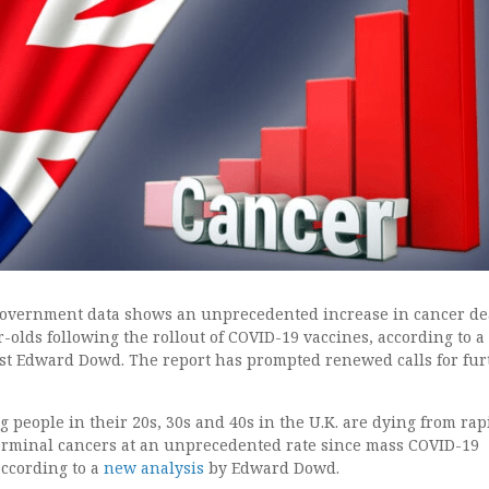
 government data shows an unprecedented increase in cancer de
-olds following the rollout of COVID-19 vaccines, according to 
yst Edward Dowd. The report has prompted renewed calls for fur
people in their 20s, 30s and 40s in the U.K. are dying from rap
erminal cancers at an unprecedented rate since mass COVID-19
according to a
new analysis
by Edward Dowd.