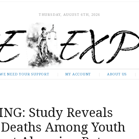
THURSDAY, AUGUST 6TH, 2026
WE NEED YOUR SUPPORT
MY ACCOUNT
ABOUT US
NG: Study Reveals
 Deaths Among Youth