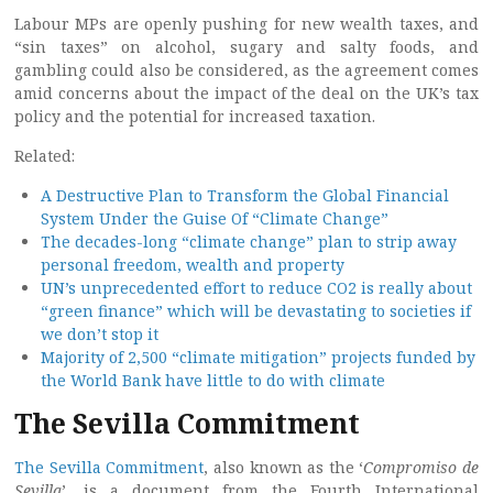
Labour MPs are openly pushing for new wealth taxes, and
“sin taxes” on alcohol, sugary and salty foods, and
gambling could also be considered, as the agreement comes
amid concerns about the impact of the deal on the UK’s tax
policy and the potential for increased taxation.
Related:
A Destructive Plan to Transform the Global Financial
System Under the Guise Of “Climate Change”
The decades-long “climate change” plan to strip away
personal freedom, wealth and property
UN’s unprecedented effort to reduce CO2 is really about
“green finance” which will be devastating to societies if
we don’t stop it
Majority of 2,500 “climate mitigation” projects funded by
the World Bank have little to do with climate
The Sevilla Commitment
The Sevilla Commitment
, also known as the ‘
Compromiso de
Sevilla
’, is a document from the Fourth International