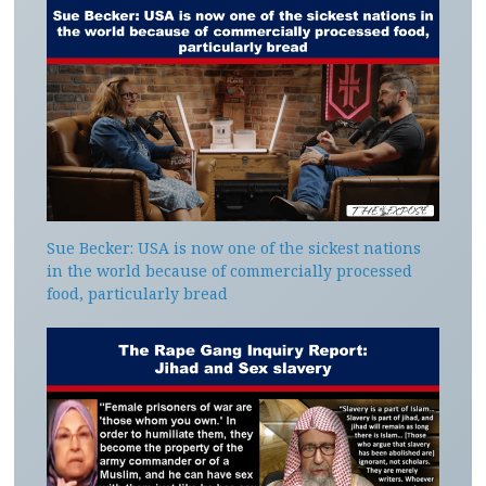
Sue Becker: USA is now one of the sickest nations
in the world because of commercially processed
food, particularly bread