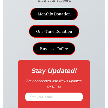
show your support.
Monthly Donation
One-Time Donation
Buy us a Coffee
Stay Updated!
Stay connected with News updates
by Email