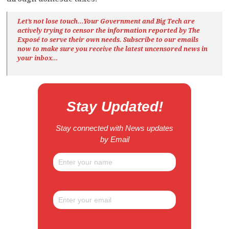
Let’s not lose touch…Your Government and Big Tech are
actively trying to censor the information reported by The
Exposé
to serve their own needs. Subscribe to our emails
now to make sure you receive the latest uncensored news
in
your inbox…
Stay Updated!
Stay connected with News updates
by Email