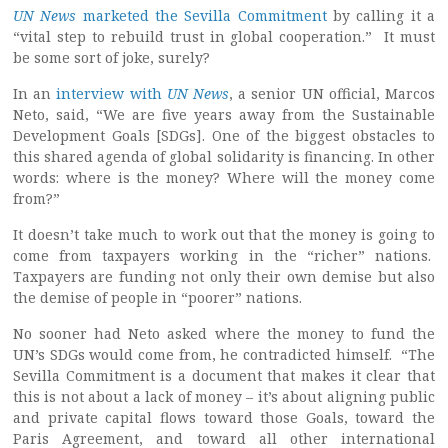
UN News
marketed the Sevilla Commitment
by calling it a
“vital step to rebuild trust in global cooperation.” It must
be some sort of joke, surely?
In an
interview with
UN News
, a senior UN official, Marcos
Neto, said, “We are five years away from the Sustainable
Development Goals [SDGs]. One of the biggest obstacles to
this shared agenda of global solidarity is financing. In other
words: where is the money? Where will the money come
from?”
It doesn’t take much to work out that the money is going to
come from taxpayers working in the “richer” nations.
Taxpayers are funding not only their own demise but also
the demise of people in “poorer” nations.
No sooner had Neto asked where the money to fund the
UN’s SDGs would come from, he contradicted himself. “The
Sevilla Commitment is a document that makes it clear that
this is not about a lack of money – it’s about aligning public
and private capital flows toward those Goals, toward the
Paris Agreement, and toward all other international