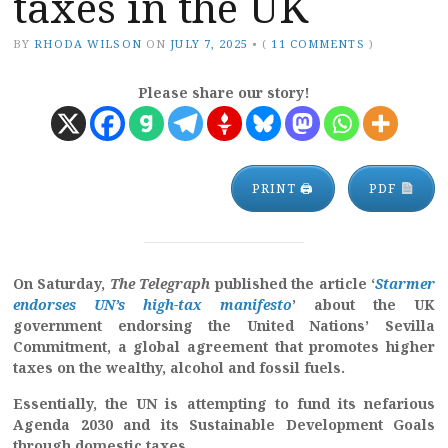
taxes in the UK
BY
RHODA WILSON
ON
JULY 7, 2025
•
(
11 COMMENTS
)
Please share our story!
PRINT 🖨
PDF
On Saturday,
The Telegraph
published the article ‘
Starmer
endorses UN’s high-tax manifesto
’ about the UK
government endorsing the United Nations’ Sevilla
Commitment, a global agreement that promotes higher
taxes on the wealthy, alcohol and fossil fuels.
Essentially, the UN is attempting to fund its nefarious
Agenda 2030 and its Sustainable Development Goals
through domestic taxes.