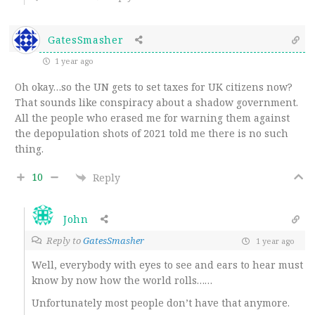
GatesSmasher
1 year ago
Oh okay…so the UN gets to set taxes for UK citizens now?
That sounds like conspiracy about a shadow government.
All the people who erased me for warning them against
the depopulation shots of 2021 told me there is no such
thing.
10
Reply
John
Reply to
GatesSmasher
1 year ago
Well, everybody with eyes to see and ears to hear must
know by now how the world rolls……
Unfortunately most people don’t have that anymore.