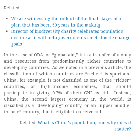
Related:
We are witnessing the rollout of the final stages of a
plan that has been 50 years in the making
Director of biodiversity charity celebrates population
decline as it will help governments meet climate change
goals
In the case of ODA, or “global aid,” it is a transfer of money
and resources from predominantly richer countries to
developing countries. As we noted in a previous article, the
classification of which countries are “richer” is spurious.
China, for example, is not classified as one of the “richer”
countries, or high-income economies, that should
participate in giving 0.7% of their GNI as aid. Instead,
China, the second largest economy in the world, is
classified as a “developing” country, or an “upper middle-
income” country, that is eligible to receive aid.
Related:
What is China’s population, and why does it
matter?