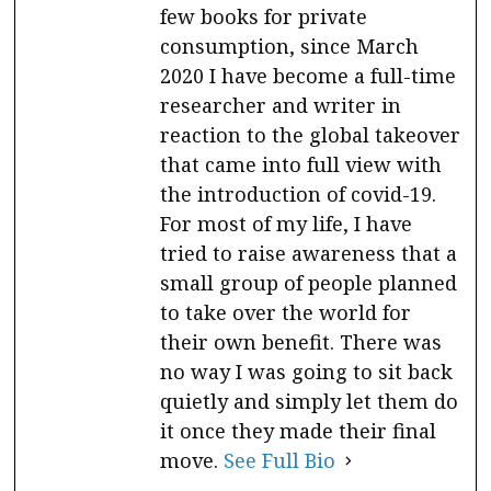
few books for private
consumption, since March
2020 I have become a full-time
researcher and writer in
reaction to the global takeover
that came into full view with
the introduction of covid-19.
For most of my life, I have
tried to raise awareness that a
small group of people planned
to take over the world for
their own benefit. There was
no way I was going to sit back
quietly and simply let them do
it once they made their final
move.
See Full Bio