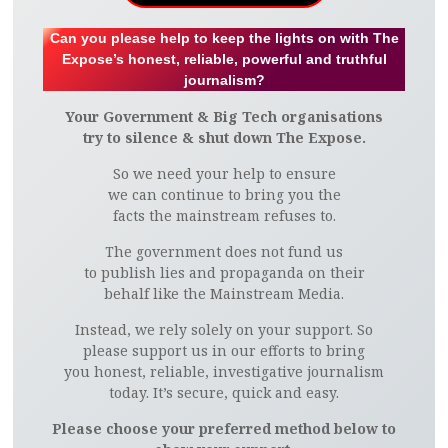
Can you please help to keep the lights on with The
Expose’s honest, reliable, powerful and truthful
journalism?
Your Government & Big Tech organisations
try to silence & shut down The Expose.
So we need your help to ensure
we can continue to bring you the
facts the mainstream refuses to.
The government does not fund us
to publish lies and propaganda on their
behalf like the Mainstream Media.
Instead, we rely solely on your support. So
please support us in our efforts to bring
you honest, reliable, investigative journalism
today. It’s secure, quick and easy.
Please choose your preferred method below to