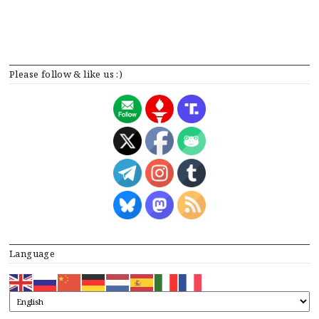
Please follow & like us :)
Language