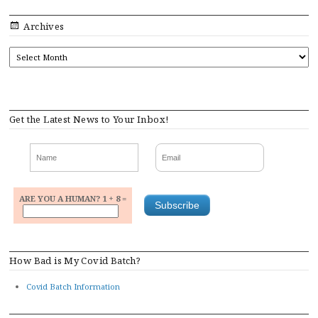
Archives
ARCHIVES
Get the Latest News to Your Inbox!
ARE YOU A HUMAN? 1 + 8 =
How Bad is My Covid Batch?
Covid Batch Information