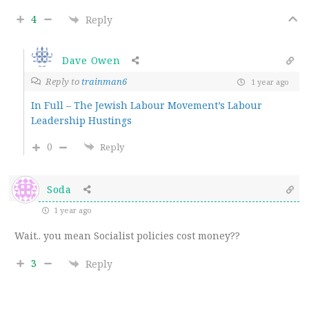
4
Reply
Dave Owen
Reply to
trainman6
1 year ago
In Full – The Jewish Labour Movement’s Labour
Leadership Hustings
0
Reply
Soda
1 year ago
Wait.. you mean Socialist policies cost money??
3
Reply