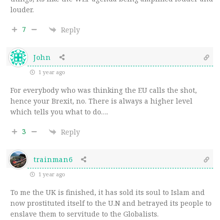
louder.
7
Reply
John
1 year ago
For everybody who was thinking the EU calls the shot,
hence your Brexit, no. There is always a higher level
which tells you what to do….
3
Reply
trainman6
1 year ago
To me the UK is finished, it has sold its soul to Islam and
now prostituted itself to the U.N and betrayed its people to
enslave them to servitude to the Globalists.