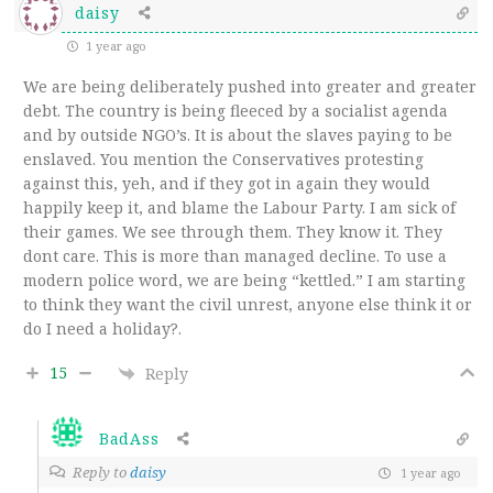
daisy
1 year ago
We are being deliberately pushed into greater and greater
debt. The country is being fleeced by a socialist agenda
and by outside NGO’s. It is about the slaves paying to be
enslaved. You mention the Conservatives protesting
against this, yeh, and if they got in again they would
happily keep it, and blame the Labour Party. I am sick of
their games. We see through them. They know it. They
dont care. This is more than managed decline. To use a
modern police word, we are being “kettled.” I am starting
to think they want the civil unrest, anyone else think it or
do I need a holiday?.
15
Reply
BadAss
Reply to
daisy
1 year ago