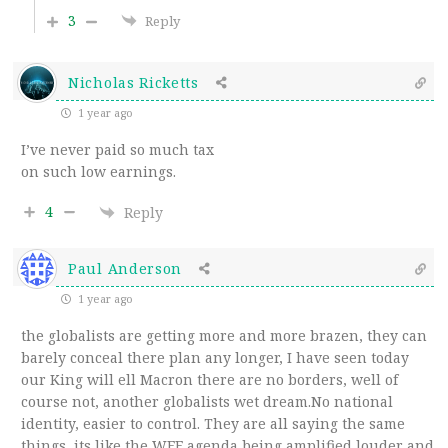
3
Reply
Nicholas Ricketts
1 year ago
I’ve never paid so much tax
on such low earnings.
4
Reply
Paul Anderson
1 year ago
the globalists are getting more and more brazen, they can
barely conceal there plan any longer, I have seen today
our King will ell Macron there are no borders, well of
course not, another globalists wet dream.No national
identity, easier to control. They are all saying the same
things, its like the WEF agenda being amplified louder and