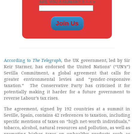
ARE YOU A HUMAN? 5 + 4 =
According to
The Telegraph
, the UK government, led by Sir
Keir Starmer, has endorsed the United Nations’ (“UN’s”)
Sevilla Commitment, a global agreement that calls for
greater environmental levies and “gender-responsive
taxation.” The Conservative Party has criticised it for
potentially making it harder for a future government to
reverse Labour’s tax rises.
The agreement, signed by 192 countries at a summit in
Seville, Spain, contains 42 references to taxation, including
specific mentions of taxes on “high net-worth individuals,”
tobacco, alcohol, natural resources and pollution, as well as
promoting higher taxes on unhealthy products such as