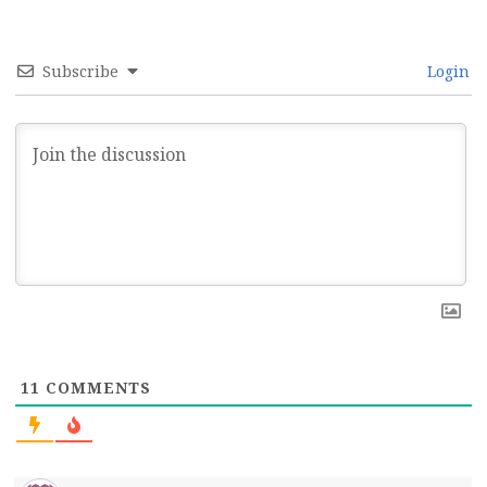
Subscribe
Login
11
COMMENTS