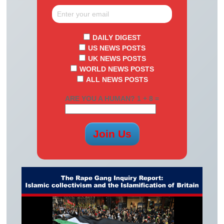
DAILY DIGEST
US NEWS POSTS
UK NEWS POSTS
WORLD NEWS POSTS
ALL NEWS POSTS
ARE YOU A HUMAN? 1 + 8 =