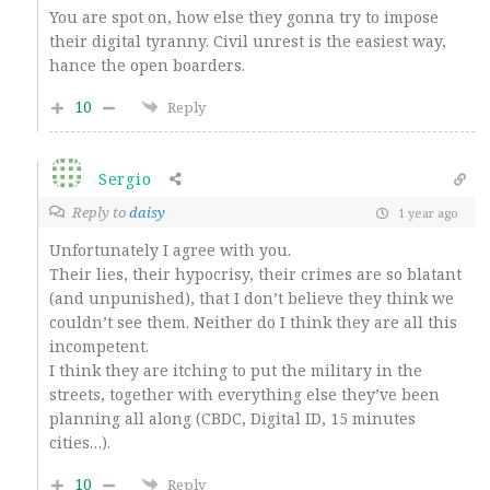
You are spot on, how else they gonna try to impose
their digital tyranny. Civil unrest is the easiest way,
hance the open boarders.
10
Reply
Sergio
Reply to
daisy
1 year ago
Unfortunately I agree with you.
Their lies, their hypocrisy, their crimes are so blatant
(and unpunished), that I don’t believe they think we
couldn’t see them. Neither do I think they are all this
incompetent.
I think they are itching to put the military in the
streets, together with everything else they’ve been
planning all along (CBDC, Digital ID,
15 minutes
cities…).
10
Reply