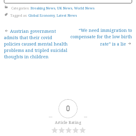
Categories:
Breaking News
,
UK News
,
World News
Tagged as:
Global Economy
,
Latest News
Post
“We need immigration to
Austrian government
compensate for the low birth
admits that their covid
navigation
policies caused mental health
rate” is a lie
problems and tripled suicidal
thoughts in children
0
Article Rating