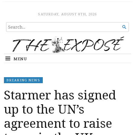
The Expose
HOME
SATURDAY, AUGUST 8TH, 2026
SEARCH

FOR...
MENU
BREAKING NEWS
Starmer has signed
up to the UN’s
agreement to raise