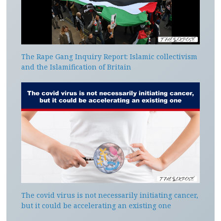
The Rape Gang Inquiry Report: Islamic collectivism
and the Islamification of Britain
The covid virus is not necessarily initiating cancer,
but it could be accelerating an existing one