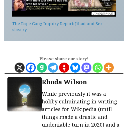
The Rape Gang Inquiry Report: Jihad and Sex
slavery
Please share our story!
Rhoda Wilson
While previously it was a
hobby culminating in writing
articles for Wikipedia (until
things made a drastic and
undeniable turn in 2020) and a