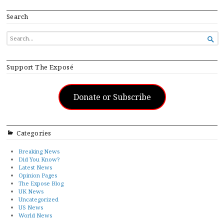
Search
SEARCH

FOR...
Support The Exposé
Donate or Subscribe
Categories
Breaking News
Did You Know?
Latest News
Opinion Pages
The Expose Blog
UK News
Uncategorized
US News
World News