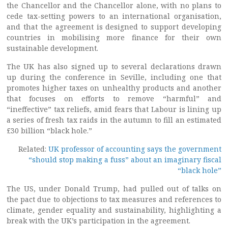
the Chancellor and the Chancellor alone, with no plans to
cede tax-setting powers to an international organisation,
and that the agreement is designed to support developing
countries in mobilising more finance for their own
sustainable development.
The UK has also signed up to several declarations drawn
up during the conference in Seville, including one that
promotes higher taxes on unhealthy products and another
that focuses on efforts to remove “harmful” and
“ineffective” tax reliefs, amid fears that Labour is lining up
a series of fresh tax raids in the autumn to fill an estimated
£30 billion “black hole.”
Related:
UK professor of accounting says the government
“should stop making a fuss” about an imaginary fiscal
“black hole”
The US, under Donald Trump, had pulled out of talks on
the pact due to objections to tax measures and references to
climate, gender equality and sustainability, highlighting a
break with the UK’s participation in the agreement.