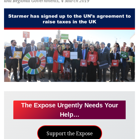
and Regional Governments, 4 March 2019
The Expose Urgently Needs Your
Help…
Support the Expose