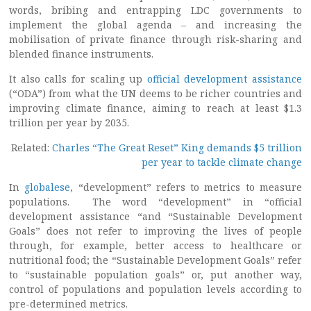
words, bribing and entrapping LDC governments to
implement the global agenda – and increasing the
mobilisation of private finance through risk-sharing and
blended finance instruments.
It also calls for scaling up
official development assistance
(“ODA”) from what the UN deems to be richer countries and
improving climate finance, aiming to reach at least $1.3
trillion per year by 2035.
Related:
Charles “The Great Reset” King demands $5 trillion
per year to tackle climate change
In
globalese
, “development” refers to metrics to measure
populations. The word “development” in “official
development assistance “and “Sustainable Development
Goals” does not refer to improving the lives of people
through, for example, better access to healthcare or
nutritional food; the “Sustainable Development Goals” refer
to “sustainable population goals” or, put another way,
control of populations and population levels according to
pre-determined metrics.