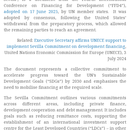
Conference on Financing for Development (“FFD4”),
adopted on 17 June 2025
, by UN member states. It was
adopted by consensus, following the United States’
withdrawal from the preparatory process, which allowed
the remaining parties to reach an agreement.
Related:
Executive Secretary affirms UNECE support to
implement Sevilla Commitment on development financing
,
United Nations Economic Commission for Europe (UNECE), 3
July 2024
The document represents a collective commitment to
accelerate progress toward the UN’s Sustainable
Development Goals (“SDGs”) by 2030 and emphasises the
need to mobilise financing at the required scale.
The Sevilla Commitment outlines various commitments
across different areas, including private finance,
development cooperation and debt management. It includes
goals such as reducing remittance costs, supporting the
establishment of an international investment support
centre for the Least Developed Countries (“LDCs”) – in other