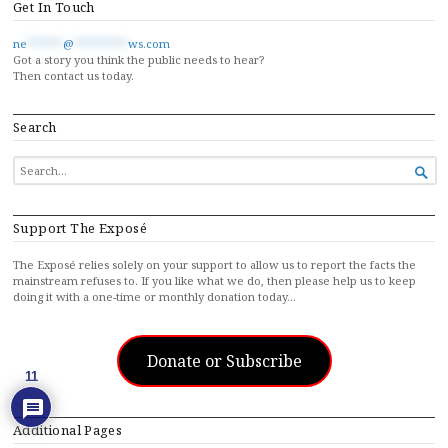
Get In Touch
ne
******
@
*********
ws.com
Got a story you think the public needs to hear?
Then contact us today.
Search
SEARCH

FOR...
Support The Exposé
The Exposé relies solely on your support to allow us to report the facts the
mainstream refuses to. If you like what we do, then please help us to keep
doing it with a one-time or monthly donation today…
Donate or Subscribe
11
Additional Pages