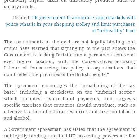
sugary drinks.
Related:
UK government to announce supermarkets will
police what is in your shopping trolley and limit purchases
of “unhealthy” food
The commitments in the deal are not legally binding, but
critics have warned that signing up to the pact shows the
Government is locking Britain into a permanent course of
ever higher taxation, with the Conservatives accusing
Labour of “outsourcing tax policy to organisations that
don’t reflect the priorities of the British people.”
The agreement encourages the “broadening of the tax
base,” including a crackdown on the “informal sector,”
which includes cash-in-hand payments, and suggests
specific tax rises that countries should introduce, such as
effective taxation of natural resources and taxes on tobacco
and alcohol.
A Government spokesman has stated that the agreement is
not legally binding and that UK tax-setting powers are for