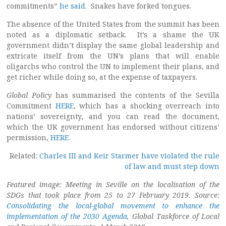
commitments”
he said
. Snakes have forked tongues.
The absence of the United States from the summit has been
noted as a diplomatic setback. It’s a shame the UK
government didn’t display the same global leadership and
extricate itself from the UN’s plans that will enable
oligarchs who control the UN to implement their plans, and
get richer while doing so, at the expense of taxpayers.
Global Policy
has summarised the contents of the Sevilla
Commitment
HERE
, which has a shocking overreach into
nations’ sovereignty, and you can read the document,
which the UK government has endorsed without citizens’
permission,
HERE
.
Related:
Charles III and Keir Starmer have violated the rule
of law and must step down
Featured image: Meeting in Seville on the localisation of the
SDGs that took place from 25 to 27 February 2019. Source:
Consolidating the local-global movement to enhance the
implementation of the 2030 Agenda
, Global Taskforce of Local