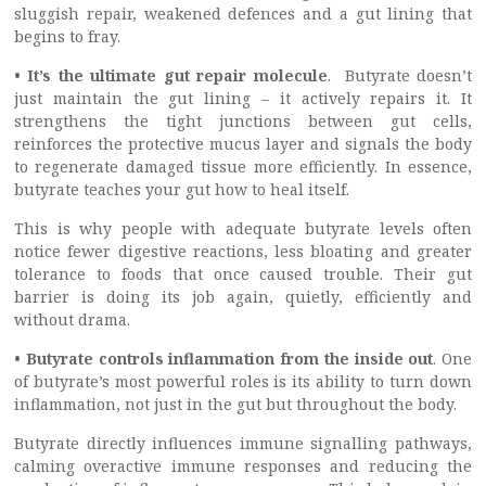
sluggish repair, weakened defences and a gut lining that
begins to fray.
• It’s the ultimate gut repair molecule
. Butyrate doesn’t
just maintain the gut lining – it actively repairs it. It
strengthens the tight junctions between gut cells,
reinforces the protective mucus layer and signals the body
to regenerate damaged tissue more efficiently. In essence,
butyrate teaches your gut how to heal itself.
This is why people with adequate butyrate levels often
notice fewer digestive reactions, less bloating and greater
tolerance to foods that once caused trouble. Their gut
barrier is doing its job again, quietly, efficiently and
without drama.
• Butyrate controls inflammation from the inside out
. One
of butyrate’s most powerful roles is its ability to turn down
inflammation, not just in the gut but throughout the body.
Butyrate directly influences immune signalling pathways,
calming overactive immune responses and reducing the