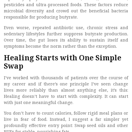
pesticides and ultra-processed foods. These factors reduce
microbial diversity and crowd out the beneficial bacteria
responsible for producing butyrate.
Even worse, repeated antibiotic use, chronic stress and
sedentary lifestyles further suppress butyrate production.
Over time, the gut loses its ability to sustain itself and
symptoms become the norm rather than the exception.
Healing Starts with One Simple
Swap
I’ve worked with thousands of patients over the course of
my career and if there’s one principle I’ve seen change
lives more reliably than almost anything else, it’s this:
Healing doesn’t have to start with complexity. It can start
with just one meaningful change.
You don’t have to count calories, follow rigid meal plans or
live in fear of food. Instead, I suggest a far simpler yet
profoundly effective entry point: Swap seed oils and other
PUFs for stable, nourishing fats.