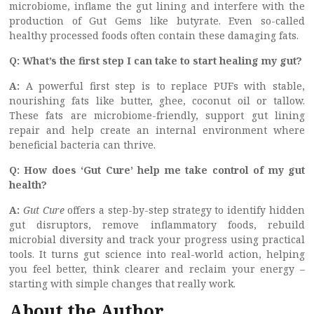
microbiome, inflame the gut lining and interfere with the
production of Gut Gems like butyrate. Even so-called
healthy processed foods often contain these damaging fats.
Q: What’s the first step I can take to start healing my gut?
A:
A powerful first step is to replace PUFs with stable,
nourishing fats like butter, ghee, coconut oil or tallow.
These fats are microbiome-friendly, support gut lining
repair and help create an internal environment where
beneficial bacteria can thrive.
Q: How does ‘Gut Cure’ help me take control of my gut
health?
A:
Gut Cure
offers a step-by-step strategy to identify hidden
gut disruptors, remove inflammatory foods, rebuild
microbial diversity and track your progress using practical
tools. It turns gut science into real-world action, helping
you feel better, think clearer and reclaim your energy –
starting with simple changes that really work.
About the Author