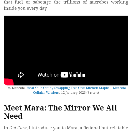
that fuel or sabotage the trillions of microbes working
inside you every day.
Dr. Mercola:
Heal Your Gut by Swapping This One Kitchen Staple | Mercola
Cellular Wisdom
, 12 January 2026 (8 mins)
Meet Mara: The Mirror We All
Need
In
Gut Cure
, I introduce you to Mara, a fictional but relatable