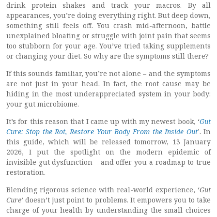
drink protein shakes and track your macros. By all
appearances, you’re doing everything right. But deep down,
something still feels off. You crash mid-afternoon, battle
unexplained bloating or struggle with joint pain that seems
too stubborn for your age. You’ve tried taking supplements
or changing your diet. So why are the symptoms still there?
If this sounds familiar, you’re not alone – and the symptoms
are not just in your head. In fact, the root cause may be
hiding in the most underappreciated system in your body:
your gut microbiome.
It’s for this reason that I came up with my newest book, ‘
Gut
Cure: Stop the Rot, Restore Your Body From the Inside Out
’. In
this guide, which will be released tomorrow, 13 January
2026, I put the spotlight on the modern epidemic of
invisible gut dysfunction – and offer you a roadmap to true
restoration.
Blending rigorous science with real-world experience, ‘
Gut
Cure
’ doesn’t just point to problems. It empowers you to take
charge of your health by understanding the small choices