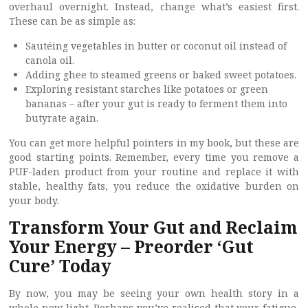
overhaul overnight. Instead, change what’s easiest first.
These can be as simple as:
Sautéing vegetables in butter or coconut oil instead of
canola oil.
Adding ghee to steamed greens or baked sweet potatoes.
Exploring resistant starches like potatoes or green
bananas – after your gut is ready to ferment them into
butyrate again.
You can get more helpful pointers in my book, but these are
good starting points. Remember, every time you remove a
PUF-laden product from your routine and replace it with
stable, healthy fats, you reduce the oxidative burden on
your body.
Transform Your Gut and Reclaim
Your Energy – Preorder ‘Gut
Cure’ Today
By now, you may be seeing your own health story in a
whole new light. Perhaps you’ve realised that your fatigue,