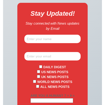
Stay Updated!
Stay connected with News updates
by Email
DAILY DIGEST
US NEWS POSTS
UK NEWS POSTS
WORLD NEWS POSTS
ALL NEWS POSTS
ARE YOU A HUMAN? 7 + 9 =