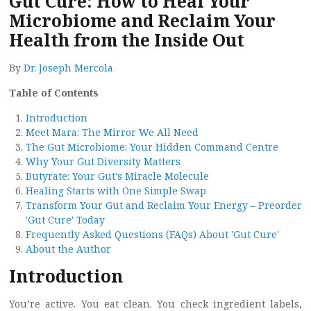
Gut Cure: How to Heal Your
Microbiome and Reclaim Your
Health from the Inside Out
By
Dr. Joseph Mercola
Table of Contents
Introduction
Meet Mara: The Mirror We All Need
The Gut Microbiome: Your Hidden Command Centre
Why Your Gut Diversity Matters
Butyrate: Your Gut's Miracle Molecule
Healing Starts with One Simple Swap
Transform Your Gut and Reclaim Your Energy – Preorder
'Gut Cure' Today
Frequently Asked Questions (FAQs) About 'Gut Cure'
About the Author
Introduction
You’re active. You eat clean. You check ingredient labels,