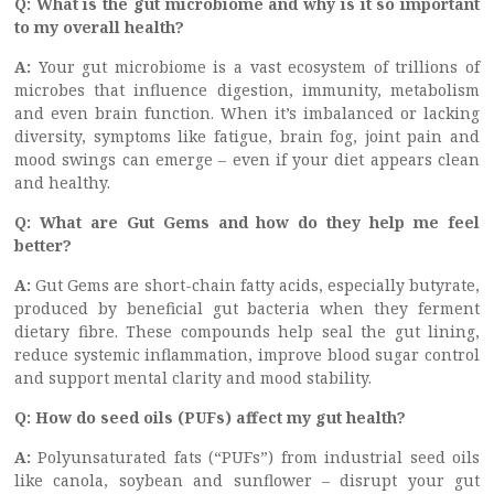
Q: What is the gut microbiome and why is it so important
to my overall health?
A:
Your gut microbiome is a vast ecosystem of trillions of
microbes that influence digestion, immunity, metabolism
and even brain function. When it’s imbalanced or lacking
diversity, symptoms like fatigue, brain fog, joint pain and
mood swings can emerge – even if your diet appears clean
and healthy.
Q: What are Gut Gems and how do they help me feel
better?
A:
Gut Gems are short-chain fatty acids, especially butyrate,
produced by beneficial gut bacteria when they ferment
dietary fibre. These compounds help seal the gut lining,
reduce systemic inflammation, improve blood sugar control
and support mental clarity and mood stability.
Q: How do seed oils (PUFs) affect my gut health?
A:
Polyunsaturated fats (“PUFs”) from industrial seed oils
like canola, soybean and sunflower – disrupt your gut