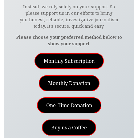
Instead, we rely solely on your support. So
please support us in our efforts to bring
you honest, reliable, investigative journalism
today. It’s secure, quick and easy.
Please choose your preferred method below to
show your support.
Monthly Subscription
Monthly Donation
One-Time Donation
Buy us a Coffee