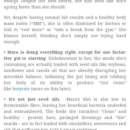
swings. Despite her best efforts, she also feels like she’s
ageing faster than she should.
Yet, despite having normal lab results and a healthy body
mass index (“BMI”), she is often dismissed by doctors or
told to “rest more” or “take a break from the gym.” She
blames herself, thinking she’s simply not trying hard
enough.
• Mara is doing everything right, except for one factor:
Her gut is starving
. Unbeknownst to her, the meals she’s
consuming are actually loaded with seed oils like soybean,
sunflower and canola oil that are silently disrupting her
microbial balance, inflaming the gut lining and robbing
her body of its ability to produce “Gut Gems”
like
butyrate
(more on this later).
• It’s not just seed oils
.
Mara’s diet is also low in
fermentable fibre, leaving her beneficial bacteria underfed
and outnumbered. The foods she considers “clean” and
healthy – protein bars, packaged dressings and “lite”
snacks – are in fact loaded with emulsifiers, sweeteners and
oils that suffocate her gut’s natural resilience.