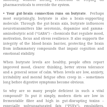
pharmaceuticals to override the system.
• Your gut-brain connection runs on butyrate
. Perhaps
most surprisingly, butyrate is also a brain-supporting
molecule. Through the gut-brain axis, butyrate influences
neurotransmitters like serotonin, dopamine and gamma-
aminobutyric acid (“GABA”) – chemicals that regulate mood,
motivation, focus and stress resilience. It also supports the
integrity of the blood-brain barrier, protecting the brain
from inflammatory compounds that impair cognition and
emotional stability.
When butyrate levels are healthy, people often report
improved mood, clearer thinking, better stress tolerance
and a general sense of calm. When levels are low, anxiety,
irritability and mental fatigue often creep in – sometimes
long before digestive symptoms become obvious.
So why are so many people deficient in such a vital
compound? To put it simply, modern diets are low in
fermentable fibre and high in gut-disrupting toxins –
especially polyunsaturated fats (“PUFs”), emulsifiers,