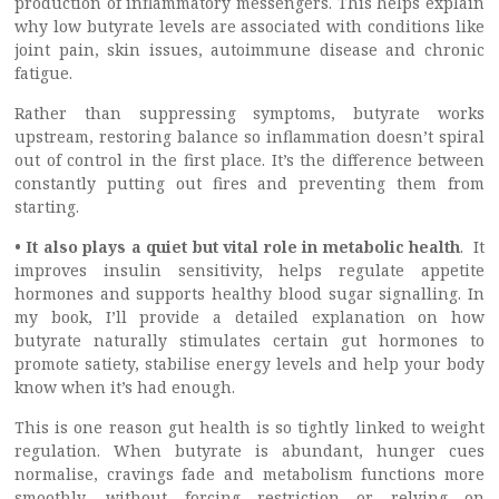
production of inflammatory messengers. This helps explain
why low butyrate levels are associated with conditions like
joint pain, skin issues, autoimmune disease and chronic
fatigue.
Rather than suppressing symptoms, butyrate works
upstream, restoring balance so inflammation doesn’t spiral
out of control in the first place. It’s the difference between
constantly putting out fires and preventing them from
starting.
• It also plays a quiet but vital role in metabolic health
. It
improves insulin sensitivity, helps regulate appetite
hormones and supports healthy blood sugar signalling. In
my book, I’ll provide a detailed explanation on how
butyrate naturally stimulates certain gut hormones to
promote satiety, stabilise energy levels and help your body
know when it’s had enough.
This is one reason gut health is so tightly linked to weight
regulation. When butyrate is abundant, hunger cues
normalise, cravings fade and metabolism functions more
smoothly, without forcing restriction or relying on