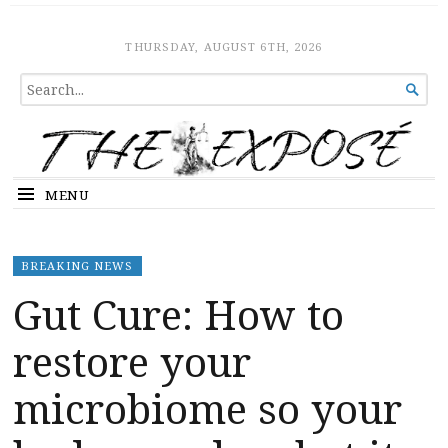
The Expose
HOME
THURSDAY, AUGUST 6TH, 2026
SEARCH

FOR...
MENU
BREAKING NEWS
Gut Cure: How to
restore your
microbiome so your