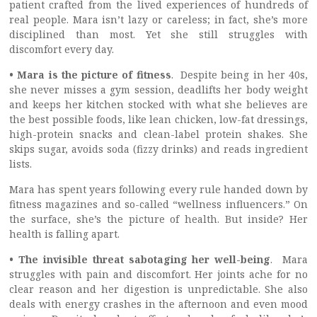
patient crafted from the lived experiences of hundreds of
real people. Mara isn’t lazy or careless; in fact, she’s more
disciplined than most. Yet she still struggles with
discomfort every day.
• Mara is the picture of fitness
.
Despite being in her 40s,
she never misses a gym session, deadlifts her body weight
and keeps her kitchen stocked with what she believes are
the best possible foods, like lean chicken, low-fat dressings,
high-protein snacks and clean-label protein shakes. She
skips sugar, avoids soda (fizzy drinks) and reads ingredient
lists.
Mara has spent years following every rule handed down by
fitness magazines and so-called “wellness influencers.” On
the surface, she’s the picture of health. But inside? Her
health is falling apart.
• The invisible threat sabotaging her well-being
.
Mara
struggles with pain and discomfort. Her joints ache for no
clear reason and her digestion is unpredictable. She also
deals with energy crashes in the afternoon and even mood