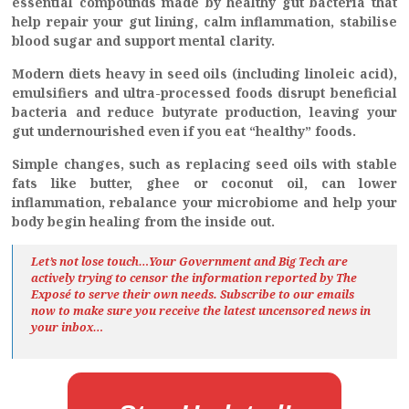
essential compounds made by healthy gut bacteria that
help repair your gut lining, calm inflammation, stabilise
blood sugar and support mental clarity.
Modern diets heavy in seed oils (including linoleic acid),
emulsifiers and ultra-processed foods disrupt beneficial
bacteria and reduce butyrate production, leaving your
gut undernourished even if you eat “healthy” foods.
Simple changes, such as replacing seed oils with stable
fats like butter, ghee or coconut oil, can lower
inflammation, rebalance your microbiome and help your
body begin healing from the inside out.
Let’s not lose touch…Your Government and Big Tech are
actively trying to censor the information reported by The
Exposé
to serve their own needs. Subscribe to our emails
now to make sure you receive the latest uncensored news
in
your inbox…