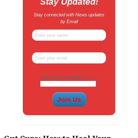
Stay Updated!
Stay connected with News updates
by Email
ARE YOU A HUMAN? 9 + 7 =