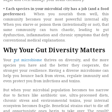
• Each species in your microbial city has a job (and a food
preference)
. When you nourish them well, this
community becomes your most powerful internal ally.
When you starve or poison them (intentionally or not), that
same community can turn chaotic, leading to gut
dysfunction, inflammation and chronic symptoms that defy
conventional medical explanations.
Why Your Gut Diversity Matters
Your
gut microbiome
thrives on diversity, and the more
species you have and the better they cooperate, the
stronger your resilience. Having a diverse microbiome can
help you bounce back from stress, regulate immunity and
even protect you from infections and toxins.
But when your microbial population becomes too narrow
due to factors like antibiotic use, ultra-processed diets,
chronic stress and environmental toxins, your internal
ecosystem becomes fragile. Beneficial strains start to die off
and opportunistic ones begin to take over. The result?