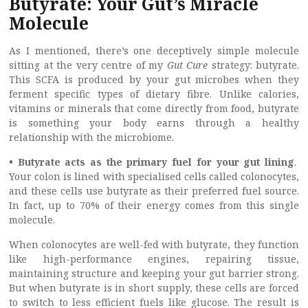
Butyrate: Your Gut’s Miracle
Molecule
As I mentioned, there’s one deceptively simple molecule
sitting at the very centre of my
Gut Cure
strategy: butyrate.
This SCFA is produced by your gut microbes when they
ferment specific types of dietary fibre. Unlike calories,
vitamins or minerals that come directly from food, butyrate
is something your body earns through a healthy
relationship with the microbiome.
• Butyrate acts as the primary fuel for your gut lining
.
Your colon is lined with specialised cells called colonocytes,
and these cells use butyrate as their preferred fuel source.
In fact, up to 70% of their energy comes from this single
molecule.
When colonocytes are well-fed with butyrate, they function
like high-performance engines, repairing tissue,
maintaining structure and keeping your gut barrier strong.
But when butyrate is in short supply, these cells are forced
to switch to less efficient fuels like glucose. The result is