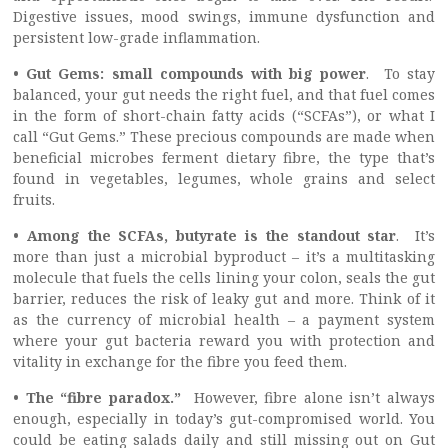
Digestive issues, mood swings, immune dysfunction and
persistent low-grade inflammation.
• Gut Gems: small compounds with big power
. To stay
balanced, your gut needs the right fuel, and that fuel comes
in the form of short-chain fatty acids (“SCFAs”), or what I
call “Gut Gems.” These precious compounds are made when
beneficial microbes ferment dietary fibre, the type that’s
found in vegetables, legumes, whole grains and select
fruits.
• Among the SCFAs, butyrate is the standout star
. It’s
more than just a microbial byproduct – it’s a multitasking
molecule that fuels the cells lining your colon, seals the gut
barrier, reduces the risk of leaky gut and more. Think of it
as the currency of microbial health – a payment system
where your gut bacteria reward you with protection and
vitality in exchange for the fibre you feed them.
• The “fibre paradox.”
However, fibre alone isn’t always
enough, especially in today’s gut-compromised world. You
could be eating salads daily and still missing out on Gut