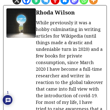
Rhoda Wilson
While previously it was a
hobby culminating in writing
articles for Wikipedia (until
things made a drastic and
undeniable turn in 2020) and a
few books for private
consumption, since March
2020 I have become a full-time
researcher and writer in
reaction to the global takeover
that came into full view with
1
the introduction of covid-19.
For most of my life, I have
tried to raise awareness that a