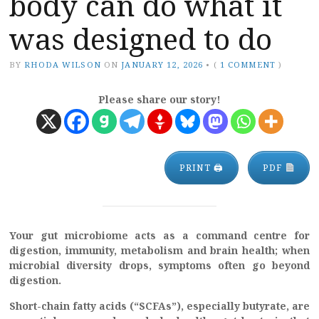
body can do what it
was designed to do
BY
RHODA WILSON
ON
JANUARY 12, 2026
•
(
1 COMMENT
)
Please share our story!
PRINT 🖨
PDF
Your gut microbiome acts as a command centre for
digestion, immunity, metabolism and brain health; when
microbial diversity drops, symptoms often go beyond
digestion.
Short-chain fatty acids (“SCFAs”), especially butyrate, are