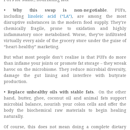
• Why this swap is non-negotiable
. PUFs,
including
linoleic acid (“LA”)
, are among the most
disruptive substances in the modern food supply. They’re
chemically fragile, prone to oxidation and highly
inflammatory once metabolised. Worse, they’ve infiltrated
virtually every aisle of the grocery store under the guise of
“heart-healthy” marketing.
But what most people don’t realise is that PUFs do more
than inflame your joints or promote fat storage – they wreak
havoc on the microbiome. They reduce microbial diversity,
damage the gut lining and interfere with butyrate
production.
• Replace unhealthy oils with stable fats
. On the other
hand, butter, ghee, coconut oil and animal fats support
microbial balance, nourish your colon cells and offer the
body the biochemical raw materials to begin healing
naturally.
Of course, this does not mean doing a complete dietary