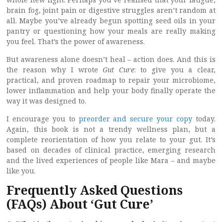
brain fog, joint pain or digestive struggles aren’t random at
all. Maybe you’ve already begun spotting seed oils in your
pantry or questioning how your meals are really making
you feel. That’s the power of awareness.
But awareness alone doesn’t heal – action does. And this is
the reason why I wrote
Gut Cure
: to give you a clear,
practical, and proven roadmap to repair your microbiome,
lower inflammation and help your body finally operate the
way it was designed to.
I encourage you to
preorder and secure your copy
today.
Again, this book is not a trendy wellness plan, but a
complete reorientation of how you relate to your gut. It’s
based on decades of clinical practice, emerging research
and the lived experiences of people like Mara – and maybe
like you.
Frequently Asked Questions
(FAQs) About ‘Gut Cure’