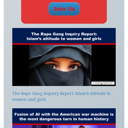
The Rape Gang Inquiry Report: Islam’s attitude to
women and girls