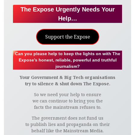
The Expose Urgently Needs Your
Help…
Support the Expose
Can you please help to keep the lights on with The
Expose’s honest, reliable, powerful and truthful
journalism?
Your Government & Big Tech organisations
try to silence & shut down The Expose.
So we need your help to ensure
we can continue to bring you the
facts the mainstream refuses to.
The government does not fund us
to publish lies and propaganda on their
behalf like the Mainstream Media.