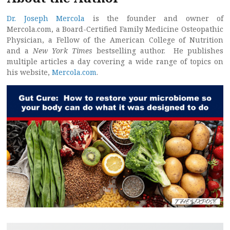
Dr. Joseph Mercola
is the founder and owner of
Mercola.com, a Board-Certified Family Medicine Osteopathic
Physician, a Fellow of the American College of Nutrition
and a
New York Times
bestselling author. He publishes
multiple articles a day covering a wide range of topics on
his website,
Mercola.com
.