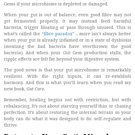
Gems if your microbiome is depleted or damaged.
When your gut is out of balance, even good fibre may not
get fermented properly. It may instead feed harmful
bacteria, trigger bloating or pass through unused. This is
what’s called the “
fibre paradox
” – more isn’t always better
when your gut is already inflamed or in a state of dysbiosis
(meaning the bad bacteria have overthrown the good
bacteria). And when your Gut Gem production stalls, the
ripple effects are felt far beyond your digestive system.
The good news is that your gut microbiome is remarkably
resilient. With the right inputs, it can re-establish
harmony. And this is what you’ll learn when you read my
new book,
Gut Cure
.
Remember, healing begins not with restriction, but with
rebalancing. It’s not about starving yourself thin or chasing
perfection. It’s about restoring the internal terrain so your
body can do what it was designed to do: self-regulate and
thrive.