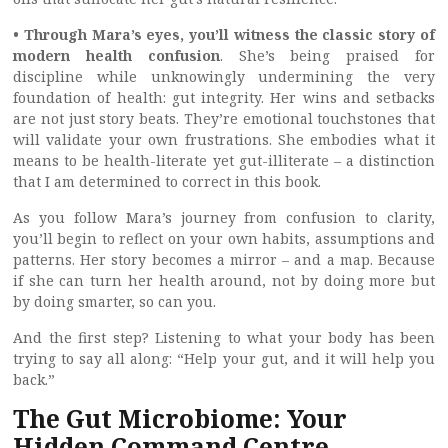
• Through Mara’s eyes, you’ll witness the classic story of
modern health confusion
. She’s being praised for
discipline while unknowingly undermining the very
foundation of health: gut integrity. Her wins and setbacks
are not just story beats. They’re emotional touchstones that
will validate your own frustrations. She embodies what it
means to be health-literate yet gut-illiterate – a distinction
that I am determined to correct in this book.
As you follow Mara’s journey from confusion to clarity,
you’ll begin to reflect on your own habits, assumptions and
patterns. Her story becomes a mirror – and a map. Because
if she can turn her health around, not by doing more but
by doing smarter, so can you.
And the first step? Listening to what your body has been
trying to say all along: “Help your gut, and it will help you
back.”
The Gut Microbiome: Your
Hidden Command Centre