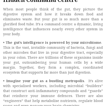
When most people think of the gut, they picture the
digestive system and how it breaks down food and
eliminates waste. But your gut is so much more than a
glorified food tube. It’s a command centre: a dynamic, living
intelligence that influences nearly every other system in
your body.
• The gut’s intelligence is powered by your microbiome
.
This is the vast, invisible community of bacteria, fungi and
other microbes that live in your digestive tract, especially
in your colon. There are trillions of these organisms inside
your gut, outnumbering your human cells by a wide
margin. Together, they form a complex, coordinated
ecosystem that supports far more than just digestion.
• Imagine your gut as a bustling metropolis
. It’s alive
with specialised workers, including microbial “builders”
that construct anti-inflammatory compounds and “guards”
that reinforce your immune defences. There are also
“engineers” that help metabolise nutrients, regulate blood
sugar and even manage your brain chemistry.