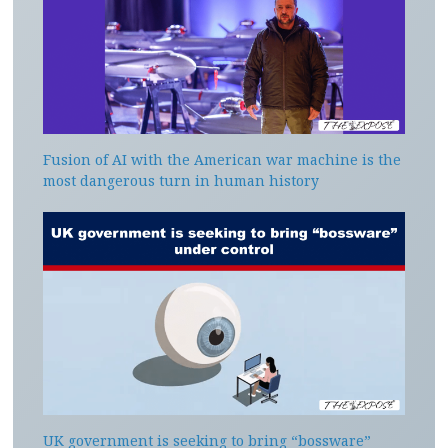
Fusion of AI with the American war machine is the
most dangerous turn in human history
UK government is seeking to bring “bossware”