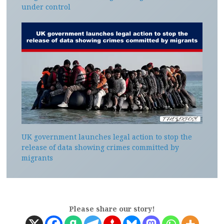
under control
UK government launches legal action to stop the
release of data showing crimes committed by
migrants
Please share our story!