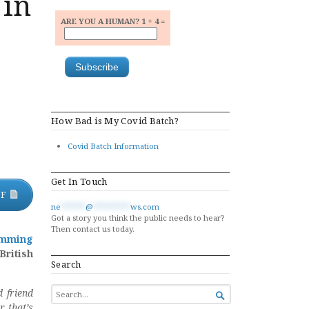
 in
ARE YOU A HUMAN? 1 + 4 =
How Bad is My Covid Batch?
Covid Batch Information
Get In Touch
DF
ne
******
@
*********
ws.com
Got a story you think the public needs to hear?
Then contact us today.
amming
British
Search
SEARCH
 friend

FOR...
r that’s