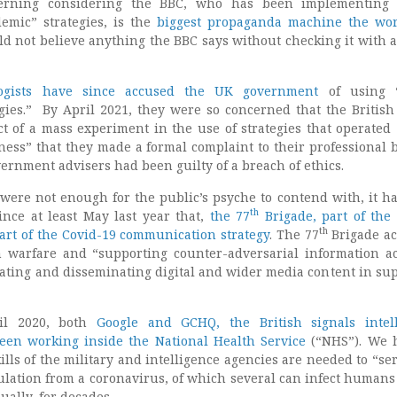
cerning considering the BBC, who has been implementing S
emic” strategies, is the
biggest propaganda machine the wo
d not believe anything the BBC says without checking it with 
ogists have since accused the UK government
of using “
egies.” By April 2021, they were so concerned that the British
t of a mass experiment in the use of strategies that operated
ness” that they made a formal complaint to their professional b
ernment advisers had been guilty of a breach of ethics.
were not enough for the public’s psyche to contend with, it h
th
nce at least May last year that,
the 77
Brigade, part of the 
th
part of the Covid-19 communication strategy
. The 77
Brigade act
 warfare and “supporting counter-adversarial information act
ating and disseminating digital and wider media content in sup
ril 2020, both
Google and GCHQ, the British signals intel
een working inside the National Health Service
(“NHS”). We 
lls of the military and intelligence agencies are needed to “se
ulation from a coronavirus, of which several can infect humans 
ally, for decades.