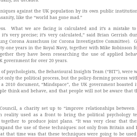
niques against the UK population by its own public institutio
nsanity, like the “world has gone mad.”
ss. What we are facing is calculated and it’s a mistake to 
it’s very precise; it’s very calculated,” said Brian Gerrish du
tung Corona Ausschuss (or Corona Investigative Committee). G
ty-one years in the Royal Navy, together with Mike Robinson 
gether they have been researching the use of applied beha
K government for over 20 years.
 of psychologists, the Behavioural Insights Team (“BIT”), were 
ot only the political process, but the policy-forming process wit
a 2010 document, “Mindspace”, the UK government boasted i
le think and behave, and that people will not be aware that t
Council, a charity set up to “improve relationships between 
 reality used as a front to bring the political psychology t
together to produce joint plans. “It was very clear that th
 expand the use of these techniques: not only from Britain and 
 at that time was that these techniques were going to be used