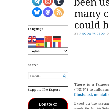
been us
many c
could b
Language
BY
RHODA WILSON
Search
SEARCH

FOR...
There is a famou
(“NLP”) to influen
Support The Exposé
illusionist, mentali
Based on the scenar
Donate or
wants for her birthda