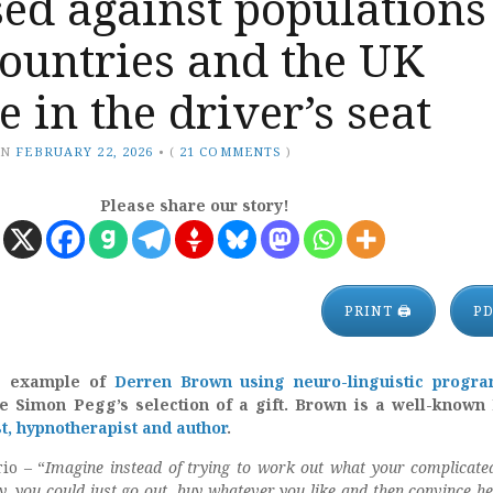
ed against populations
ountries and the UK
e in the driver’s seat
ON
FEBRUARY 22, 2026
•
(
21 COMMENTS
)
Please share our story!
PRINT 🖨
P
s example of
Derren Brown using neuro-linguistic progr
ce Simon Pegg’s selection of a gift. Brown is a well-known 
st, hypnotherapist and author
.
io – “
Imagine instead of trying to work out what your complicated
y, you could just go out, buy whatever you like and then convince he