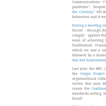
Communications (“
pandemic”. Despite 
the Century
,” SPI-
behaviour and it w
During a meeting on
threat’ – through th
comply’- against the
ways of achieving b
Enablement, Trainin
which we saw a uni
followed by a drama
this but brainwashi
Last year, the BBC,
the
Origin Project
organisational coll
earlier this year,
B
create the
Coalitio
standards-setting 
fraud”.