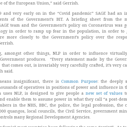
e of the European Union,” said Gerrish.
19 and very early on in the “Covid pandemic” SAGE had an i
ents of the Government’s BIT. A briefing sheet from the 
 SAGE team and the Government’s policy on Coronavirus was g
ogy in order to ramp up fear in the population, in order to 
re more closely to the Government’s policy over the resp
Gerrish.
, amongst other things, NLP in order to influence virtuall
 Government produces. “Every statement made by the Gover
that comes out, is invariably very carefully crafted, it’s very c
h said.
means insignificant, there is
Common Purpose
: the deeply s
housands of operatives in positions of power and influence in 
h uses NLP, is designed to give people a
new set of values
to
nd enable them to assume power in what they call “a post-dem
mbers in the NHS, BBC, the police, the legal profession, the 
000 quangos, local councils, the Civil Service, government mini
controls many Regional Development Agencies.