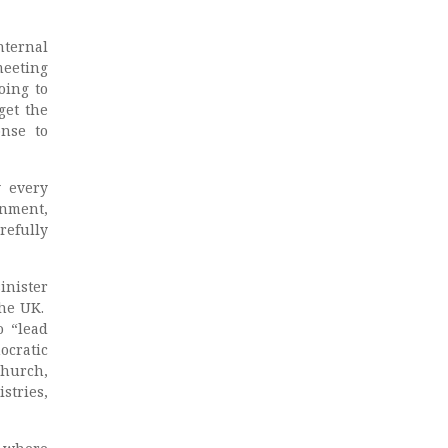
nternal
meeting
oing to
get the
onse to
y every
nment,
arefully
inister
the UK.
 “lead
ocratic
church,
stries,