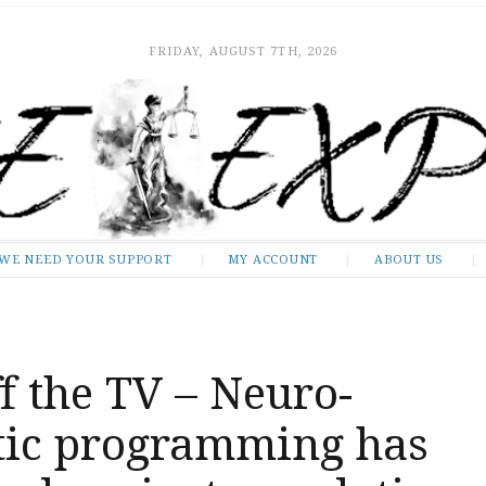
FRIDAY, AUGUST 7TH, 2026
WE NEED YOUR SUPPORT
MY ACCOUNT
ABOUT US
f the TV – Neuro-
stic programming has