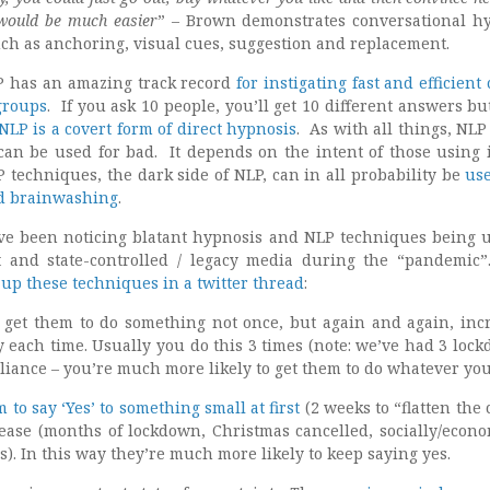
 would be much easier
” – Brown demonstrates conversational h
ch as anchoring, visual cues, suggestion and replacement.
P has an amazing track record
for instigating fast and efficien
groups
. If you ask 10 people, you’ll get 10 different answers b
NLP is a covert form of direct hypnosis
. As with all things, NLP
 can be used for bad. It depends on the intent of those using 
 techniques, the dark side of NLP, can in all probability be
us
nd brainwashing
.
ve been noticing blatant hypnosis and NLP techniques being 
 and state-controlled / legacy media during the “pandemi
up these techniques in a twitter thread
:
 get them to do something not once, but again and again, inc
ty each time. Usually you do this 3 times (note: we’ve had 3 lock
liance – you’re much more likely to get them to do whatever yo
 to say ‘Yes’ to something small at first
(2 weeks to “flatten the 
ease (months of lockdown, Christmas cancelled, socially/econo
s). In this way they’re much more likely to keep saying yes.