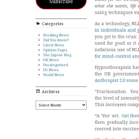
Subscribe
what she wants, life
using techniques su
As a technology, NL
Categories
in individuals and 
Breaking News
you get to the crux:
Did You Know?
used for good or it
Latest News
nefarious use of NLP
Opinion Pages
The Expose Blog
for mind-control a
UK News
Uncategorized
Hypnotherapists ha
US News
the UK government
World News
Anthropist 2.0 sums 
“Fractionation. You
Archives
the level of intensi
ARCHIVES
This increases comp
“A ‘Yes’ set.
Get them
then gradually incr
coerced into vaccine