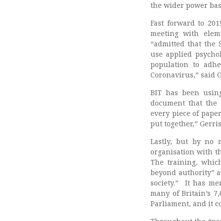
the wider power bas
Fast forward to 20
meeting with elem
“admitted that the
use applied psychol
population to adhe
Coronavirus,” said 
BIT has been using
document that the
every piece of paper 
put together,” Gerris
Lastly, but by no 
organisation with t
The training, whic
beyond authority” a
society.” It has me
many of Britain’s 7,
Parliament, and it 