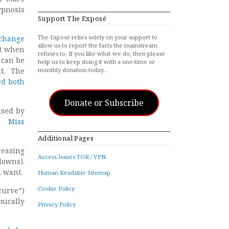
ypnosis
Support The Exposé
The Exposé relies solely on your support to
t change
allow us to report the facts the mainstream
ut when
refuses to. If you like what we do, then please
 can be
help us to keep doing it with a one-time or
it. The
monthly donation today…
ed both
Donate or Subscribe
used by
c”.
Miss
Additional Pages
reasing
Access Issues TOR / VPN
downs).
u want.
Human Readable Sitemap
Cookie Policy
curve”)
mically
Privacy Policy