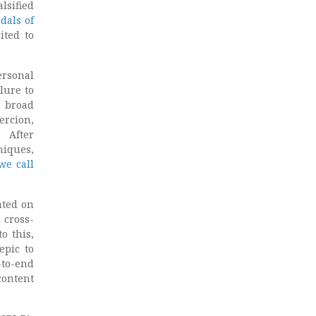
sified
dals of
ited to
ersonal
lure to
e broad
ercion,
. After
niques,
we call
ated on
 cross-
o this,
epic to
-to-end
content