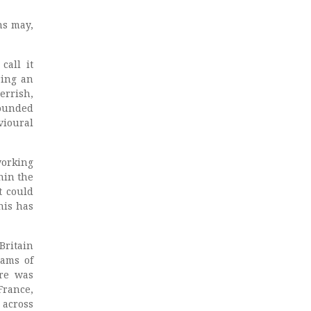
ns may,
call it
ring an
errish,
founded
vioural
working
hin the
t could
his has
Britain
eams of
ere was
France,
 across