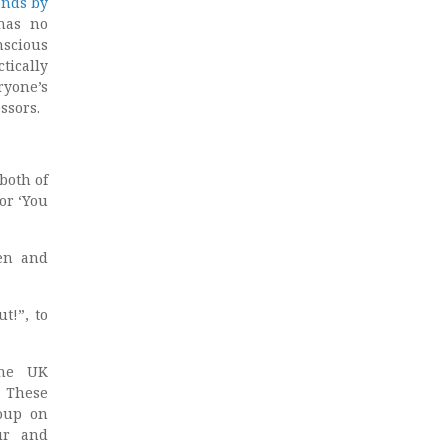
onds by
has no
nscious
tically
ryone’s
ssors.
both of
or ‘You
men and
t!”, to
the UK
. These
roup on
ur and