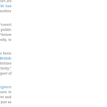
PI-B’s
rld has
another
covert
 public
 “below
ody, to
as been
British
ivities
ivity,”
port of
ligence
have to
rve and
just as