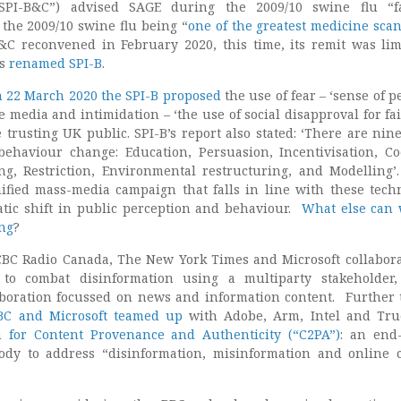
SPI-B&C”) advised SAGE during the 2009/10 swine flu “fal
the 2009/10 swine flu being “
one of the greatest medicine scan
B&C reconvened in February 2020, this time, its remit was lim
as
renamed SPI-B
.
 22 March 2020 the SPI-B proposed
the use of fear – ‘sense of p
e media and intimidation – ‘the use of social disapproval for fai
 trusting UK public. SPI-B’s report also stated: ‘There are nin
ehaviour change: Education, Persuasion, Incentivisation, Co
g, Restriction, Environmental restructuring, and Modelling’
fied mass-media campaign that falls in line with these tech
tic shift in public perception and behaviour.
What else can 
ng
?
 CBC Radio Canada, The New York Times and Microsoft collabor
to combat disinformation using a multiparty stakeholder,
aboration focussed on news and information content. Further t
BC and Microsoft teamed up
with Adobe, Arm, Intel and Tru
n for Content Provenance and Authenticity (“C2PA”)
: an end
body to address “disinformation, misinformation and online 