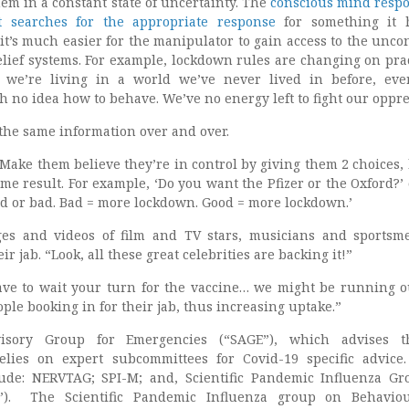
em in a constant state of uncertainty. The
conscious mind resp
 it searches for the appropriate response
for something it 
it’s much easier for the manipulator to gain access to the unco
ief systems. For example, lockdown rules are changing on prac
; we’re living in a world we’ve never lived in before, eve
 no idea how to behave. We’ve no energy left to fight our oppre
 the same information over and over.
 Make them believe they’re in control by giving them 2 choices, 
me result. For example, ‘Do you want the Pfizer or the Oxford?’ 
od or bad. Bad = more lockdown. Good = more lockdown.’
ges and videos of film and TV stars, musicians and sports
 jab. “Look, all these great celebrities are backing it!”
have to wait your turn for the vaccine… we might be running ou
ople booking in for their jab, thus increasing uptake.”
visory Group for Emergencies (“SAGE”), which advises 
elies on expert subcommittees for Covid-19 specific advice
ude: NERVTAG; SPI-M; and, Scientific Pandemic Influenza G
B”). The Scientific Pandemic Influenza group on Behavio