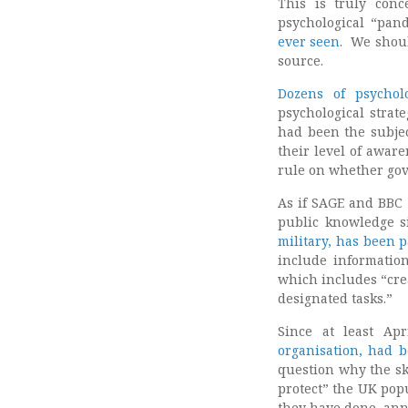
This is truly con
psychological “pand
ever seen
. We shoul
source.
Dozens of psychol
psychological strat
had been the subjec
their level of aware
rule on whether gov
As if SAGE and BBC 
public knowledge si
military, has been 
include information
which includes “cre
designated tasks.”
Since at least Ap
organisation, had b
question why the ski
protect” the UK pop
they have done, annu