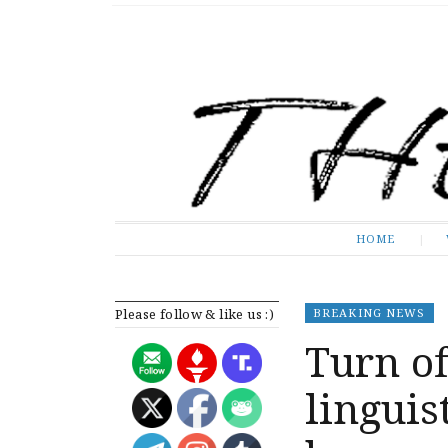
The Expose
HOME
HOME
Please follow & like us :)
BREAKING NEWS
Turn of
lingui