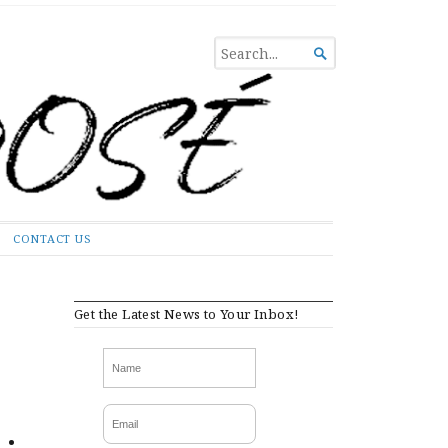
SEARCH

FOR...
CONTACT US
Get the Latest News to Your Inbox!