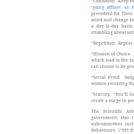
“Confusion. Keep th
‘going offline’ as
precedent for. Then 
mind and change bel
a day-to-day basis
stumbling about with
“Repetition. Repeat
“Illusion of Choice.
which lead to the sa
can choose to be go
“Social Proof. Ima
women receiving their
“Scarcity. “You’ll 
create a surge in pe
The Scientific Ad
government, also r
subcommittees incl
Behaviours (“SPI-