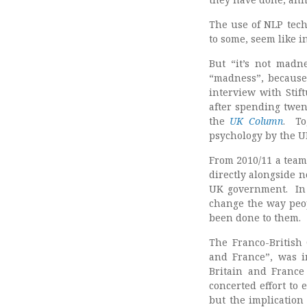
The use of NLP tech
to some, seem like i
But “it’s not madne
“madness”, because 
interview with Stif
after spending twen
the
UK Column
. To
psychology by the U
From 2010/11 a team
directly alongside n
UK government. In 
change the way peop
been done to them.
The Franco-British 
and France”, was in
Britain and France 
concerted effort to
but the implication