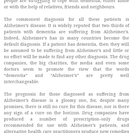
people are struggling to cope with dementia, either alone
or with the help of relatives, friends and neighbours.
The commonest diagnosis for all these patients is
Alzheimer’s disease. It is widely reputed that two-thirds of
patients with dementia are suffering from Alzheimer’s.
Indeed, Alzheimer’s has in many countries become the
default diagnosis. If a patient has dementia, then they will
be assumed to be suffering from Alzheimer’s and little or
no effort will be made to find any other diagnosis. The drug
companies, the big charities, the media and even some
doctors seem to promote the view that the words
“dementia” and “Alzheimer’s” are pretty well
interchangeable.
The prognosis for those diagnosed as suffering from
Alzheimer’s disease is a gloomy one, for, despite many
promises, there is still no cure for this disease, nor is there
any sign of a cure on the horizon. Drug companies have
produced a number of prescription-only drugs
recommended for use with Alzheimer’s patients, and
alternative health care practitioners produce new remedies