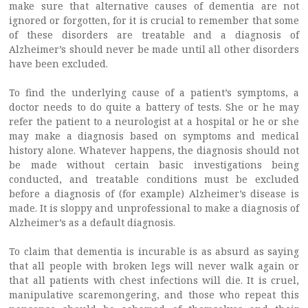
make sure that alternative causes of dementia are not
ignored or forgotten, for it is crucial to remember that some
of these disorders are treatable and a diagnosis of
Alzheimer’s should never be made until all other disorders
have been excluded.
To find the underlying cause of a patient’s symptoms, a
doctor needs to do quite a battery of tests. She or he may
refer the patient to a neurologist at a hospital or he or she
may make a diagnosis based on symptoms and medical
history alone. Whatever happens, the diagnosis should not
be made without certain basic investigations being
conducted, and treatable conditions must be excluded
before a diagnosis of (for example) Alzheimer’s disease is
made. It is sloppy and unprofessional to make a diagnosis of
Alzheimer’s as a default diagnosis.
To claim that dementia is incurable is as absurd as saying
that all people with broken legs will never walk again or
that all patients with chest infections will die. It is cruel,
manipulative scaremongering, and those who repeat this