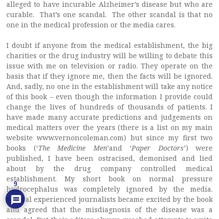
alleged to have incurable Alzheimer’s disease but who are
curable. That’s one scandal. The other scandal is that no
one in the medical profession or the media cares.
I doubt if anyone from the medical establishment, the big
charities or the drug industry will be willing to debate this
issue with me on television or radio. They operate on the
basis that if they ignore me, then the facts will be ignored.
And, sadly, no one in the establishment will take any notice
of this book – even though the information I provide could
change the lives of hundreds of thousands of patients. I
have made many accurate predictions and judgements on
medical matters over the years (there is a list on my main
website www.vernoncoleman.com) but since my first two
books (‘
The Medicine Men
’and ‘
Paper Doctors
’) were
published, I have been ostracised, demonised and lied
about by the drug company controlled medical
establishment. My short book on normal pressure
9
hydrocephalus was completely ignored by the media.
Several experienced journalists became excited by the book
and agreed that the misdiagnosis of the disease was a