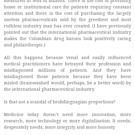
measured in tens of billions. There is the cost of providing
home or institutional care for patients requiring constant
attention and there is the cost of purchasing the largely
useless pharmaceuticals sold by the greediest and most
ruthless industry man has ever created. (I have previously
pointed out that the international pharmaceutical industry
makes the Colombian drug barons look positively caring
and philanthropic.)
All this happens because venal and easily influenced
medical practitioners have betrayed their profession and
misdiagnosed millions of patients. And they have
misdiagnosed those patients because they have been
misled (brainwashed would, perhaps, be a better word) by
the international pharmaceutical industry.
Is that not a scandal of brobdingnagian proportions?
Medicine today doesn’t need more innovation, more
research, more technology or more digitalisation. It needs,
desperately needs, more integrity and more honesty.