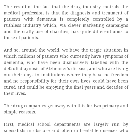
The result of the fact that the drug industry controls the
medical profession is that the diagnosis and treatment of
patients with dementia is completely controlled by a
ruthless industry which, via clever marketing campaigns
and the crafty use of charities, has quite different aims to
those of patients.
And so, around the world, we have the tragic situation in
which millions of patients who currently have symptoms of
dementia, who have been dismissively labelled with the
default diagnosis of Alzheimer’s disease, and who are living
out their days in institutions where they have no freedom
and no responsibility for their own lives, could have been
cured and could be enjoying the final years and decades of
their lives.
The drug companies get away with this for two primary and
simple reasons.
First, medical school departments are largely run by
specialists in obscure and often untreatable diseases who