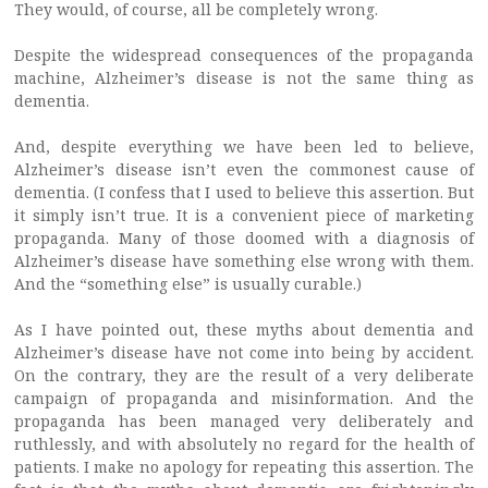
They would, of course, all be completely wrong.
Despite the widespread consequences of the propaganda
machine, Alzheimer’s disease is not the same thing as
dementia.
And, despite everything we have been led to believe,
Alzheimer’s disease isn’t even the commonest cause of
dementia. (I confess that I used to believe this assertion. But
it simply isn’t true. It is a convenient piece of marketing
propaganda. Many of those doomed with a diagnosis of
Alzheimer’s disease have something else wrong with them.
And the “something else” is usually curable.)
As I have pointed out, these myths about dementia and
Alzheimer’s disease have not come into being by accident.
On the contrary, they are the result of a very deliberate
campaign of propaganda and misinformation. And the
propaganda has been managed very deliberately and
ruthlessly, and with absolutely no regard for the health of
patients. I make no apology for repeating this assertion. The