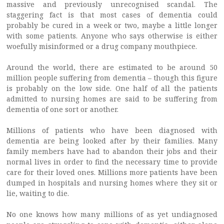
massive and previously unrecognised scandal. The
staggering fact is that most cases of dementia could
probably be cured in a week or two, maybe a little longer
with some patients. Anyone who says otherwise is either
woefully misinformed or a drug company mouthpiece.
Around the world, there are estimated to be around 50
million people suffering from dementia – though this figure
is probably on the low side. One half of all the patients
admitted to nursing homes are said to be suffering from
dementia of one sort or another.
Millions of patients who have been diagnosed with
dementia are being looked after by their families. Many
family members have had to abandon their jobs and their
normal lives in order to find the necessary time to provide
care for their loved ones. Millions more patients have been
dumped in hospitals and nursing homes where they sit or
lie, waiting to die.
No one knows how many millions of as yet undiagnosed