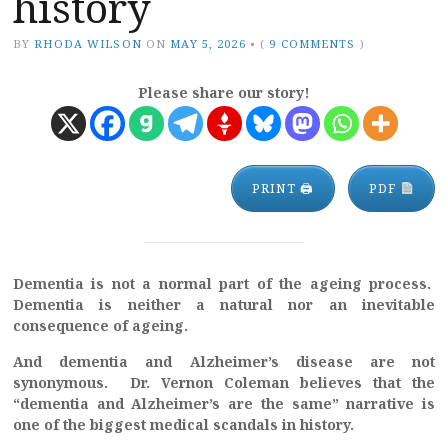
history
BY
RHODA WILSON
ON
MAY 5, 2026
•
(
9 COMMENTS
)
Please share our story!
PRINT 🖨
PDF
Dementia is not a normal part of the ageing process.
Dementia is neither a natural nor an inevitable
consequence of ageing.
And dementia and Alzheimer’s disease are not
synonymous. Dr. Vernon Coleman believes that the
“dementia and Alzheimer’s are the same” narrative is
one of the biggest medical scandals in history.