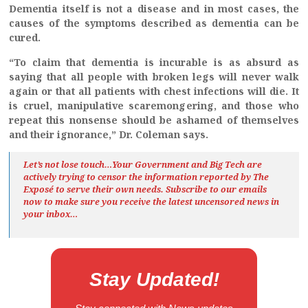
Dementia itself is not a disease and in most cases, the
causes of the symptoms described as dementia can be
cured.
“To claim that dementia is incurable is as absurd as
saying that all people with broken legs will never walk
again or that all patients with chest infections will die. It
is cruel, manipulative scaremongering, and those who
repeat this nonsense should be ashamed of themselves
and their ignorance,” Dr. Coleman says.
Let’s not lose touch…Your Government and Big Tech are
actively trying to censor the information reported by The
Exposé
to serve their own needs. Subscribe to our emails
now to make sure you receive the latest uncensored news
in
your inbox…
Stay Updated!