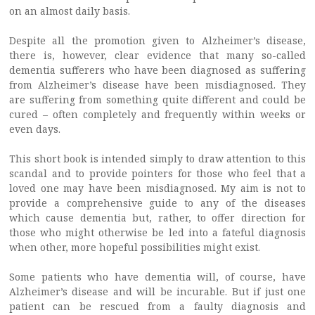
on an almost daily basis.
Despite all the promotion given to Alzheimer’s disease,
there is, however, clear evidence that many so-called
dementia sufferers who have been diagnosed as suffering
from Alzheimer’s disease have been misdiagnosed. They
are suffering from something quite different and could be
cured – often completely and frequently within weeks or
even days.
This short book is intended simply to draw attention to this
scandal and to provide pointers for those who feel that a
loved one may have been misdiagnosed. My aim is not to
provide a comprehensive guide to any of the diseases
which cause dementia but, rather, to offer direction for
those who might otherwise be led into a fateful diagnosis
when other, more hopeful possibilities might exist.
Some patients who have dementia will, of course, have
Alzheimer’s disease and will be incurable. But if just one
patient can be rescued from a faulty diagnosis and