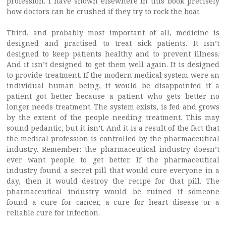
profession. I have shown elsewhere in this book precisely
how doctors can be crushed if they try to rock the boat.
Third, and probably most important of all, medicine is
designed and practised to treat sick patients. It isn’t
designed to keep patients healthy and to prevent illness.
And it isn’t designed to get them well again. It is designed
to provide treatment. If the modern medical system were an
individual human being, it would be disappointed if a
patient got better because a patient who gets better no
longer needs treatment. The system exists, is fed and grows
by the extent of the people needing treatment. This may
sound pedantic, but it isn’t. And it is a result of the fact that
the medical profession is controlled by the pharmaceutical
industry. Remember: the pharmaceutical industry doesn’t
ever want people to get better. If the pharmaceutical
industry found a secret pill that would cure everyone in a
day, then it would destroy the recipe for that pill. The
pharmaceutical industry would be ruined if someone
found a cure for cancer, a cure for heart disease or a
reliable cure for infection.