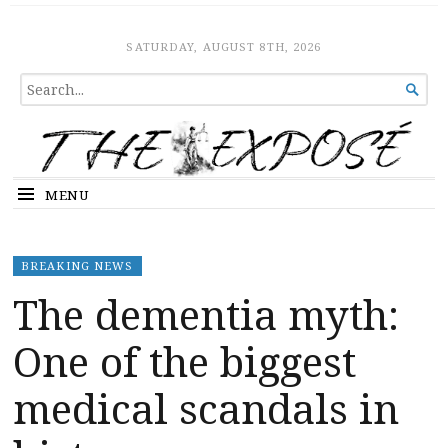
The Expose
HOME
SATURDAY, AUGUST 8TH, 2026
SEARCH

FOR...
MENU
BREAKING NEWS
The dementia myth:
One of the biggest
medical scandals in