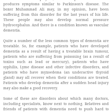
produces symptoms similar to Parkinson’s disease. The
boxer Muhammad Ali may, in my opinion, have been
suffering from this disorder for the last years of his life.
These people may also develop normal pressure
hydrocephalus. And there is a condition known as vascular
dementia.
Quite a number of the less common types of dementia are
treatable. So, for example, patients who have developed
dementia as a result of having a treatable brain tumour,
patients who are suffering from poisoning (as a result of
toxins such as lead or mercury), patients who have
syphilis, Lyme disease and other infective disorders, and
patients who have myxoedema (an underactive thyroid
gland) may all recover when their conditions are treated.
Patients who develop dementia after a sudden head injury
may also make a good recovery.
Some of these are disorders about which many doctors,
including specialists, know next to nothing. Relatives and
friends of patients with dementia need to push hard to