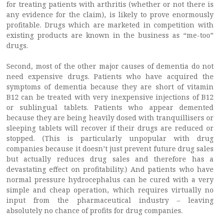
for treating patients with arthritis (whether or not there is
any evidence for the claim), is likely to prove enormously
profitable. Drugs which are marketed in competition with
existing products are known in the business as “me-too”
drugs.
Second, most of the other major causes of dementia do not
need expensive drugs. Patients who have acquired the
symptoms of dementia because they are short of vitamin
B12 can be treated with very inexpensive injections of B12
or sublingual tablets. Patients who appear demented
because they are being heavily dosed with tranquillisers or
sleeping tablets will recover if their drugs are reduced or
stopped. (This is particularly unpopular with drug
companies because it doesn’t just prevent future drug sales
but actually reduces drug sales and therefore has a
devastating effect on profitability.) And patients who have
normal pressure hydrocephalus can be cured with a very
simple and cheap operation, which requires virtually no
input from the pharmaceutical industry – leaving
absolutely no chance of profits for drug companies.