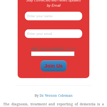
Stay connected with News updates
by Email
ARE YOU A HUMAN? 2 + 6 =
By
Dr. Vernon Coleman
The diagnosis, treatment and reporting of dementia is a