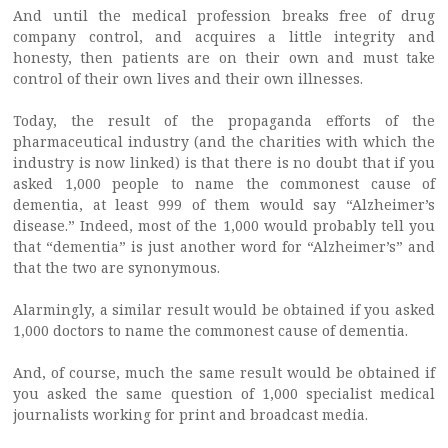
And until the medical profession breaks free of drug
company control, and acquires a little integrity and
honesty, then patients are on their own and must take
control of their own lives and their own illnesses.
Today, the result of the propaganda efforts of the
pharmaceutical industry (and the charities with which the
industry is now linked) is that there is no doubt that if you
asked 1,000 people to name the commonest cause of
dementia, at least 999 of them would say “Alzheimer’s
disease.” Indeed, most of the 1,000 would probably tell you
that “dementia” is just another word for “Alzheimer’s” and
that the two are synonymous.
Alarmingly, a similar result would be obtained if you asked
1,000 doctors to name the commonest cause of dementia.
And, of course, much the same result would be obtained if
you asked the same question of 1,000 specialist medical
journalists working for print and broadcast media.