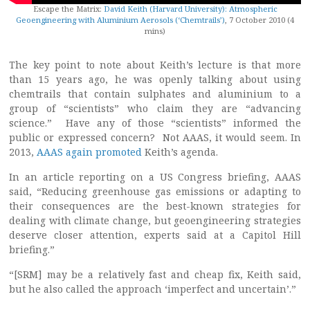
Escape the Matrix:
David Keith (Harvard University): Atmospheric
Geoengineering with Aluminium Aerosols (‘Chemtrails’)
, 7 October 2010 (4
mins)
The key point to note about Keith’s lecture is that more
than 15 years ago, he was openly talking about using
chemtrails that contain sulphates and aluminium to a
group of “scientists” who claim they are “advancing
science.” Have any of those “scientists” informed the
public or expressed concern? Not AAAS, it would seem. In
2013,
AAAS again promoted
Keith’s agenda.
In an article reporting on a US Congress briefing, AAAS
said, “Reducing greenhouse gas emissions or adapting to
their consequences are the best-known strategies for
dealing with climate change, but geoengineering strategies
deserve closer attention, experts said at a Capitol Hill
briefing.”
“[SRM] may be a relatively fast and cheap fix, Keith said,
but he also called the approach ‘imperfect and uncertain’.”