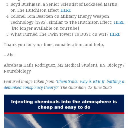
Boyd Bushman, a Senior Scientist of Lockheed Martin,
on The Hutchison Effect:
HERE
Colonel Tom Bearden on Military Energy Weapon
Technology (1985), similar to The Hutchison Effect:
HERE
[No longer available on YouTube]
What Turned The Twin Towers To DUST on 9/11?
HERE
Thank you for your time, consideration, and help,
– Abe
Abraham Hafiz Rodriguez, M2 Medical Student, B.S. Biology /
Neurobiology
Featured image taken from ‘
Chemtrails: why is RFK Jr battling a
debunked conspiracy theory?
’ The Guardian, 12 June 2025