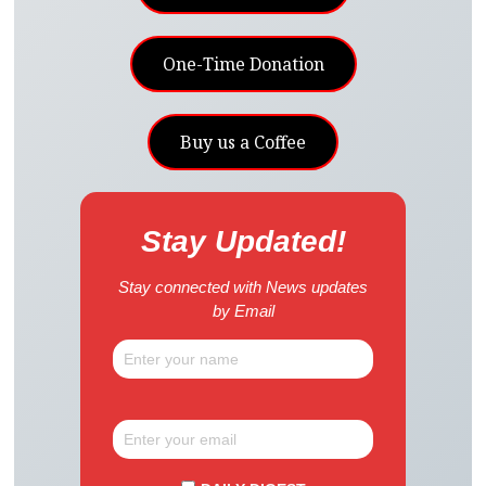
One-Time Donation
Buy us a Coffee
Stay Updated!
Stay connected with News updates
by Email