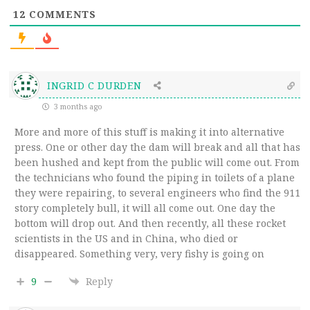
12
COMMENTS
INGRID C DURDEN
3 months ago
More and more of this stuff is making it into alternative
press. One or other day the dam will break and all that has
been hushed and kept from the public will come out. From
the technicians who found the piping in toilets of a plane
they were repairing, to several engineers who find the 911
story completely bull, it will all come out. One day the
bottom will drop out. And then recently, all these rocket
scientists in the US and in China, who died or
disappeared. Something very, very fishy is going on
9
Reply