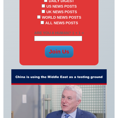
DAILY DIGEST
US NEWS POSTS
UK NEWS POSTS
WORLD NEWS POSTS
ALL NEWS POSTS
ARE YOU A HUMAN? 1 + 1 =