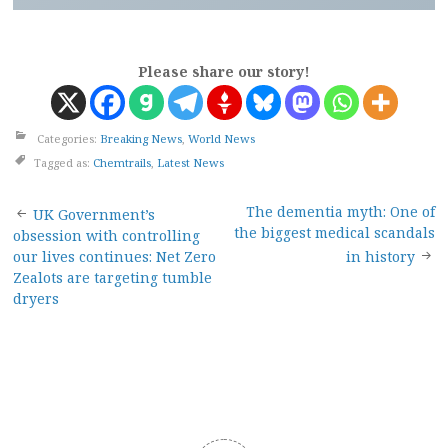
Please share our story!
Categories:
Breaking News
,
World News
Tagged as:
Chemtrails
,
Latest News
Post
The dementia myth: One of
UK Government’s
the biggest medical scandals
obsession with controlling
navigation
our lives continues: Net Zero
in history
Zealots are targeting tumble
dryers