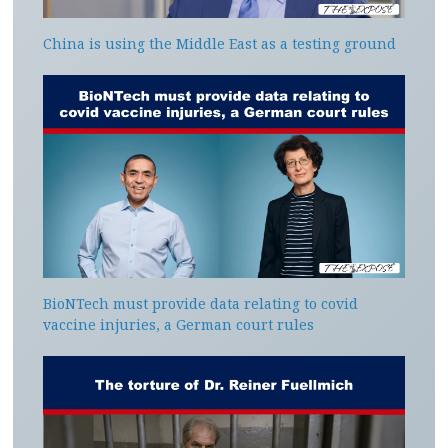
China is using the Middle East as a testing ground
BioNTech must provide data relating to covid
vaccine injuries, a German court rules