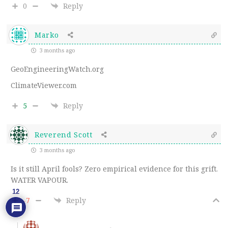
0
Reply
Marko
3 months ago
GeoEngineeringWatch.org
ClimateViewer.com
5
Reply
Reverend Scott
3 months ago
Is it still April fools? Zero empirical evidence for this grift.
WATER VAPOUR.
12
-7
Reply