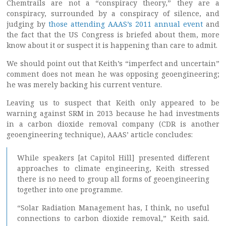
Chemtrails are not a “conspiracy theory,” they are a
conspiracy, surrounded by a conspiracy of silence, and
judging by
those attending AAAS’s 2011 annual event
and
the fact that the US Congress is briefed about them, more
know about it or suspect it is happening than care to admit.
We should point out that Keith’s “imperfect and uncertain”
comment does not mean he was opposing geoengineering;
he was merely backing his current venture.
Leaving us to suspect that Keith only appeared to be
warning against SRM in 2013 because he had investments
in a carbon dioxide removal company (CDR is another
geoengineering technique), AAAS’ article concludes:
While speakers [at Capitol Hill] presented different
approaches to climate engineering, Keith stressed
there is no need to group all forms of geoengineering
together into one programme.
“Solar Radiation Management has, I think, no useful
connections to carbon dioxide removal,” Keith said.