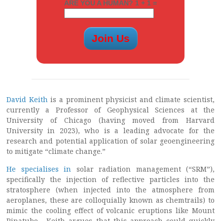
ARE YOU A HUMAN? 1 + 1 =
David Keith
is a prominent physicist and climate scientist,
currently a Professor of Geophysical Sciences at the
University of Chicago (having moved from Harvard
University in 2023), who is a leading advocate for the
research and potential application of solar geoengineering
to mitigate “climate change.”
He specialises in
solar radiation management (“SRM”),
specifically the injection of reflective particles into the
stratosphere (when injected into the atmosphere from
aeroplanes, these are colloquially known as chemtrails) to
mimic the cooling effect of volcanic eruptions like Mount
Pinatubo. Keith argues that this approach could quickly