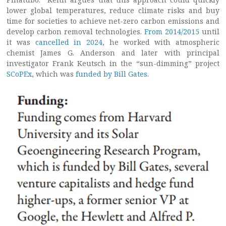
lower global temperatures, reduce climate risks and buy
time for societies to achieve net-zero carbon emissions and
develop carbon removal technologies.
From 2014/2015
until
it was
cancelled in 2024
, he worked with atmospheric
chemist James G. Anderson and later with principal
investigator Frank Keutsch in the “sun-dimming” project
SCoPEx
, which was
funded by Bill Gates
.