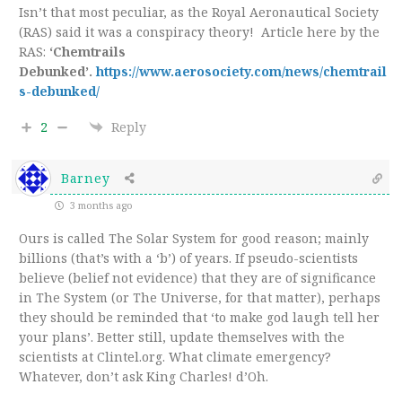
Isn’t that most peculiar, as the Royal Aeronautical Society
(RAS) said it was a conspiracy theory! Article here by the
RAS:
‘Chemtrails
Debunked’.
https://www.aerosociety.com/news/chemtrail
s-debunked/
2
Reply
Barney
3 months ago
Ours is called The Solar System for good reason; mainly
billions (that’s with a ‘b’) of years. If pseudo-scientists
believe (belief not evidence) that they are of significance
in The System (or The Universe, for that matter), perhaps
they should be reminded that ‘to make god laugh tell her
your plans’. Better still, update themselves with the
scientists at Clintel.org. What climate emergency?
Whatever, don’t ask King Charles! d’Oh.