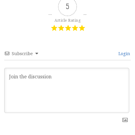
5
Article Rating
Subscribe
Login