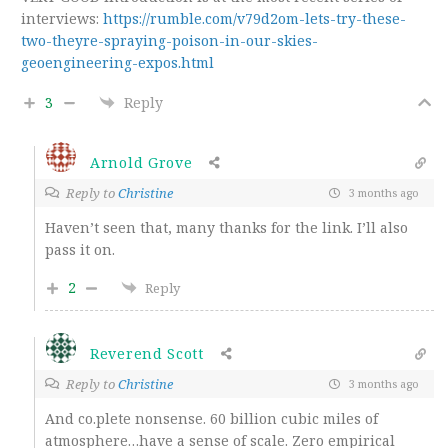
interviews:
https://rumble.com/v79d2om-lets-try-these-
two-theyre-spraying-poison-in-our-skies-
geoengineering-expos.html
3
Reply
Arnold Grove
Reply to
Christine
3 months ago
Haven’t seen that, many thanks for the link. I’ll also
pass it on.
2
Reply
Reverend Scott
Reply to
Christine
3 months ago
And co.plete nonsense. 60 billion cubic miles of
atmosphere…have a sense of scale. Zero empirical