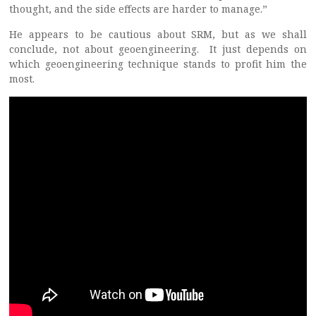
thought, and the side effects are harder to manage.”
He appears to be cautious about SRM, but as we shall
conclude, not about geoengineering. It just depends on
which geoengineering technique stands to profit him the
most.