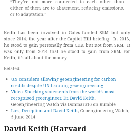
“They’re not more connected to each other than
either of them are to abatement, reducing emissions,
or to adaptation.”
Keith has been involved in Gates-funded SRM but only
since 2014, the year after the Capitol Hill briefing. In 2013,
he stood to gain personally from CDR, but not from SRM. It
was only from 2014 that he stood to gain from SRM. For
Keith, it’s all about the money.
Related:
UN considers allowing geoengineering for carbon
credits despite UN banning geoengineering
Video: Shocking statements from the world’s most
recognised geoengineer, Dr. David Keith
,
Geoengineering Watch via Donmar316 on Rumble
Lies, Deception and David Keith
, Geoengineering Watch,
5 June 2014
David Keith (Harvard