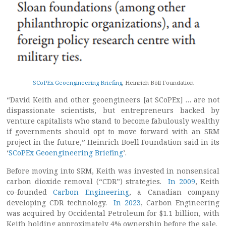
SCoPEx Geoengineering Briefing
, Heinrich Böll Foundation
“David Keith and other geoengineers [at SCoPEx] … are not
dispassionate scientists, but entrepreneurs backed by
venture capitalists who stand to become fabulously wealthy
if governments should opt to move forward with an SRM
project in the future,” Heinrich Boell Foundation said in its
‘
SCoPEx Geoengineering Briefing
’.
Before moving into SRM, Keith was invested in nonsensical
carbon dioxide removal (“CDR”) strategies.
In 2009
, Keith
co-founded
Carbon Engineering
, a Canadian company
developing CDR technology.
In 2023
, Carbon Engineering
was acquired by Occidental Petroleum for $1.1 billion, with
Keith holding approximately 4% ownership before the sale.