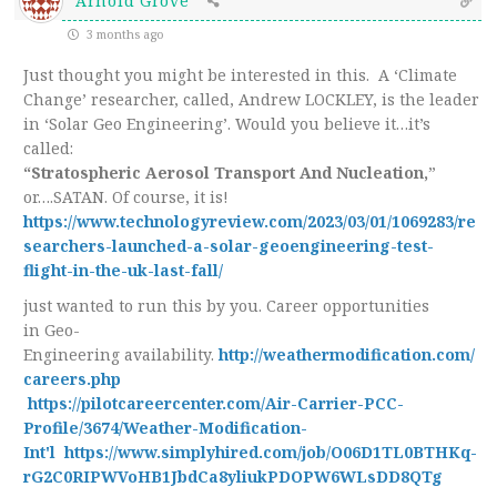
Arnold Grove
3 months ago
Just thought you might be interested in this. A ‘Climate
Change’ researcher, called, Andrew LOCKLEY, is the leader
in ‘Solar Geo Engineering’. Would you believe it…it’s
called:
“Stratospheric Aerosol Transport And Nucleation,
”
or….SATAN. Of course, it is!
https://www.technologyreview.com/2023/03/01/1069283/re
searchers-launched-a-solar-geoengineering-test-
flight-in-the-uk-last-fall/
just wanted to run this by you. Career opportunities
in Geo-
Engineering availability.
http://weathermodification.com/
careers.php
https://pilotcareercenter.com/Air-Carrier-PCC-
Profile/3674/Weather-Modification-
Int'l
https://www.simplyhired.com/job/O06D1TL0BTHKq-
rG2C0RIPWVoHB1JbdCa8yliukPDOPW6WLsDD8QTg