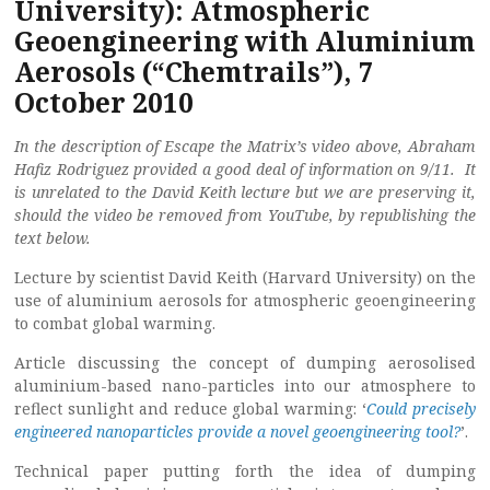
University): Atmospheric
Geoengineering with Aluminium
Aerosols (“Chemtrails”), 7
October 2010
In the description of Escape the Matrix’s video above, Abraham
Hafiz Rodriguez provided a good deal of information on 9/11. It
is unrelated to the David Keith lecture but we are preserving it,
should the video be removed from YouTube, by republishing the
text below.
Lecture by scientist David Keith (Harvard University) on the
use of aluminium aerosols for atmospheric geoengineering
to combat global warming.
Article discussing the concept of dumping aerosolised
aluminium-based nano-particles into our atmosphere to
reflect sunlight and reduce global warming: ‘
Could precisely
engineered nanoparticles provide a novel geoengineering tool?
’.
Technical paper putting forth the idea of dumping