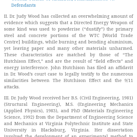
Defendants
II. Dr. Judy Wood has collected an overwhelming amount of
evidence which suggests that a Directed Energy Weapon of
some kind was used to powderise (“dustify”) the primary
steel and concrete portions of the WTC [World Trade
Centre] buildings, while burning and bending aluminium,
yet leaving paper and many other materials unharmed.
These characteristics are matched by those of “The
Hutchison Effect,” and are the result of “field effects” and
energy interference. John Hutchison has filed an affidavit
in Dr. Wood’s court case to legally testify to the numerous
similarities between The Hutchison Effect and the 9/11
attacks.
III. Dr. Judy Wood received her B.S. (Civil Engineering, 1981)
(Structural Engineering), M.S. (Engineering Mechanics
(Applied Physics), 1983), and PhD (Materials Engineering
Science, 1992) from the Department of Engineering Science
and Mechanics at Virginia Polytechnic Institute and State
University in Blacksburg, Virginia. Her dissertation
involved the development of an experimental method to