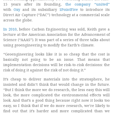
15 years after its founding,
the company “united”
with
Oxy
and its subsidiary
1PointFive
to introduce its
Direct Air Capture (“DAC”) technology at a commercial scale
across the globe.
In 2010
, before Carbon Engineering was sold, Keith gave a
lecture at the American Association for the Advancement of
Science (“AAAS”). It was part of a series of three talks about
using geoengineering to modify the Earth’s climate.
“Geoengineering looks like it is so cheap that the cost is
basically not going to be an issue. That means that
implementation decisions will be risk-to-risk decisions: the
risk of doing it against the risk of not doing it.”
It’s cheap to deliver materials into the stratosphere, he
insisted and didn’t think that would change in the future.
“But I think the more we do research, the less easy this will
look, the more complicated the environmental effects will
look. And that’s a good thing because right now it looks too
easy, so I think that if we do more research, we’re likely to
find out that it’s harder and more complicated than we