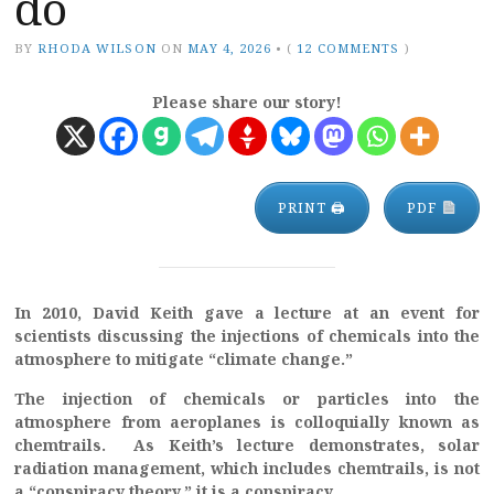
do
BY
RHODA WILSON
ON
MAY 4, 2026
•
(
12 COMMENTS
)
Please share our story!
PRINT 🖨
PDF
In 2010, David Keith gave a lecture at an event for
scientists discussing the injections of chemicals into the
atmosphere to mitigate “climate change.”
The injection of chemicals or particles into the
atmosphere from aeroplanes is colloquially known as
chemtrails. As Keith’s lecture demonstrates, solar
radiation management, which includes chemtrails, is not
a “conspiracy theory,” it is a conspiracy.