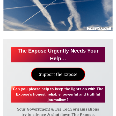
The Expose Urgently Needs Your
Help…
Support the Expose
Can you please help to keep the lights on with The
Expose’s honest, reliable, powerful and truthful
journalism?
Your Government & Big Tech organisations
try to silence & shut down The Expose.