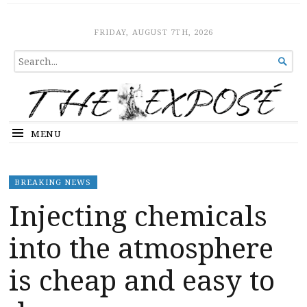
The Expose
HOME
FRIDAY, AUGUST 7TH, 2026
SEARCH

FOR...
MENU
BREAKING NEWS
Injecting chemicals
into the atmosphere
is cheap and easy to