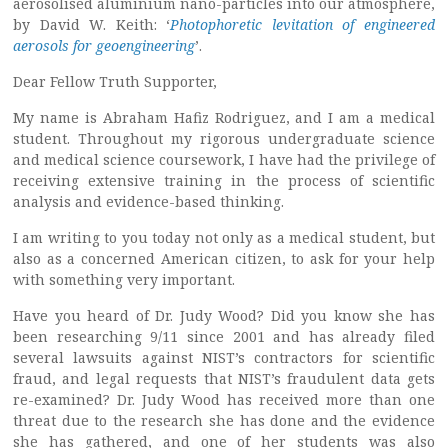
aerosolised aluminium nano-particles into our atmosphere,
by David W. Keith: ‘
Photophoretic levitation of engineered
aerosols for geoengineering
’.
Dear Fellow Truth Supporter,
My name is Abraham Hafiz Rodriguez, and I am a medical
student. Throughout my rigorous undergraduate science
and medical science coursework, I have had the privilege of
receiving extensive training in the process of scientific
analysis and evidence-based thinking.
I am writing to you today not only as a medical student, but
also as a concerned American citizen, to ask for your help
with something very important.
Have you heard of Dr. Judy Wood? Did you know she has
been researching 9/11 since 2001 and has already filed
several lawsuits against NIST’s contractors for scientific
fraud, and legal requests that NIST’s fraudulent data gets
re-examined? Dr. Judy Wood has received more than one
threat due to the research she has done and the evidence
she has gathered, and one of her students was also