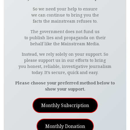
So we need your help to ensure
we can continue to bring you the
facts the mainstream refuses to.
The government does not fund us
to publish lies and propaganda on their
behalf like the Mainstream Media.
Instead, we rely solely on your support. So
please support us in our efforts to bring
you honest, reliable, investigative journalism
today. It’s secure, quick and easy.
Please choose your preferred method below to
show your support.
Monthly Subscription
Monthly Donation