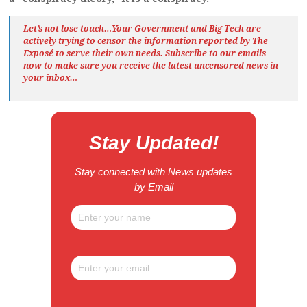
Let’s not lose touch…Your Government and Big Tech are
actively trying to censor the information reported by The
Exposé
to serve their own needs. Subscribe to our emails
now to make sure you receive the latest uncensored news
in
your inbox…
Stay Updated!
Stay connected with News updates
by Email