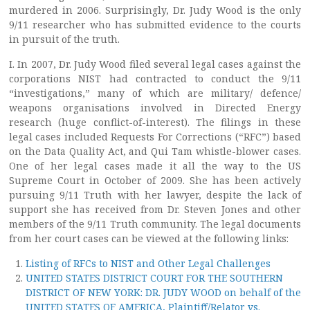
murdered in 2006. Surprisingly, Dr. Judy Wood is the only
9/11 researcher who has submitted evidence to the courts
in pursuit of the truth.
I. In 2007, Dr. Judy Wood filed several legal cases against the
corporations NIST had contracted to conduct the 9/11
“investigations,” many of which are military/ defence/
weapons organisations involved in Directed Energy
research (huge conflict-of-interest). The filings in these
legal cases included Requests For Corrections (“RFC”) based
on the Data Quality Act, and Qui Tam whistle-blower cases.
One of her legal cases made it all the way to the US
Supreme Court in October of 2009. She has been actively
pursuing 9/11 Truth with her lawyer, despite the lack of
support she has received from Dr. Steven Jones and other
members of the 9/11 Truth community. The legal documents
from her court cases can be viewed at the following links:
Listing of RFCs to NIST and Other Legal Challenges
UNITED STATES DISTRICT COURT FOR THE SOUTHERN
DISTRICT OF NEW YORK: DR. JUDY WOOD on behalf of the
UNITED STATES OF AMERICA, Plaintiff/Relator vs.