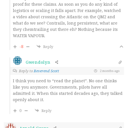
proof for these claims. As soon as you do any kind of
logistics or scaling it falls apart. For example, watched
a video about crossing the Atlantic on the QM2 and
what do we see? Contrails, long persistent, what are
they chemtrailing out there eh? Nothing because its
WATER VAPOUR.
-8
Reply
Gwendolyn
Reply to
Reverend Scott
2 months ago
I think you need to “read the planet”. No one thinks
like you anymore. Governments, pilots have all
admitted it. When this started decades ago, they talked
openly about it.
0
Reply