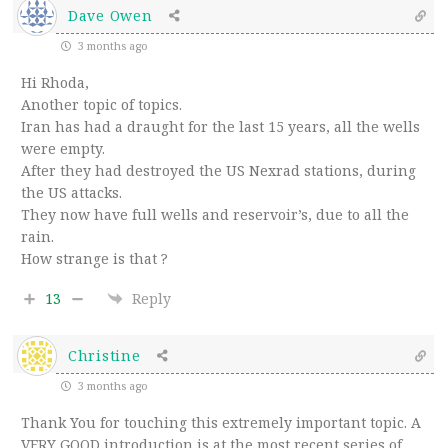
Dave Owen
3 months ago
Hi Rhoda,
Another topic of topics.
Iran has had a draught for the last 15 years, all the wells
were empty.
After they had destroyed the US Nexrad stations, during
the US attacks.
They now have full wells and reservoir’s, due to all the
rain.
How strange is that ?
13
Reply
Christine
3 months ago
Thank You for touching this extremely important topic. A
VERY GOOD introduction is at the most recent series of