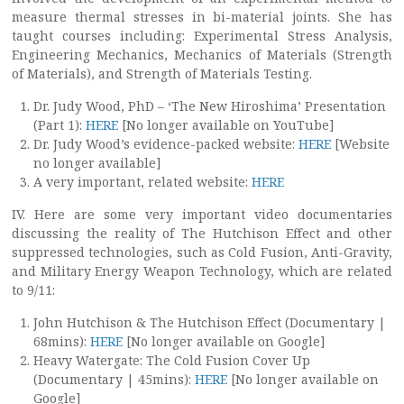
measure thermal stresses in bi-material joints. She has
taught courses including: Experimental Stress Analysis,
Engineering Mechanics, Mechanics of Materials (Strength
of Materials), and Strength of Materials Testing.
Dr. Judy Wood, PhD – ‘The New Hiroshima’ Presentation
(Part 1):
HERE
[No longer available on YouTube]
Dr. Judy Wood’s evidence-packed website:
HERE
[Website
no longer available]
A very important, related website:
HERE
IV. Here are some very important video documentaries
discussing the reality of The Hutchison Effect and other
suppressed technologies, such as Cold Fusion, Anti-Gravity,
and Military Energy Weapon Technology, which are related
to 9/11:
John Hutchison & The Hutchison Effect (Documentary |
68mins):
HERE
[No longer available on Google]
Heavy Watergate: The Cold Fusion Cover Up
(Documentary | 45mins):
HERE
[No longer available on
Google]