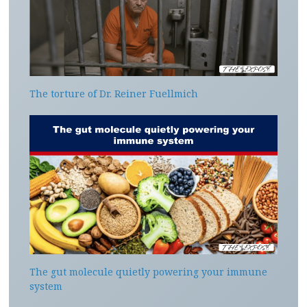
The torture of Dr. Reiner Fuellmich
The gut molecule quietly powering your immune
system