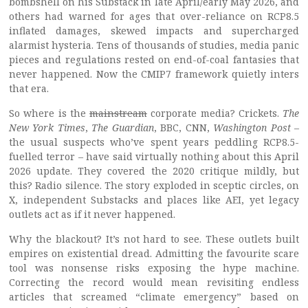
bombshell on his Substack in late April/early May 2026, and
others had warned for ages that over-reliance on RCP8.5
inflated damages, skewed impacts and supercharged
alarmist hysteria. Tens of thousands of studies, media panic
pieces and regulations rested on end-of-coal fantasies that
never happened. Now the CMIP7 framework quietly inters
that era.
So where is the
mainstream
corporate media? Crickets.
The
New York Times
,
The Guardian
, BBC, CNN,
Washington Post
–
the usual suspects who’ve spent years peddling RCP8.5-
fuelled terror – have said virtually nothing about this April
2026 update. They covered the 2020 critique mildly, but
this? Radio silence. The story exploded in sceptic circles, on
X, independent Substacks and places like AEI, yet legacy
outlets act as if it never happened.
Why the blackout? It’s not hard to see. These outlets built
empires on existential dread. Admitting the favourite scare
tool was nonsense risks exposing the hype machine.
Correcting the record would mean revisiting endless
articles that screamed “climate emergency” based on