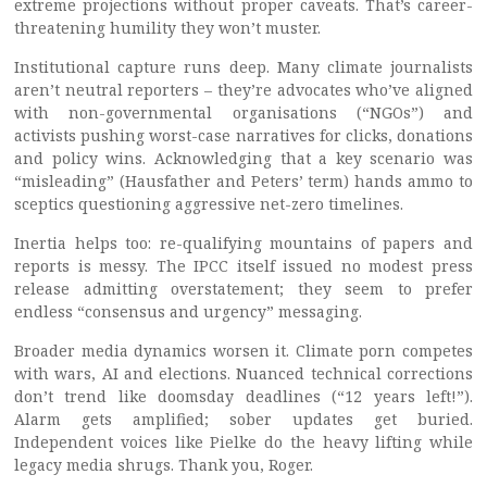
extreme projections without proper caveats. That’s career-
threatening humility they won’t muster.
Institutional capture runs deep. Many climate journalists
aren’t neutral reporters – they’re advocates who’ve aligned
with non-governmental organisations (“NGOs”) and
activists pushing worst-case narratives for clicks, donations
and policy wins. Acknowledging that a key scenario was
“misleading” (Hausfather and Peters’ term) hands ammo to
sceptics questioning aggressive net-zero timelines.
Inertia helps too: re-qualifying mountains of papers and
reports is messy. The IPCC itself issued no modest press
release admitting overstatement; they seem to prefer
endless “consensus and urgency” messaging.
Broader media dynamics worsen it. Climate porn competes
with wars, AI and elections. Nuanced technical corrections
don’t trend like doomsday deadlines (“12 years left!”).
Alarm gets amplified; sober updates get buried.
Independent voices like Pielke do the heavy lifting while
legacy media shrugs. Thank you, Roger.