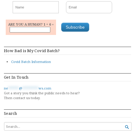
ARE YOU A HUMAN? 1 + 6 =
How Bad is My Covid Batch?
Covid Batch Information
Get In Touch
ne
******
@
*********
ws.com
Got a story you think the public needs to hear?
Then contact us today.
Search
SEARCH

FOR...