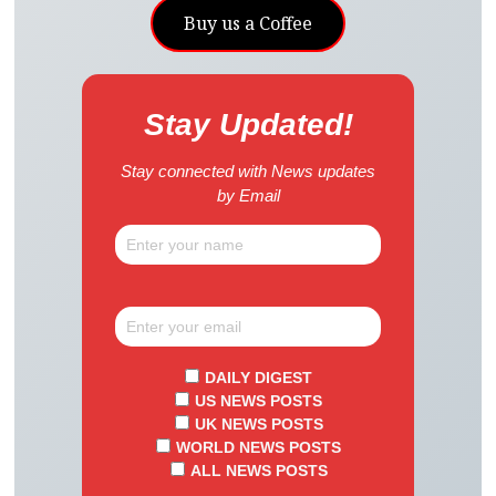
Buy us a Coffee
Stay Updated!
Stay connected with News updates
by Email
DAILY DIGEST
US NEWS POSTS
UK NEWS POSTS
WORLD NEWS POSTS
ALL NEWS POSTS