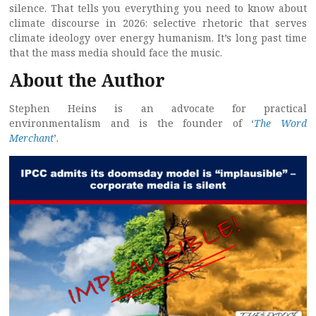
silence. That tells you everything you need to know about
climate discourse in 2026: selective rhetoric that serves
climate ideology over energy humanism. It’s long past time
that the mass media should face the music.
About the Author
Stephen Heins is an advocate for practical
environmentalism and is the founder of ‘
The Word
Merchant
’.