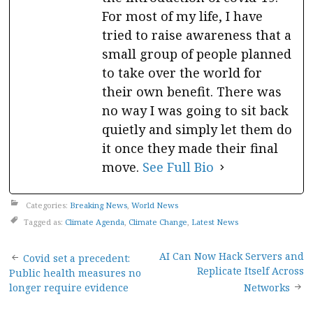
For most of my life, I have
tried to raise awareness that a
small group of people planned
to take over the world for
their own benefit. There was
no way I was going to sit back
quietly and simply let them do
it once they made their final
move.
See Full Bio
Categories:
Breaking News
,
World News
Tagged as:
Climate Agenda
,
Climate Change
,
Latest News
Post
AI Can Now Hack Servers and
Covid set a precedent:
Replicate Itself Across
Public health measures no
navigation
longer require evidence
Networks