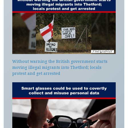
Without warning the British government starts
moving illegal migrants into Thetford; locals
protest and get arrested