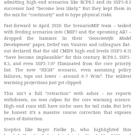
admitting high-end scenarios like RCP8.5 and its SSP5-8.5
successor had “become less likely.” But they kept them in
the mix for “continuity” and to hype physical risks.
Fast-forward to April 2026: the ScenarioMIP team – tasked
with feeding scenarios into CMIP7 and the upcoming AR7 –
dropped the hammer. In their ‘
Geoscientific Model
Development
’
paper, Detlef van Vuuren and colleagues flat-
out declared that the old CMIP6 high-end levels (SSP5-8.5)
“have become implausible” for this century. RCP8.5, SSP5-
8.5, and even SSP3-7.0? Eliminated from the core priority
list. The new “HIGH” scenario, even assuming policy
failures, tops out lower – around 6-7 W/m². The wildest
warming projections just got clipped.
This isn’t a full “retraction” with ashes – no reports
withdrawn, no
mea culpas
for the core warming science.
High-end runs still have niche uses for tail risks. But let’s
be honest: it’s a massive course correction that exposes
years of distortion.
Sceptics like Roger Pielke Jr., who highlighted this