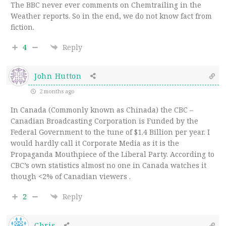
The BBC never ever comments on Chemtrailing in the
Weather reports. So in the end, we do not know fact from
fiction.
4
Reply
John Hutton
2 months ago
In Canada (Commonly known as Chinada) the CBC –
Canadian Broadcasting Corporation is Funded by the
Federal Government to the tune of $1.4 Billion per year. I
would hardly call it Corporate Media as it is the
Propaganda Mouthpiece of the Liberal Party. According to
CBC’s own statistics almost no one in Canada watches it
though <2% of Canadian viewers .
2
Reply
Chris