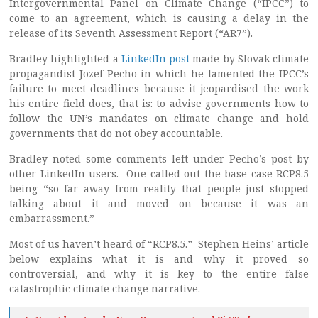
Intergovernmental Panel on Climate Change (“IPCC”) to
come to an agreement, which is causing a delay in the
release of its Seventh Assessment Report (“AR7”).
Bradley highlighted a
LinkedIn post
made by Slovak climate
propagandist Jozef Pecho in which he lamented the IPCC’s
failure to meet deadlines because it jeopardised the work
his entire field does, that is: to advise governments how to
follow the UN’s mandates on climate change and hold
governments that do not obey accountable.
Bradley noted some comments left under Pecho’s post by
other LinkedIn users. One called out the base case RCP8.5
being “so far away from reality that people just stopped
talking about it and moved on because it was an
embarrassment.”
Most of us haven’t heard of “RCP8.5.” Stephen Heins’ article
below explains what it is and why it proved so
controversial, and why it is key to the entire false
catastrophic climate change narrative.