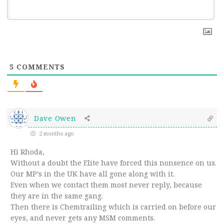
5
COMMENTS
Dave Owen
2 months ago
Hi Rhoda,
Without a doubt the Elite have forced this nonsence on us.
Our MP’s in the UK have all gone along with it.
Even when we contact them most never reply, because
they are in the same gang.
Then there is Chemtrailing which is carried on before our
eyes, and never gets any MSM comments.