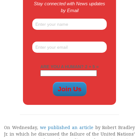
Stay connected with News updates
by Email
ARE YOU A HUMAN? 2 + 5 =
On Wednesday,
we published an article
by Robert Bradley
Jr. in which he discussed the failure of the United Nations’