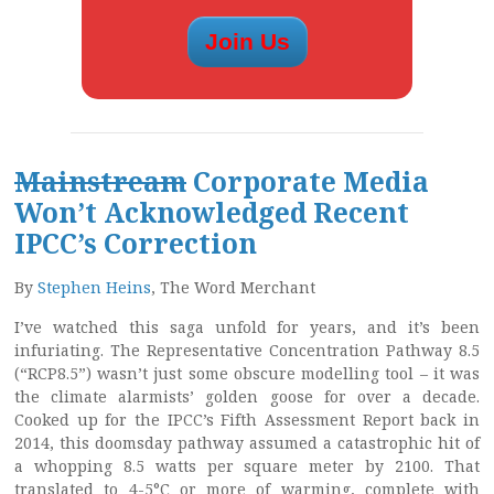
Mainstream
Corporate Media
Won’t Acknowledged Recent
IPCC’s Correction
By
Stephen Heins
, The Word Merchant
I’ve watched this saga unfold for years, and it’s been
infuriating. The Representative Concentration Pathway 8.5
(“RCP8.5”) wasn’t just some obscure modelling tool – it was
the climate alarmists’ golden goose for over a decade.
Cooked up for the IPCC’s Fifth Assessment Report back in
2014, this doomsday pathway assumed a catastrophic hit of
a whopping 8.5 watts per square meter by 2100. That
translated to 4-5°C or more of warming, complete with