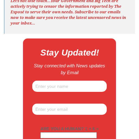
Let’s not lose touch…Your Government and Big Tech are
actively trying to censor the information reported by The
Exposé
to serve their own needs. Subscribe to our emails
now to make sure you receive the latest uncensored news
in
your inbox…
Stay Updated!
Stay connected with News updates
by Email
ARE YOU A HUMAN? 1 + 6 =