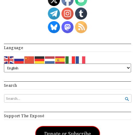
Language
Search
SEARCH

FOR...
Support The Exposé
Donate or Subscribe