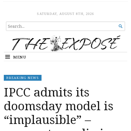
The Expose
HOME
SATURDAY, AUGUST 8TH, 2026
SEARCH

FOR...
MENU
BREAKING NEWS
IPCC admits its
doomsday model is
“implausible” –