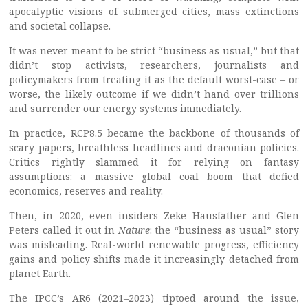
apocalyptic visions of submerged cities, mass extinctions
and societal collapse.
It was never meant to be strict “business as usual,” but that
didn’t stop activists, researchers, journalists and
policymakers from treating it as the default worst-case – or
worse, the likely outcome if we didn’t hand over trillions
and surrender our energy systems immediately.
In practice, RCP8.5 became the backbone of thousands of
scary papers, breathless headlines and draconian policies.
Critics rightly slammed it for relying on fantasy
assumptions: a massive global coal boom that defied
economics, reserves and reality.
Then, in 2020, even insiders Zeke Hausfather and Glen
Peters called it out in
Nature
: the “business as usual” story
was misleading. Real-world renewable progress, efficiency
gains and policy shifts made it increasingly detached from
planet Earth.
The IPCC’s AR6 (2021–2023) tiptoed around the issue,