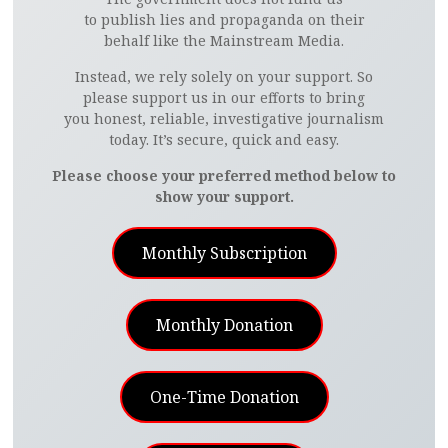
to publish lies and propaganda on their
behalf like the Mainstream Media.
Instead, we rely solely on your support. So
please support us in our efforts to bring
you honest, reliable, investigative journalism
today. It’s secure, quick and easy.
Please choose your preferred method below to
show your support.
Monthly Subscription
Monthly Donation
One-Time Donation