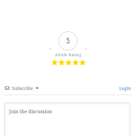
5
Article Rating
Subscribe
Login