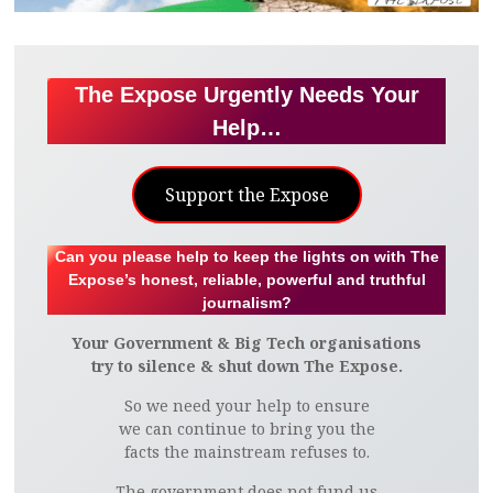
The Expose Urgently Needs Your
Help…
Support the Expose
Can you please help to keep the lights on with The
Expose’s honest, reliable, powerful and truthful
journalism?
Your Government & Big Tech organisations
try to silence & shut down The Expose.
So we need your help to ensure
we can continue to bring you the
facts the mainstream refuses to.
The government does not fund us