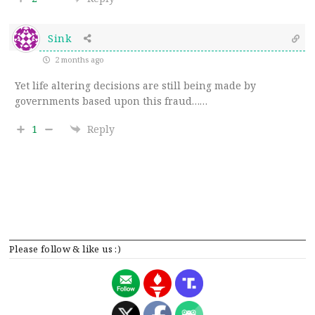
Sink
2 months ago
Yet life altering decisions are still being made by
governments based upon this fraud……
1
Reply
Please follow & like us :)