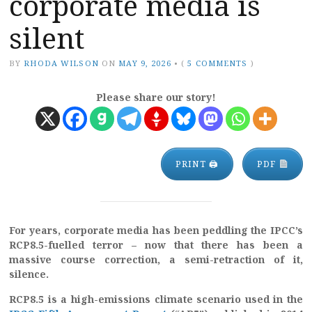
corporate media is
silent
BY
RHODA WILSON
ON
MAY 9, 2026
•
(
5 COMMENTS
)
Please share our story!
PRINT 🖨
PDF
For years, corporate media has been peddling the IPCC’s
RCP8.5-fuelled terror – now that there has been a
massive course correction, a semi-retraction of it,
silence.
RCP8.5 is a high-emissions climate scenario used in the