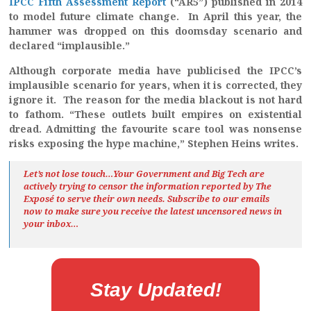
IPCC Fifth Assessment Report
(“AR5”) published in 2014
to model future climate change. In April this year, the
hammer was dropped on this doomsday scenario and
declared “implausible.”
Although corporate media have publicised the IPCC’s
implausible scenario for years, when it is corrected, they
ignore it. The reason for the media blackout is not hard
to fathom. “These outlets built empires on existential
dread. Admitting the favourite scare tool was nonsense
risks exposing the hype machine,” Stephen Heins writes.
Let’s not lose touch…Your Government and Big Tech are
actively trying to censor the information reported by The
Exposé
to serve their own needs. Subscribe to our emails
now to make sure you receive the latest uncensored news
in
your inbox…
Stay Updated!