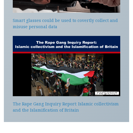
Smart glasses could be used to covertly collect and
misuse personal data
The Rape Gang Inquiry Report: Islamic collectivism
and the Islamification of Britain