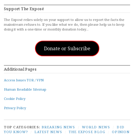
Support The Exposé
The Exposé relies solely on your support to allow us to report the facts the
mainstream refuses to. If you like what we do, then please help us to keep
doing it with a one-time or monthly donation today…
Donate or Subscribe
Additional Pages
Access Issues TOR / VPN
Human Readable Sitemap
Cookie Policy
Privacy Policy
TOP CATEGORIES:
BREAKING NEWS
/
WORLD NEWS
/
DID
YOU KNOW?
/
LATEST NEWS
/
THE EXPOSE BLOG
/
OPINION