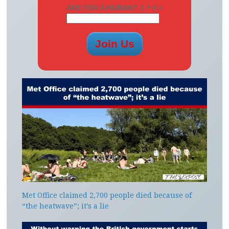
ARE YOU A HUMAN? 1 + 6 =
Met Office claimed 2,700 people died because of
“the heatwave”; it’s a lie