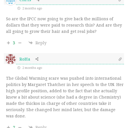
2 months ago
So are the IPCC now going to give back the millions of
dollars that they were paid to research this? And are they
all going to grow their hair and get real jobs?
3
Reply
RoHa
2 months ago
The Global Warming scare was pushed into international
politics by Margaret Thatcher in her speech to the UN. Her
high profile position, added to the fact that she actually
knew a bit about science (she had a degree in Chemistry)
made the thickos in charge of other countries take it
seriously. She changed her mind later, but the damage
was done.
2
Reply