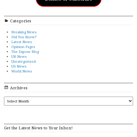
Categories
Breaking News
Did You Know?
Latest News
Opinion Pages
The Expose Blog
UK News
Uncategorized
US News
World News
Archives
ARCHIVES
Get the Latest News to Your Inbox!