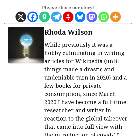
Please share our story!
Rhoda Wilson
While previously it was a
hobby culminating in writing
articles for Wikipedia (until
things made a drastic and
undeniable turn in 2020) and a
few books for private
consumption, since March
2020 I have become a full-time
researcher and writer in
reaction to the global takeover
that came into full view with
the introduction of covid-19.