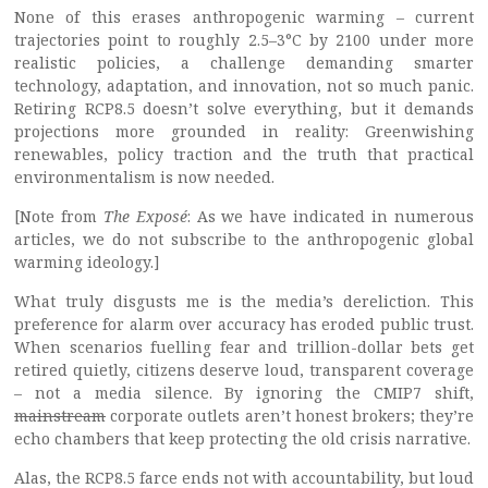
None of this erases anthropogenic warming – current
trajectories point to roughly 2.5–3°C by 2100 under more
realistic policies, a challenge demanding smarter
technology, adaptation, and innovation, not so much panic.
Retiring RCP8.5 doesn’t solve everything, but it demands
projections more grounded in reality: Greenwishing
renewables, policy traction and the truth that practical
environmentalism is now needed.
[Note from
The Exposé
: As we have indicated in numerous
articles, we do not subscribe to the anthropogenic global
warming ideology.]
What truly disgusts me is the media’s dereliction. This
preference for alarm over accuracy has eroded public trust.
When scenarios fuelling fear and trillion-dollar bets get
retired quietly, citizens deserve loud, transparent coverage
– not a media silence. By ignoring the CMIP7 shift,
mainstream
corporate outlets aren’t honest brokers; they’re
echo chambers that keep protecting the old crisis narrative.
Alas, the RCP8.5 farce ends not with accountability, but loud