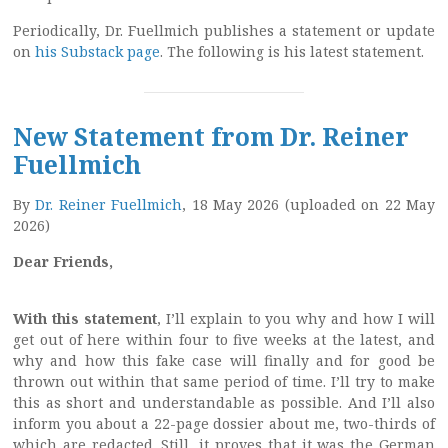
Periodically, Dr. Fuellmich publishes a statement or update
on
his Substack page
. The following is his latest statement.
New Statement from Dr. Reiner
Fuellmich
By
Dr. Reiner Fuellmich
, 18 May 2026 (uploaded on 22 May
2026)
Dear Friends,
With this statement
, I’ll explain to you why and how I will
get out of here within four to five weeks at the latest, and
why and how this fake case will finally and for good be
thrown out within that same period of time. I’ll try to make
this as short and understandable as possible. And I’ll also
inform you about a 22-page dossier about me, two-thirds of
which are redacted. Still, it proves that it was the German