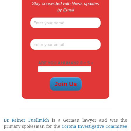
Stay connected with News updates
by Email
ARE YOU A HUMAN? 8 + 5 =
Dr. Reiner Fuellmich
is a German lawyer and was the
primary spokesman for the
Corona Investigative Committee