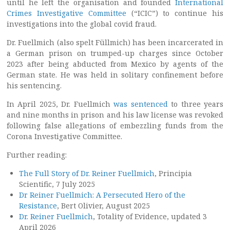
until he left the organisation and founded
International
Crimes Investigative Committee
(“ICIC”) to continue his
investigations into the global covid fraud.
Dr. Fuellmich (also spelt Füllmich) has been incarcerated in
a German prison on trumped-up charges since October
2023 after being abducted from Mexico by agents of the
German state. He was held in solitary confinement before
his sentencing.
In April 2025, Dr. Fuellmich
was sentenced
to three years
and nine months in prison and his law license was revoked
following false allegations of embezzling funds from the
Corona Investigative Committee.
Further reading:
The Full Story of Dr. Reiner Fuellmich
, Principia
Scientific, 7 July 2025
Dr Reiner Fuellmich: A Persecuted Hero of the
Resistance
, Bert Olivier, August 2025
Dr. Reiner Fuellmich
, Totality of Evidence, updated 3
April 2026