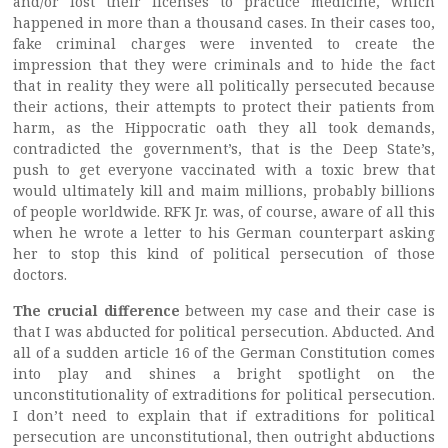
and/or lost their licenses to practice medicine, which
happened in more than a thousand cases. In their cases too,
fake criminal charges were invented to create the
impression that they were criminals and to hide the fact
that in reality they were all politically persecuted because
their actions, their attempts to protect their patients from
harm, as the Hippocratic oath they all took demands,
contradicted the government’s, that is the Deep State’s,
push to get everyone vaccinated with a toxic brew that
would ultimately kill and maim millions, probably billions
of people worldwide. RFK Jr. was, of course, aware of all this
when he wrote a letter to his German counterpart asking
her to stop this kind of political persecution of those
doctors.
The crucial difference
between my case and their case is
that I was abducted for political persecution. Abducted. And
all of a sudden article 16 of the German Constitution comes
into play and shines a bright spotlight on the
unconstitutionality of extraditions for political persecution.
I don’t need to explain that if extraditions for political
persecution are unconstitutional, then outright abductions