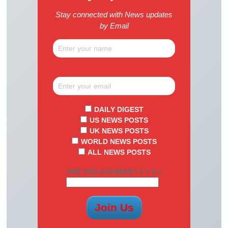
Stay connected with News updates
by Email
DAILY DIGEST
US NEWS POSTS
UK NEWS POSTS
WORLD NEWS POSTS
ALL NEWS POSTS
ARE YOU A HUMAN? 4 + 9 =