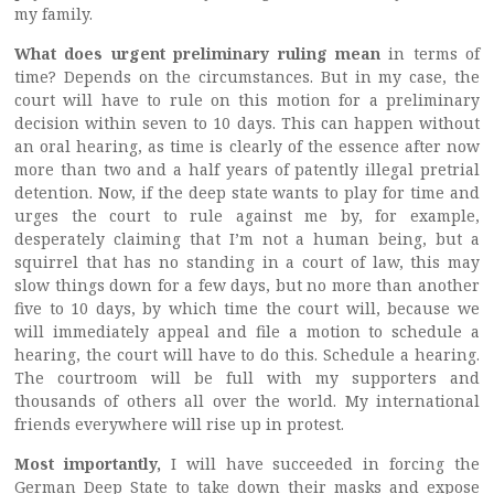
my family.
What does urgent preliminary ruling mean
in terms of
time? Depends on the circumstances. But in my case, the
court will have to rule on this motion for a preliminary
decision within seven to 10 days. This can happen without
an oral hearing, as time is clearly of the essence after now
more than two and a half years of patently illegal pretrial
detention. Now, if the deep state wants to play for time and
urges the court to rule against me by, for example,
desperately claiming that I’m not a human being, but a
squirrel that has no standing in a court of law, this may
slow things down for a few days, but no more than another
five to 10 days, by which time the court will, because we
will immediately appeal and file a motion to schedule a
hearing, the court will have to do this. Schedule a hearing.
The courtroom will be full with my supporters and
thousands of others all over the world. My international
friends everywhere will rise up in protest.
Most importantly,
I will have succeeded in forcing the
German Deep State to take down their masks and expose