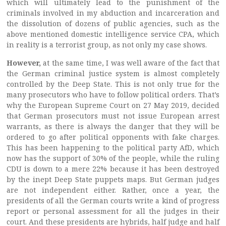
which will ultimately lead to the punishment of the
criminals involved in my abduction and incarceration and
the dissolution of dozens of public agencies, such as the
above mentioned domestic intelligence service CPA, which
in reality is a terrorist group, as not only my case shows.
However,
at the same time, I was well aware of the fact that
the German criminal justice system is almost completely
controlled by the Deep State. This is not only true for the
many prosecutors who have to follow political orders. That’s
why the European Supreme Court on 27 May 2019, decided
that German prosecutors must not issue European arrest
warrants, as there is always the danger that they will be
ordered to go after political opponents with fake charges.
This has been happening to the political party AfD, which
now has the support of 30% of the people, while the ruling
CDU is down to a mere 22% because it has been destroyed
by the inept Deep State puppets maps. But German judges
are not independent either. Rather, once a year, the
presidents of all the German courts write a kind of progress
report or personal assessment for all the judges in their
court. And these presidents are hybrids, half judge and half