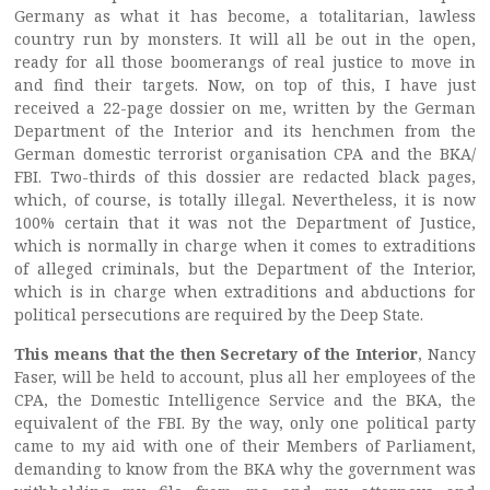
Germany as what it has become, a totalitarian, lawless
country run by monsters. It will all be out in the open,
ready for all those boomerangs of real justice to move in
and find their targets. Now, on top of this, I have just
received a 22-page dossier on me, written by the German
Department of the Interior and its henchmen from the
German domestic terrorist organisation CPA and the BKA/
FBI. Two-thirds of this dossier are redacted black pages,
which, of course, is totally illegal. Nevertheless, it is now
100% certain that it was not the Department of Justice,
which is normally in charge when it comes to extraditions
of alleged criminals, but the Department of the Interior,
which is in charge when extraditions and abductions for
political persecutions are required by the Deep State.
This means that the then Secretary
of the Interior
, Nancy
Faser, will be held to account, plus all her employees of the
CPA, the Domestic Intelligence Service and the BKA, the
equivalent of the FBI. By the way, only one political party
came to my aid with one of their Members of Parliament,
demanding to know from the BKA why the government was