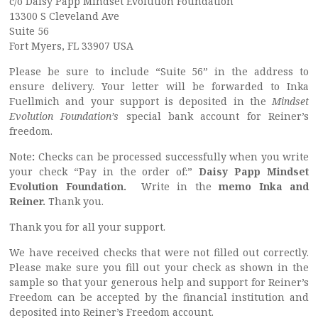
c/o Daisy Papp Mindset Evolution Foundation
13300 S Cleveland Ave
Suite 56
Fort Myers, FL 33907 USA
Please be sure to include “Suite 56” in the address to
ensure delivery. Your letter will be forwarded to Inka
Fuellmich and your support is deposited in the
Mindset
Evolution Foundation’s
special bank account for Reiner’s
freedom.
Note
:
Checks can be processed successfully when you write
your check “Pay in the order of:”
Daisy Papp Mindset
Evolution Foundation.
Write in the
memo Inka and
Reiner.
Thank you.
Thank you for all your support.
We have received checks that were not filled out correctly.
Please make sure you fill out your check as shown in the
sample so that your generous help and support for Reiner’s
Freedom can be accepted by the financial institution and
deposited into Reiner’s Freedom account.