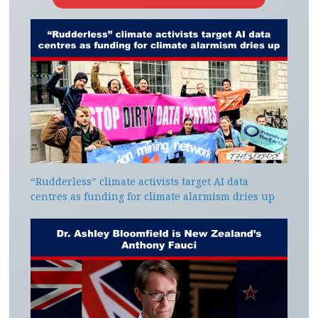
“Rudderless” climate activists target AI data
centres as funding for climate alarmism dries up