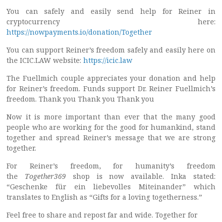
You can safely and easily send help for Reiner in
cryptocurrency here:
https://nowpayments.io/donation/Together
You can support Reiner’s freedom safely and easily here on
the ICIC.LAW website:
https://icic.law
The Fuellmich couple appreciates your donation and help
for Reiner’s freedom. Funds support Dr. Reiner Fuellmich’s
freedom. Thank you Thank you Thank you
Now it is more important than ever that the many good
people who are working for the good for humankind, stand
together and spread Reiner’s message that we are strong
together.
For Reiner’s freedom, for humanity’s freedom
the
Together369
shop is now available. Inka stated:
“Geschenke für ein liebevolles Miteinander” which
translates to English as “Gifts for a loving togetherness.”
Feel free to share and repost far and wide. Together for