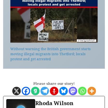
Without warning the British government starts
moving illegal migrants into Thetford; locals
protest and get arrested
Please share our story!
Rhoda Wilson