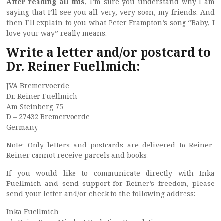
After reading
all this
, I’m sure you understand why I am
saying that I’ll see you all very, very soon, my friends. And
then I’ll explain to you what Peter Frampton’s song “Baby, I
love your way” really means.
Write a letter and/or postcard to
Dr. Reiner Fuellmich:
JVA Bremervoerde
Dr. Reiner Fuellmich
Am Steinberg 75
D – 27432 Bremervoerde
Germany
Note: Only letters and postcards are delivered to Reiner.
Reiner cannot receive parcels and books.
If you would like to communicate directly with Inka
Fuellmich and send support for Reiner’s freedom, please
send your letter and/or check to the following address:
Inka Fuellmich