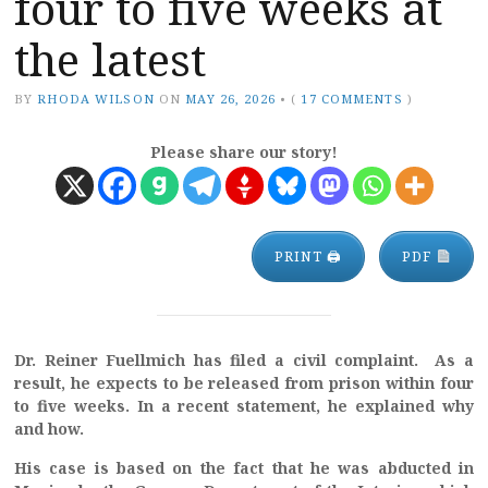
four to five weeks at
the latest
BY
RHODA WILSON
ON
MAY 26, 2026
•
(
17 COMMENTS
)
Please share our story!
PRINT 🖨
PDF
Dr. Reiner Fuellmich has filed a civil complaint. As a
result, he expects to be released from prison within four
to five weeks. In a recent statement, he explained why
and how.
His case is based on the fact that he was abducted in