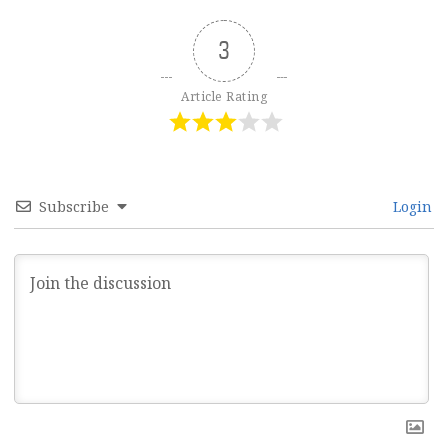
3
Article Rating
Subscribe
Login