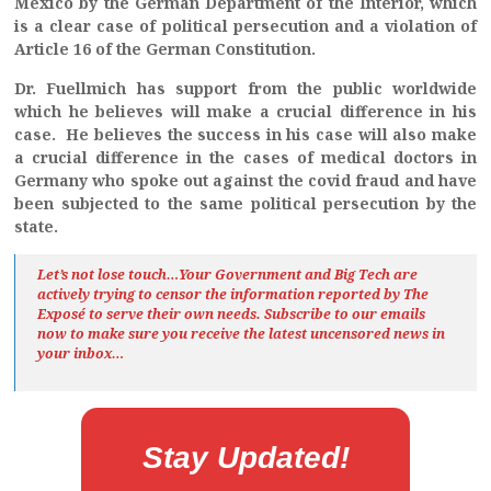
Mexico by the German Department of the Interior, which
is a clear case of political persecution and a violation of
Article 16 of the German Constitution.
Dr. Fuellmich has support from the public worldwide
which he believes will make a crucial difference in his
case. He believes the success in his case will also make
a crucial difference in the cases of medical doctors in
Germany who spoke out against the covid fraud and have
been subjected to the same political persecution by the
state.
Let’s not lose touch…Your Government and Big Tech are
actively trying to censor the information reported by The
Exposé
to serve their own needs. Subscribe to our emails
now to make sure you receive the latest uncensored news
in
your inbox…
Stay Updated!