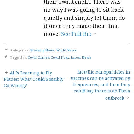
their own benefit. There was
no way I was going to sit back
quietly and simply let them do
it once they made their final
move.
See Full Bio
Categories:
Breaking News
,
World News
Tagged as:
Covid Crimes
,
Covid Hoax
,
Latest News
Post
Metallic nanoparticles in
AI Is Learning to Fly
vaccines can be activated by
Planes: What Could Possibly
navigation
frequencies, and then they
Go Wrong?
could say there is an Ebola
outbreak