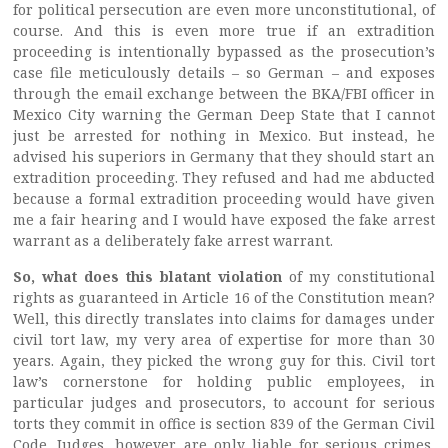
for political persecution are even more unconstitutional, of
course. And this is even more true if an extradition
proceeding is intentionally bypassed as the prosecution’s
case file meticulously details – so German – and exposes
through the email exchange between the BKA/FBI officer in
Mexico City warning the German Deep State that I cannot
just be arrested for nothing in Mexico. But instead, he
advised his superiors in Germany that they should start an
extradition proceeding. They refused and had me abducted
because a formal extradition proceeding would have given
me a fair hearing and I would have exposed the fake arrest
warrant as a deliberately fake arrest warrant.
So, what does this blatant violation
of my constitutional
rights as guaranteed in Article 16 of the Constitution mean?
Well, this directly translates into claims for damages under
civil tort law, my very area of expertise for more than 30
years. Again, they picked the wrong guy for this. Civil tort
law’s cornerstone for holding public employees, in
particular judges and prosecutors, to account for serious
torts they commit in office is section 839 of the German Civil
Code. Judges, however, are only liable for serious crimes,