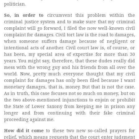
politician.
So, in order to
circumvent this problem within the
criminal justice system and to make sure that my criminal
complaint will go forward, I filed the now well-known civil
complaint for damages. Civil tort law is the road to damages,
when someone suffers damage because of negligent or
intentional acts of another. Civil court law is, of course, or
has been, my special area of expertise for more than 30
years. You might say, therefore, that these dudes really did
mess with the wrong guy and his friends from all over the
world. Now, pretty much everyone thought that my civil
complaint for damages has only been filed because I want
monetary damages, that is, money. But that is not the case.
As in truth, this case focuses not so much on money, but on
the two above-mentioned injunctions to enjoin or prohibit
the State of Lower Saxony from keeping me in prison any
longer and from continuing with their fake criminal
proceeding against me.
How did it come
to these two new so-called prayers for
relief, which means requests that the court enter judgment