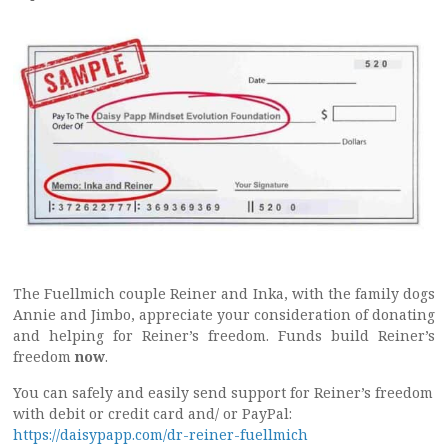
The Fuellmich couple Reiner and Inka, with the family dogs
Annie and Jimbo, appreciate your consideration of donating
and helping for Reiner’s freedom. Funds build Reiner’s
freedom
now
.
You can safely and easily send support for Reiner’s freedom
with debit or credit card and/ or PayPal:
https://daisypapp.com/dr-reiner-fuellmich