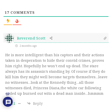
17
COMMENTS
Reverend Scott
2 months ago
He is more intelligent than his captors and their actions
taken in desperation to hide their convid crimes, proves
him right. Hopefully he won’t end up dead. The stare
always has its assassin’s standing by. Of course if they do
kill him they might well become targets themselves…leave
no witnesses…look at the Kennedy thing…all those
witnesses died, Princess Diana,the white car following
ended up burned out witn a dead man inside…hmmmm
17
11
Reply