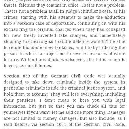
that is, felonies they commit in office. That is not a problem.
That is not a problem at all in Judge Schindler’s case, as his
crimes, starting with his attempts to make the abduction
into a Mexican case of deportation, continuing on with his
exchanging the original charges when they had collapsed
for new freely invented fake charges, and immediately
stopping the hearing so that the defence wouldn’t be able
to refute his idiotic new fantasies, and finally ordering the
prison directors to subject me to severe measures of white
torture. Without any doubt whatsoever, all of this amounts
to very serious felonies.
Section 839 of the German Civil Code
was actually
designed to take down criminals inside the system, in
particular criminals inside the criminal justice system, and
hold them to account. They will lose everything, including
their pensions. I don’t mean to bore you with legal
intricacies, but just so that you can check all this for
yourselves if you want, let me add one more thing. Damages
are not limited to money damages, but also include, as I
said before, via section 1004 of the German Civil Code,