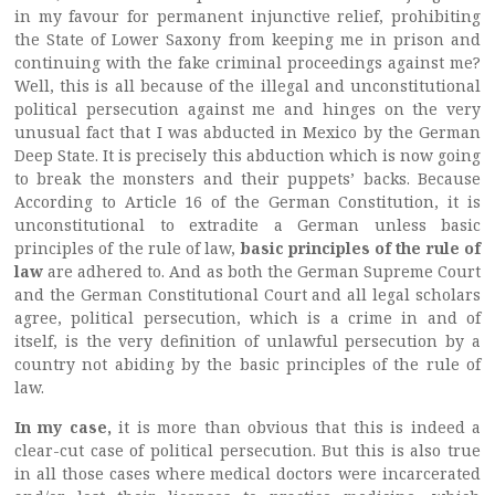
in my favour for permanent injunctive relief, prohibiting
the State of Lower Saxony from keeping me in prison and
continuing with the fake criminal proceedings against me?
Well, this is all because of the illegal and unconstitutional
political persecution against me and hinges on the very
unusual fact that I was abducted in Mexico by the German
Deep State. It is precisely this abduction which is now going
to break the monsters and their puppets’ backs. Because
According to Article 16 of the German Constitution, it is
unconstitutional to extradite a German unless basic
principles of the rule of law,
basic principles of the rule of
law
are adhered to. And as both the German Supreme Court
and the German Constitutional Court and all legal scholars
agree, political persecution, which is a crime in and of
itself, is the very definition of unlawful persecution by a
country not abiding by the basic principles of the rule of
law.
In my case,
it is more than obvious that this is indeed a
clear-cut case of political persecution. But this is also true
in all those cases where medical doctors were incarcerated