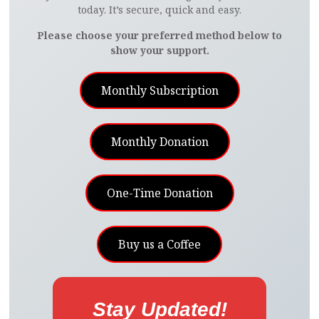
today. It’s secure, quick and easy.
Please choose your preferred method below to
show your support.
Monthly Subscription
Monthly Donation
One-Time Donation
Buy us a Coffee
Stay Updated!