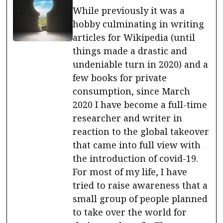
While previously it was a
hobby culminating in writing
articles for Wikipedia (until
things made a drastic and
undeniable turn in 2020) and a
few books for private
consumption, since March
2020 I have become a full-time
researcher and writer in
reaction to the global takeover
that came into full view with
the introduction of covid-19.
For most of my life, I have
tried to raise awareness that a
small group of people planned
to take over the world for