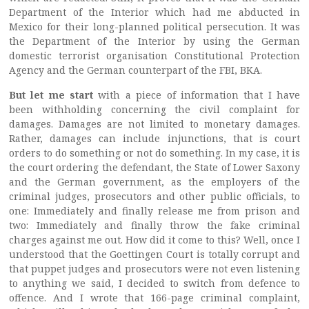
Department of the Interior which had me abducted in
Mexico for their long-planned political persecution. It was
the Department of the Interior by using the German
domestic terrorist organisation Constitutional Protection
Agency and the German counterpart of the FBI, BKA.
But let me start
with a piece of information that I have
been withholding concerning the civil complaint for
damages. Damages are not limited to monetary damages.
Rather, damages can include injunctions, that is court
orders to do something or not do something. In my case, it is
the court ordering the defendant, the State of Lower Saxony
and the German government, as the employers of the
criminal judges, prosecutors and other public officials, to
one: Immediately and finally release me from prison and
two: Immediately and finally throw the fake criminal
charges against me out. How did it come to this? Well, once I
understood that the Goettingen Court is totally corrupt and
that puppet judges and prosecutors were not even listening
to anything we said, I decided to switch from defence to
offence. And I wrote that 166-page criminal complaint,