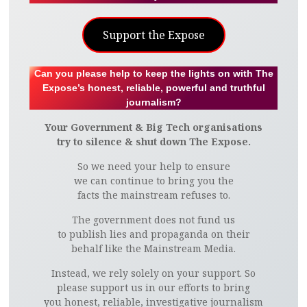
Support the Expose
Can you please help to keep the lights on with The
Expose’s honest, reliable, powerful and truthful
journalism?
Your Government & Big Tech organisations
try to silence & shut down The Expose.
So we need your help to ensure
we can continue to bring you the
facts the mainstream refuses to.
The government does not fund us
to publish lies and propaganda on their
behalf like the Mainstream Media.
Instead, we rely solely on your support. So
please support us in our efforts to bring
you honest, reliable, investigative journalism