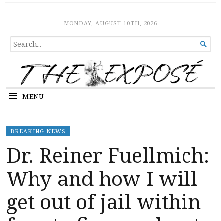
The Expose
HOME
MONDAY, AUGUST 10TH, 2026
SEARCH

FOR...
MENU
BREAKING NEWS
Dr. Reiner Fuellmich:
Why and how I will
get out of jail within