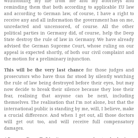
withholding my file from me and my attorneys and
reminding them that both according to applicable EU law
and according to German law, of course, I have a right to
receive any and all information the government has on me,
unredacted and uncensored, of course. All the other
political parties in Germany did, of course, help the Deep
State destroy the rule of law in Germany. We have already
advised the German Supreme Court, whose ruling on our
appeal is expected shortly, of both our civil complaint and
the motion for a preliminary injunction.
This will be the very
last chance
for those judges and
prosecutors who have thus far stood by silently watching
the rule of law being destroyed before their eyes, but may
now decide to break their silence because they lose their
fear, realising that anyone can be next, including
themselves. The realisation that I’m not alone, but that the
international public is standing by me, will, I believe, make
a crucial difference. And when I get out, all those doctors
will get out too, and will receive full compensatory
damages.