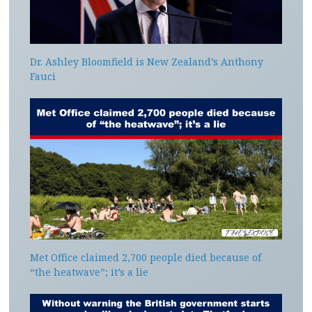
Dr. Ashley Bloomfield is New Zealand’s Anthony
Fauci
Met Office claimed 2,700 people died because of
“the heatwave”; it’s a lie