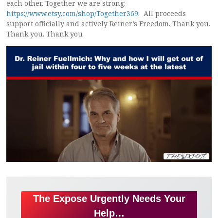
each other. Together we are strong:
https://www.etsy.com/shop/Together369
. All proceeds
support officially and actively Reiner’s Freedom. Thank you.
Thank you. Thank you
The Expose Urgently Needs Your
Help…