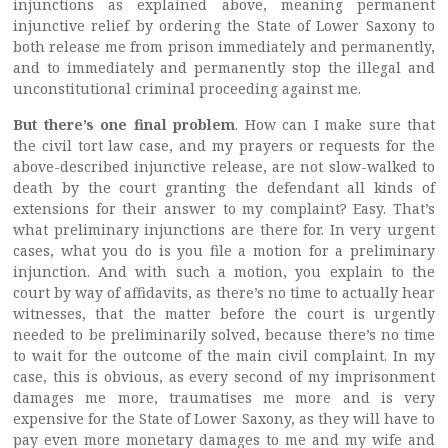
injunctions as explained above, meaning permanent
injunctive relief by ordering the State of Lower Saxony to
both release me from prison immediately and permanently,
and to immediately and permanently stop the illegal and
unconstitutional criminal proceeding against me.
But there’s one final
problem
. How can I make sure that
the civil tort law case, and my prayers or requests for the
above-described injunctive release, are not slow-walked to
death by the court granting the defendant all kinds of
extensions for their answer to my complaint? Easy. That’s
what preliminary injunctions are there for. In very urgent
cases, what you do is you file a motion for a preliminary
injunction. And with such a motion, you explain to the
court by way of affidavits, as there’s no time to actually hear
witnesses, that the matter before the court is urgently
needed to be preliminarily solved, because there’s no time
to wait for the outcome of the main civil complaint. In my
case, this is obvious, as every second of my imprisonment
damages me more, traumatises me more and is very
expensive for the State of Lower Saxony, as they will have to
pay even more monetary damages to me and my wife and