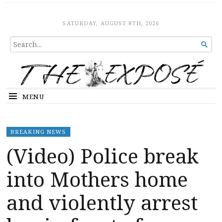
The Expose
HOME
SATURDAY, AUGUST 8TH, 2026
SEARCH

FOR...
MENU
BREAKING NEWS
(Video) Police break
into Mothers home
and violently arrest