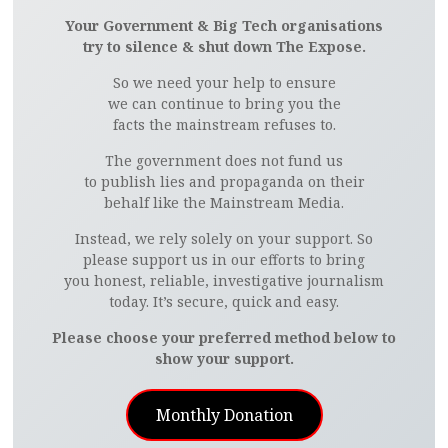
Your Government & Big Tech organisations
try to silence & shut down The Expose.
So we need your help to ensure
we can continue to bring you the
facts the mainstream refuses to.
The government does not fund us
to publish lies and propaganda on their
behalf like the Mainstream Media.
Instead, we rely solely on your support. So
please support us in our efforts to bring
you honest, reliable, investigative journalism
today. It’s secure, quick and easy.
Please choose your preferred method below to
show your support.
Monthly Donation