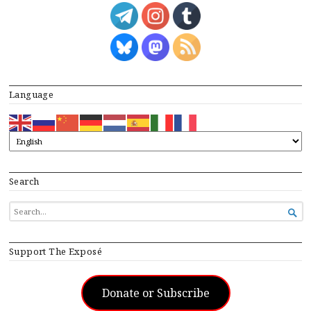
Language
Search
SEARCH

FOR...
Support The Exposé
Donate or Subscribe