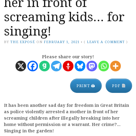
her in front of
screaming kids… for
singing!
BY
THE EXPOSÉ
ON
FEBRUARY 1, 2021
•
(
LEAVE A COMMENT
)
Please share our story!
PRINT 🖨
PDF
It has been another sad day for freedom in Great Britain
as police violently arrested a mother in front of her
screaming children after illegally breaking into her
home without permission or a warrant. Her crime?…
Singing in the garden!