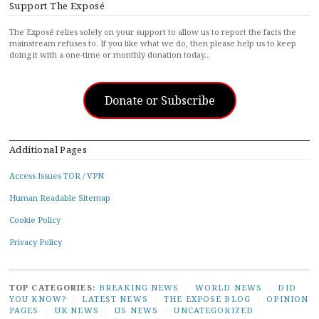
Support The Exposé
The Exposé relies solely on your support to allow us to report the facts the
mainstream refuses to. If you like what we do, then please help us to keep
doing it with a one-time or monthly donation today…
Donate or Subscribe
Additional Pages
Access Issues TOR / VPN
Human Readable Sitemap
Cookie Policy
Privacy Policy
TOP CATEGORIES:
BREAKING NEWS
/
WORLD NEWS
/
DID
YOU KNOW?
/
LATEST NEWS
/
THE EXPOSE BLOG
/
OPINION
PAGES
/
UK NEWS
/
US NEWS
/
UNCATEGORIZED