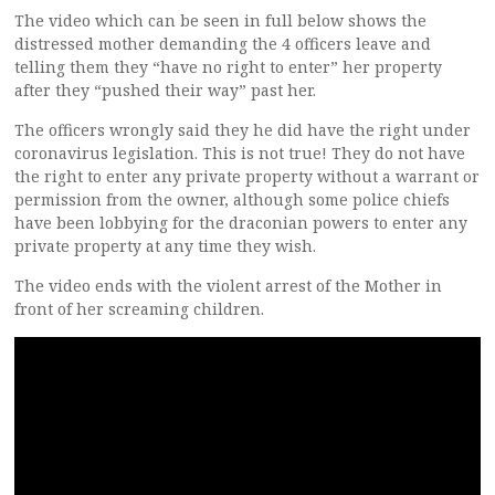
The video which can be seen in full below shows the
distressed mother demanding the 4 officers leave and
telling them they “have no right to enter” her property
after they “pushed their way” past her.
The officers wrongly said they he did have the right under
coronavirus legislation. This is not true! They do not have
the right to enter any private property without a warrant or
permission from the owner, although some police chiefs
have been lobbying for the draconian powers to enter any
private property at any time they wish.
The video ends with the violent arrest of the Mother in
front of her screaming children.