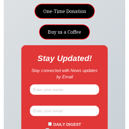
One-Time Donation
Buy us a Coffee
Stay Updated!
Stay connected with News updates
by Email
DAILY DIGEST