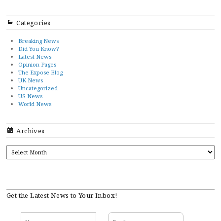
Categories
Breaking News
Did You Know?
Latest News
Opinion Pages
The Expose Blog
UK News
Uncategorized
US News
World News
Archives
ARCHIVES
Get the Latest News to Your Inbox!