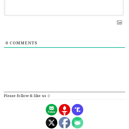
0
COMMENTS
Please follow & like us :)