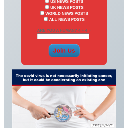
US NEWS POSTS
UK NEWS POSTS
WORLD NEWS POSTS
ALL NEWS POSTS
ARE YOU A HUMAN? 4 + 4 =