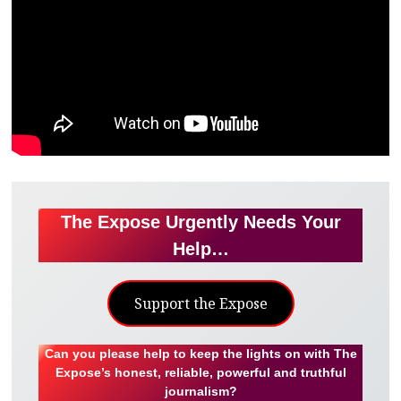
The Expose Urgently Needs Your
Help…
Support the Expose
Can you please help to keep the lights on with The
Expose’s honest, reliable, powerful and truthful
journalism?