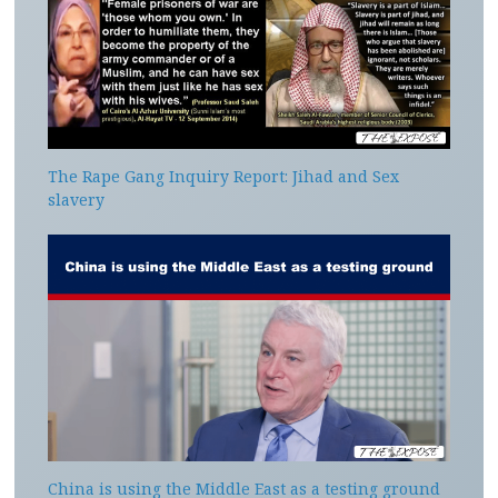
The Rape Gang Inquiry Report: Jihad and Sex
slavery
China is using the Middle East as a testing ground