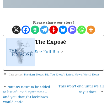
Please share our story!
The Exposé
See Full Bio
Categories:
Breaking News
,
Did You Know?
,
Latest News
,
World News
Post
This won’t end until we all
‘Runny nose’ to be added
to list of Covid symptoms –
say it does…
navigation
and you thought lockdown
would end?