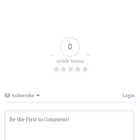
0
Article Rating
Subscribe
Login