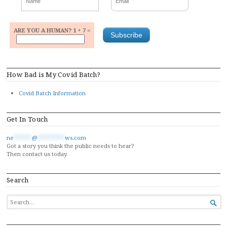
ARE YOU A HUMAN? 1 + 7 =
How Bad is My Covid Batch?
Covid Batch Information
Get In Touch
ne
******
@
*********
ws.com
Got a story you think the public needs to hear?
Then contact us today.
Search
SEARCH

FOR...