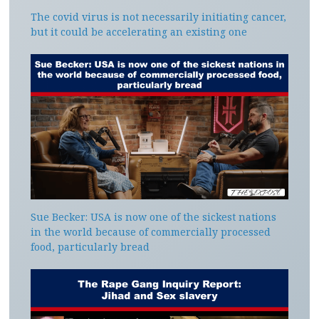
The covid virus is not necessarily initiating cancer,
but it could be accelerating an existing one
Sue Becker: USA is now one of the sickest nations
in the world because of commercially processed
food, particularly bread