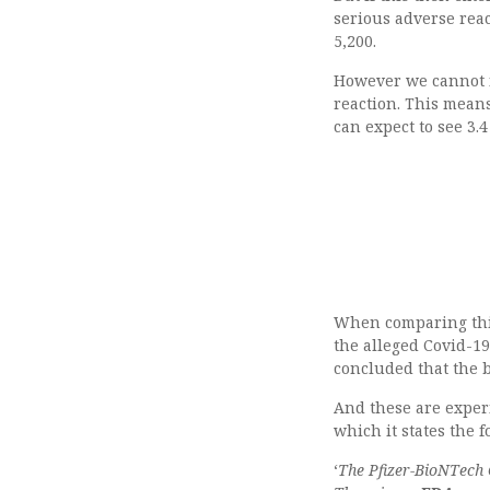
serious adverse rea
5,200.
However we cannot f
reaction. This means 
can expect to see 3.
When comparing this 
the alleged Covid-1
concluded that the b
And these are exper
which it states the f
‘
The Pfizer-BioNTech