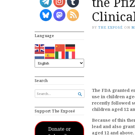
the Pfi
Clinica
BY
THE EXPOSÉ
ON
M
Language
Search
The FDA granted em
SEARCH

use in children age
FOR...
recently followed s
children aged 12 an
Support The Exposé
Because of this the
lead and also grant
Donate or
aged 12 and above.