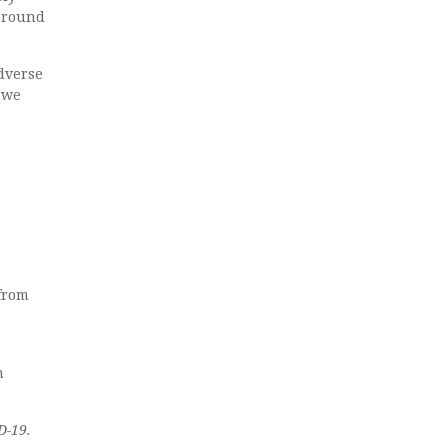
 around
dverse
b we
 from
n
D-19.