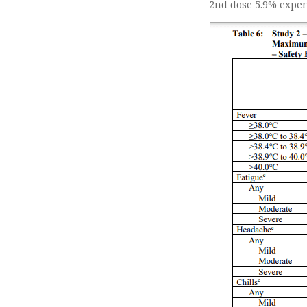
2nd dose 5.9% exper