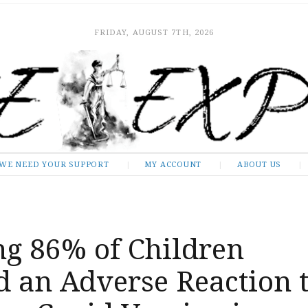
FRIDAY, AUGUST 7TH, 2026
WE NEED YOUR SUPPORT
MY ACCOUNT
ABOUT US
ng 86% of Children
d an Adverse Reaction 