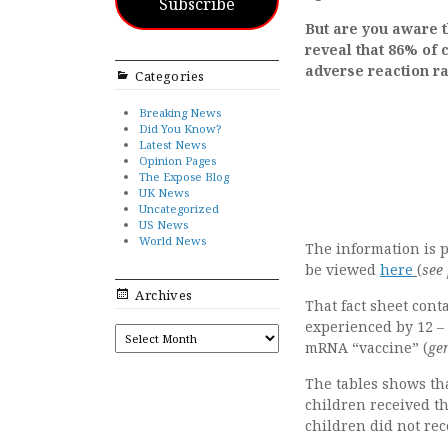
Subscribe
But are you aware th
reveal that 86% of 
adverse reaction r
Categories
Breaking News
Did You Know?
Latest News
Opinion Pages
The Expose Blog
UK News
Uncategorized
US News
World News
The information is 
be viewed
here
(
see
Archives
That fact sheet cont
experienced by 12 – 
ARCHIVES
mRNA “vaccine” (
ge
The tables shows tha
children received th
children did not rec