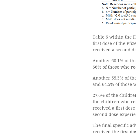
Table 6 within the F
first dose of the Pf
received a second do
Another 60.1% of the
66% of those who re
Another 55.3% of th
and 64.5% of those 
27.6% of the childre
the children who re
received a first dos
second dose experie
The final specific a
received the first d