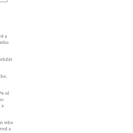
ed a
n who
whilst
che,
5% of
ho
 a
ren who
ived a