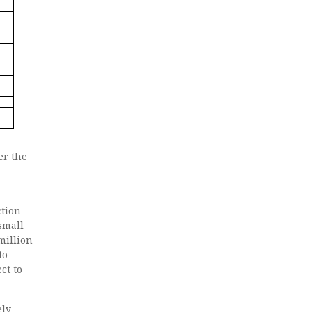
er the
ction
small
million
to
ct to
ely