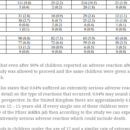
d that even after 86% of children reported an adverse reaction aft
study was allowed to proceed and the same children were given a
ab.
so states that 0.04% suffered an extremely serious adverse rea
o detail on the type of reactions that occurred. 0.04% may sound 
to perspective. In the United Kingdom there are approximately 4 
n 12 – 15-years-old. If every single one of these children were 
e of the Pfizer mRNA jab then according to the study we can expe
extremely serious adverse reaction which could include death.
ends to children under the age of 12 and a similar rate of extrem