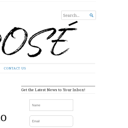
SEARCH

FOR...
CONTACT US
Get the Latest News to Your Inbox!
to