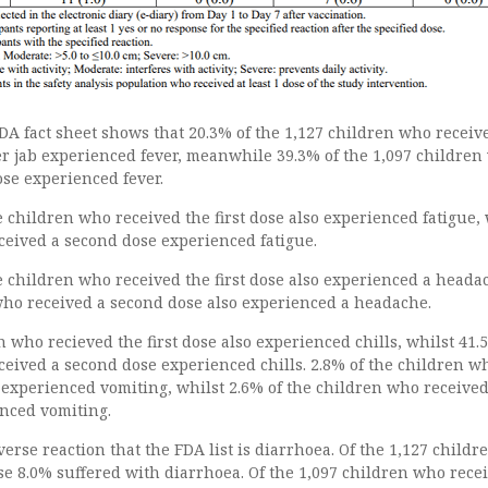
DA fact sheet shows that 20.3% of the 1,127 children who receiv
izer jab experienced fever, meanwhile 39.3% of the 1,097 childre
se experienced fever.
 children who received the first dose also experienced fatigue, 
ceived a second dose experienced fatigue.
e children who received the first dose also experienced a heada
who received a second dose also experienced a headache.
n who recieved the first dose also experienced chills, whilst 41.
ceived a second dose experienced chills. 2.8% of the children w
e experienced vomiting, whilst 2.6% of the children who received
nced vomiting.
dverse reaction that the FDA list is diarrhoea. Of the 1,127 child
ose 8.0% suffered with diarrhoea. Of the 1,097 children who rece