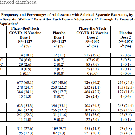
ienced diarrhoea.