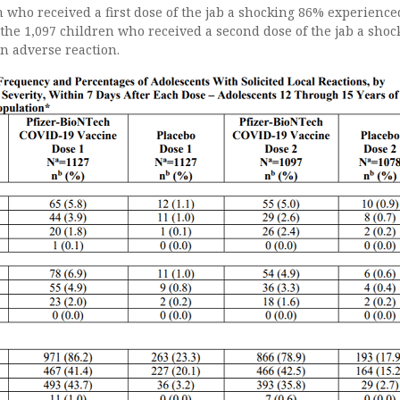
n who received a first dose of the jab a shocking 86% experience
 the 1,097 children who received a second dose of the jab a shoc
n adverse reaction.