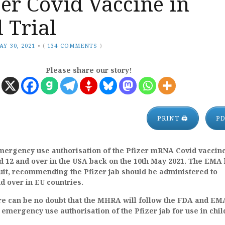
zer Covid Vaccine in
l Trial
AY 30, 2021
•
(
134 COMMENTS
)
Please share our story!
PRINT 🖨
P
ergency use authorisation of the Pfizer mRNA Covid vaccine
d 12 and over in the USA back on the 10th May 2021. The EMA
uit, recommending the Pfizer jab should be administered to
d over in EU countries.
re can be no doubt that the MHRA will follow the FDA and EM
 emergency use authorisation of the Pfizer jab for use in chi