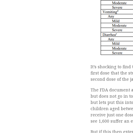
It’s shocking to fin
first dose that the 
second dose of the j
The FDA document al
but does not go in t
but lets put this in
children aged betwee
receive just one dos
see 1,600 suffer an 
But if this then ext