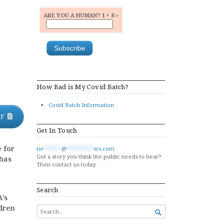
ARE YOU A HUMAN? 1 + 8 =
How Bad is My Covid Batch?
Covid Batch Information
DF
Get In Touch
 for
ne
******
@
*********
ws.com
Got a story you think the public needs to hear?
 has
Then contact us today.
Search
A’s
ldren
SEARCH

FOR...