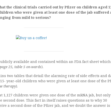
at the clinical trials carried out by Pfizer on children aged 1
children who were given at least one dose of the jab suffered 
anging from mild to serious?
publicly available and contained within an FDA fact sheet which
 page 25, table 5 on-wards
).
ains two tables that detail the alarming rate of side effects and
15- year-old children who were given at least one dose of the Pf
ne therapy
).
t 1,127 children were given one dose of the mRNA jab, but only
e second dose. This fact in itself raises questions as to why 30
eive a second dose of the Pfizer jab, and we doubt the answer is 