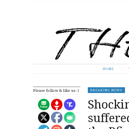
The Expose
HOME
HOME
Please follow & like us :)
BREAKING NEWS
Shocki
suffere