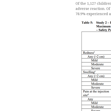
Of the 1,127 childre
adverse reaction. Of
78.9% experienced a