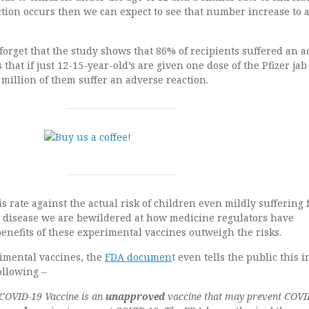
ction occurs then we can expect to see that number increase to
orget that the study shows that 86% of recipients suffered an a
that if just 12-15-year-old’s are given one dose of the Pfizer ja
4 million of them suffer an adverse reaction.
rate against the actual risk of children even mildly suffering
9 disease we are bewildered at how medicine regulators have
enefits of these experimental vaccines outweigh the risks.
imental vaccines, the
FDA documen
t
even tells the public this i
ollowing –
 COVID-19 Vaccine is an
unapproved
vaccine that may prevent COVI