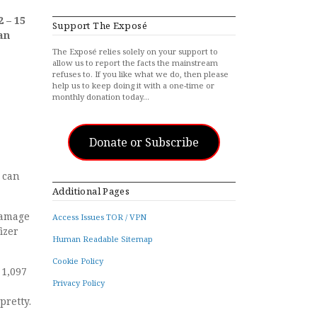
2 – 15
Support The Exposé
an
The Exposé relies solely on your support to
allow us to report the facts the mainstream
refuses to. If you like what we do, then please
help us to keep doing it with a one-time or
monthly donation today…
Donate or Subscribe
 can
Additional Pages
 damage
Access Issues TOR / VPN
izer
Human Readable Sitemap
Cookie Policy
 1,097
Privacy Policy
pretty.