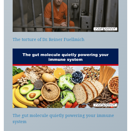
The torture of Dr. Reiner Fuellmich
The gut molecule quietly powering your immune
system