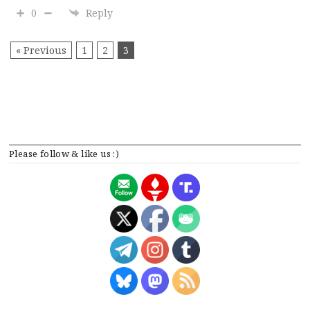
0
Reply
« Previous
1
2
3
Please follow & like us :)