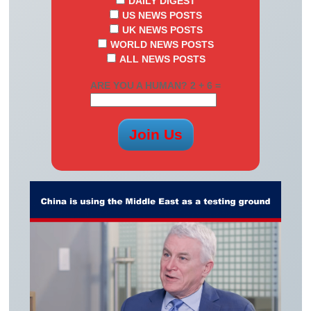
DAILY DIGEST
US NEWS POSTS
UK NEWS POSTS
WORLD NEWS POSTS
ALL NEWS POSTS
ARE YOU A HUMAN? 2 + 6 =