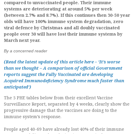
compared to unvaccinated people. Their immune
systems are deteriorating at around 5% per week
(between 2.7% and 8.7%). If this continues then 30-50 year
olds will have 100% immune system degradation, zero
viral defence by Christmas and all doubly vaccinated
people over 30 will have lost their immune systems by
March next year.
By a concerned reader
(Read the latest update of this article here – ‘It’s worse
than we thought – A comparison of official Government
reports suggest the Fully Vaccinated are developing
Acquired Immunodeficiency Syndrome much faster than
anticipated’)
The 5 PHE tables below from their excellent Vaccine
Surveillance Report, separated by 4 weeks, clearly show the
progressive damage that the vaccines are doing to the
immune system’s response.
People aged 40-69 have already lost 40% of their immune