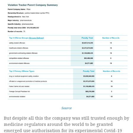
Source
But despite all this the company was still trusted enough by
medicine regulators around the world to be granted
emerged use authorisation for its experimental Covid-19