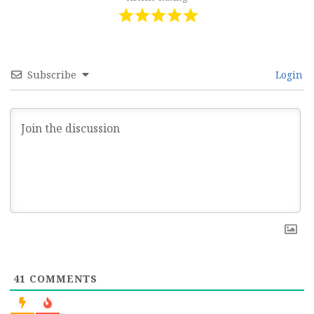
Subscribe
Login
41
COMMENTS