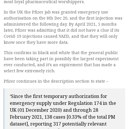
most loyal pharmaceutical worshippers.
In the UK the Pfizer jab was granted emergency use
authorisation on the 8th Dec 20, and the first injection was
administered the following day. By April 2021, 5 months
later, Pfizer was admitting that it did not have a clue if its
Covid-19 injections caused VAED, and that they will only
know once they have more data.
This confirms in black and white that the general public
have been taking part in possibly the largest experiment
ever conducted, and it’s an expirement that has made a
select few extremely rich.
Pfizer continues in the description section to state –
‘Since the first temporary authorization for
emergency supply under Regulation 174 in the
UK (01 December 2020) and through 28
February 2021, 138 cases [0.33% of the total PM
dataset], reporting 317 potentially relevant