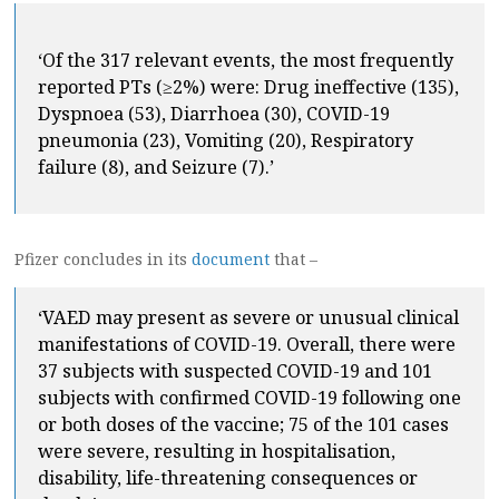
‘Of the 317 relevant events, the most frequently
reported PTs (≥2%) were: Drug ineffective (135),
Dyspnoea (53), Diarrhoea (30), COVID-19
pneumonia (23), Vomiting (20), Respiratory
failure (8), and Seizure (7).’
Pfizer concludes in its
document
that –
‘VAED may present as severe or unusual clinical
manifestations of COVID-19. Overall, there were
37 subjects with suspected COVID-19 and 101
subjects with confirmed COVID-19 following one
or both doses of the vaccine; 75 of the 101 cases
were severe, resulting in hospitalisation,
disability, life-threatening consequences or