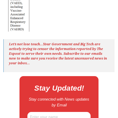
Let’s not lose touch…Your Government and Big Tech are
actively trying to censor the information reported by The
Exposé
to serve their own needs. Subscribe to our emails
now to make sure you receive the latest uncensored news
in
your inbox…
Stay Updated!
Stay connected with News updates
by Email