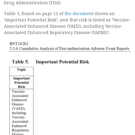
Drug Administration (FDA)
Table 5, found on page 11 of
the documen
t shows an
‘Important Potential Risk’, and that risk is listed as ‘Vaccine-
Associated Enhanced Disease (VAED), including Vaccine-
Associated Enhanced Reporatory Disease (VAERD)’.