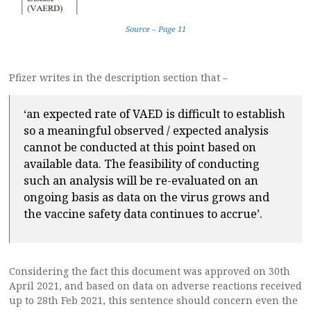
Source – Page 11
Pfizer writes in the description section that –
‘an expected rate of VAED is difficult to establish
so a meaningful observed / expected analysis
cannot be conducted at this point based on
available data. The feasibility of conducting
such an analysis will be re-evaluated on an
ongoing basis as data on the virus grows and
the vaccine safety data continues to accrue’.
Considering the fact this document was approved on 30th
April 2021, and based on data on adverse reactions received
up to 28th Feb 2021, this sentence should concern even the