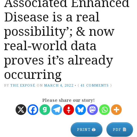
Associated Enhanced
Disease is a real
possibility’; & now
real-world data
proves it’s already
occurring
BY
THE EXPOSÉ
ON
MARCH 4, 2022
•
(
41 COMMENTS
)
Please share our story!
PRINT 🖨
PDF