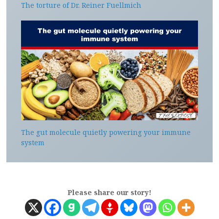
The torture of Dr. Reiner Fuellmich
The gut molecule quietly powering your immune
system
Please share our story!