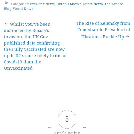
Categories:
Breaking News
,
Did You Know?
,
Latest News
,
The Expose
Blog
,
World News
Post
The Rise of Zelensky from
Whilst you’ve been
Comedian to President of
distracted by Russia’s
navigation
invasion, the UK Gov.
Ukraine – Buckle Up
published data confirming
the Fully Vaccinated are now
up to 3.2x more likely to die of
Covid-19 than the
Unvaccinated
5
Article Rating