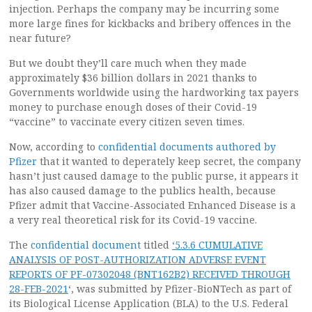
injection. Perhaps the company may be incurring some
more large fines for kickbacks and bribery offences in the
near future?
But we doubt they’ll care much when they made
approximately $36 billion dollars in 2021 thanks to
Governments worldwide using the hardworking tax payers
money to purchase enough doses of their Covid-19
“vaccine” to vaccinate every citizen seven times.
Now, according to
confidential documents authored by
Pfizer
that it wanted to deperately keep secret, the company
hasn’t just caused damage to the public purse, it appears it
has also caused damage to the publics health, because
Pfizer admit that Vaccine-Associated Enhanced Disease is a
a very real theoretical risk for its Covid-19 vaccine.
The
confidential document
titled
‘5.3.6 CUMULATIVE
ANALYSIS OF POST-AUTHORIZATION ADVERSE EVENT
REPORTS OF PF-07302048 (BNT162B2) RECEIVED THROUGH
28-FEB-2021
‘, was submitted by Pfizer-BioNTech as part of
its Biological License Application (BLA) to the U.S. Federal