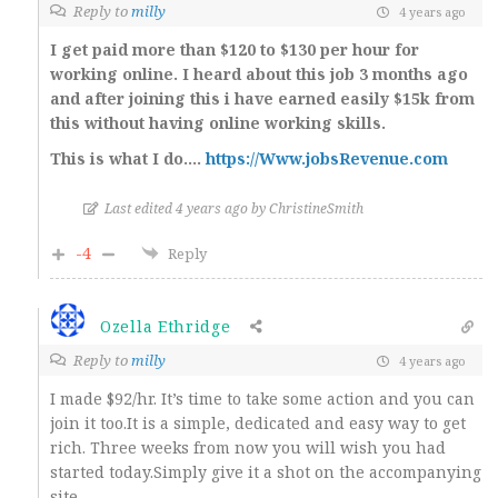
Reply to
milly
4 years ago
I get paid more than $120 to $130 per hour for
working online. I heard about this job 3 months ago
and after joining this i have earned easily $15k from
this without having online working skills.
This is what I do….
https://Www.jobsRevenue.com
Last edited 4 years ago by ChristineSmith
-4
Reply
Ozella Ethridge
Reply to
milly
4 years ago
I made $92/hr. It’s time to take some action and you can
join it too.It is a simple, dedicated and easy way to get
rich. Three weeks from now you will wish you had
started today.Simply give it a shot on the accompanying
site.