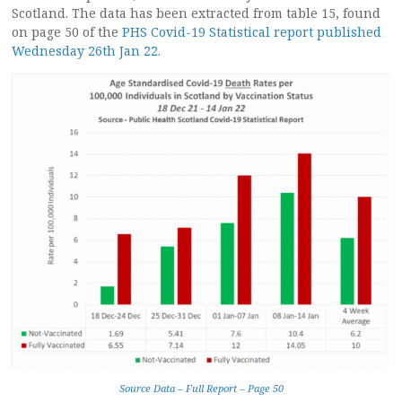
Scotland. The data has been extracted from table 15, found
on page 50 of the
PHS Covid-19 Statistical report published
Wednesday 26th Jan 22
.
Source Data – Full Report – Page 50