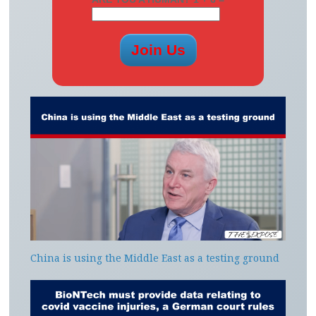
China is using the Middle East as a testing ground