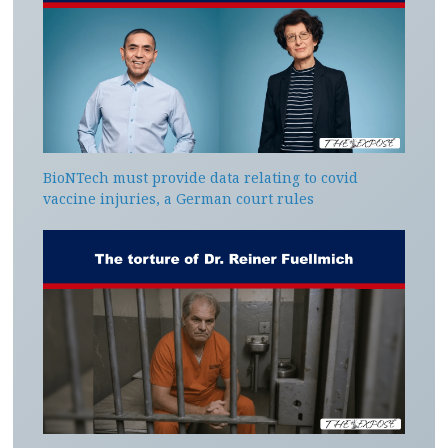
BioNTech must provide data relating to covid
vaccine injuries, a German court rules