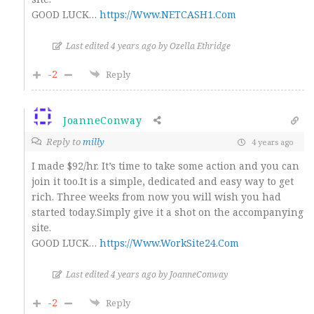
GOOD LUCK…
https://Www.NETCASH1.Com
Last edited 4 years ago by Ozella Ethridge
-2
Reply
JoanneConway
Reply to
milly
4 years ago
I made $92/hr. It’s time to take some action and you can
join it too.It is a simple, dedicated and easy way to get
rich. Three weeks from now you will wish you had
started today.Simply give it a shot on the accompanying
site.
GOOD LUCK…
https://Www.WorkSite24.Com
Last edited 4 years ago by JoanneConway
-2
Reply