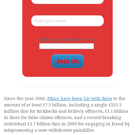
ARE YOU A HUMAN? 2 + 5 =
Since the year 2000,
Pfizer have been hit with fines
to the
amount of at least £7.5 billion, including a single £331.5
million fine for kickbacks and bribery offences, £1.1 billion
in fines for false claims offences, and a record breaking
individual £1.7 billion fine in 2009 for engaging in fraud by
mispromoting a now withdrawn painkiller.