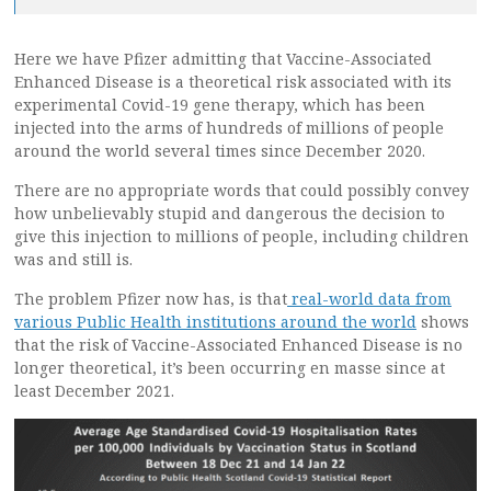
Here we have Pfizer admitting that Vaccine-Associated
Enhanced Disease is a theoretical risk associated with its
experimental Covid-19 gene therapy, which has been
injected into the arms of hundreds of millions of people
around the world several times since December 2020.
There are no appropriate words that could possibly convey
how unbelievably stupid and dangerous the decision to
give this injection to millions of people, including children
was and still is.
The problem Pfizer now has, is that
real-world data from
various Public Health institutions around the world
shows
that the risk of Vaccine-Associated Enhanced Disease is no
longer theoretical, it’s been occurring en masse since at
least December 2021.