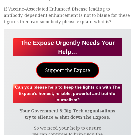
If Vaccine-Associated Enhanced Disease leading to
antibody-dependent enhancement is not to blame for these
figures then can somebody please explain what is?
The Expose Urgently Needs Your
Help…
Support the Expose
Can you please help to keep the lights on with The
Expose’s honest, reliable, powerful and truthful
journalism?
Your Government & Big Tech organisations
try to silence & shut down The Expose.
So we need your help to ensure
we can continue to bring you the