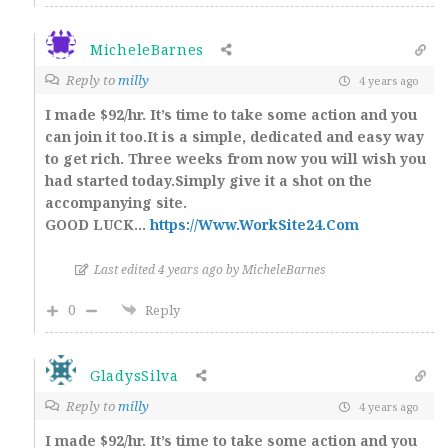
MicheleBarnes
Reply to
milly
4 years ago
I made $92/hr. It’s time to take some action and you
can join it too.It is a simple, dedicated and easy way
to get rich. Three weeks from now you will wish you
had started today.Simply give it a shot on the
accompanying site.
GOOD LUCK…
https://Www.WorkSite24.Com
Last edited 4 years ago by MicheleBarnes
0
Reply
GladysSilva
Reply to
milly
4 years ago
I made $92/hr. It’s time to take some action and you