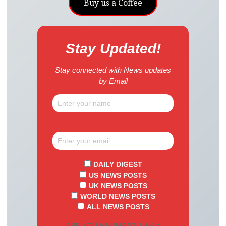
Buy us a Coffee
Stay Updated!
Stay connected with News updates
by Email
DAILY DIGEST
US NEWS POSTS
UK NEWS POSTS
WORLD NEWS POSTS
ALL NEWS POSTS
ARE YOU A HUMAN? 1 + 6 =