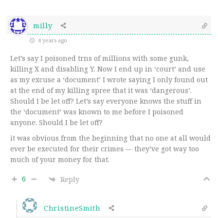
milly
4 years ago
Let’s say I poisoned trns of millions with some gunk,
killing X and disabling Y. Now I end up in ‘court’ and use
as my excuse a ‘document’ I wrote saying I only found out
at the end of my killing spree that it was ‘dangerous’.
Should I be let off? Let’s say everyone knows the stuff in
the ‘document’ was known to me before I poisoned
anyone. Should I be let off?
it was obvious from the beginning that no one at all would
ever be executed for their crimes — they’ve got way too
much of your money for that.
6
Reply
ChristineSmith