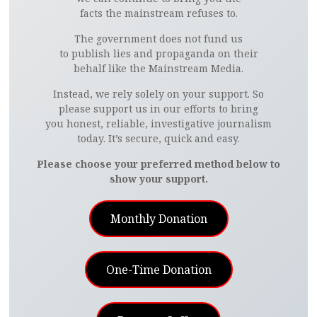
facts the mainstream refuses to.
The government does not fund us
to publish lies and propaganda on their
behalf like the Mainstream Media.
Instead, we rely solely on your support. So
please support us in our efforts to bring
you honest, reliable, investigative journalism
today. It’s secure, quick and easy.
Please choose your preferred method below to
show your support.
Monthly Donation
One-Time Donation