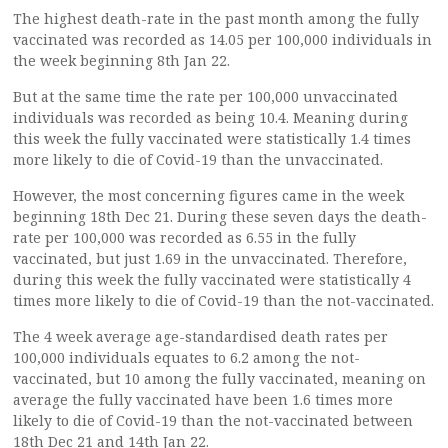
The highest death-rate in the past month among the fully
vaccinated was recorded as 14.05 per 100,000 individuals in
the week beginning 8th Jan 22.
But at the same time the rate per 100,000 unvaccinated
individuals was recorded as being 10.4. Meaning during
this week the fully vaccinated were statistically 1.4 times
more likely to die of Covid-19 than the unvaccinated.
However, the most concerning figures came in the week
beginning 18th Dec 21. During these seven days the death-
rate per 100,000 was recorded as 6.55 in the fully
vaccinated, but just 1.69 in the unvaccinated. Therefore,
during this week the fully vaccinated were statistically 4
times more likely to die of Covid-19 than the not-vaccinated.
The 4 week average age-standardised death rates per
100,000 individuals equates to 6.2 among the not-
vaccinated, but 10 among the fully vaccinated, meaning on
average the fully vaccinated have been 1.6 times more
likely to die of Covid-19 than the not-vaccinated between
18th Dec 21 and 14th Jan 22.