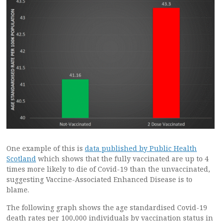
One example of this is
data published by Public Health
Scotland
which shows that the fully vaccinated are up to 4
times more likely to die of Covid-19 than the unvaccinated,
suggesting Vaccine-Associated Enhanced Disease is to
blame.
The following graph shows the age standardised Covid-19
death rates per 100,000 individuals by vaccination status in