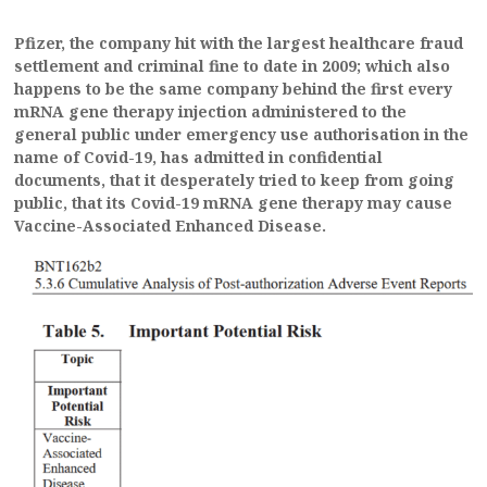
Pfizer, the company hit with the largest healthcare fraud
settlement and criminal fine to date in 2009; which also
happens to be the same company behind the first every
mRNA gene therapy injection administered to the
general public under emergency use authorisation in the
name of Covid-19, has admitted in confidential
documents, that it desperately tried to keep from going
public, that its Covid-19 mRNA gene therapy may cause
Vaccine-Associated Enhanced Disease.