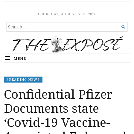
The Expose
HOME
THURSDAY, AUGUST 6TH, 2026
SEARCH

FOR...
MENU
BREAKING NEWS
Confidential Pfizer
Documents state
‘Covid-19 Vaccine-