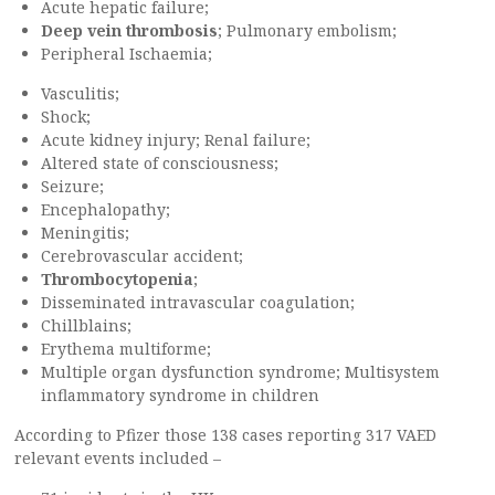
Acute hepatic failure;
Deep vein thrombosis
; Pulmonary embolism;
Peripheral Ischaemia;
Vasculitis;
Shock;
Acute kidney injury; Renal failure;
Altered state of consciousness;
Seizure;
Encephalopathy;
Meningitis;
Cerebrovascular accident;
Thrombocytopenia
;
Disseminated intravascular coagulation;
Chillblains;
Erythema multiforme;
Multiple organ dysfunction syndrome; Multisystem
inflammatory syndrome in children
According to Pfizer those 138 cases reporting 317 VAED
relevant events included –