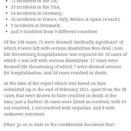
71 incidents in the UK;
25 incidents in the USA;
14 incidents in Germany;
16 incidents in France, Italy, Mexico & Spain (4 each);
3 incidents in Denmark;
and 9 incidents from 9 different countries
Of the 138 cases, 71 were deemed ‘medically significant’ of
which 8 were left with serious disabilities Non-fatal / non-
life threatening hospitalisation was required for 16 cases of
which 1 was left with serious disabilities. 17 cases were
deemed life threatening of which 7 were deemed serious
for hospitalisation, and 38 cases resulted in death.
At the time of the report which was based on data
submitted up to the end of February 2021, apart from the 38
cases that were known to have resulted in death at the
time, just a further 26 cases were listed as resolved, with 65
not resolved, 1 not resolved with sequelae, and 8 with
unknown outcomes.
Pfizer go on to state in the confidential document that –