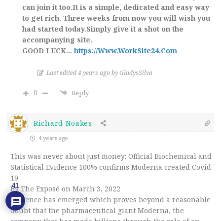
can join it too.It is a simple, dedicated and easy way
to get rich. Three weeks from now you will wish you
had started today.Simply give it a shot on the
accompanying site.
GOOD LUCK…
https://Www.WorkSite24.Com
Last edited 4 years ago by GladysSilva
0
Reply
Richard Noakes
4 years ago
This was never about just money: Official Biochemical and
Statistical Evidence 100% confirms Moderna created Covid-
19
41
By The Exposé on March 3, 2022
Evidence has emerged which proves beyond a reasonable
doubt that the pharmaceutical giant Moderna, the