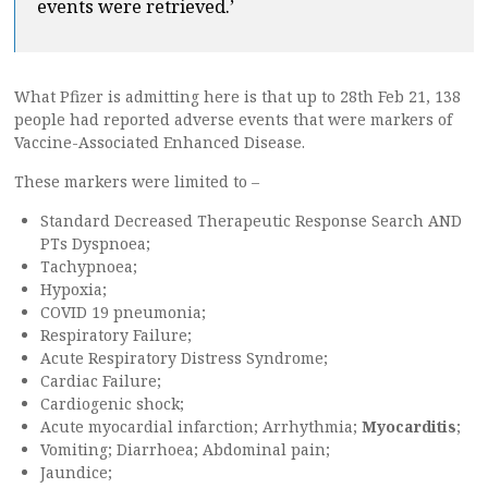
events were retrieved.’
What Pfizer is admitting here is that up to 28th Feb 21, 138
people had reported adverse events that were markers of
Vaccine-Associated Enhanced Disease.
These markers were limited to –
Standard Decreased Therapeutic Response Search AND
PTs Dyspnoea;
Tachypnoea;
Hypoxia;
COVID 19 pneumonia;
Respiratory Failure;
Acute Respiratory Distress Syndrome;
Cardiac Failure;
Cardiogenic shock;
Acute myocardial infarction; Arrhythmia;
Myocarditis
;
Vomiting; Diarrhoea; Abdominal pain;
Jaundice;