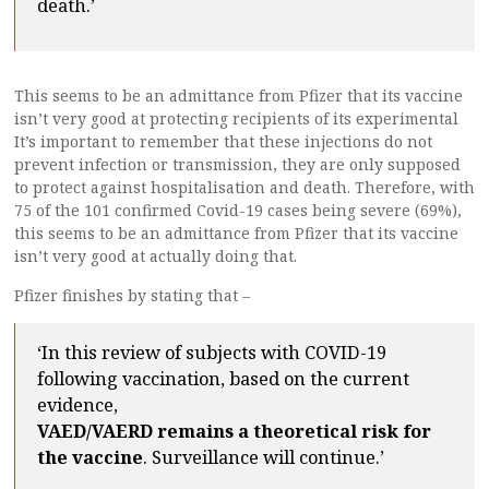
death.’
This seems to be an admittance from Pfizer that its vaccine
isn’t very good at protecting recipients of its experimental
It’s important to remember that these injections do not
prevent infection or transmission, they are only supposed
to protect against hospitalisation and death. Therefore, with
75 of the 101 confirmed Covid-19 cases being severe (69%),
this seems to be an admittance from Pfizer that its vaccine
isn’t very good at actually doing that.
Pfizer finishes by stating that –
‘In this review of subjects with COVID-19
following vaccination, based on the current
evidence,
VAED/VAERD remains a theoretical risk for
the vaccine
. Surveillance will continue.’