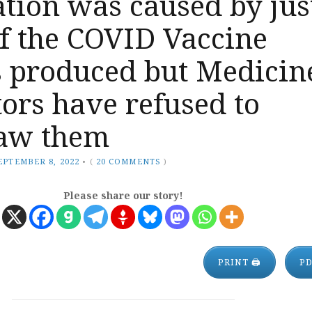
tion was caused by jus
f the COVID Vaccine
s produced but Medicin
ors have refused to
aw them
EPTEMBER 8, 2022
•
(
20 COMMENTS
)
Please share our story!
PRINT 🖨
P