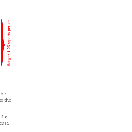
the
to the
 the
uenza