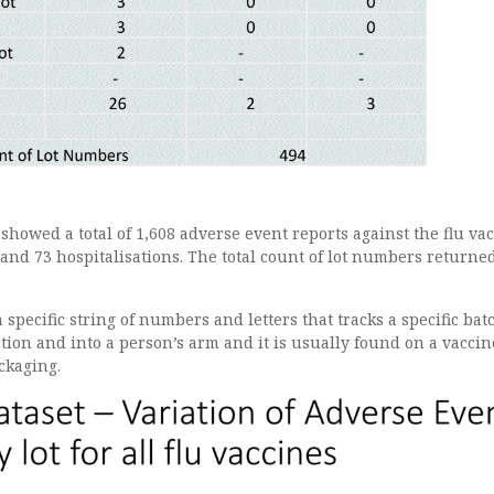
howed a total of 1,608 adverse event reports against the flu va
and 73 hospitalisations. The total count of lot numbers returne
 specific string of numbers and letters that tracks a specific bat
ion and into a person’s arm and it is usually found on a vaccin
ckaging.