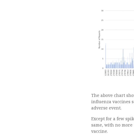
The above chart sho
influenza vaccines s
adverse event.
Except for a few sp
same, with no more 
vaccine.