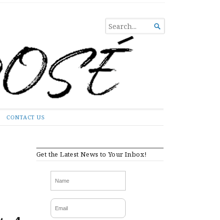
SEARCH

FOR...
CONTACT US
Get the Latest News to Your Inbox!