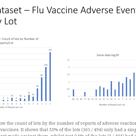
w the count of lots by the number of reports of adverse reactio
 vaccines. It shows that 33% of the lots (165 / 494) only had a sin
rt made against them, whilst just 0.6% of the lots (3 / 494) had a