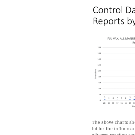
The above charts sho
lot for the influenza
adverse reaction repo