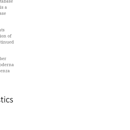
atabase
 is a
ase
nts
ion of
ntinued
ober
Moderna
uenza