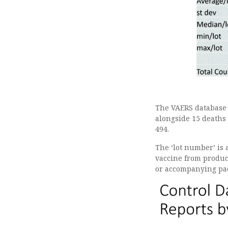
The VAERS database s
alongside 15 deaths 
494.
The ‘lot number’ is a
vaccine from product
or accompanying pa