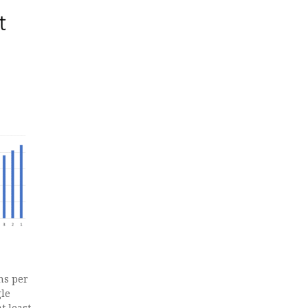
ns per
gle
t least