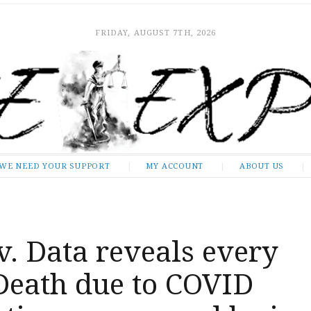
FRIDAY, AUGUST 7TH, 2026
WE NEED YOUR SUPPORT
MY ACCOUNT
ABOUT US
v. Data reveals every
Death due to COVID