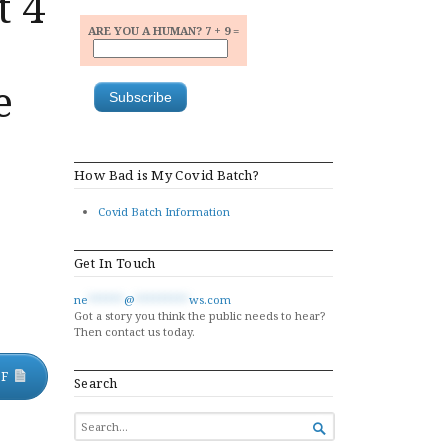
t 4
ARE YOU A HUMAN? 7 + 9 =
e
How Bad is My Covid Batch?
Covid Batch Information
Get In Touch
ne
******
@
*********
ws.com
Got a story you think the public needs to hear?
Then contact us today.
DF
Search
SEARCH

FOR...