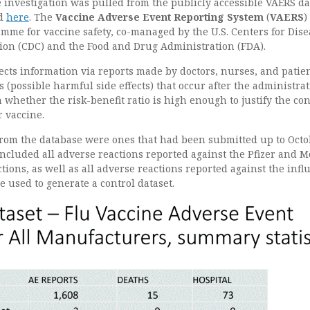
 investigation was pulled from the publicly accessible VAERS d
ed
here
. The
Vaccine Adverse Event Reporting System
(
VAERS
)
mme for vaccine safety, co-managed by the U.S. Centers for Dise
ion (CDC) and the Food and Drug Administration (FDA).
cts information via reports made by doctors, nurses, and patie
 (possible harmful side effects) that occur after the administrat
n whether the risk-benefit ratio is high enough to justify the co
r vaccine.
from the database were ones that had been submitted up to Oct
included all adverse reactions reported against the Pfizer and 
ions, as well as all adverse reactions reported against the infl
 used to generate a control dataset.