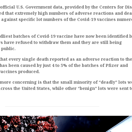
 official U.S. Government data, provided by the Centers for Di
led that extremely high numbers of adverse reactions and dea
 against specific lot numbers of the Covid-19 vaccines nume
liest batches of Covid-19 vaccine have now been identified b
s have refused to withdraw them and they are still being
 public.
that every single death reported as an adverse reaction to th
 has been caused by just 4 to 5% of the batches of Pfizer and
accines produced.
more concerning is that the small minority of “deadly” lots w
cross the United States, while other “benign” lots were sent t