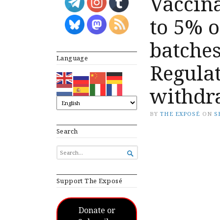
Vaccina
to 5% o
batche
Language
Regulat
withdr
BY
THE EXPOSÉ
ON
S
Search
SEARCH

FOR...
Support The Exposé
Donate or