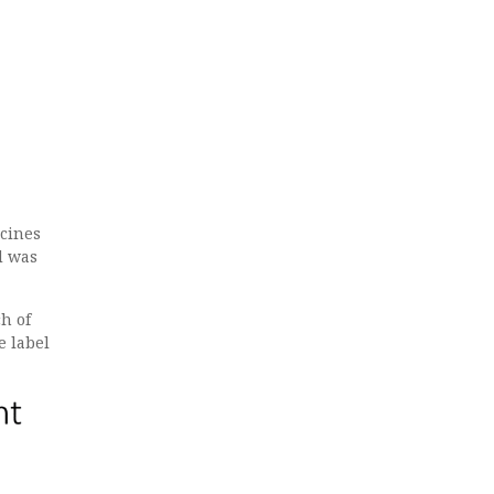
ccines
d was
ch of
e label