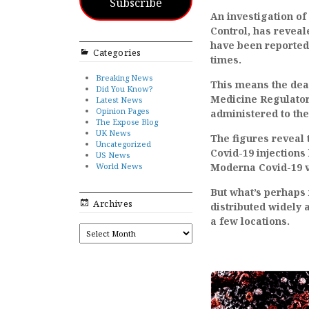
Subscribe
An investigation of
Control, has revea
have been reported
Categories
times.
Breaking News
This means the dead
Did You Know?
Medicine Regulator
Latest News
Opinion Pages
administered to the
The Expose Blog
UK News
The figures reveal 
Uncategorized
Covid-19 injections
US News
World News
Moderna Covid-19 v
But what’s perhaps 
Archives
distributed widely a
a few locations.
ARCHIVES