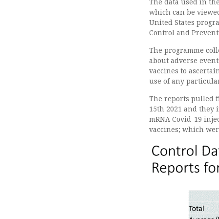
The data used in the
which can be view
United States progra
Control and Prevent
The programme colle
about adverse events
vaccines to ascertai
use of any particula
The reports pulled 
15th 2021 and they 
mRNA Covid-19 inject
vaccines; which were