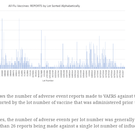
ws the number of adverse event reports made to VAERS against 
orted by the lot number of vaccine that was administered prior 
ikes, the number of adverse events per lot number was generally
than 26 reports being made against a single lot number of infl