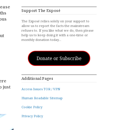
sease
Support The Exposé
ths
rous
The Exposé relies solely on your support to
allow us to report the facts the mainstream
refuses to. If you like what we do, then please
ut
help us to keep doing it with a one-time or
monthly donation today…
Donate or Subscribe
e
Additional Pages
ere
o just
Access Issues TOR / VPN
Human Readable Sitemap
Cookie Policy
Privacy Policy