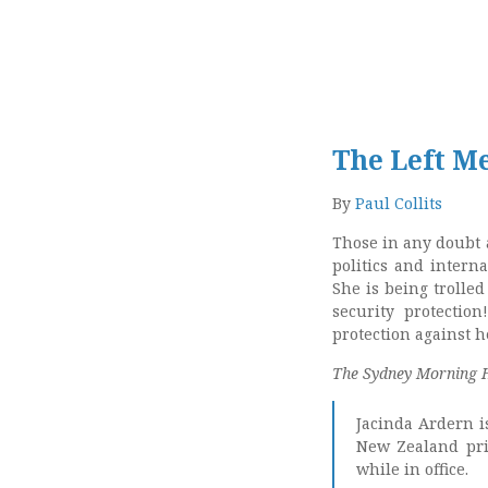
The Left M
By
Paul Collits
Those in any doubt 
politics and inter
She is being trolle
security protectio
protection against h
The Sydney Morning 
Jacinda Ardern i
New Zealand pri
while in office.