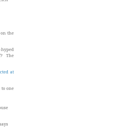
.
 on the
r-hyped
ff? The
cted at
 to one
abuse
says