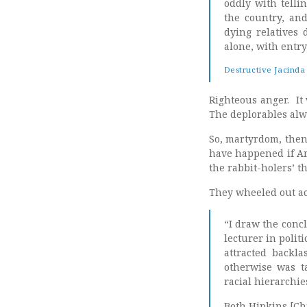
oddly with telli
the country, and
dying relatives
alone, with entr
Destructive Jacinda c
Righteous anger. It 
The deplorables alw
So, martyrdom, then
have happened if Ar
the rabbit-holers’ t
They wheeled out ac
“I draw the concl
lecturer in polit
attracted backl
otherwise was t
racial hierarchie
Both Hipkins [Ch