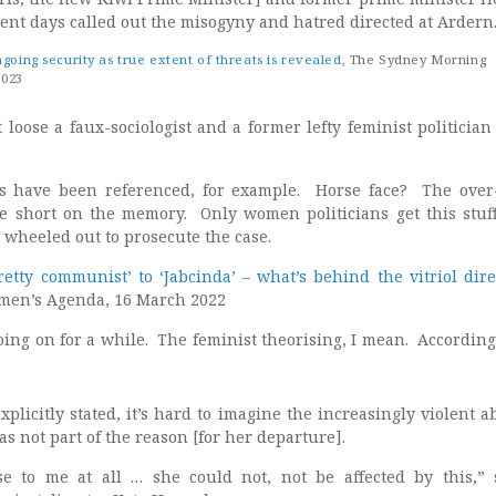
cent days called out the misogyny and hatred directed at Ardern
oing security as true extent of threats is revealed
, The Sydney Morning
2023
t loose a faux-sociologist and a former lefty feminist politician
ts have been referenced, for example. Horse face? The ove
tle short on the memory. Only women politicians get this stu
 wheeled out to prosecute the case.
etty communist’ to ‘Jabcinda’ – what’s behind the vitriol dire
en’s Agenda, 16 March 2022
oing on for a while. The feminist theorising, I mean. According
xplicitly stated, it’s hard to imagine the increasingly violent 
as not part of the reason [for her departure].
se to me at all … she could not, not be affected by this,” 