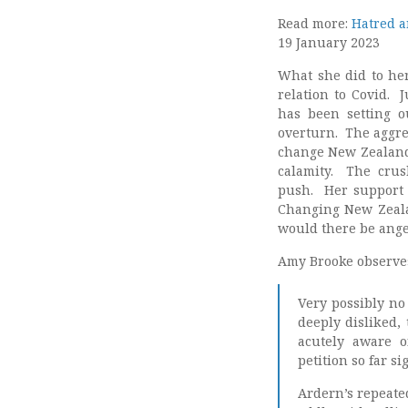
Read more:
Hatred a
19 January 2023
What she did to her
relation to Covid. 
has been setting o
overturn. The aggres
change New Zealand 
calamity. The cru
push. Her support f
Changing New Zeala
would there be ange
Amy Brooke observe
Very possibly no
deeply disliked, 
acutely aware o
petition so far s
Ardern’s repeate