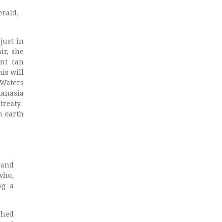
erald,
just in
ir, she
ent can
is will
 Waters
hanasia
treaty.
n earth
 and
who,
ng a
shed