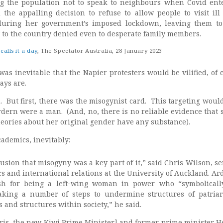
ng the population not to speak to neighbours when Covid ent
 the appalling decision to refuse to allow people to visit ill
 during her government’s imposed lockdown, leaving them to
y to the country denied even to desperate family members.
alls it a day
, The Spectator Australia, 28 January 2023
was inevitable that the Napier protesters would be vilified, of 
ays are.
. But first, there was the misogynist card. This targeting woul
dern were a man. (And, no, there is no reliable evidence that 
heories about her original gender have any substance).
ademics, inevitably:
usion that misogyny was a key part of it,” said Chris Wilson, se
ics and international relations at the University of Auckland. A
ash for being a left-wing woman in power who “symbolicall
aking a number of steps to undermine structures of patriar
s and structures within society,” he said.
ris, the new Kiwi Prime Minister] and former prime minister H