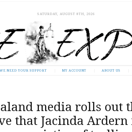
SATURDAY, AUGUST 8TH, 2026
WE NEED YOUR SUPPORT
MY ACCOUNT
ABOUT US
land media rolls out t
ve that Jacinda Ardern 