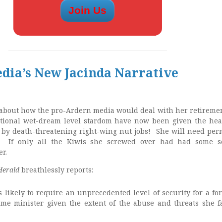
edia’s New Jacinda Narrative
about how the pro-Ardern media would deal with her retireme
national wet-dream level stardom have now been given the he
d by death-threatening right-wing nut jobs! She will need pe
n! If only all the Kiwis she screwed over had had some s
er.
Herald
breathlessly reports:
s likely to require an unprecedented level of security for a fo
me minister given the extent of the abuse and threats she f