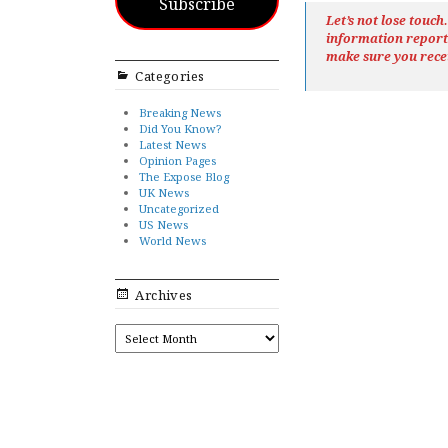
Subscribe
Let’s not lose touc
information repor
make sure you rece
Categories
Breaking News
Did You Know?
Latest News
Opinion Pages
The Expose Blog
UK News
Uncategorized
US News
World News
Archives
ARCHIVES