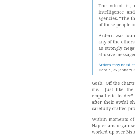
The vitriol is,
intelligence an
agencies. “The t
of these people a
Ardern was found
any of the others
as strongly negat
abusive messages 
Ardern may need ong
Herald, 25 January 
Gosh. Off the charts
me. Just like the
empathetic leader”
after their awful s
carefully crafted pi
Within moments of 
Napierians organise
worked up over Ms 