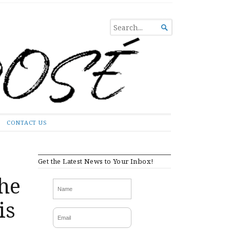
SEARCH

FOR...
CONTACT US
Get the Latest News to Your Inbox!
he
is