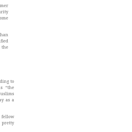
rmer
rity
Some
than
fied
 the
ding to
as “the
Muslims
ay as a
 fellow
 pretty