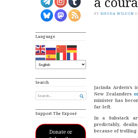
a coura
BY
RHODA WILSON
Language
Search
Jacinda Ardern’s i
New Zealanders
o
SEARCH

FOR...
minister has becom
far-left.
Support The Exposé
In a Substack ar
predictably, deal
because of trolling 
Donate or