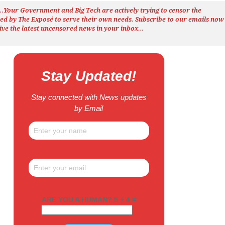
h…Your Government and Big Tech are actively trying to censor the
ted by The
Exposé
to serve their own needs. Subscribe to our emails now
ive the latest uncensored news
in your inbox…
Stay Updated!
Stay connected with News updates
by Email
ARE YOU A HUMAN? 5 + 4 =