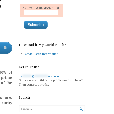
g
ARE YOU A HUMAN? 1 + 8 =
How Bad is My Covid Batch?
DF
Covid Batch Information
Get In Touch
 90% of
ne
******
@
*********
ws.com
 prime
Got a story you think the public needs to hear?
 of the
Then contact us today.
a are,
Search
ecurity
SEARCH

FOR...