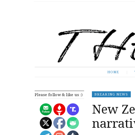
The Expose
HOME
HOME
Please follow & like us :)
BREAKING NEWS
New Zea
narrati