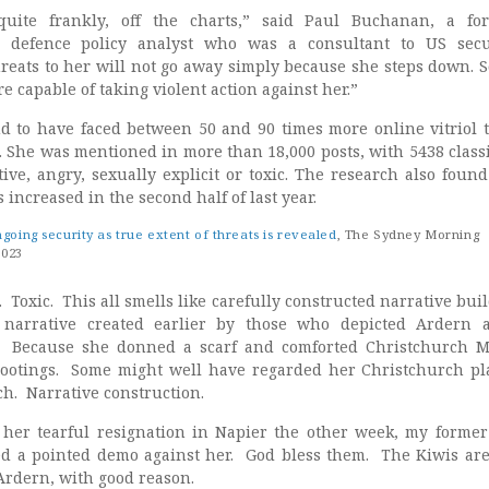
 quite frankly, off the charts,” said Paul Buchanan, a fo
d defence policy analyst who was a consultant to US secu
hreats to her will not go away simply because she steps down. 
re capable of taking violent action against her.”
 to have faced between 50 and 90 times more online vitriol 
. She was mentioned in more than 18,000 posts, with 5438 classi
ive, angry, sexually explicit or toxic. The research also found
increased in the second half of last year.
oing security as true extent of threats is revealed
, The Sydney Morning
2023
. Toxic. This all smells like carefully constructed narrative buil
 narrative created earlier by those who depicted Ardern 
. Because she donned a scarf and comforted Christchurch 
hootings. Some might well have regarded her Christchurch pl
tch. Narrative construction.
her tearful resignation in Napier the other week, my former
d a pointed demo against her. God bless them. The Kiwis are
Ardern, with good reason.