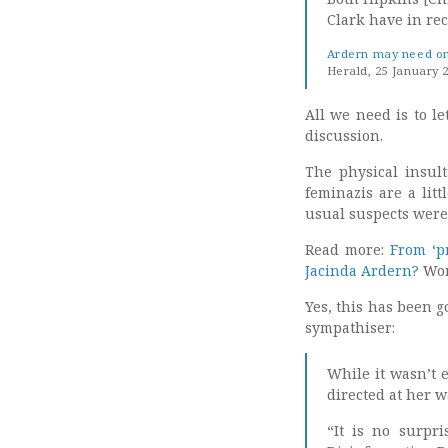
Clark have in re
Ardern may need ong
Herald, 25 January 
All we need is to le
discussion.
The physical insul
feminazis are a lit
usual suspects were
Read more:
From ‘pr
Jacinda Ardern?
Wom
Yes, this has been g
sympathiser:
While it wasn’t e
directed at her w
“It is no surpri