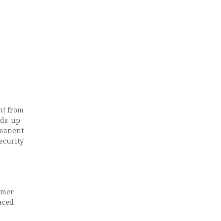
nt from
ads-up.
rmanent
ecurity
rmer
aced