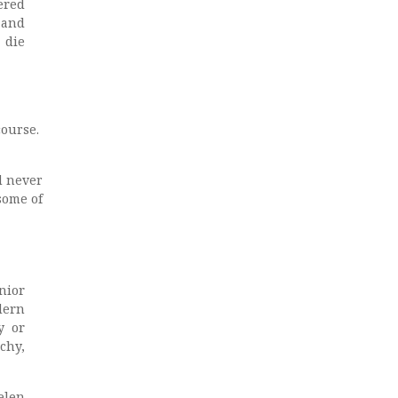
ered
 and
 die
course.
d never
some of
nior
rdern
y or
chy,
elen