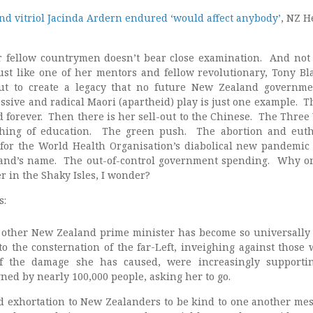
nd vitriol Jacinda Ardern endured ‘would affect anybody’
, NZ H
 fellow countrymen doesn’t bear close examination. And not 
Just like one of her mentors and fellow revolutionary, Tony Bla
ut to create a legacy that no future New Zealand governm
sive and radical Maori (apartheid) play is just one example. Th
forever. Then there is her sell-out to the Chinese. The Three
shing of education. The green push. The abortion and eut
or the World Health Organisation’s diabolical new pandemic 
nd’s name. The out-of-control government spending. Why o
r in the Shaky Isles, I wonder?
s:
 other New Zealand prime minister has become so universally
to the consternation of the far-Left, inveighing against those 
f the damage she has caused, were increasingly supporti
igned by nearly 100,000 people, asking her to go.
d exhortation to New Zealanders to be kind to one another me