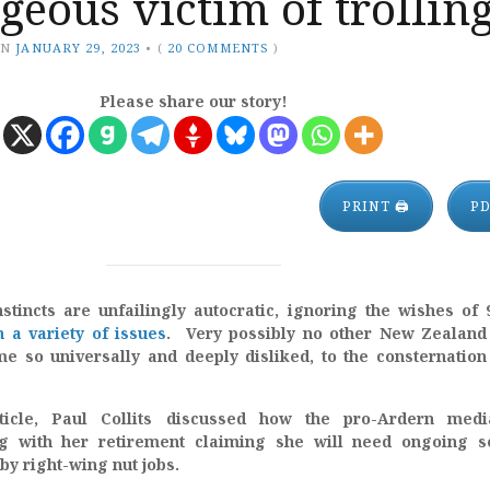
geous victim of trollin
ON
JANUARY 29, 2023
•
(
20 COMMENTS
)
Please share our story!
PRINT 🖨
P
nstincts are unfailingly autocratic, ignoring the wishes of
n a variety of issues
. Very possibly no other New Zealand
e so universally and deeply disliked, to the consternation
ticle, Paul Collits discussed how the pro-Ardern medi
ing with her retirement claiming she will need ongoing s
by right-wing nut jobs.