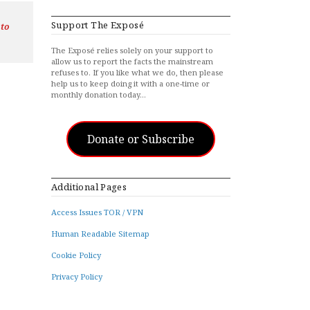
Support The Exposé
 to
The Exposé relies solely on your support to
allow us to report the facts the mainstream
refuses to. If you like what we do, then please
help us to keep doing it with a one-time or
monthly donation today…
Donate or Subscribe
Additional Pages
Access Issues TOR / VPN
Human Readable Sitemap
Cookie Policy
Privacy Policy