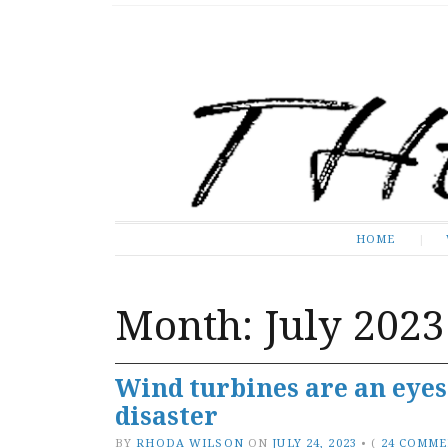
The Expose
HOME
HOME
Month:
July 2023
Wind turbines are an eye
disaster
BY
RHODA WILSON
ON
JULY 24, 2023
•
(
24 COMM