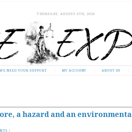
THURSDAY, AUGUST 6TH, 2026
WE NEED YOUR SUPPORT
MY ACCOUNT
ABOUT US
sore, a hazard and an environmenta
ENTS
)