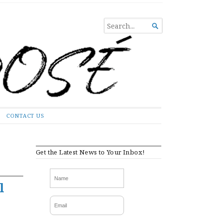
SEARCH

FOR...
CONTACT US
Get the Latest News to Your Inbox!
l