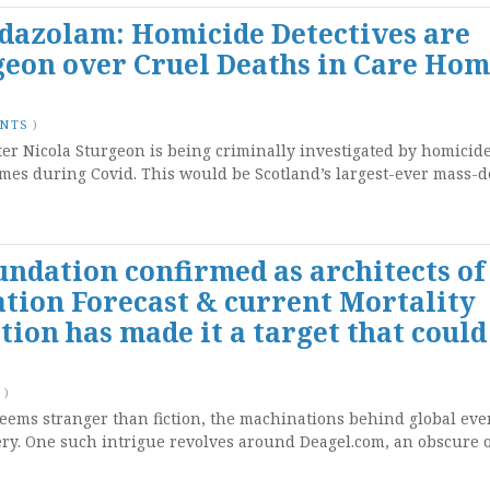
dazolam: Homicide Detectives are
geon over Cruel Deaths in Care Hom
ENTS
)
ster Nicola Sturgeon is being criminally investigated by homicide
omes during Covid. This would be Scotland’s largest-ever mass-
undation confirmed as architects of
tion Forecast & current Mortality
ion has made it a target that could
)
seems stranger than fiction, the machinations behind global eve
y. One such intrigue revolves around Deagel.com, an obscure 