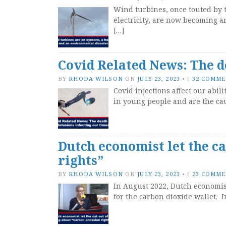
Wind turbines, once touted by t
electricity, are now becoming a
[…]
Covid Related News: The d
BY
RHODA WILSON
ON
JULY 23, 2023
•
(
32 COMM
Covid injections affect our abil
in young people and are the cau
Dutch economist let the ca
rights”
BY
RHODA WILSON
ON
JULY 23, 2023
•
(
23 COMM
In August 2022, Dutch economi
for the carbon dioxide wallet. 