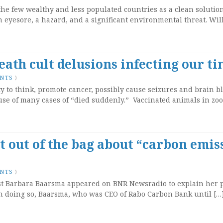
he few wealthy and less populated countries as a clean solution
n eyesore, a hazard, and a significant environmental threat. Wi
eath cult delusions infecting our t
ENTS
)
ity to think, promote cancer, possibly cause seizures and brain b
se of many cases of “died suddenly.” Vaccinated animals in zoo
t out of the bag about “carbon emis
ENTS
)
st Barbara Baarsma appeared on BNR Newsradio to explain her 
In doing so, Baarsma, who was CEO of Rabo Carbon Bank until […