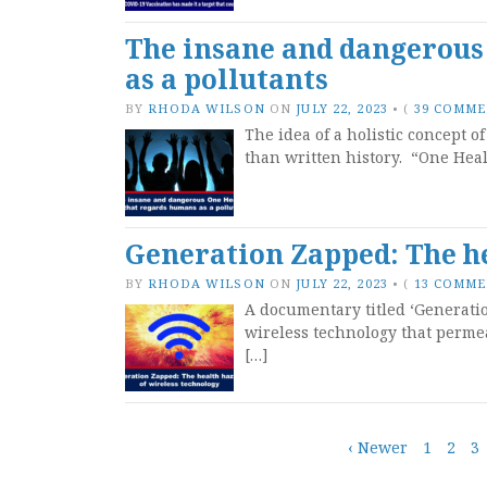
The insane and dangerous
as a pollutants
BY
RHODA WILSON
ON
JULY 22, 2023
•
(
39 COMM
The idea of a holistic concept o
than written history. “One Heal
Generation Zapped: The he
BY
RHODA WILSON
ON
JULY 22, 2023
•
(
13 COMM
A documentary titled ‘Generatio
wireless technology that perme
[…]
Posts
‹ Newer
1
2
3