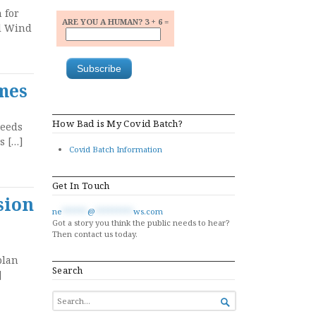
 for
ARE YOU A HUMAN? 3 + 6 =
ll Wind
imes
How Bad is My Covid Batch?
leeds
s […]
Covid Batch Information
Get In Touch
sion
ne
******
@
*********
ws.com
Got a story you think the public needs to hear?
Then contact us today.
plan
Search
]
SEARCH

FOR...