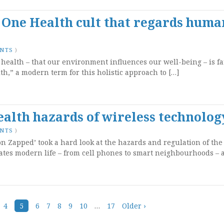
 One Health cult that regards huma
ENTS
)
f health – that our environment influences our well-being – is fa
th,” a modern term for this holistic approach to […]
alth hazards of wireless technolog
ENTS
)
n Zapped’ took a hard look at the hazards and regulation of the
ates modern life – from cell phones to smart neighbourhoods – a
4
5
6
7
8
9
10
…
17
Older ›