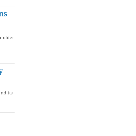
ns
r older
y
nd its