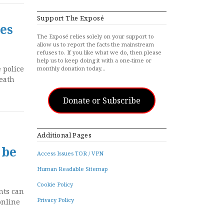
Support The Exposé
es
The Exposé relies solely on your support to
allow us to report the facts the mainstream
refuses to. If you like what we do, then please
help us to keep doing it with a one-time or
 police
monthly donation today…
death
Donate or Subscribe
Additional Pages
 be
Access Issues TOR / VPN
Human Readable Sitemap
Cookie Policy
nts can
Privacy Policy
online