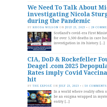
We Need To Talk About Mi
investigating Nicola Stur
during the Pandemic
BY
RHODA WILSON
ON
JULY 23, 2023
•
(
28 COMM
Scotland’s covid-era First Mini
for over 5,500 deaths in care h
investigation in its history. […]
CIA, DoD & Rockefeller Fo
Deagel .com 2025 Depopula
Rates imply Covid Vaccinat
hit
BY
THE EXPOSÉ
ON
JULY 23, 2023
•
(
50 COMMENTS
In a world where reality often 
be an enigma wrapped in myster
entity […]