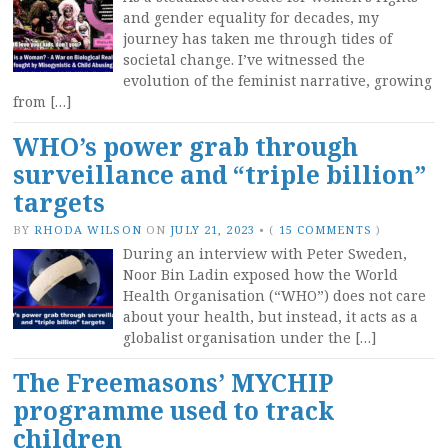
and gender equality for decades, my
journey has taken me through tides of
societal change. I’ve witnessed the
evolution of the feminist narrative, growing
from […]
WHO’s power grab through
surveillance and “triple billion”
targets
BY
RHODA WILSON
ON
JULY 21, 2023
•
(
15 COMMENTS
)
During an interview with Peter Sweden,
Noor Bin Ladin exposed how the World
Health Organisation (“WHO”) does not care
about your health, but instead, it acts as a
globalist organisation under the […]
The Freemasons’ MYCHIP
programme used to track
children