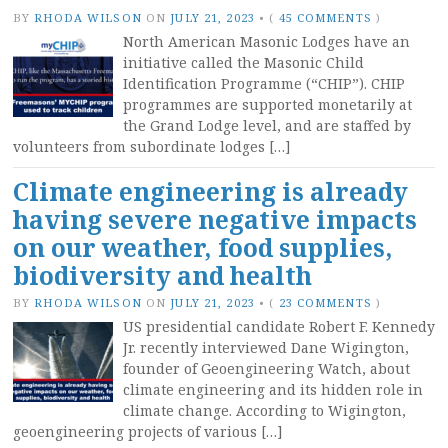
BY
RHODA WILSON
ON
JULY 21, 2023
•
(
45 COMMENTS
)
North American Masonic Lodges have an
initiative called the Masonic Child
Identification Programme (“CHIP”). CHIP
programmes are supported monetarily at
the Grand Lodge level, and are staffed by
volunteers from subordinate lodges […]
Climate engineering is already
having severe negative impacts
on our weather, food supplies,
biodiversity and health
BY
RHODA WILSON
ON
JULY 21, 2023
•
(
23 COMMENTS
)
US presidential candidate Robert F. Kennedy
Jr. recently interviewed Dane Wigington,
founder of Geoengineering Watch, about
climate engineering and its hidden role in
climate change. According to Wigington,
geoengineering projects of various […]