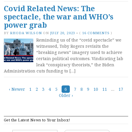
Covid Related News: The
spectacle, the war and WHO’s
power grab
BY
RHODA WILSON
ON
JULY 20, 2023
•
(
16 COMMENTS
)
Reminding us of the “covid spectacle” we
witnessed, Toby Rogers revisits the
“breaking news” imagery used to achieve
certain political outcomes. Vindicating lab
leak “conspiracy theorists,” the Biden
Administration cuts funding to […]
Posts
‹ Newer
1
2
3
4
5
6
7
8
9
10
11
…
17
Older ›
navigation
Get the Latest News to Your Inbox!