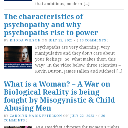
that ambitious, modern […]
The characteristics of
psychopathy and why
psychopaths rise to power
BY
RHODA WILSON
ON
JULY 22, 2023
•
(
16 COMMENTS
)
Psychopaths are very charming, very
manipulative and they don’t care about
your feelings. So, what makes them this
way? In the video below, three scientists –
Kevin Dutton, James Fallon and Michael […]
What is a Woman? – A War on
Biological Reality is being
fought by Misogynistic & Child
Abusing Men
BY
CAROLYN MARIE PETERSON
ON
JULY 22, 2023
•
(
20
COMMENTS
)
As a steadfast advocate for women’s rights