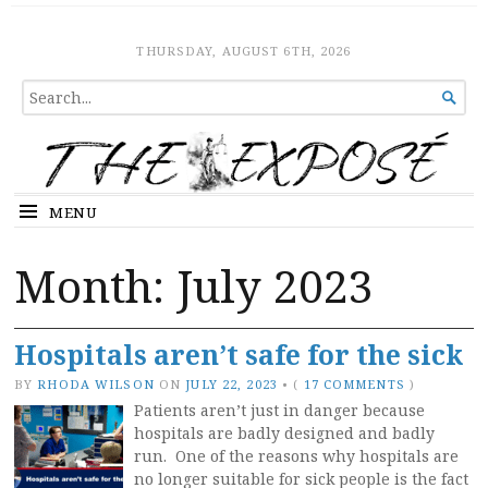
The Expose
HOME
THURSDAY, AUGUST 6TH, 2026
SEARCH

FOR...
MENU
Month:
July 2023
Hospitals aren’t safe for the sick
BY
RHODA WILSON
ON
JULY 22, 2023
•
(
17 COMMENTS
)
Patients aren’t just in danger because
hospitals are badly designed and badly
run. One of the reasons why hospitals are
no longer suitable for sick people is the fact