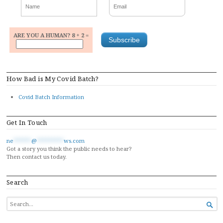
ARE YOU A HUMAN? 8 + 2 =
How Bad is My Covid Batch?
Covid Batch Information
Get In Touch
ne
******
@
*********
ws.com
Got a story you think the public needs to hear?
Then contact us today.
Search
SEARCH

FOR...