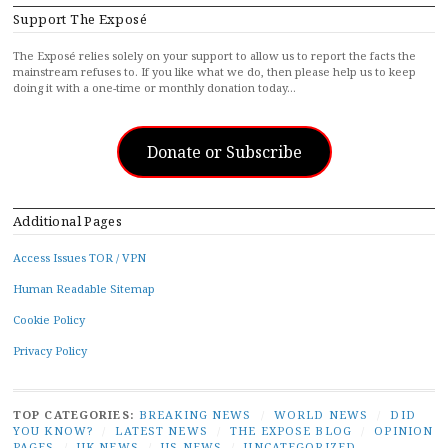
Support The Exposé
The Exposé relies solely on your support to allow us to report the facts the
mainstream refuses to. If you like what we do, then please help us to keep
doing it with a one-time or monthly donation today…
Donate or Subscribe
Additional Pages
Access Issues TOR / VPN
Human Readable Sitemap
Cookie Policy
Privacy Policy
TOP CATEGORIES:
BREAKING NEWS
/
WORLD NEWS
/
DID
YOU KNOW?
/
LATEST NEWS
/
THE EXPOSE BLOG
/
OPINION
PAGES
/
UK NEWS
/
US NEWS
/
UNCATEGORIZED