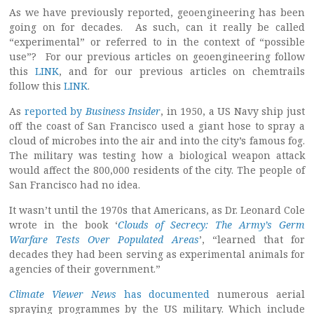
As we have previously reported, geoengineering has been
going on for decades. As such, can it really be called
“experimental” or referred to in the context of “possible
use”? For our previous articles on geoengineering follow
this
LINK
, and for our previous articles on chemtrails
follow this
LINK
.
As
reported by
Business Insider
, in 1950, a US Navy ship just
off the coast of San Francisco used a giant hose to spray a
cloud of microbes into the air and into the city’s famous fog.
The military was testing how a biological weapon attack
would affect the 800,000 residents of the city. The people of
San Francisco had no idea.
It wasn’t until the 1970s that Americans, as Dr. Leonard Cole
wrote in the book ‘
Clouds of Secrecy: The Army’s Germ
Warfare Tests Over Populated Areas
’, “learned that for
decades they had been serving as experimental animals for
agencies of their government.”
Climate Viewer News
has documented
numerous aerial
spraying programmes by the US military. Which include