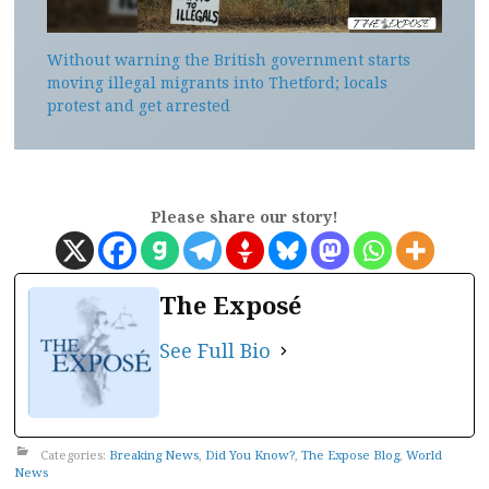
Without warning the British government starts
moving illegal migrants into Thetford; locals
protest and get arrested
Please share our story!
The Exposé
See Full Bio
Categories:
Breaking News
,
Did You Know?
,
The Expose Blog
,
World
News