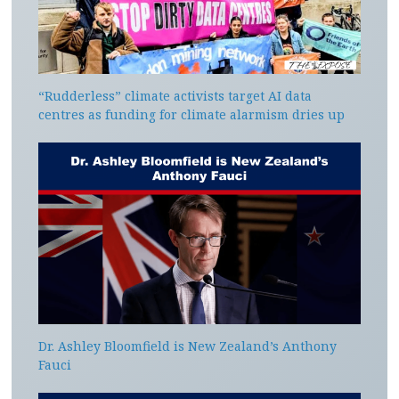
“Rudderless” climate activists target AI data
centres as funding for climate alarmism dries up
Dr. Ashley Bloomfield is New Zealand’s Anthony
Fauci