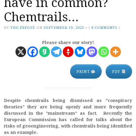
have in common?
Chemtrails…
BY
THE EXPOSÉ
ON
SEPTEMBER 19, 2023
•
(
8 COMMENTS
)
Please share our story!
PRINT 🖨
PDF
Despite chemtrails being dismissed as “conspiracy
theories” they are being openly and more frequently
discussed in the “mainstream” as fact. Recently the
European Commission has called for talks about the
risks of geoengineering, with chemtrails being identified
as an example.