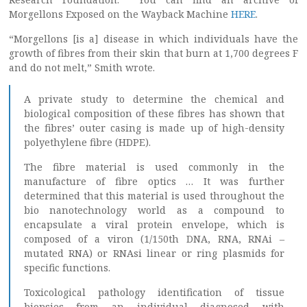
Morgellons Exposed on the Wayback Machine
HERE
.
“Morgellons [is a] disease in which individuals have the
growth of fibres from their skin that burn at 1,700 degrees F
and do not melt,” Smith wrote.
A private study to determine the chemical and
biological composition of these fibres has shown that
the fibres’ outer casing is made up of high-density
polyethylene fibre (HDPE).
The fibre material is used commonly in the
manufacture of fibre optics … It was further
determined that this material is used throughout the
bio nanotechnology world as a compound to
encapsulate a viral protein envelope, which is
composed of a viron (1/150th DNA, RNA, RNAi –
mutated RNA) or RNAsi linear or ring plasmids for
specific functions.
Toxicological pathology identification of tissue
biopsies from an individual diagnosed with