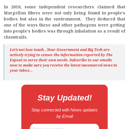
In 2018, some independent researchers claimed that
Morgellon fibres were not only being found in people’s
bodies but also in the environment. They deduced that
one of the ways these and other pathogens were getting
into people’s bodies was through inhalation as a result of
chemtrails.
Let’s not lose touch…Your Government and Big Tech are
actively trying to censor the information reported by The
Exposé
to serve their own needs. Subscribe to our emails
now to make sure you receive the latest uncensored news
in
your inbox…
Stay Updated!
Stay connected with News updates
by Email