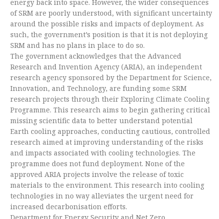
energy back into space. However, the wider consequences
of SRM are poorly understood, with significant uncertainty
around the possible risks and impacts of deployment. As
such, the government’s position is that it is not deploying
SRM and has no plans in place to do so.
The government acknowledges that the Advanced
Research and Invention Agency (ARIA), an independent
research agency sponsored by the Department for Science,
Innovation, and Technology, are funding some SRM
research projects through their Exploring Climate Cooling
Programme. This research aims to begin gathering critical
missing scientific data to better understand potential
Earth cooling approaches, conducting cautious, controlled
research aimed at improving understanding of the risks
and impacts associated with cooling technologies. The
programme does not fund deployment. None of the
approved ARIA projects involve the release of toxic
materials to the environment. This research into cooling
technologies in no way alleviates the urgent need for
increased decarbonisation efforts.
Department for Energy Security and Net Zero