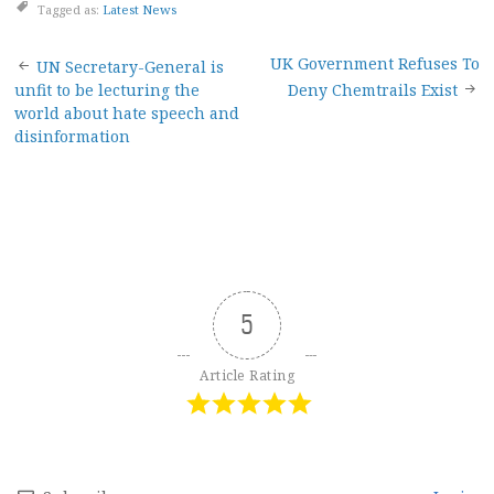
Tagged as:
Latest News
Post
UK Government Refuses To
UN Secretary-General is
unfit to be lecturing the
Deny Chemtrails Exist
navigation
world about hate speech and
disinformation
5
Article Rating