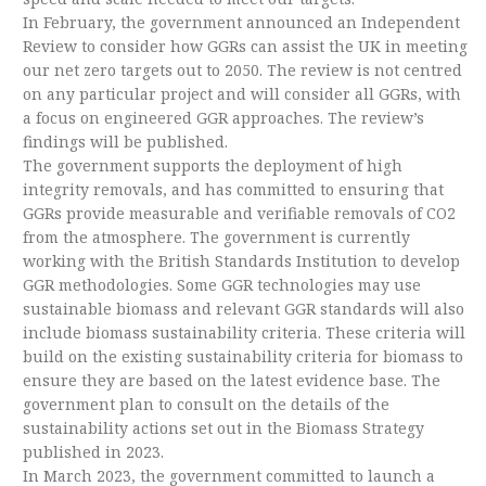
In February, the government announced an Independent
Review to consider how GGRs can assist the UK in meeting
our net zero targets out to 2050. The review is not centred
on any particular project and will consider all GGRs, with
a focus on engineered GGR approaches. The review’s
findings will be published.
The government supports the deployment of high
integrity removals, and has committed to ensuring that
GGRs provide measurable and verifiable removals of CO2
from the atmosphere. The government is currently
working with the British Standards Institution to develop
GGR methodologies. Some GGR technologies may use
sustainable biomass and relevant GGR standards will also
include biomass sustainability criteria. These criteria will
build on the existing sustainability criteria for biomass to
ensure they are based on the latest evidence base. The
government plan to consult on the details of the
sustainability actions set out in the Biomass Strategy
published in 2023.
In March 2023, the government committed to launch a