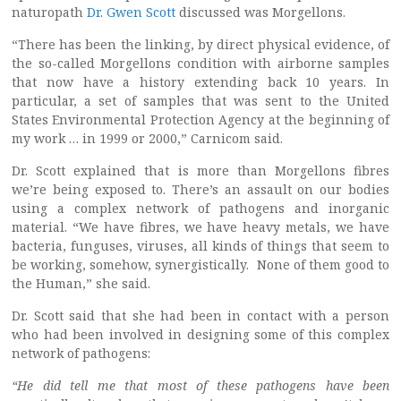
naturopath
Dr. Gwen Scott
discussed was Morgellons.
“There has been the linking, by direct physical evidence, of
the so-called Morgellons condition with airborne samples
that now have a history extending back 10 years. In
particular, a set of samples that was sent to the United
States Environmental Protection Agency at the beginning of
my work … in 1999 or 2000,” Carnicom said.
Dr. Scott explained that is more than Morgellons fibres
we’re being exposed to. There’s an assault on our bodies
using a complex network of pathogens and inorganic
material. “We have fibres, we have heavy metals, we have
bacteria, funguses, viruses, all kinds of things that seem to
be working, somehow, synergistically. None of them good to
the Human,” she said.
Dr. Scott said that she had been in contact with a person
who had been involved in designing some of this complex
network of pathogens:
“He did tell me that most of these pathogens have been