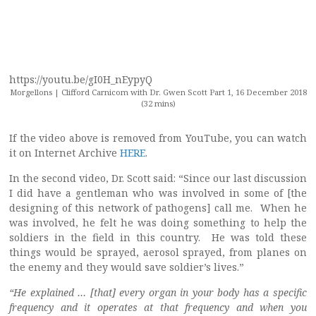
https://youtu.be/gI0H_nEypyQ
Morgellons | Clifford Carnicom with Dr. Gwen Scott Part 1, 16 December 2018
(32 mins)
If the video above is removed from YouTube, you can watch
it on Internet Archive
HERE
.
In the second video, Dr. Scott said: “Since our last discussion
I did have a gentleman who was involved in some of [the
designing of this network of pathogens] call me. When he
was involved, he felt he was doing something to help the
soldiers in the field in this country. He was told these
things would be sprayed, aerosol sprayed, from planes on
the enemy and they would save soldier’s lives.”
“He explained … [that] every organ in your body has a specific
frequency and it operates at that frequency and when you