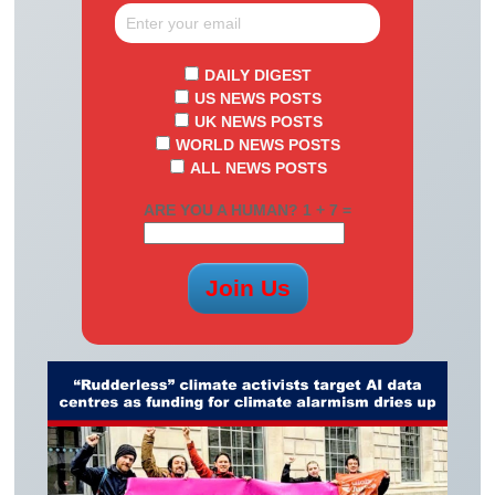
DAILY DIGEST
US NEWS POSTS
UK NEWS POSTS
WORLD NEWS POSTS
ALL NEWS POSTS
ARE YOU A HUMAN? 1 + 7 =