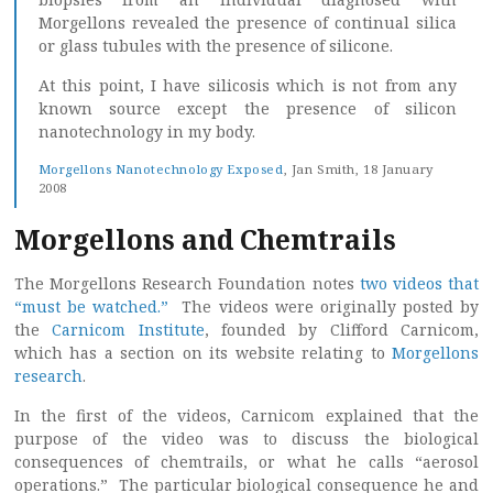
Morgellons revealed the presence of continual silica
or glass tubules with the presence of silicone.
At this point, I have silicosis which is not from any
known source except the presence of silicon
nanotechnology in my body.
Morgellons Nanotechnology Exposed
, Jan Smith, 18 January
2008
Morgellons and Chemtrails
The Morgellons Research Foundation notes
two videos that
“must be watched.”
The videos were originally posted by
the
Carnicom Institute
, founded by Clifford Carnicom,
which has a section on its website relating to
Morgellons
research
.
In the first of the videos, Carnicom explained that the
purpose of the video was to discuss the biological
consequences of chemtrails, or what he calls “aerosol
operations.” The particular biological consequence he and