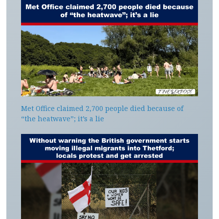
Met Office claimed 2,700 people died because of
“the heatwave”; it’s a lie