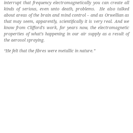
interrupt that frequency electromagnetically you can create all
kinds of serious, even unto death, problems. He also talked
about areas of the brain and mind control – and as Orwellian as
that may seem, apparently, scientifically it is very real.
And we
know from Clifford’s work, for years now, the electromagnetic
properties of what’s happening in our air supply as a result of
the aerosol spraying.
“He felt that the fibres were metallic in nature.”