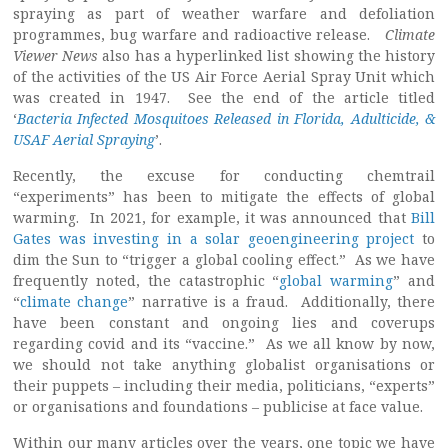
spraying as part of weather warfare and defoliation
programmes, bug warfare and radioactive release.
Climate
Viewer News
also has a hyperlinked list showing the history
of the activities of the US Air Force Aerial Spray Unit which
was created in 1947. See the end of the article titled
‘
Bacteria Infected Mosquitoes Released in Florida, Adulticide, &
USAF Aerial Spraying
’.
Recently, the excuse for conducting chemtrail
“experiments” has been to mitigate the effects of global
warming. In 2021, for example, it was announced that
Bill
Gates was investing in a solar geoengineering project
to
dim the Sun to “trigger a global cooling effect.” As we have
frequently noted, the catastrophic “
global warming
” and
“
climate change
” narrative is a fraud. Additionally, there
have been constant and ongoing lies and coverups
regarding covid and its “vaccine.” As we all know by now,
we should not take anything globalist organisations or
their puppets – including their media, politicians, “experts”
or organisations and foundations – publicise at face value.
Within our many articles over the years, one topic we have