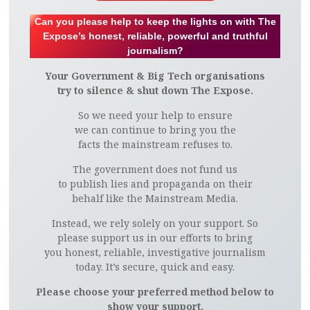
Can you please help to keep the lights on with The
Expose’s honest, reliable, powerful and truthful
journalism?
Your Government & Big Tech organisations
try to silence & shut down The Expose.
So we need your help to ensure
we can continue to bring you the
facts the mainstream refuses to.
The government does not fund us
to publish lies and propaganda on their
behalf like the Mainstream Media.
Instead, we rely solely on your support. So
please support us in our efforts to bring
you honest, reliable, investigative journalism
today. It’s secure, quick and easy.
Please choose your preferred method below to
show your support.