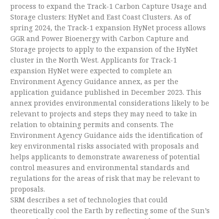
process to expand the Track-1 Carbon Capture Usage and
Storage clusters: HyNet and East Coast Clusters. As of
spring 2024, the Track-1 expansion HyNet process allows
GGR and Power Bioenergy with Carbon Capture and
Storage projects to apply to the expansion of the HyNet
cluster in the North West. Applicants for Track-1
expansion HyNet were expected to complete an
Environment Agency Guidance annex, as per the
application guidance published in December 2023. This
annex provides environmental considerations likely to be
relevant to projects and steps they may need to take in
relation to obtaining permits and consents. The
Environment Agency Guidance aids the identification of
key environmental risks associated with proposals and
helps applicants to demonstrate awareness of potential
control measures and environmental standards and
regulations for the areas of risk that may be relevant to
proposals.
SRM describes a set of technologies that could
theoretically cool the Earth by reflecting some of the Sun’s