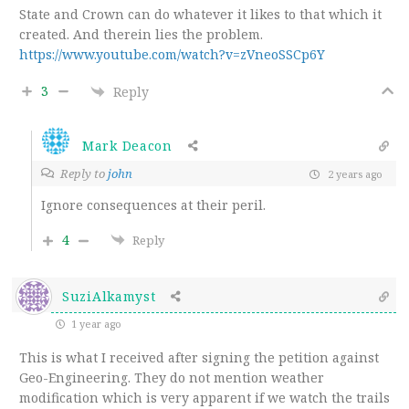
State and Crown can do whatever it likes to that which it
created. And therein lies the problem.
https://www.youtube.com/watch?v=zVneoSSCp6Y
3
Reply
Mark Deacon
Reply to
john
2 years ago
Ignore consequences at their peril.
4
Reply
SuziAlkamyst
1 year ago
This is what I received after signing the petition against
Geo-Engineering. They do not mention weather
modification which is very apparent if we watch the trails