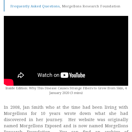
Frequently Asked Questions
, Morgellons Research Foundation
Inside Edition: Why This Disease Causes Strange Fibers to Grow from Skin, 4
January 2020 (3 mins)
In 2008, Jan Smith who at the time had been living with
Morgellons for 10 years wrote down what she had
discovered in her journey. Her website was originally
named Morgellons Exposed and is now named Morgellons
Research Foundation. You can find an archive of