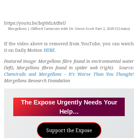
https://youtu.be/bqt0dzAtBsU
Morgellons | Clifford Carnicom with Dr. Gwen Scott Part 2, 2020 (32 mins)
If the video above is removed from YouTube, you can watch
it on Daily Motion
HERE
.
Featured image: Morgellons fibre found in environmental water
(left), Morgellons fibres found in spider web (right). Source:
Chemtrails and Morgellons – It’s Worse Than You Thought!
Morgellons Research Foundation
The Expose Urgently Needs Your
Help…
Support the Expose