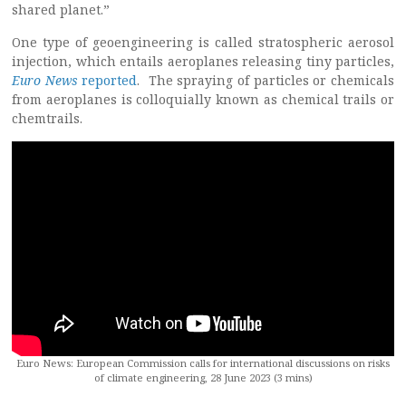
shared planet.”
One type of geoengineering is called stratospheric aerosol
injection, which entails aeroplanes releasing tiny particles,
Euro News
reported
. The spraying of particles or chemicals
from aeroplanes is colloquially known as chemical trails or
chemtrails.
Euro News: European Commission calls for international discussions on risks
of climate engineering, 28 June 2023 (3 mins)