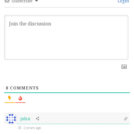
Subscribe
Login
8
COMMENTS
john
2 years ago