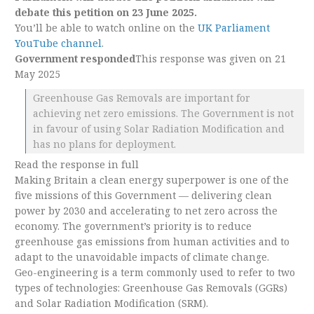
debate this petition on 23 June 2025.
You’ll be able to watch online on the
UK Parliament
YouTube channel
.
Government responded
This response was given on 21
May 2025
Greenhouse Gas Removals are important for
achieving net zero emissions. The Government is not
in favour of using Solar Radiation Modification and
has no plans for deployment.
Read the response in full
Making Britain a clean energy superpower is one of the
five missions of this Government — delivering clean
power by 2030 and accelerating to net zero across the
economy. The government’s priority is to reduce
greenhouse gas emissions from human activities and to
adapt to the unavoidable impacts of climate change.
Geo-engineering is a term commonly used to refer to two
types of technologies: Greenhouse Gas Removals (GGRs)
and Solar Radiation Modification (SRM).