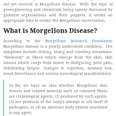
not yet covered is Morgellons disease. With the topic of
geoengineering and chemtrails being openly discussed by
globalist organisations and their puppets, it seems an
appropriate time to restart the Morgellons conversation.
What is Morgellons Disease?
According to the
Morgellons Research Foundation
Morgellons disease is a poorly understood condition. The
symptoms include itching, biting and crawling sensations,
“filaments” or fibres which emerge from the skin, skin
lesions which range from minor to disfiguring, joint pain,
debilitating fatigue, changes in cognition, memory loss,
mood disturbance and serious neurological manifestations.
So far, we have no idea whether Morgellons skin
lesions and related material such as coloured fibres
are (1) biological agents, (2) produced by such agents,
(3) are products of the body’s attempt to rid itself of
pathogens, or (4) an aberrant body system unrelated
to any agent.