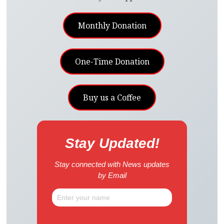
Monthly Donation
One-Time Donation
Buy us a Coffee
Stay Updated!
Stay connected with News updates
by Email