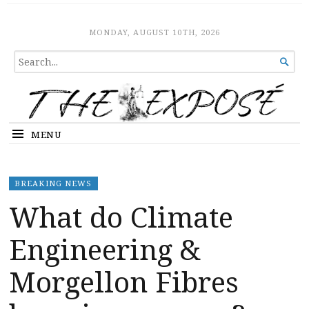
The Expose
HOME
MONDAY, AUGUST 10TH, 2026
SEARCH

FOR...
MENU
BREAKING NEWS
What do Climate
Engineering &
Morgellon Fibres