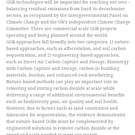
GGR technologies will be important for reaching net zero –
balancing residual emissions from hard-to-decarbonise
sectors, as recognised by the Intergovernmental Panel on
Climate Change and the UK’s independent Climate Change
Committee. There are commercial scale GGR projects
operating and being planned around the world.
GGR approaches fall broadly into two categories: 1) nature-
based approaches, such as afforestation, and soil carbon
sequestration, and 2) engineering-based approaches,
such as Direct Air Carbon Capture and Storage, Bioenergy
with Carbon Capture and Storage, carbon in building
materials, biochar, and enhanced rock weathering.
Nature-based methods can play an important role in
removing and storing carbon dioxide at scale while
delivering a range of additional environmental benefits
such as biodiversity gain, air quality and soil health.
However, due to factors such as land constraints and
timescales for sequestration, the evidence demonstrates
that nature-based GGRs must be complemented by
engineered solutions to remove carbon dioxide at the
speed and scale needed to meet our targets.