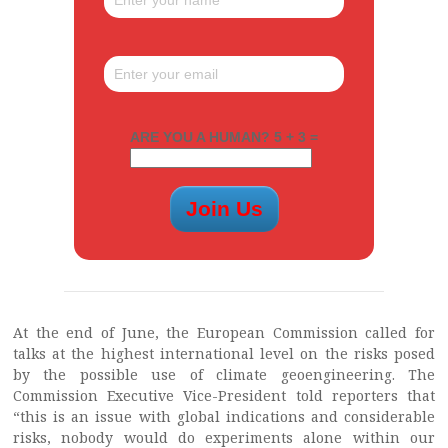
ARE YOU A HUMAN? 5 + 3 =
At the end of June, the European Commission called for
talks at the highest international level on the risks posed
by the possible use of climate geoengineering. The
Commission Executive Vice-President told reporters that
“this is an issue with global indications and considerable
risks, nobody would do experiments alone within our