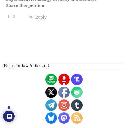
Share this petition
0
Reply
Please follow & like us :)
8