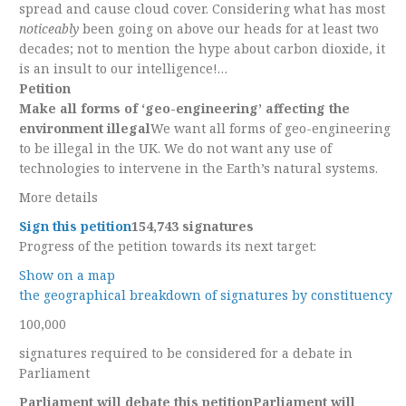
spread and cause cloud cover. Considering what has most
noticeably
been going on above our heads for at least two
decades; not to mention the hype about carbon dioxide, it
is an insult to our intelligence!…
Petition
Make all forms of ‘geo-engineering’ affecting the
environment illegal
We want all forms of geo-engineering
to be illegal in the UK. We do not want any use of
technologies to intervene in the Earth’s natural systems.
More details
Sign this petition
154,743 signatures
Progress of the petition towards its next target:
Show on a map
the geographical breakdown of signatures by constituency
100,000
signatures required to be considered for a debate in
Parliament
Parliament will debate this petition
Parliament will