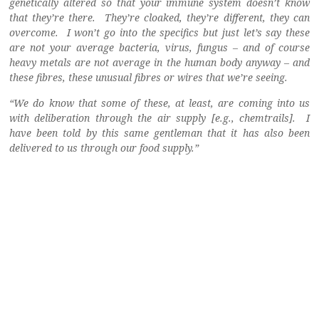
genetically altered so that your immune system doesn’t know
that they’re there. They’re cloaked, they’re different, they can
overcome. I won’t go into the specifics but just let’s say these
are not your average bacteria, virus, fungus – and of course
heavy metals are not average in the human body anyway – and
these fibres, these unusual fibres or wires that we’re seeing.
“We do know that some of these, at least, are coming into us
with deliberation through the air supply [e.g., chemtrails]. I
have been told by this same gentleman that it has also been
delivered to us through our food supply.”