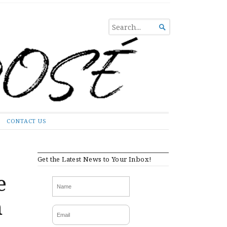
SEARCH

FOR...
CONTACT US
Get the Latest News to Your Inbox!
e
m