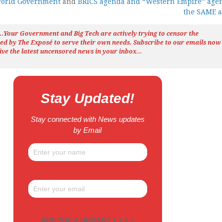
World Government
and
BRICS agenda and “Western Empire” age
the SAME 
h…Your Government and Big Tech are actively trying to censor the
ted by The
Exposé
to serve their own needs. Subscribe to our emails now
ive the latest uncensored news
in your inbox…
Stay Updated!
Stay connected with News updates
by Email
ARE YOU A HUMAN? 7 + 3 =