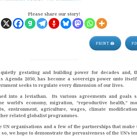
Please share our story!
PRINT 🖨
P
uietly gestating and building power for decades and, t
s Agenda 2030, has become a sovereign power unto itself
rnment seeks to regulate every dimension of our lives.
d into a leviathan. Its various agreements and goals s
the world’s economy, migration, “reproductive health,” m
Ds, environment, agriculture, wages, climate modificatio
other related globalist programmes.
the UN organisations and a few of the partnerships that make 
 so, we hope to demonstrate the pervasiveness of the UN’s te