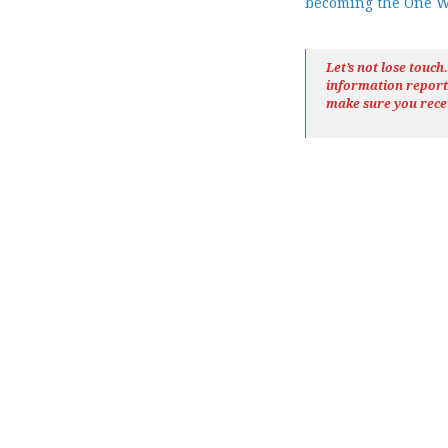
becoming the One 
Let’s not lose touc
information repor
make sure you rece