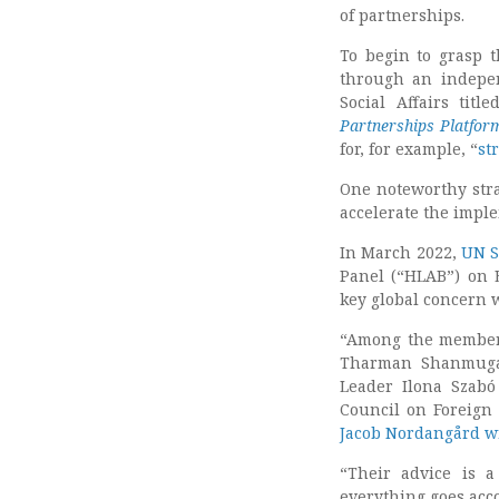
of partnerships.
To begin to grasp t
through an indepe
Social Affairs title
Partnerships Platfor
for, for example, “
st
One noteworthy stra
accelerate the impl
In March 2022,
UN S
Panel (“HLAB”) on E
key global concern
“Among the members
Tharman Shanmugar
Leader Ilona Szabó
Council on Foreign
Jacob Nordangård w
“Their advice is a
everything goes acco