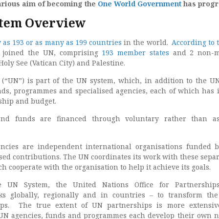
farious aim of becoming the
One World Government
has progr
stem Overview
w as 193 or as many as 199 countries
in the world.
According to 
e joined the UN, comprising
193 member states
and 2 non-
Holy See (Vatican City) and Palestine.
(“UN”) is part of the UN system, which, in addition to the UN 
ds, programmes and specialised agencies, each of which has 
rship and budget.
d funds are financed through voluntary rather than as
encies are independent international organisations funded 
sed contributions. The UN coordinates its work with these sepa
ch cooperate with the organisation to help it achieve its goals.
e UN System, the United Nations Office for Partnership
ks globally, regionally and in countries – to transform th
ips. The true extent of UN partnerships is more extensiv
 UN agencies, funds and programmes each develop their own 