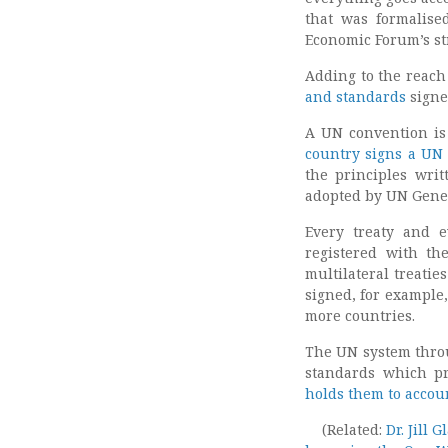
that was formalise
Economic Forum’s st
Adding to the reach
and standards
signe
A UN convention is
country signs a UN
the principles wri
adopted by UN Gener
Every treaty and 
registered with th
multilateral treatie
signed, for example
more countries.
The UN system throug
standards which p
holds them to accou
(Related:
Dr. Jill