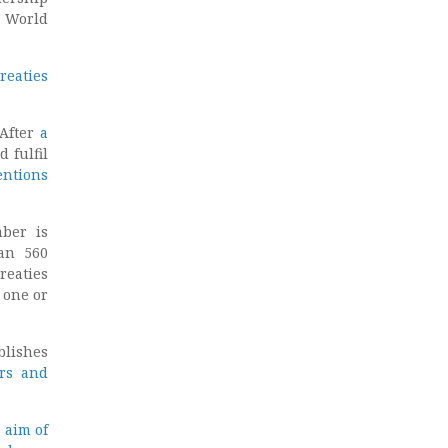
d World
reaties
 After
a
d fulfil
entions
ber is
an 560
reaties
 one or
blishes
rs and
 aim of