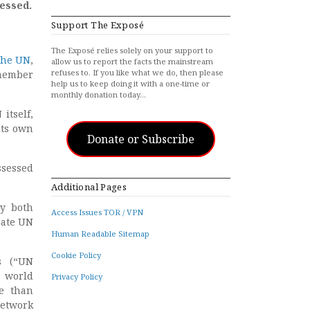
essed.
Support The Exposé
The Exposé relies solely on your support to
the UN
,
allow us to report the facts the mainstream
refuses to. If you like what we do, then please
member
help us to keep doing it with a one-time or
monthly donation today…
itself,
its own
Donate or Subscribe
sessed
Additional Pages
by both
Access Issues TOR / VPN
rate UN
Human Readable Sitemap
Cookie Policy
s (“UN
e world
Privacy Policy
e than
network