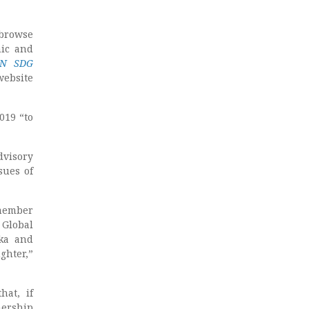
 browse
ic and
 UN SDG
website
019 “to
dvisory
sues of
 member
Global
uka and
ghter,”
hat, if
nership