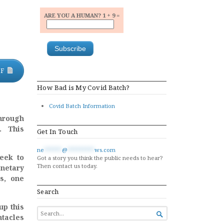
ARE YOU A HUMAN? 1 + 9 =
DF
How Bad is My Covid Batch?
Covid Batch Information
hrough
. This
Get In Touch
ne
******
@
*********
ws.com
eek to
Got a story you think the public needs to hear?
Then contact us today.
onetary
ns, one
Search
up this
SEARCH

ntacles
FOR...