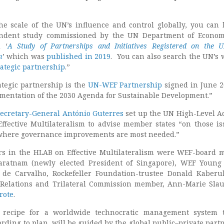
he scale of the UN’s influence and control globally, you can
ndent study commissioned by the UN Department of Econom
d ‘
A Study of Partnerships and Initiatives Registered on the
m
’ which was
published in 2019
. You can also search the UN’s 
rategic partnership
.”
tegic partnership is the
UN-WEF Partnership
signed in June 2
ementation of the 2030 Agenda for Sustainable Development.”
ecretary-General António Guterres
set up the UN High-Level A
ffective Multilateralism to advise member states “on those is
 where governance improvements are most needed.”
 in the HLAB on Effective Multilateralism were WEF-board
atnam (newly elected President of Singapore), WEF Young 
 de Carvalho, Rockefeller Foundation-trustee Donald Kaber
 Relations and Trilateral Commission member, Ann-Marie Slau
rote
.
 recipe for a worldwide technocratic management system t
rding to plan, will be guided by the global public–private part