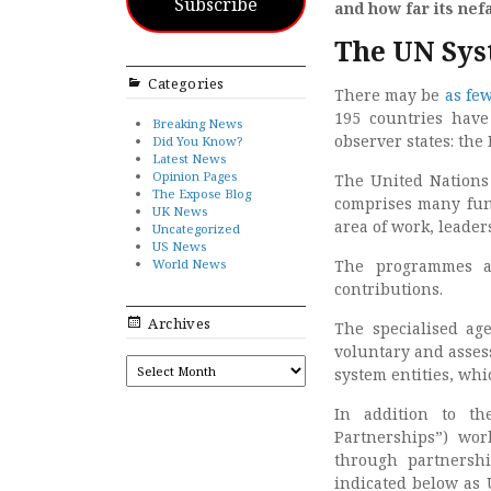
Subscribe
and how far its ne
The UN Sy
Categories
There may be
as fe
195 countries hav
Breaking News
observer states: the 
Did You Know?
Latest News
Opinion Pages
The United Nations 
The Expose Blog
comprises many fun
UK News
area of work, leade
Uncategorized
US News
World News
The programmes an
contributions.
Archives
The specialised ag
voluntary and asses
ARCHIVES
system entities, whi
In addition to th
Partnerships”) wor
through partnersh
indicated below as