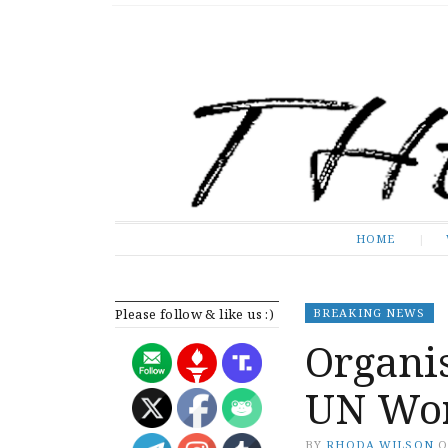
The Expose
HOME
HOME
Please follow & like us :)
BREAKING NEWS
Organis
UN Wor
BY
RHODA WILSON