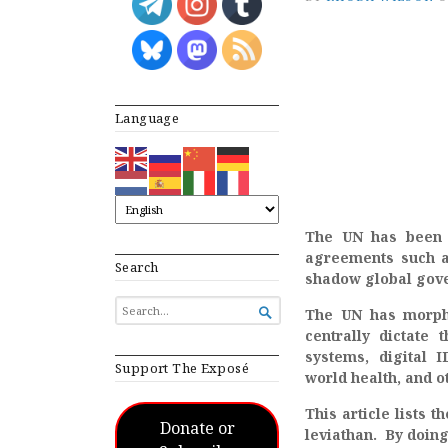
Language
The UN has been q
agreements such a
Search
shadow global gove
SEARCH

The UN has morphe
FOR...
centrally dictate 
systems, digital I
Support The Exposé
world health, and 
This article lists 
Donate or
leviathan. By doing