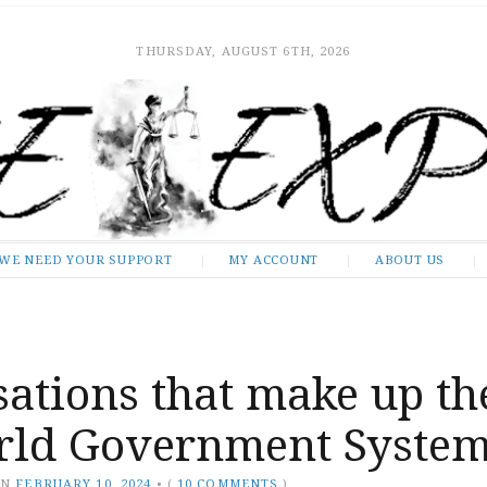
THURSDAY, AUGUST 6TH, 2026
WE NEED YOUR SUPPORT
MY ACCOUNT
ABOUT US
ations that make up th
ld Government Syste
ON
FEBRUARY 10, 2024
•
(
10 COMMENTS
)