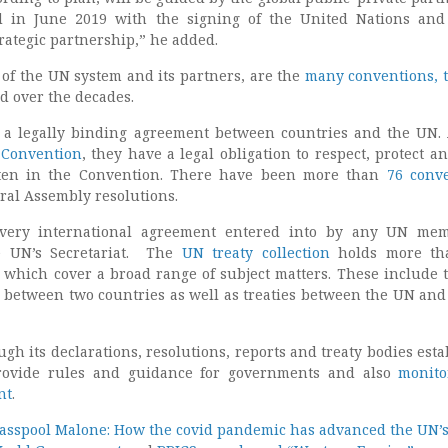
d in June 2019 with the signing of the United Nations an
rategic partnership,” he added.
 of the UN system and its partners, are the
many conventions, t
d over the decades.
 a legally binding agreement between countries and the UN.
 Convention
, they have a legal obligation to respect, protect an
tten in the Convention. There have been more than
76 conv
al Assembly resolutions.
every international agreement entered into by any UN mem
e UN’s Secretariat. The
UN treaty collection
holds more th
s which cover a broad range of subject matters. These include t
, between two countries as well as treaties between the UN and
h its declarations, resolutions, reports and treaty bodies esta
rovide rules and guidance for governments and also
monito
nt
.
 Glasspool Malone: How the covid pandemic has advanced the UN’s