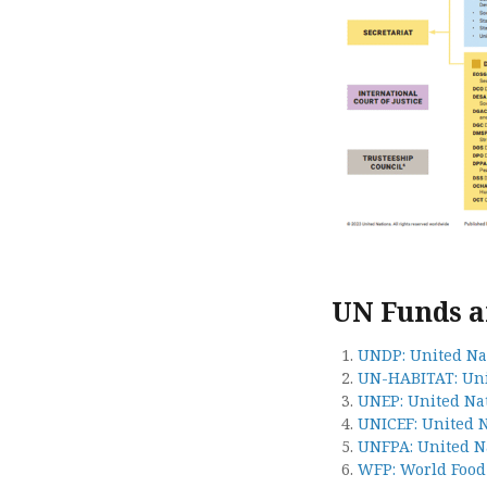
UN Funds 
UNDP: United N
UN-HABITAT: Un
UNEP: United Na
UNICEF: United 
UNFPA: United N
WFP: World Foo