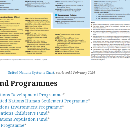
United Nations Systems Chart
,
retrieved 9 February 2024
and Programmes
ations Development Programme
*
ited Nations Human Settlement Programme
*
tions Environment Programme
*
Nations Children’s Fund
*
ations Population Fund
*
d Programme
*