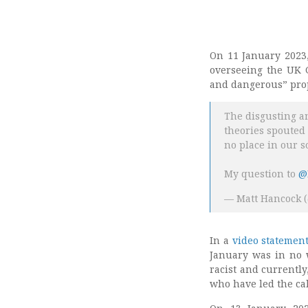
On 11 January 2023,
overseeing the UK G
and dangerous” prop
The disgusting an
theories spouted
no place in our s
My question to
@
— Matt Hancock 
In a
video statemen
January was in no w
racist and currentl
who have led the cal