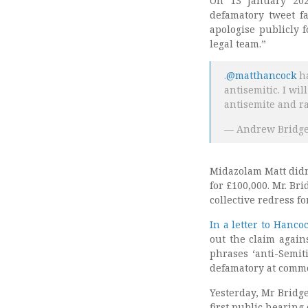
On 13 January 202
defamatory tweet fa
apologise publicly 
legal team.”
.
@matthancock
ha
antisemitic. I wi
antisemite and ra
— Andrew Bridg
Midazolam Matt didn
for £100,000. Mr. Br
collective redress f
In a letter to Hanco
out the claim again
phrases ‘anti-Semiti
defamatory at comm
Yesterday, Mr Bridg
first public hearing