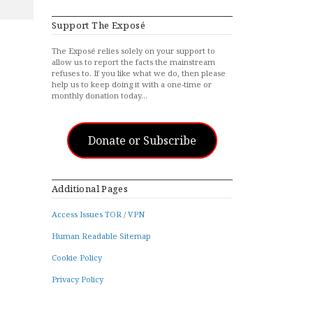
Support The Exposé
The Exposé relies solely on your support to
allow us to report the facts the mainstream
refuses to. If you like what we do, then please
help us to keep doing it with a one-time or
monthly donation today…
Donate or Subscribe
Additional Pages
Access Issues TOR / VPN
Human Readable Sitemap
Cookie Policy
Privacy Policy