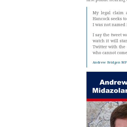
My legal claim 
Hancock seeks to 
I was not named i
I say the tweet w
watch it will sta
Twitter with the
who cannot come 
Andrew Bridgen MP 