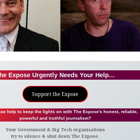
he Expose Urgently Needs Your Help…
Support the Expose
se help to keep the lights on with The Expose’s honest, reliable,
powerful and truthful journalism?
Your Government & Big Tech organisations
try to silence & shut down The Expose.