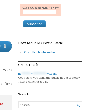
ARE YOU A HUMAN? 6 + 9 =
How Bad is My Covid Batch?
DF
Covid Batch Information
Get In Touch
h West
ne
******
@
*********
ws.com
Got a story you think the public needs to hear?
Then contact us today.
s first
Search
SEARCH
 to

FOR...