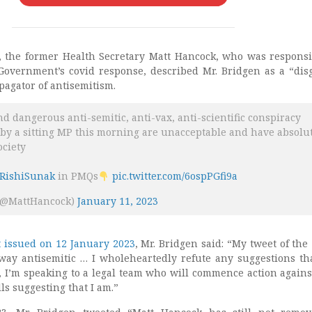
 the former Health Secretary Matt Hancock, who was responsi
overnment’s covid response, described Mr. Bridgen as a “dis
agator of antisemitism.
d dangerous anti-semitic, anti-vax, anti-scientific conspiracy
 by a sitting MP this morning are unacceptable and have absolu
ociety
RishiSunak
in PMQs
pic.twitter.com/6ospPGfi9a
(@MattHancock)
January 11, 2023
t issued on 12 January 2023
, Mr. Bridgen said: “My tweet of the 
ay antisemitic … I wholeheartedly refute any suggestions th
y, I’m speaking to a legal team who will commence action agains
ls suggesting that I am.”