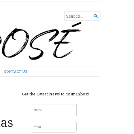
SEARCH

FOR...
CONTACT US
Get the Latest News to Your Inbox!
has