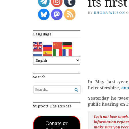
its fir
BY
RHODA WILSON
Language
Search
In May last year
Leicestershire,
ann
SEARCH

FOR...
Yesterday he tweet
public hearing on F
Support The Exposé
Let’s not lose touc
information repor
Donate or
make sure you rece