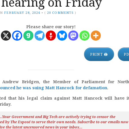
st hearing on Friday
ON
FEBRUARY 28, 2024
•
(
20 COMMENTS
)
Please share our story!
PRINT 🖨
P
, Andrew Bridgen, the Member of Parliament for Nort
ounced he was suing Matt Hancock for defamation
.
ed that his legal claim against Matt Hancock will have it
riday.
h…Your Government and Big Tech are actively trying to censor the
ted by The
Exposé
to serve their own needs. Subscribe to our emails now
ive the latest uncensored news
in your inbox…