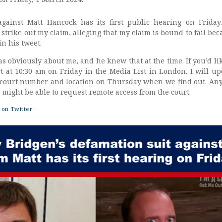
against Matt Hancock has its first public hearing on Friday
strike out my claim, alleging that my claim is bound to fail bec
n his tweet.
as obviously about me, and he knew that at the time. If you’d li
rt at 10:30 am on Friday in the Media List in London. I will up
 court number and location on Thursday when we find out. An
might be able to request remote access from the court.
on Twitter