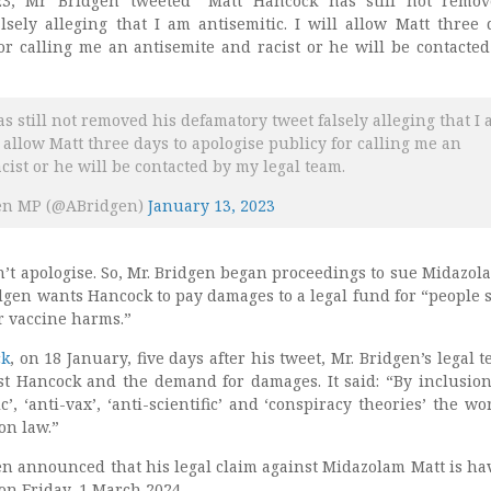
3, Mr Bridgen tweeted “Matt Hancock has still not remov
lsely alleging that I am antisemitic. I will allow Matt three 
for calling me an antisemite and racist or he will be contacte
s still not removed his defamatory tweet falsely alleging that I
ll allow Matt three days to apologise publicy for calling me an
cist or he will be contacted by my legal team.
en MP (@ABridgen)
January 13, 2023
’t apologise. So, Mr. Bridgen began proceedings to sue Midazol
idgen wants Hancock to pay damages to a legal fund for “people 
or vaccine harms.”
ck
, on 18 January, five days after his tweet, Mr. Bridgen’s legal 
st Hancock and the demand for damages. It said: “By inclusion
c’, ‘anti-vax’, ‘anti-scientific’ and ‘conspiracy theories’ the wo
on law.”
en announced that his legal claim against Midazolam Matt is hav
 on Friday, 1 March 2024.