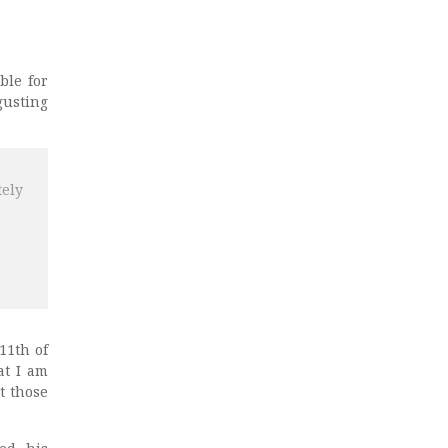
ble for
gusting
tely
11th of
at I am
t those