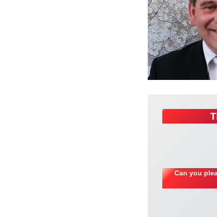
T
Can you plea