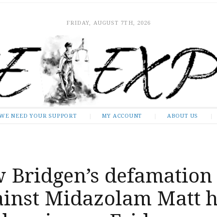
FRIDAY, AUGUST 7TH, 2026
WE NEED YOUR SUPPORT
MY ACCOUNT
ABOUT US
 Bridgen’s defamation
gainst Midazolam Matt 