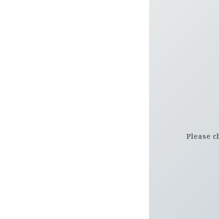
Please c