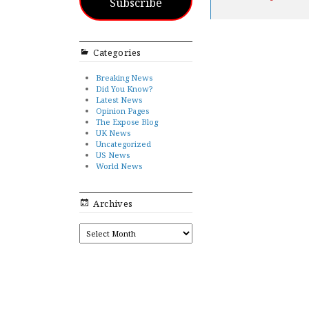
Subscribe
Categories
Breaking News
Did You Know?
Latest News
Opinion Pages
The Expose Blog
UK News
Uncategorized
US News
World News
Archives
ARCHIVES