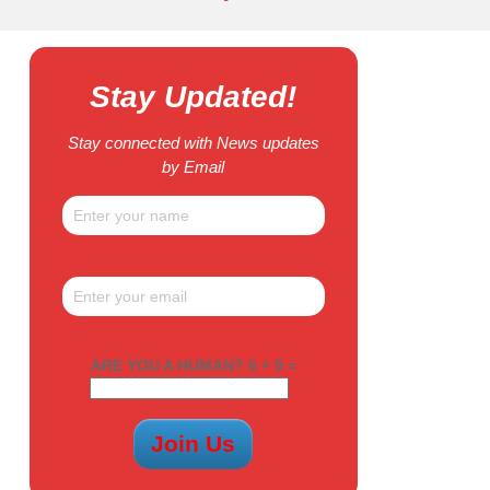
Stay Updated!
Stay connected with News updates
by Email
ARE YOU A HUMAN? 6 + 9 =