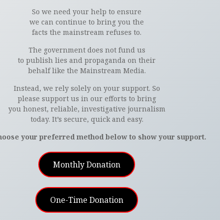
So we need your help to ensure
we can continue to bring you the
facts the mainstream refuses to.
The government does not fund us
to publish lies and propaganda on their
behalf like the Mainstream Media.
Instead, we rely solely on your support. So
please support us in our efforts to bring
you honest, reliable, investigative journalism
today. It’s secure, quick and easy.
hoose your preferred method below to show your support.
Monthly Donation
One-Time Donation