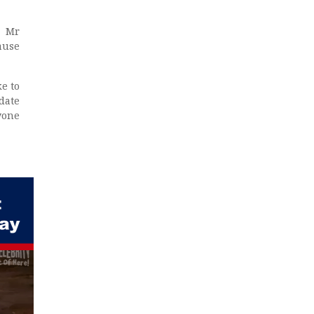
. Mr
ause
ke to
date
yone