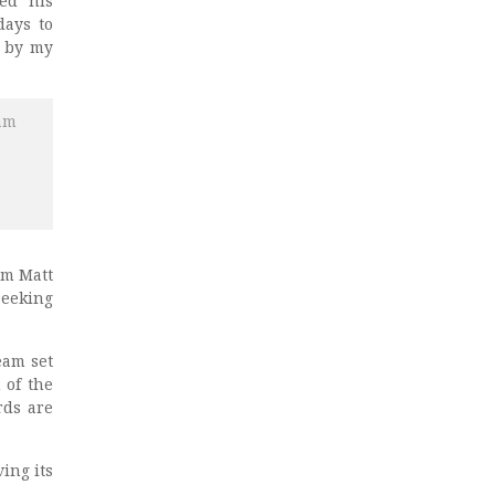
ed his
days to
d by my
 am
am Matt
seeking
team set
 of the
rds are
ing its