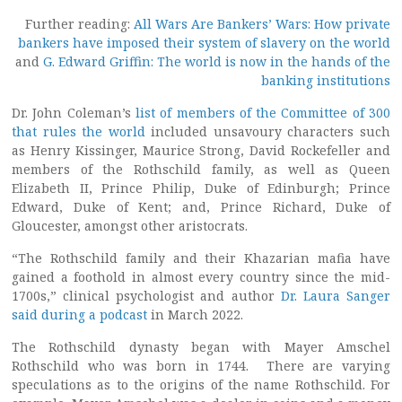
Further reading:
All Wars Are Bankers’ Wars: How private
bankers have imposed their system of slavery on the world
and
G. Edward Griffin: The world is now in the hands of the
banking institutions
Dr. John Coleman’s
list of members of the Committee of 300
that rules the world
included unsavoury characters such
as Henry Kissinger, Maurice Strong, David Rockefeller and
members of the Rothschild family, as well as Queen
Elizabeth II, Prince Philip, Duke of Edinburgh; Prince
Edward, Duke of Kent; and, Prince Richard, Duke of
Gloucester, amongst other aristocrats.
“The Rothschild family and their Khazarian mafia have
gained a foothold in almost every country since the mid-
1700s,” clinical psychologist and author
Dr. Laura Sanger
said during a podcast
in March 2022.
The Rothschild dynasty began with Mayer Amschel
Rothschild who was born in 1744. There are varying
speculations as to the origins of the name Rothschild. For