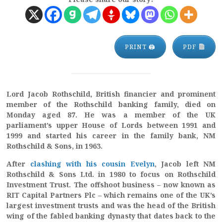
PRINT 🖨
PDF
Lord Jacob Rothschild, British financier and prominent
member of the Rothschild banking family, died on
Monday aged 87. He was a member of the UK
parliament’s upper House of Lords between 1991 and
1999 and started his career in the family bank, NM
Rothschild & Sons, in 1963.
After
clashing with his cousin Evelyn
, Jacob left NM
Rothschild & Sons Ltd. in 1980 to focus on Rothschild
Investment Trust. The offshoot business – now known as
RIT Capital Partners Plc – which remains one of the UK’s
largest investment trusts and was the head of the British
wing of the fabled banking dynasty that dates back to the