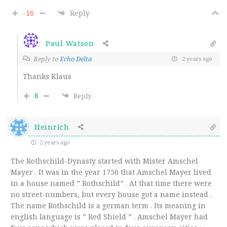
-16
Reply
Paul Watson
Reply to
Echo Delta
2 years ago
Thanks Klaus
6
Reply
Heinrich
2 years ago
The Rothschild-Dynasty started with Mister Amschel
Mayer . It was in the year 1750 that Amschel Mayer lived
in a house named ” Rothschild” . At that time there were
no street-numbers, but every house got a name instead .
The name Rothschild is a german term . Its meaning in
english language is ” Red Shield ” . Amschel Mayer had