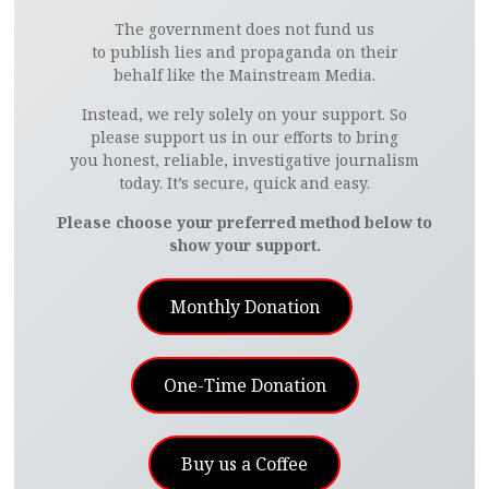
The government does not fund us
to publish lies and propaganda on their
behalf like the Mainstream Media.
Instead, we rely solely on your support. So
please support us in our efforts to bring
you honest, reliable, investigative journalism
today. It’s secure, quick and easy.
Please choose your preferred method below to
show your support.
Monthly Donation
One-Time Donation
Buy us a Coffee