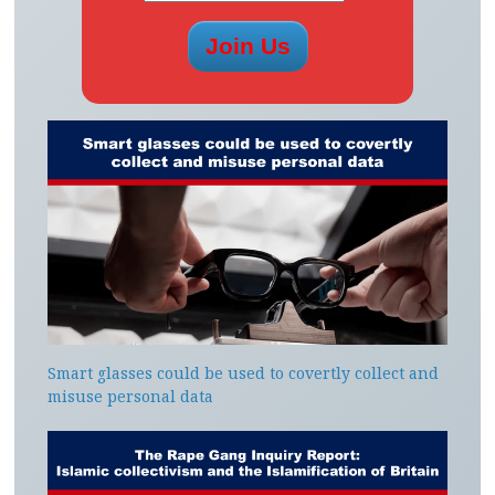
Smart glasses could be used to covertly collect and
misuse personal data