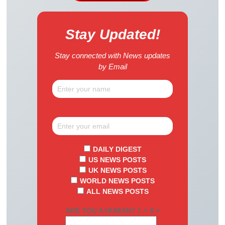
Stay Updated!
Stay connected with News updates
by Email
DAILY DIGEST
US NEWS POSTS
UK NEWS POSTS
WORLD NEWS POSTS
ALL NEWS POSTS
ARE YOU A HUMAN? 1 + 8 =