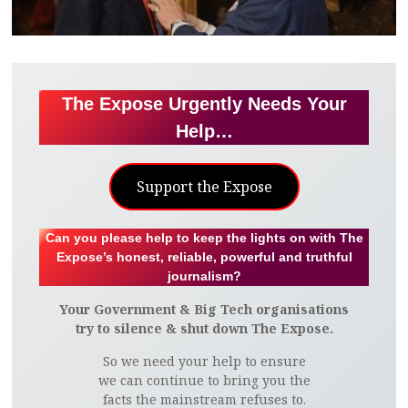
The Expose Urgently Needs Your
Help…
Support the Expose
Can you please help to keep the lights on with The
Expose’s honest, reliable, powerful and truthful
journalism?
Your Government & Big Tech organisations
try to silence & shut down The Expose.
So we need your help to ensure
we can continue to bring you the
facts the mainstream refuses to.