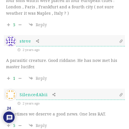
four sons which were placed in four european cities :
London , Paris , Frankfurt and a fourth city ( not sure
weather it was Naples , Italy ? )
5
Reply
steve
2 years ago
A parasitic creature. Good riddane. He has now met his
master lucifer.
1
Reply
SilencedAbii
2 years ago
24
Sometimes we deserve a good news. One less RAT.
5
Reply