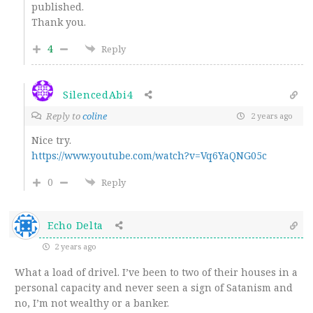
published.
Thank you.
4
Reply
SilencedAbi4
Reply to
coline
2 years ago
Nice try.
https://www.youtube.com/watch?v=Vq6YaQNG05c
0
Reply
Echo Delta
2 years ago
What a load of drivel. I’ve been to two of their houses in a
personal capacity and never seen a sign of Satanism and
no, I’m not wealthy or a banker.