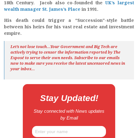
18th Century. Jacob also co-founded the
UK’s largest
wealth manager St. James’s Place
in 1991.
His death could trigger a “Succession”-style battle
between his heirs for his vast real estate and investment
empire.
Let’s not lose touch…Your Government and Big Tech are
actively trying to censor the information reported by The
Exposé
to serve their own needs. Subscribe to our emails
now to make sure you receive the latest uncensored news
in
your inbox…
Stay Updated!
Stay connected with News updates
by Email