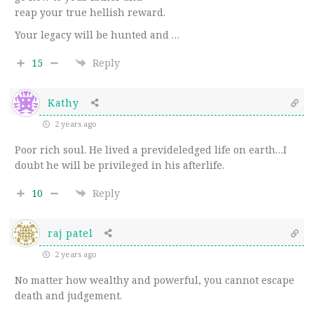
reap your true hellish reward.
Your legacy will be hunted and …
15
Reply
Kathy
2 years ago
Poor rich soul. He lived a prevideledged life on earth…I
doubt he will be privileged in his afterlife.
10
Reply
raj patel
2 years ago
No matter how wealthy and powerful, you cannot escape
death and judgement.