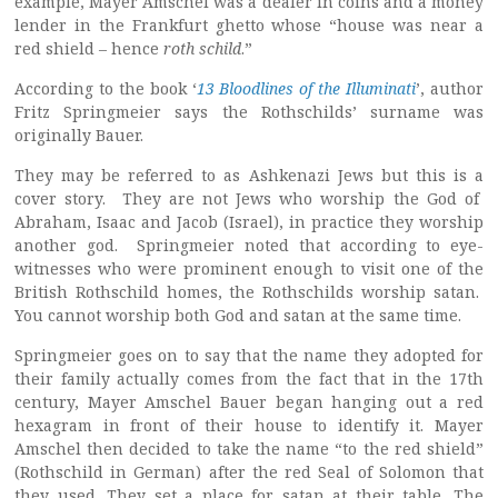
example, Mayer Amschel was a dealer in coins and a money
lender in the Frankfurt ghetto whose “house was near a
red shield – hence
roth schild
.”
According to the book ‘
13 Bloodlines of the Illuminati
’, author
Fritz Springmeier says the Rothschilds’ surname was
originally Bauer.
They may be referred to as Ashkenazi Jews but this is a
cover story. They are not Jews who worship the God of
Abraham, Isaac and Jacob (Israel), in practice they worship
another god. Springmeier noted that according to eye-
witnesses who were prominent enough to visit one of the
British Rothschild homes, the Rothschilds worship satan.
You cannot worship both God and satan at the same time.
Springmeier goes on to say that the name they adopted for
their family actually comes from the fact that in the 17th
century, Mayer Amschel Bauer began hanging out a red
hexagram in front of their house to identify it. Mayer
Amschel then decided to take the name “to the red shield”
(Rothschild in German) after the red Seal of Solomon that
they used. They set a place for satan at their table. The