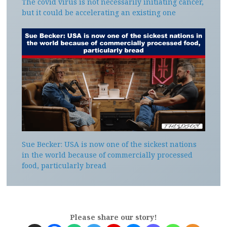
The covid virus is not necessarily initiating cancer,
but it could be accelerating an existing one
Sue Becker: USA is now one of the sickest nations
in the world because of commercially processed
food, particularly bread
Please share our story!