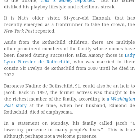
to the throne,
This is Money
reported
. But his father
disliked his playboy lifestyle and rebellious streak.
It is Nat’s older sister, 61-year-old Hannah, that has
recently emerged as a frontrunner to take the crown, the
New York
Post
reported.
Aside from the Rothschild children, there are multiple
other prominent members of the family whose names have
been floated during succession talks. Among those is
Lady
Lynn Forester de Rothschild
, who was married to their
cousin Sir Evelyn de Rothschild from 2000 until he died in
2022.
Baroness Nadine de Rothschild, 91, could also be an heir to
Jacob. Back in 1997, the former actress was thought to be
the richest member of the family, according to
a
Washington
Post
story
at the time, when her husband, Edmond de
Rothschild, died of emphysema.
In a statement on Monday, his family called Jacob “a
towering presence in many people’s lives.” This is true
although perhaps not a welcome presence.