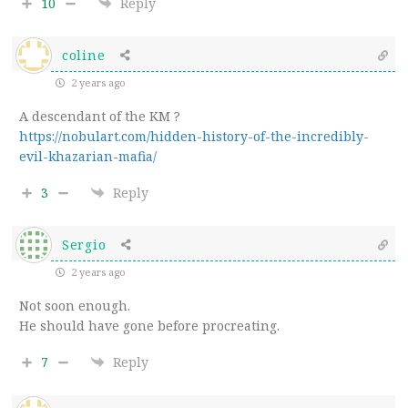
10
Reply
coline
2 years ago
A descendant of the KM ?
https://nobulart.com/hidden-history-of-the-incredibly-
evil-khazarian-mafia/
3
Reply
Sergio
2 years ago
Not soon enough.
He should have gone before procreating.
7
Reply