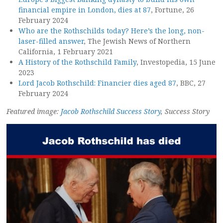
financial empire in London, dies at 87
, Fortune, 26
February 2024
Who are the Rothschilds today? Here’s the long, non-
laser-filled answer
, The Jewish News of Northern
California, 1 February 2021
A History of the Rothschild Family
, Investopedia, 15 June
2023
Lord Jacob Rothschild: Financier dies aged 87
, BBC, 27
February 2024
Featured image:
Jacob Rothschild Success Story
, Success Story