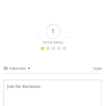
1
Article Rating
Subscribe
Login