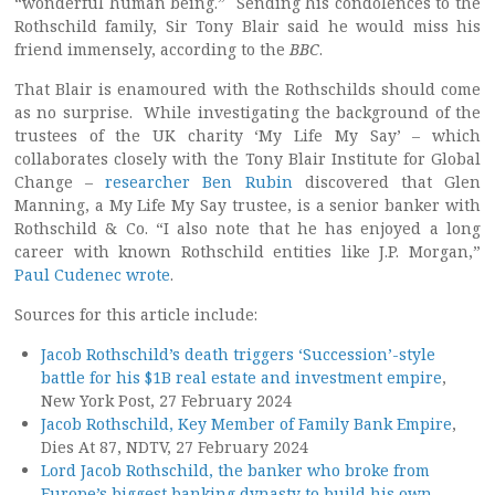
“wonderful human being.” Sending his condolences to the
Rothschild family, Sir Tony Blair said he would miss his
friend immensely, according to the
BBC
.
That Blair is enamoured with the Rothschilds should come
as no surprise. While investigating the background of the
trustees of the UK charity ‘My Life My Say’ – which
collaborates closely with the Tony Blair Institute for Global
Change –
researcher Ben Rubin
discovered that Glen
Manning, a My Life My Say trustee, is a senior banker with
Rothschild & Co. “I also note that he has enjoyed a long
career with known Rothschild entities like J.P. Morgan,”
Paul Cudenec wrote
.
Sources for this article include:
Jacob Rothschild’s death triggers ‘Succession’-style
battle for his $1B real estate and investment empire
,
New York Post, 27 February 2024
Jacob Rothschild, Key Member of Family Bank Empire
,
Dies At 87, NDTV, 27 February 2024
Lord Jacob Rothschild, the banker who broke from
Europe’s biggest banking dynasty to build his own