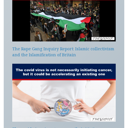
The Rape Gang Inquiry Report: Islamic collectivism
and the Islamification of Britain