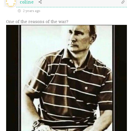
coline
2 years ago
One of the reasons of the war?