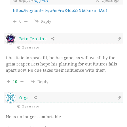
Reply to
raj patel
2 years ago
https://vigilante.tv/w/m9iw84do52Nb63nzn5kVo1
0
Reply
Brin Jenkins
2 years ago
i hesitate to speak ill, he has gone, as will we all by the
grim reaper. Lets hope his planning for out futures falls
apart now. No one takes their influence with them.
10
Reply
Olga
2 years ago
He is no longer comfortable.