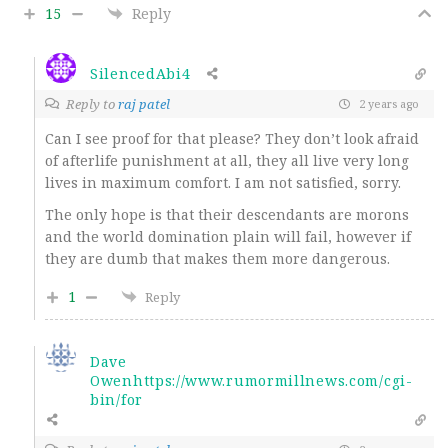
15
Reply
SilencedAbi4
Reply to
raj patel
2 years ago
Can I see proof for that please? They don’t look afraid
of afterlife punishment at all, they all live very long
lives in maximum comfort. I am not satisfied, sorry.
The only hope is that their descendants are morons
and the world domination plain will fail, however if
they are dumb that makes them more dangerous.
1
Reply
Dave
Owenhttps://www.rumormillnews.com/cgi-
bin/for