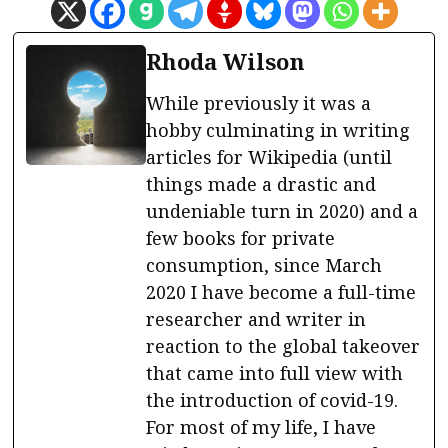
Rhoda Wilson
While previously it was a
hobby culminating in writing
articles for Wikipedia (until
things made a drastic and
undeniable turn in 2020) and a
few books for private
consumption, since March
2020 I have become a full-time
researcher and writer in
reaction to the global takeover
that came into full view with
the introduction of covid-19.
For most of my life, I have