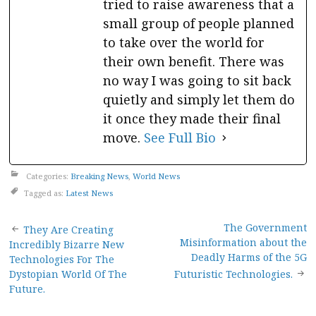
tried to raise awareness that a
small group of people planned
to take over the world for
their own benefit. There was
no way I was going to sit back
quietly and simply let them do
it once they made their final
move.
See Full Bio
Categories:
Breaking News
,
World News
Tagged as:
Latest News
Post
The Government
They Are Creating
Misinformation about the
Incredibly Bizarre New
navigation
Deadly Harms of the 5G
Technologies For The
Dystopian World Of The
Futuristic Technologies.
Future.