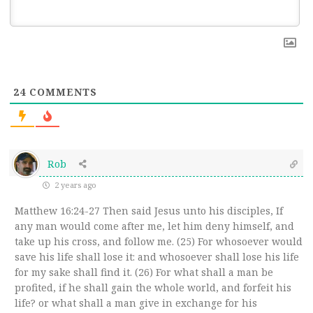
24
COMMENTS
Rob
2 years ago
Matthew 16:24-27 Then said Jesus unto his disciples, If
any man would come after me, let him deny himself, and
take up his cross, and follow me. (25) For whosoever would
save his life shall lose it: and whosoever shall lose his life
for my sake shall find it. (26) For what shall a man be
profited, if he shall gain the whole world, and forfeit his
life? or what shall a man give in exchange for his