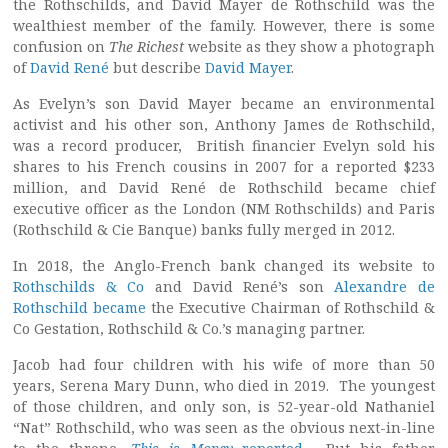
the Rothschilds, and David Mayer de Rothschild was the
wealthiest member of the family. However, there is some
confusion on
The Richest
website as they show a photograph
of
David René
but describe
David Mayer
.
As Evelyn’s son David Mayer became an environmental
activist and his other son, Anthony James de Rothschild,
was a record producer, British financier Evelyn sold his
shares to his French cousins in 2007 for a reported $233
million, and David René de Rothschild became chief
executive officer as the London (NM Rothschilds) and Paris
(Rothschild & Cie Banque) banks fully merged in 2012.
In 2018, the Anglo-French bank changed its website to
Rothschilds & Co
and David René’s son
Alexandre de
Rothschild became
the Executive Chairman of Rothschild &
Co Gestation, Rothschild & Co.’s managing partner.
Jacob had four children with his wife of more than 50
years, Serena Mary Dunn, who died in 2019. The youngest
of those children, and only son, is 52-year-old Nathaniel
“Nat” Rothschild, who was seen as the obvious next-in-line