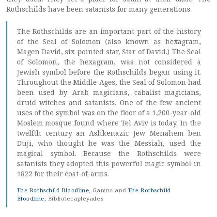
Rothschilds have been satanists for many generations.
The Rothschilds are an important part of the history
of the Seal of Solomon (also known as hexagram,
Magen David, six-pointed star, Star of David.) The Seal
of Solomon, the hexagram, was not considered a
Jewish symbol before the Rothschilds began using it.
Throughout the Middle Ages, the Seal of Solomon had
been used by Arab magicians, cabalist magicians,
druid witches and satanists. One of the few ancient
uses of the symbol was on the floor of a 1,200-year-old
Moslem mosque found where Tel Aviv is today. In the
twelfth century an Ashkenazic Jew Menahem ben
Duji, who thought he was the Messiah, used the
magical symbol. Because the Rothschilds were
satanists they adopted this powerful magic symbol in
1822 for their coat-of-arms.
The Rothschild Bloodline
, Ganino and
The Rothschild
Bloodline
, Bibliotecapleyades