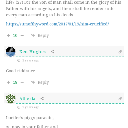
life? (27) For the Son of man shall come in the glory of his
Father with his angels; and then shall he render unto
every man according to his deeds.
https://sumofthyword.com/2017/01/19/him-crucified/
10
Reply
Ken Hughes
2 years ago
Good riddance.
18
Reply
Alberta
2 years ago
Lucifer’s piggy parasite,
go now to your father and