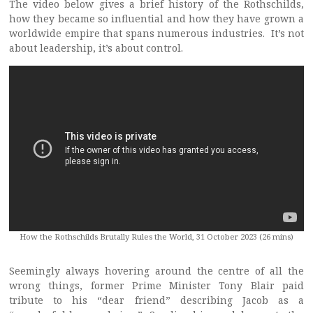
The video below gives a brief history of the Rothschilds,
how they became so influential and how they have grown a
worldwide empire that spans numerous industries. It’s not
about leadership, it’s about control.
How the Rothschilds Brutally Rules the World, 31 October 2023 (26 mins)
Seemingly always hovering around the centre of all the
wrong things, former Prime Minister Tony Blair paid
tribute to his “dear friend” describing Jacob as a