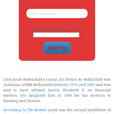
ARE YOU A HUMAN? 8 + 1 =
Lord Jacob Rothschild’s cousin Sir Evelyn de Rothschild was
chairman of NM Rothschild
between 1976 and 2003
and was
said to have advised Queen Elizabeth II on financial
matters.
She knighted him in 1989
for his services to
banking and finance.
According to
The Richest
, Jacob was the second wealthiest of