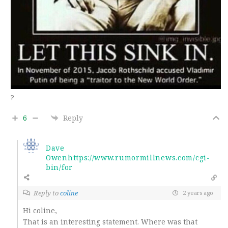
?
6
Reply
Dave
Owenhttps://www.rumormillnews.com/cgi-
bin/for
Reply to
coline
2 years ago
Hi coline,
That is an interesting statement. Where was that