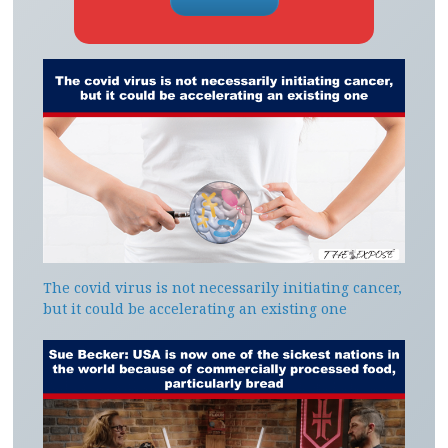
The covid virus is not necessarily initiating cancer,
but it could be accelerating an existing one