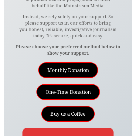
behalf like the Mainstream Media.
Instead, we rely solely on your support. So
please support us in our efforts to bring
you honest, reliable, investigative journalism
today. It’s secure, quick and easy.
Please choose your preferred method below to
show your support.
Monthly Donation
One-Time Donation
Buy us a Coffee