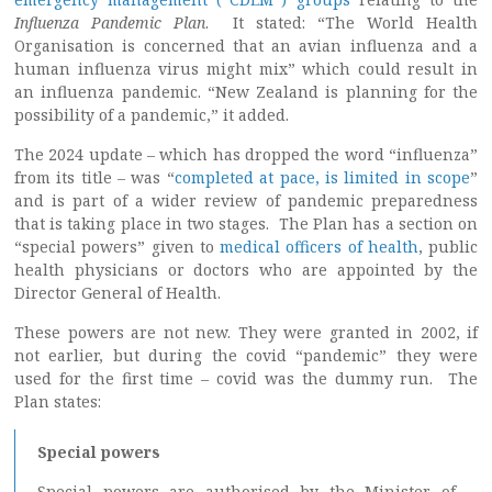
Influenza Pandemic Plan
. It stated: “The World Health
Organisation is concerned that an avian influenza and a
human influenza virus might mix” which could result in
an influenza pandemic. “New Zealand is planning for the
possibility of a pandemic,” it added.
The 2024 update – which has dropped the word “influenza”
from its title – was “
completed at pace, is limited in scope
”
and is part of a wider review of pandemic preparedness
that is taking place in two stages. The Plan has a section on
“special powers” given to
medical officers of health
, public
health physicians or doctors who are appointed by the
Director General of Health.
These powers are not new. They were granted in 2002, if
not earlier, but during the covid “pandemic” they were
used for the first time – covid was the dummy run. The
Plan states:
Special powers
Special powers are authorised by the Minister of