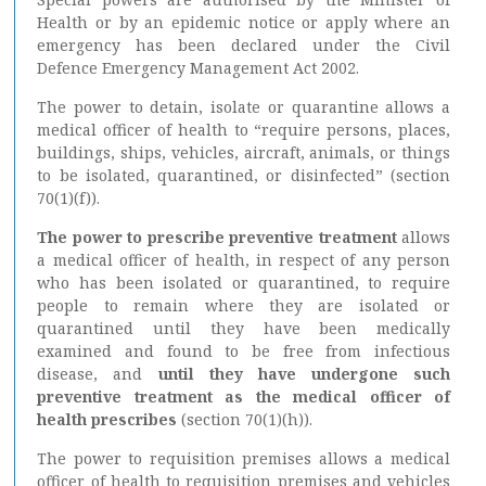
Health or by an epidemic notice or apply where an
emergency has been declared under the Civil
Defence Emergency Management Act 2002.
The power to detain, isolate or quarantine allows a
medical officer of health to “require persons, places,
buildings, ships, vehicles, aircraft, animals, or things
to be isolated, quarantined, or disinfected” (section
70(1)(f)).
The power to
prescribe preventive treatment
allows
a medical officer of health, in respect of any person
who has been isolated or quarantined, to require
people to remain where they are isolated or
quarantined until they have been medically
examined and found to be free from infectious
disease, and
until they have undergone such
preventive treatment as the medical officer of
health prescribes
(section 70(1)(h)).
The power to requisition premises allows a medical
officer of health to requisition premises and vehicles