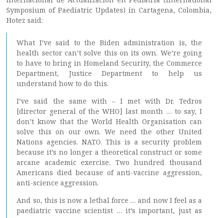
Symposium of Paediatric Updates) in Cartagena, Colombia,
Hotez said:
What I’ve said to the Biden administration is, the
health sector can’t solve this on its own. We’re going
to have to bring in Homeland Security, the Commerce
Department, Justice Department to help us
understand how to do this.
I’ve said the same with – I met with Dr. Tedros
[director general of the WHO] last month … to say, I
don’t know that the World Health Organisation can
solve this on our own. We need the other United
Nations agencies. NATO. This is a security problem
because it’s no longer a theoretical construct or some
arcane academic exercise. Two hundred thousand
Americans died because of anti-vaccine aggression,
anti-science aggression.
And so, this is now a lethal force … and now I feel as a
paediatric vaccine scientist … it’s important, just as