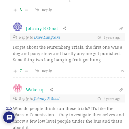
3
Reply
Johnny B Good
Reply to
Dave Langcake
2 years ago
Forget about the
Nuremberg Trials, the first one was a
dog and pony show and hardly anyone got punished.
Something two long hanging fruit got hung
7
Reply
Wake up
Reply to
Johnny B Good
2 years ago
Who do people think run these trials? It’s like the
115
Warren Commission…..they investigate themselves and
throw a few low level people under the bus and that’s
about it.