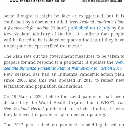
Some thought it might be fake or exaggerated. But it is
confirmed by a document titled ‘
New Zealand Pandemic Plan:
A framework for action
’ (”Plan”)
published on 12 July
by the
New Zealand Ministry of Health. It confirms that people
will be forced to be isolated or quarantined until they have
undergone the “prescribed treatment.”
The Plan sets out the government measures to be taken to
prepare for and respond to a pandemic. It updates the ‘
New
Zealand Influenza Pandemic Plan: A framework for action 2017’
.
New Zealand has had an Influenza Pandemic action plan
since 2006, and this was updated in 2017 to reflect new
legislation and population calculations.
On 19 March 2020, before the covid pandemic had been
declared by the World Health Organisation (“WHO”),
The
New Zealand Herald
published an article alluding to why
they believed the pandemic plan needed updating.
The 2017 plan relied on pandemic modelling based on