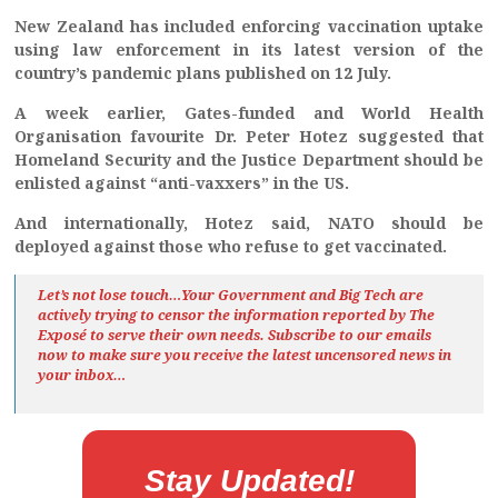
New Zealand has included enforcing vaccination uptake
using law enforcement in its latest version of the
country’s pandemic plans published on 12 July.
A week earlier, Gates-funded and World Health
Organisation favourite Dr. Peter Hotez suggested that
Homeland Security and the Justice Department should be
enlisted against “anti-vaxxers” in the US.
And internationally, Hotez said, NATO should be
deployed against those who refuse to get vaccinated.
Let’s not lose touch…Your Government and Big Tech are
actively trying to censor the information reported by The
Exposé
to serve their own needs. Subscribe to our emails
now to make sure you receive the latest uncensored news
in
your inbox…
Stay Updated!