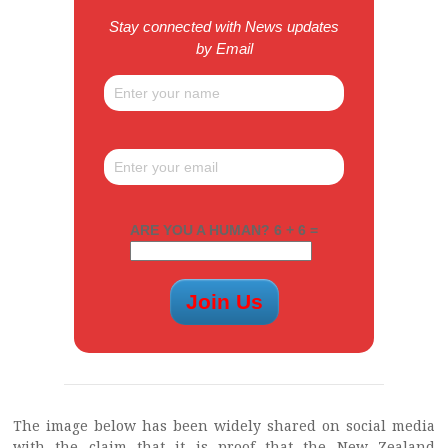
Stay connected with News updates
by Email
ARE YOU A HUMAN? 6 + 6 =
The image below has been widely shared on social media
with the claim that it is proof that the New Zealand