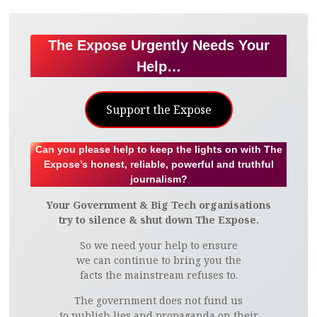
The Expose Urgently Needs Your
Help…
Support the Expose
Can you please help to keep the lights on with The
Expose’s honest, reliable, powerful and truthful
journalism?
Your Government & Big Tech organisations
try to silence & shut down The Expose.
So we need your help to ensure
we can continue to bring you the
facts the mainstream refuses to.
The government does not fund us
to publish lies and propaganda on their