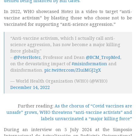
denied being financed by Bill Gates
.
In 2022, WHO showcased Hotez in a video to target “anti-
vaccine activism” by blasting those who choose not to be
vaccinated for supporting “anti-science aggression.”
“Anti-vaccine activism, which I actually call anti-
science aggression, has now become a major killing
force globally."
–
@PeterHotez
, Professor and Dean
@BCM_TropMed
,
on the devastating impact of
#misinformation
and
disinformation.
pic.twitter.com/ZluiMGJ2gX
— World Health Organization (WHO) (@WHO)
December 14, 2022
Further reading:
As the chorus of “Covid vaccines are
unsafe” grows, WHO threatens “anti-vaccine activists” and
labels unvaccinated a “major killing force”
During an interview on 5 July 2024 at the Simposio
Internacional de Actualización en Pediatría (International