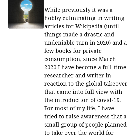
While previously it was a
hobby culminating in writing
articles for Wikipedia (until
things made a drastic and
undeniable turn in 2020) and a
few books for private
consumption, since March
2020 I have become a full-time
researcher and writer in
reaction to the global takeover
that came into full view with
the introduction of covid-19.
For most of my life, I have
tried to raise awareness that a
small group of people planned
to take over the world for