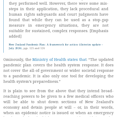
they performed well. However, there were some mis-
steps in their application, they lack procedural and
human rights safeguards and court judgments have
found that while they can be used as a stop-gap
measure in emergency situations, they are not
suitable for sustained, complex responses. [Emphasis
added]
New Zealand Pandemic Plan: A framework for action ((Interim update –
July 2024
)
, pgs. 125 and 126
Ominously, the
Ministry of Health states that
: “The updated
pandemic plan covers the health system response. It does
not cover the all-of-government or wider societal response
to a pandemic. It is also only one tool for developing the
health system’s preparedness.”
It is plain to see from the above that they intend broad-
reaching powers to be given to a few medical officers who
will be able to shut down sections of New Zealand’s
economy and detain people at will – or, in their words,
when an epidemic notice is issued or when an emergency