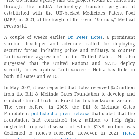
through the mRNA technology transfer program it
established with the UN-backed Medicines Patent Pool
(MPP) in 2021, at the height of the covid-19 crisis,” Medical
Press said.
A couple of weeks earlier,
Dr. Peter Hotez
, a prominent
vaccine developer and advocate, called for deploying
security forces, including police and military, to counter
“anti-vaccine aggression” in the United States. He also
suggested that the United Nations and NATO deploy
security forces against “anti-vaxxers.” Hotez has links to
both Bill Gates and WHO.
In May 2007, it was reported that Hotez received $52 million
from the Bill & Melinda Gates Foundation to develop and
conduct clinical trials in Brazil for his hookworm vaccine.
The year before, in 2006, the Bill & Melinda Gates
Foundation
published a press release
that stated that the
Foundation had committed $68.2 million to help fight
neglected tropical diseases of which $13.8 million was
dedicated to Hotez’s research. However, in 2021,
Hotez