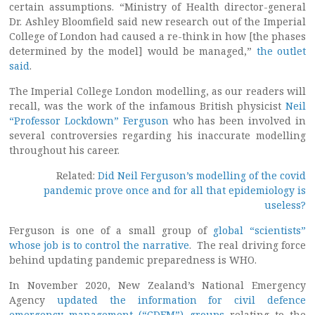
certain assumptions. “Ministry of Health director-general
Dr. Ashley Bloomfield said new research out of the Imperial
College of London had caused a re-think in how [the phases
determined by the model] would be managed,”
the outlet
said
.
The Imperial College London modelling, as our readers will
recall, was the work of the infamous British physicist
Neil
“Professor Lockdown” Ferguson
who has been involved in
several controversies regarding his inaccurate modelling
throughout his career.
Related:
Did Neil Ferguson’s modelling of the covid
pandemic prove once and for all that epidemiology is
useless?
Ferguson is one of a small group of
global “scientists”
whose job is to control the narrative
. The real driving force
behind updating pandemic preparedness is WHO.
In November 2020, New Zealand’s National Emergency
Agency
updated the information for civil defence
emergency management (“CDEM”) groups
relating to the