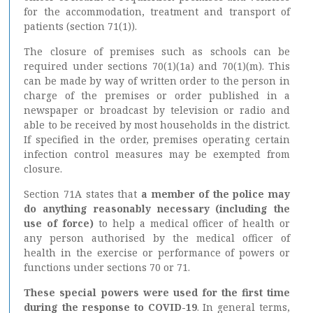
for the accommodation, treatment and transport of
patients (section 71(1)).
The closure of premises such as schools can be
required under sections 70(1)(1a) and 70(1)(m). This
can be made by way of written order to the person in
charge of the premises or order published in a
newspaper or broadcast by television or radio and
able to be received by most households in the district.
If specified in the order, premises operating certain
infection control measures may be exempted from
closure.
Section 71A states that
a member of the police may
do anything reasonably necessary (including the
use of force)
to help a medical officer of health or
any person authorised by the medical officer of
health in the exercise or performance of powers or
functions under sections 70 or 71.
These special powers were used for the first time
during the response to COVID-19
. In general terms,