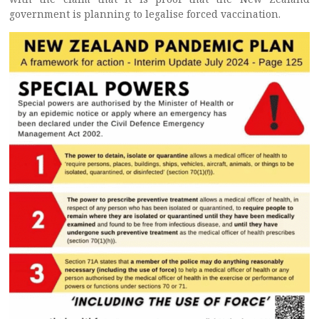
government is planning to legalise forced vaccination.