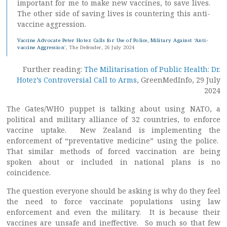
important for me to make new vaccines, to save lives.
The other side of saving lives is countering this anti-
vaccine aggression.
Vaccine Advocate Peter Hotez Calls for Use of Police, Military Against ‘Anti-
vaccine Aggression
’
, The Defender, 26 July 2024
Further reading:
The Militarisation of Public Health: Dr.
Hotez’s Controversial Call to Arms
, GreenMedInfo, 29 July
2024
The Gates/WHO puppet is talking about using NATO, a
political and military alliance of 32 countries, to enforce
vaccine uptake. New Zealand is implementing the
enforcement of “preventative medicine” using the police.
That similar methods of forced vaccination are being
spoken about or included in national plans is no
coincidence.
The question everyone should be asking is why do they feel
the need to force vaccinate populations using law
enforcement and even the military. It is because their
vaccines are unsafe and ineffective. So much so that few