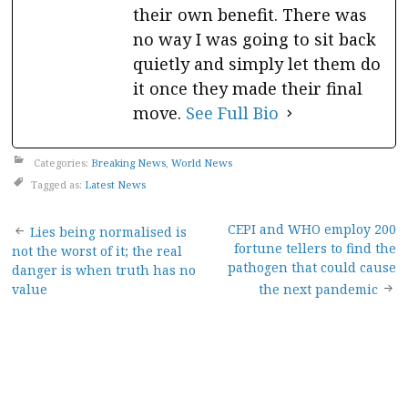
their own benefit. There was
no way I was going to sit back
quietly and simply let them do
it once they made their final
move.
See Full Bio
Categories:
Breaking News
,
World News
Tagged as:
Latest News
Post
CEPI and WHO employ 200
Lies being normalised is
fortune tellers to find the
not the worst of it; the real
navigation
pathogen that could cause
danger is when truth has no
value
the next pandemic