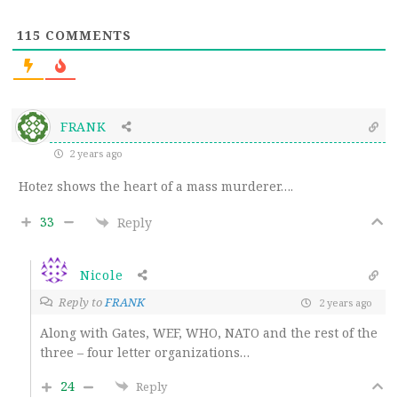
115
COMMENTS
FRANK
2 years ago
Hotez shows the heart of a mass murderer….
33
Reply
Nicole
Reply to
FRANK
2 years ago
Along with Gates, WEF, WHO, NATO and the rest of the
three – four letter organizations…
24
Reply