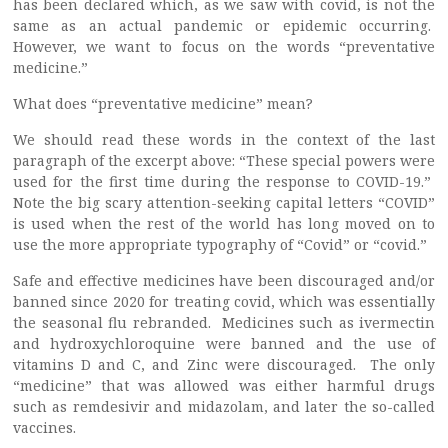
has been declared which, as we saw with covid, is not the
same as an actual pandemic or epidemic occurring.
However, we want to focus on the words “preventative
medicine.”
What does “preventative medicine” mean?
We should read these words in the context of the last
paragraph of the excerpt above: “These special powers were
used for the first time during the response to COVID-19.”
Note the big scary attention-seeking capital letters “COVID”
is used when the rest of the world has long moved on to
use the more appropriate typography of “Covid” or “covid.”
Safe and effective medicines have been discouraged and/or
banned since 2020 for treating covid, which was essentially
the seasonal flu rebranded. Medicines such as ivermectin
and hydroxychloroquine were banned and the use of
vitamins D and C, and Zinc were discouraged. The only
“medicine” that was allowed was either harmful drugs
such as remdesivir and midazolam, and later the so-called
vaccines.