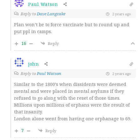
Paul Watson
Reply to
Dave Langcake
2 years ago
Plan won’t be to force vaccinate but to round up and
put ppl in camps.
16
Reply
john
Reply to
Paul Watson
2 years ago
Similar to the 1800’s when dissidents were deemed
mental and were placed in mental asylums if they
refused to go along with the reset of those times.
Millions upon millions of orphans were the result of
that insanity.
London alone went from having one orphanage to 69.
7
Reply