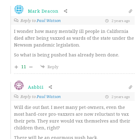
Mark Deacon
Reply to
Paul Watson
2 years ago
I wonder how many mentally ill people in California
died after being vaxxed as wards of the state under the
Newsom pandemic legislation.
So what is being pushed has already been done.
11
Reply
Aabbii
Reply to
Paul Watson
2 years ago
Will die out fast. I meet many pet-owners, even the
most hard-core pro-vaxxers are now reluctant to vax
their pets. They sure would vax themselves and their
children then, right?
There will be an enormous push back.