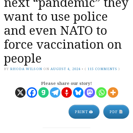
next “pandemic” they
want to use police
and even NATO to
force vaccination on
people
BY
RHODA WILSON
ON
AUGUST 4, 2024
•
(
115 COMMENTS
)
Please share our story!
PRINT 🖨
PDF