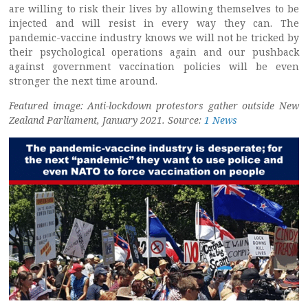
are willing to risk their lives by allowing themselves to be
injected and will resist in every way they can. The
pandemic-vaccine industry knows we will not be tricked by
their psychological operations again and our pushback
against government vaccination policies will be even
stronger the next time around.
Featured image: Anti-lockdown protestors gather outside New
Zealand Parliament, January 2021. Source:
1 News