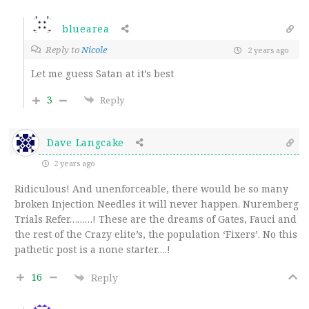
bluearea
Reply to
Nicole
2 years ago
Let me guess Satan at it’s best
3
Reply
Dave Langcake
2 years ago
Ridiculous! And unenforceable, there would be so many
broken Injection Needles it will never happen. Nuremberg
Trials Refer………! These are the dreams of Gates, Fauci and
the rest of the Crazy elite’s, the population ‘Fixers’. No this
pathetic post is a none starter….!
16
Reply