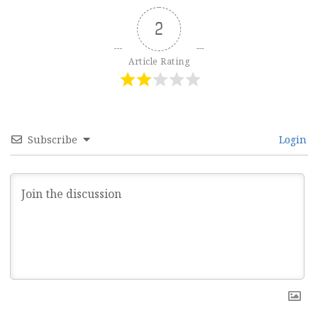
2
Article Rating
Subscribe
Login