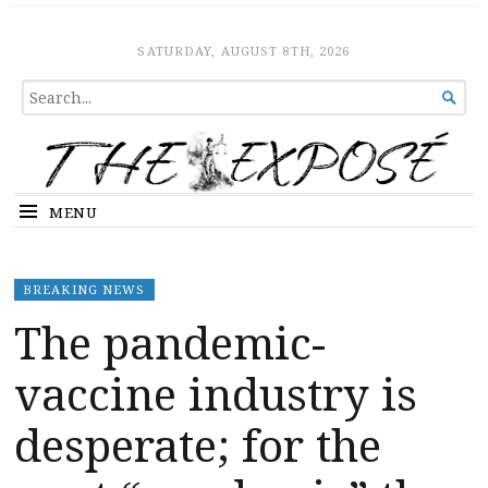
The Expose
HOME
SATURDAY, AUGUST 8TH, 2026
SEARCH

FOR...
MENU
BREAKING NEWS
The pandemic-
vaccine industry is
desperate; for the