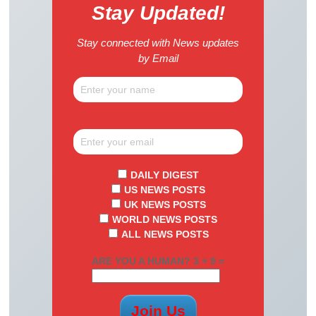
Stay Updated!
Stay connected with News updates
by Email
DAILY DIGEST
US NEWS POSTS
UK NEWS POSTS
WORLD NEWS POSTS
ALL NEWS POSTS
ARE YOU A HUMAN? 3 + 9 =