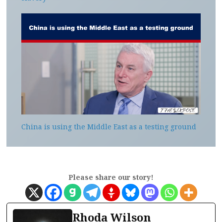
China is using the Middle East as a testing ground
Please share our story!
Rhoda Wilson