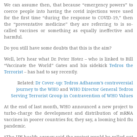
We can assume then, that because “emergency powers” to
coerce people into having the covid injections were used
for the first time “during the response to COVID-19,” then
the “preventative medicine” they are referring to is so-
called vaccines or something as equally ineffective and
harmful.
Do you still have some doubts that this is the aim?
Well, let’s hear what Dr. Peter Hotez – who is linked to Bill
“Vaccinate the World” Gates and his sidekick
Tedros the
Terrorist
– has had to say recently.
Related:
Dr Cover-up: Tedros Adhanom’s controversial
journey to the WHO
and
WHO Director General Tedros
Serving Terrorist Group in Contravention of WHO Values
At the end of last month, WHO announced a new project to
turbo-charge the development and distribution of mRNA
vaccines in poorer countries for, they say, a looming bird flu
pandemic.
“The UN health agency said the project would be rolled out