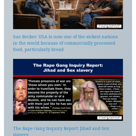
Sue Becker: USA is now one of the sickest nations
in the world because of commercially processed
food, particularly bread
The Rape Gang Inquiry Report: Jihad and Sex
slavery