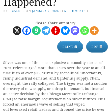
Happened?
BY
G.CALDER
ON
JANUARY 2, 2026
•
(
5 COMMENTS
)
Please share our story!
PRINT 🖨
PDF
Silver was one of the most explosive commodity stories of
2025. Prices surged more than 140% over the year to an all-
time high of over $83, driven by geopolitical uncertainty,
rising industrial demand, and tightening supply. Then,
overnight, the rally collapsed. The trigger was not a sudden
discovery of new supply, or a drop in demand, but instead
an active decision by the Chicago Mercantile Exchange
(CME) to raise margin requirements on silver futures. This
forced an enormous wave of selling that wiped
out leveraged retail traders and dropped the price by over