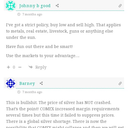
Johnny b good
7 months ago
I’ve got a strict policy, buy low and sell high. That applies
to metals, real estate, livestock, guns or anything else
under the sun.
Have fun out there and be smart!
Use the markets to your advantage….
0
Reply
Barney
7 months ago
This is bullshit. The price of silver has NOT crashed.
That’s the point! COMEX increased margin requirements
several times but this time it failed to suppress prices.
There is a global silver shortage. There is now the
possibility that COMEX might collapse and then we will get