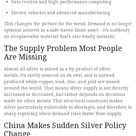
Data centres and high-performance computing
Electric vehicles and advanced manufacturing
This changes the picture for the metal. Demand is no longer
optional interest in a safe-haven finite asset – it’s suddenly
an irreplaceable material that’s also totally inelastic.
The Supply Problem Most People
Are Missing
Almost all silver is mined as a by-product of other
metals. It’s rarely sourced on its own, and is instead
produced while copper, lead, zinc, and gold are mined
around the world. That means silver supply is not directly
increased or decreased, but rather depends on decisions
made for other metals. This structural constraint makes
silver particularly vulnerable to shortages, and therefore to
sharp repricing when demand rises faster than supply.
China Makes Sudden Silver Policy
Change