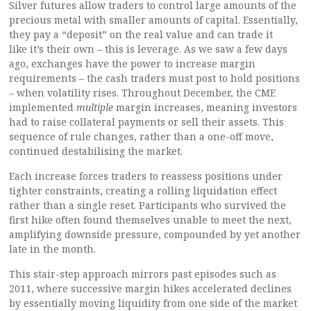
Silver futures allow traders to control large amounts of the
precious metal with smaller amounts of capital. Essentially,
they pay a “deposit” on the real value and can trade it
like it’s their own – this is leverage. As we saw a few days
ago, exchanges have the power to increase margin
requirements – the cash traders must post to hold positions
– when volatility rises. Throughout December, the CME
implemented
multiple
margin increases, meaning investors
had to raise collateral payments or sell their assets. This
sequence of rule changes, rather than a one-off move,
continued destabilising the market.
Each increase forces traders to reassess positions under
tighter constraints, creating a rolling liquidation effect
rather than a single reset. Participants who survived the
first hike often found themselves unable to meet the next,
amplifying downside pressure, compounded by yet another
late in the month.
This stair-step approach mirrors past episodes such as
2011, where successive margin hikes accelerated declines
by essentially moving liquidity from one side of the market