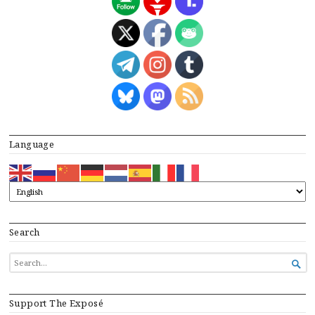
Language
Search
SEARCH

FOR...
Support The Exposé