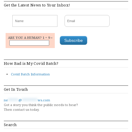
Get the Latest News to Your Inbox!
ARE YOU A HUMAN? 1 + 9 =
How Bad is My Covid Batch?
Covid Batch Information
Get In Touch
ne
******
@
*********
ws.com
Got a story you think the public needs to hear?
Then contact us today.
Search