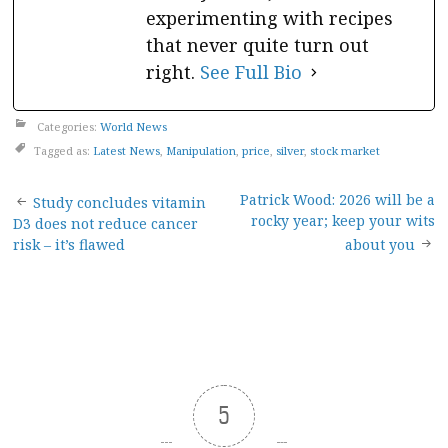
experimenting with recipes
that never quite turn out
right.
See Full Bio
Categories:
World News
Tagged as:
Latest News
,
Manipulation
,
price
,
silver
,
stock market
Post
Patrick Wood: 2026 will be a
Study concludes vitamin
rocky year; keep your wits
D3 does not reduce cancer
navigation
risk – it’s flawed
about you
5