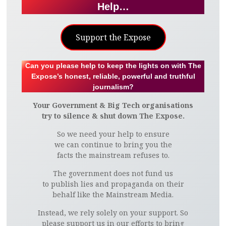
Help…
Support the Expose
Can you please help to keep the lights on with The
Expose’s honest, reliable, powerful and truthful
journalism?
Your Government & Big Tech organisations
try to silence & shut down The Expose.
So we need your help to ensure
we can continue to bring you the
facts the mainstream refuses to.
The government does not fund us
to publish lies and propaganda on their
behalf like the Mainstream Media.
Instead, we rely solely on your support. So
please support us in our efforts to bring