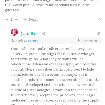
real world price discovery for precious metals. Any
guesses?
3
Reply
John Hart
Reply to
Barney
7 months ago
Those who manipulate silver prices do everyone a
disservice, except the oligarchs they serve who get
short term gains. What they’re doing will be
catastrophic if demand exceeds supply and reserves
run out. There’s no silver bankruptcy court to bale
manufactures out. If an essential component is
missing, production comes to a screeching halt until a
source is developed and that takes time. We’re in the
middle of a technological revolution that depends on
silver. Artificially keeping the price low, encourages
inefficient use and discourages increasing the supply.