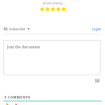
Article Rating
Subscribe
Login
5
COMMENTS