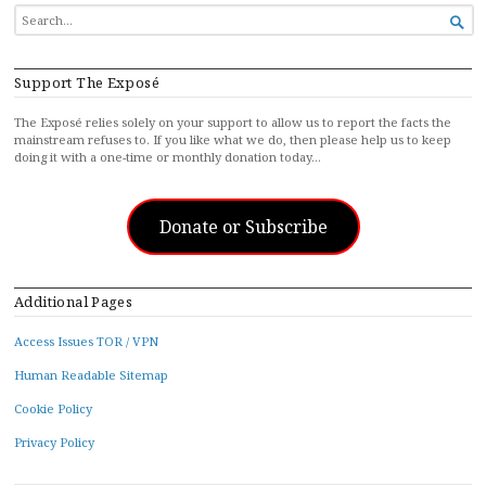
SEARCH

FOR...
Support The Exposé
The Exposé relies solely on your support to allow us to report the facts the
mainstream refuses to. If you like what we do, then please help us to keep
doing it with a one-time or monthly donation today…
Donate or Subscribe
Additional Pages
Access Issues TOR / VPN
Human Readable Sitemap
Cookie Policy
Privacy Policy