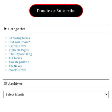
Donate or Subscribe
Categories
Breaking News
Did You Know?
Latest News
Opinion Pages
The Expose Blog
UK News
Uncategorized
US News
World News
Archives
ARCHIVES