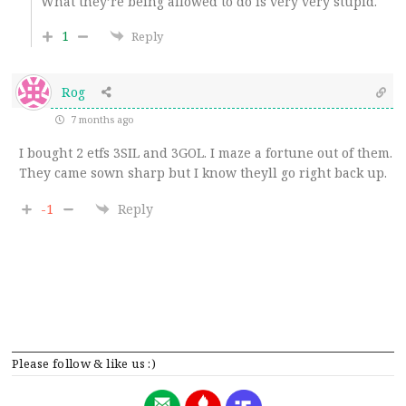
What they’re being allowed to do is very very stupid.
1
Reply
Rog
7 months ago
I bought 2 etfs 3SIL and 3GOL. I maze a fortune out of them.
They came sown sharp but I know theyll go right back up.
-1
Reply
Please follow & like us :)