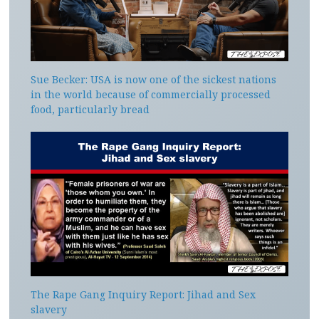
Sue Becker: USA is now one of the sickest nations
in the world because of commercially processed
food, particularly bread
The Rape Gang Inquiry Report: Jihad and Sex
slavery