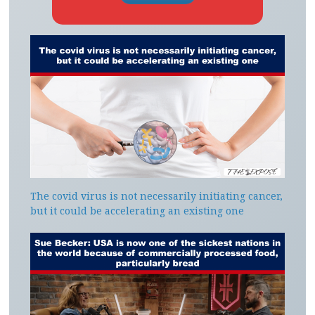
The covid virus is not necessarily initiating cancer,
but it could be accelerating an existing one