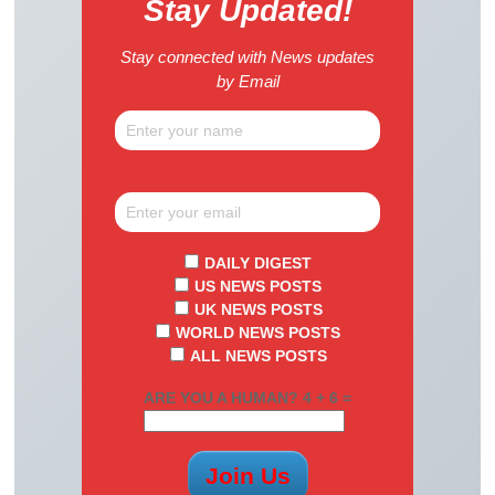
Stay Updated!
Stay connected with News updates
by Email
DAILY DIGEST
US NEWS POSTS
UK NEWS POSTS
WORLD NEWS POSTS
ALL NEWS POSTS
ARE YOU A HUMAN? 4 + 6 =