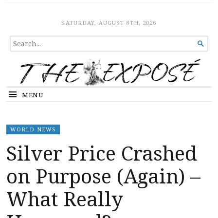
The Expose
HOME
SATURDAY, AUGUST 8TH, 2026
SEARCH

FOR...
MENU
WORLD NEWS
Silver Price Crashed
on Purpose (Again) –
What Really