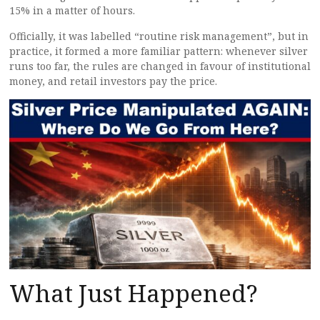
15% in a matter of hours.
Officially, it was labelled “routine risk management”, but in
practice, it formed a more familiar pattern: whenever silver
runs too far, the rules are changed in favour of institutional
money, and retail investors pay the price.
What Just Happened?