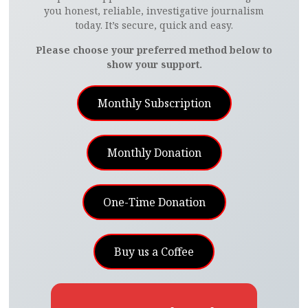
you honest, reliable, investigative journalism
today. It’s secure, quick and easy.
Please choose your preferred method below to
show your support.
Monthly Subscription
Monthly Donation
One-Time Donation
Buy us a Coffee