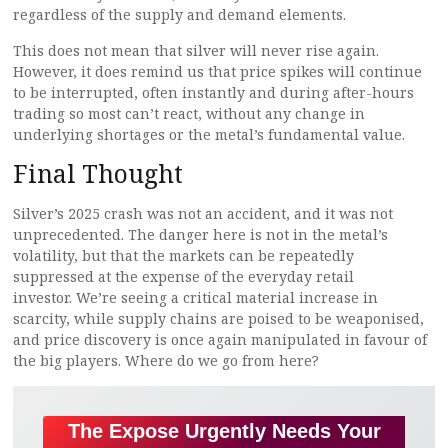
regardless of the supply and demand elements.
This does not mean that silver will never rise again.
However, it does remind us that price spikes will continue
to be interrupted, often instantly and during after-hours
trading so most can’t react, without any change in
underlying shortages or the metal’s fundamental value.
Final Thought
Silver’s 2025 crash was not an accident, and it was not
unprecedented. The danger here is not in the metal’s
volatility, but that the markets can be repeatedly
suppressed at the expense of the everyday retail
investor. We’re seeing a critical material increase in
scarcity, while supply chains are poised to be weaponised,
and price discovery is once again manipulated in favour of
the big players. Where do we go from here?
The Expose Urgently Needs Your