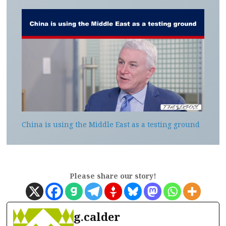
China is using the Middle East as a testing ground
Please share our story!
g.calder