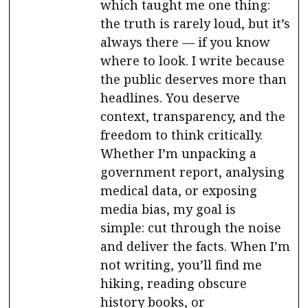
which taught me one thing:
the truth is rarely loud, but it’s
always there — if you know
where to look. I write because
the public deserves more than
headlines. You deserve
context, transparency, and the
freedom to think critically.
Whether I’m unpacking a
government report, analysing
medical data, or exposing
media bias, my goal is
simple: cut through the noise
and deliver the facts. When I’m
not writing, you’ll find me
hiking, reading obscure
history books, or