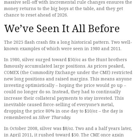
massive sell-off with incremental rule changes ensures the
money returns to the big boys at the table, and they get
chance to reset ahead of 2026.
We’ve Seen It All Before
The 2025 flash crash fits a long historical pattern. Two well-
known examples of which were seen in 1980 and 2011.
In 1980, silver surged toward $50/oz as the Hunt brothers
famously accumulated large positions. As prices peaked,
COMEX (the Commodity Exchange under the CME) restricted
new long positions and raised margins. This means anyone
investing optimistically – hoping the price would go up –
could no longer do so. Instead, they had to continually
increase their collateral payments to stay invested. This
inevitable caused force-selling of everyone’s metal,
dropping the price 80% in one day to $10/oz – the day is
remembered as
Silver Thursday.
In October 2008, silver was $8/oz. Two and a half years later,
in April 2011, it rushed toward $50. The CME once again