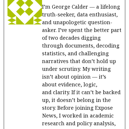
I’m George Calder — a lifelong
truth-seeker, data enthusiast,
and unapologetic question-
asker. I’ve spent the better part
of two decades digging
through documents, decoding
statistics, and challenging
narratives that don’t hold up
under scrutiny. My writing
isn’t about opinion — it’s
about evidence, logic,
and clarity. If it can’t be backed
up, it doesn’t belong in the
story. Before joining Expose
News, I worked in academic
research and policy analysis,