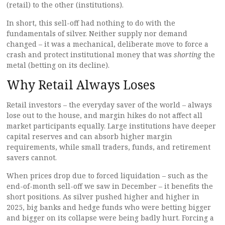
(retail) to the other (institutions).
In short, this sell-off had nothing to do with the
fundamentals of silver. Neither supply nor demand
changed – it was a mechanical, deliberate move to force a
crash and protect institutional money that was
shorting
the
metal (betting on its decline).
Why Retail Always Loses
Retail investors – the everyday saver of the world – always
lose out to the house, and margin hikes do not affect all
market participants equally. Large institutions have deeper
capital reserves and can absorb higher margin
requirements, while small traders, funds, and retirement
savers cannot.
When prices drop due to forced liquidation – such as the
end-of-month sell-off we saw in December – it benefits the
short positions. As silver pushed higher and higher in
2025, big banks and hedge funds who were betting bigger
and bigger on its collapse were being badly hurt. Forcing a