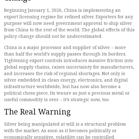
Beginning January 1, 2026, China is implementing an
export licensing regime for refined silver. Exporters for any
purpose will now need government approval to ship silver
from China to the rest of the world. The global effects of this
policy change should not be underestimated.
China is a major processor and supplier of silver – more
than half the world’s supply passes through its borders.
Tightening export controls introduces massive friction into
global supply chains, raises uncertainty for manufacturers,
and increases the risk of regional shortages. Not only is
silver embedded in clean energy, electronics, and digital
infrastructure worldwide, but has now also become a
political chess piece. Its tenure as just a precious metal or
useful commodity is over – it’s strategic now, too.
The Real Warning
Silver being manipulated at will is a structural problem
with the market. As soon as it becomes politically or
economically sensitive, volatility can be controlled