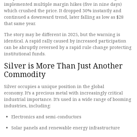
implemented multiple margin hikes (five in nine days)
which crushed the price. It dropped 30% instantly and
continued a downward trend, later falling as low as $28
that same year.
The story may be different in 2025, but the warning is
identical. A rapid rally caused by increased participation
can be abruptly reversed by a rapid rule change protecting
institutional funds.
Silver is More Than Just Another
Commodity
Silver occupies a unique position in the global
economy. It’s a precious metal with increasingly critical
industrial importance. It’s used in a wide range of booming
industries, including:
Electronics and semi-conductors
Solar panels and renewable energy infrastructure