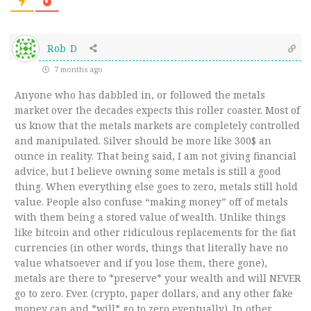
Rob D
7 months ago
Anyone who has dabbled in, or followed the metals
market over the decades expects this roller coaster. Most of
us know that the metals markets are completely controlled
and manipulated. Silver should be more like 300$ an
ounce in reality. That being said, I am not giving financial
advice, but I believe owning some metals is still a good
thing. When everything else goes to zero, metals still hold
value. People also confuse “making money” off of metals
with them being a stored value of wealth. Unlike things
like bitcoin and other ridiculous replacements for the fiat
currencies (in other words, things that literally have no
value whatsoever and if you lose them, there gone),
metals are there to *preserve* your wealth and will NEVER
go to zero. Ever. (crypto, paper dollars, and any other fake
money can and *will* go to zero eventually). In other