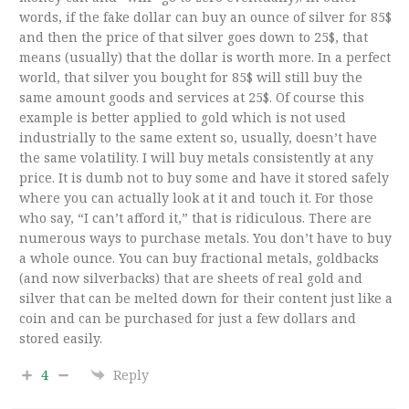
words, if the fake dollar can buy an ounce of silver for 85$
and then the price of that silver goes down to 25$, that
means (usually) that the dollar is worth more. In a perfect
world, that silver you bought for 85$ will still buy the
same amount goods and services at 25$. Of course this
example is better applied to gold which is not used
industrially to the same extent so, usually, doesn’t have
the same volatility. I will buy metals consistently at any
price. It is dumb not to buy some and have it stored safely
where you can actually look at it and touch it. For those
who say, “I can’t afford it,” that is ridiculous. There are
numerous ways to purchase metals. You don’t have to buy
a whole ounce. You can buy fractional metals, goldbacks
(and now silverbacks) that are sheets of real gold and
silver that can be melted down for their content just like a
coin and can be purchased for just a few dollars and
stored easily.
4
Reply