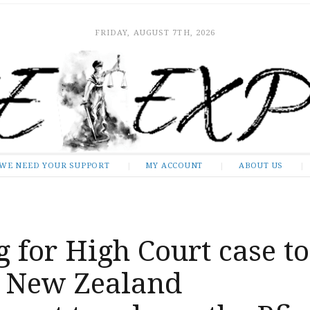
FRIDAY, AUGUST 7TH, 2026
WE NEED YOUR SUPPORT
MY ACCOUNT
ABOUT US
 for High Court case to
 New Zealand