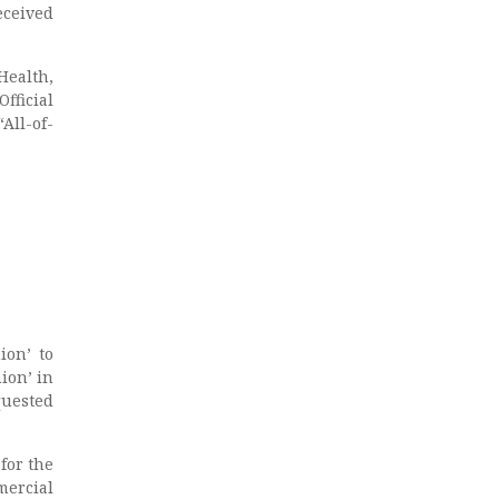
eceived
Health,
fficial
All-of-
ion’ to
ion’ in
uested
for the
mercial