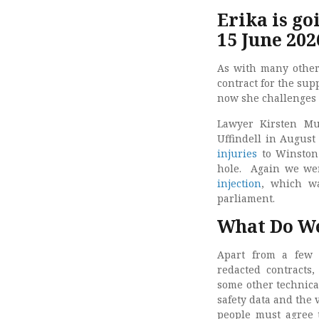
Erika is go
15 June 202
As with many other
contract for the sup
now she challenges t
Lawyer Kirsten Mu
Uffindell in Augus
injuries
to Winston 
hole. Again we were 
injection
, which w
parliament.
What Do We
Apart from a few 
redacted contracts,
some other technical
safety data and the 
people must agree t