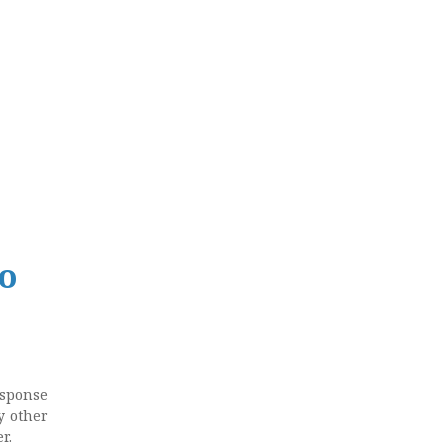
to
esponse
y other
r.