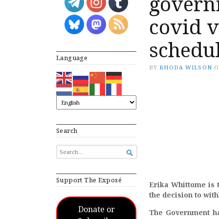
governm
covid v
schedul
Language
BY
RHODA WILSON
Search
SEARCH

FOR...
Support The Exposé
Erika Whittome is 
the decision to with
Donate or
The Government has