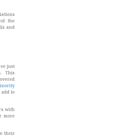
iations
and the
lls and
ve just
. This
covered
inority
 add to
rs with
ar more
e their