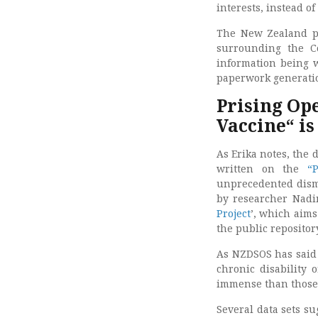
interests, instead o
The New Zealand peo
surrounding the Co
information being 
paperwork generation
Prising Ope
Vaccine“ is
As Erika notes, the 
written on the
“P
unprecedented disma
by researcher Nadi
Project
’, which aims
the public repositor
As NZDSOS has said 
chronic disability 
immense than those 
Several data sets su