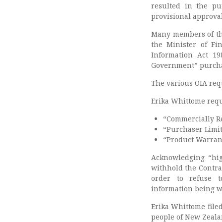
resulted in the pu
provisional approval
Many members of the
the Minister of Fi
Information Act 19
Government” purch
The various OIA requ
Erika Whittome reque
“Commercially Re
“Purchaser Limi
“Product Warrant
Acknowledging “hig
withhold the Contrac
order to refuse t
information being w
Erika Whittome filed
people of New Zeala