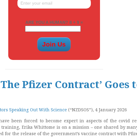
ARE YOU A HUMAN? 8 + 9 =
 The Pfizer Contract’ Goes 
ors Speaking Out With Science
(“NZDSOS”), 4 January 2026
have been forced to become expert in aspects of the covid r
l training, Erika Whittome is on a mission – one shared by man
 for the release of the government’s vaccine contract with Pfize