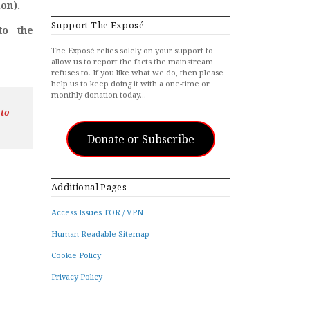
on).
Support The Exposé
to the
The Exposé relies solely on your support to
allow us to report the facts the mainstream
refuses to. If you like what we do, then please
help us to keep doing it with a one-time or
monthly donation today…
 to
Donate or Subscribe
Additional Pages
Access Issues TOR / VPN
Human Readable Sitemap
Cookie Policy
Privacy Policy