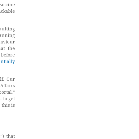
vaccine
ackable
aulting
banning
haviour
hat the
 before
ntially
lf. Our
Affairs
ortal.”
 to get
 this is
”) that