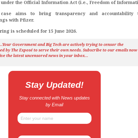
nder the Official Information Act (i.e., Freedom of Informati
 case aims to bring transparency and accountability 
ngs with Pfizer.
ing is scheduled for 15 June 2026.
h…Your Government and Big Tech are actively trying to censor the
ted by The
Exposé
to serve their own needs. Subscribe to our emails now
ive the latest uncensored news
in your inbox…
Stay Updated!
Stay connected with News updates
by Email