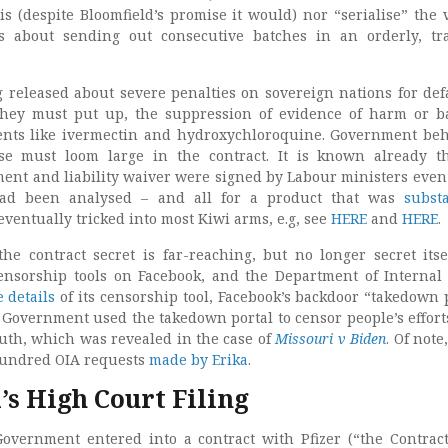
s (despite Bloomfield’s promise it would) nor “serialise” the 
is about sending out consecutive batches in an orderly, tr
g released about severe penalties on sovereign nations for def
 they must put up, the suppression of evidence of harm or 
ments like ivermectin and hydroxychloroquine. Government be
ese must loom large in the contract. It is known already t
nt and liability waiver were signed by Labour ministers even
 had been analysed – and all for a product that was
substa
eventually tricked into most Kiwi arms, e.g, see
HERE
and
HERE
.
the contract secret is far-reaching, but no longer secret itse
nsorship tools on Facebook, and the Department of Internal 
 details
of its censorship tool, Facebook’s backdoor “takedown p
 Government used the takedown portal to censor people’s efforts
ruth, which was revealed in the case of
Missouri v Biden
. Of note,
hundred OIA requests
made by Erika
.
’s High Court Filing
vernment entered into a contract with Pfizer (“the Contract