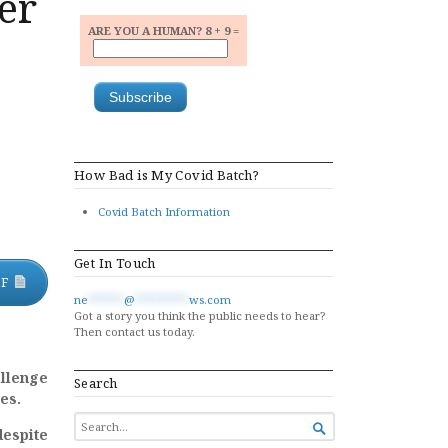
er
ARE YOU A HUMAN? 8 + 9 =
How Bad is My Covid Batch?
Covid Batch Information
Get In Touch
DF
ne
******
@
*********
ws.com
Got a story you think the public needs to hear?
Then contact us today.
allenge
Search
es.
SEARCH

despite
FOR...