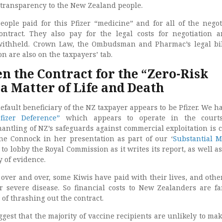
f transparency to the New Zealand people.
ple paid for this Pfizer “medicine” and for all of the negot
ntract. They also pay for the legal costs for negotiation 
withheld. Crown Law, the Ombudsman and Pharmac’s legal bi
 are also on the taxpayers’ tab.
n the Contract for the “Zero-Risk
 a Matter of Life and Death
default beneficiary of the NZ taxpayer appears to be Pfizer. We ha
fizer Deference”
which appears to operate in the courts
ntling of NZ’s safeguards against commercial exploitation is 
ne Connock in her presentation as part of our ‘
Substantial M
 to lobby the Royal Commission as it writes its report, as well as
y of evidence.
over and over, some Kiwis have paid with their lives, and othe
or severe disease. So financial costs to New Zealanders are f
of thrashing out the contract.
ggest that the majority of vaccine recipients are unlikely to mak