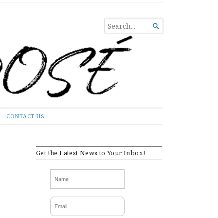
SEARCH

FOR...
CONTACT US
Get the Latest News to Your Inbox!