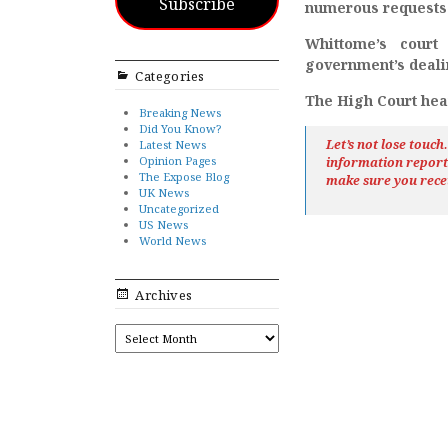
Subscribe
numerous requests u
Whittome’s court
government’s deali
Categories
The High Court hear
Breaking News
Did You Know?
Let’s not lose touc
Latest News
Opinion Pages
information repor
The Expose Blog
make sure you rece
UK News
Uncategorized
US News
World News
Archives
ARCHIVES