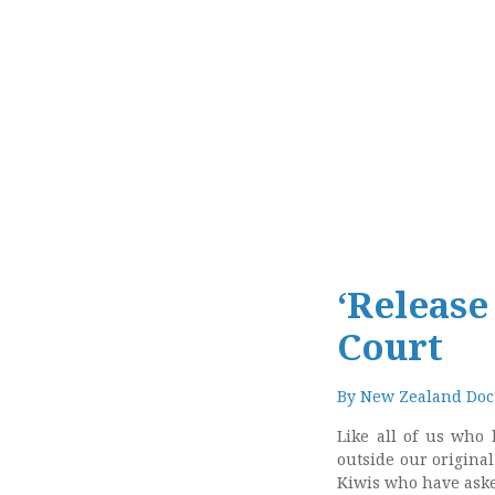
‘Release
Court
By
New Zealand Doct
Like all of us who 
outside our origina
Kiwis who have asked