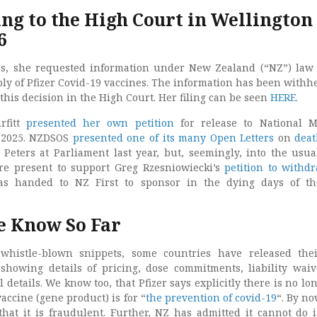
ing to the High Court in Wellington
6
s, she requested information under New Zealand (“NZ”) law
ply of Pfizer Covid-19 vaccines. The information has been withh
his decision in the High Court. Her filing can be seen
HERE
.
rfitt
presented her own petition
for release to National 
t 2025. NZDSOS
presented one of its many Open Letters
on
dea
Peters at Parliament last year, but, seemingly, into the usua
present to support Greg Rzesniowiecki​​​​​​​’s
petition to withd
as handed to NZ First to sponsor in the dying days of th
 Know So Far
whistle-blown snippets, some countries have released the
 showing details of pricing, dose commitments, liability wai
 details. We know too, that Pfizer says explicitly there is no lo
vaccine (gene product) is for “
the prevention of covid-19
“. By no
hat it is fraudulent. Further, NZ has admitted it cannot do 