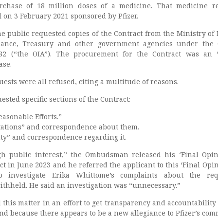
rchase of 18 million doses of a medicine. That medicine r
 on 3 February 2021 sponsored by Pfizer.
 public requested copies of the Contract from the Ministry of 
nance, Treasury and other government agencies under the O
82 (“the OIA”). The procurement for the Contract was an “
ase.
ests were all refused, citing a multitude of reasons.
sted specific sections of the Contract:
asonable Efforts.”
tations” and correspondence about them.
y” and correspondence regarding it.
h public interest,” the Ombudsman released his ‘Final Opin
t in June 2023 and he referred the applicant to this ‘Final Opin
o investigate Erika Whittome’s complaints about the req
ithheld. He said an investigation was “unnecessary.”
 this matter in an effort to get transparency and accountability 
nd because there appears to be a new allegiance to Pfizer’s com