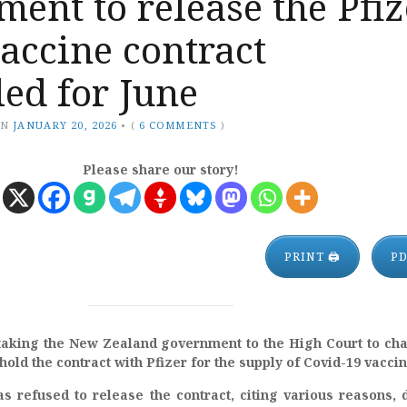
ent to release the Pfiz
accine contract
ed for June
ON
JANUARY 20, 2026
•
(
6 COMMENTS
)
Please share our story!
PRINT 🖨
P
taking the New Zealand government to the High Court to ch
hold the contract with Pfizer for the supply of Covid-19 vaccin
 refused to release the contract, citing various reasons, 