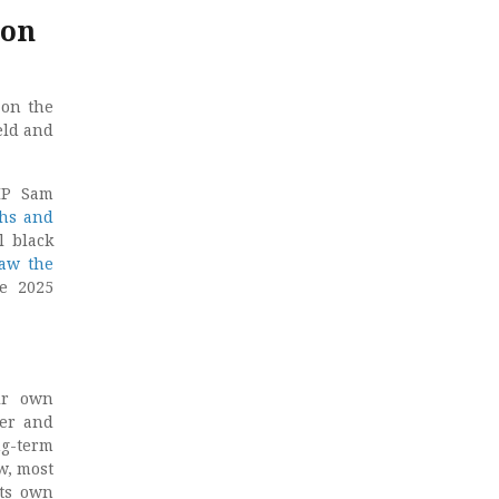
 on
 on the
eld and
MP Sam
ths and
l black
raw the
e 2025
ir own
ver and
ng-term
w, most
its own