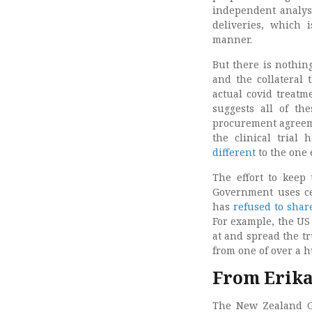
independent analysi
deliveries, which 
manner.
But there is nothin
and the collateral
actual covid treat
suggests all of th
procurement agreeme
the clinical trial
different
to the one 
The effort to keep 
Government uses ce
has
refused to share
For example, the US
at and spread the t
from one of over a 
From Erika
The New Zealand Go