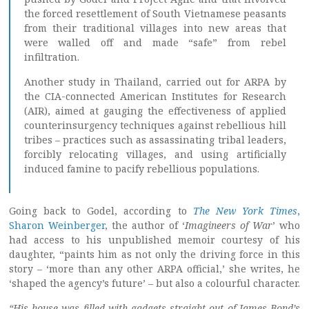
the forced resettlement of South Vietnamese peasants
from their traditional villages into new areas that
were walled off and made “safe” from rebel
infiltration.
Another study in Thailand, carried out for ARPA by
the CIA-connected American Institutes for Research
(AIR), aimed at gauging the effectiveness of applied
counterinsurgency techniques against rebellious hill
tribes – practices such as assassinating tribal leaders,
forcibly relocating villages, and using artificially
induced famine to pacify rebellious populations.
Going back to Godel, according to
The New York Times
,
Sharon Weinberger
, the author of ‘
Imagineers of War
’ who
had access to his unpublished memoir courtesy of his
daughter, “paints him as not only the driving force in this
story – ‘more than any other ARPA official,’ she writes, he
‘shaped the agency’s future’ – but also a colourful character.
“His house was filled with gadgets straight out of James Bond’s