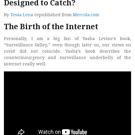
Designed to Catch?
By
Tessa Lena
republished from
Mercola.com
The Birth of the Internet
Personally, I am a big fan of Yasha Levine’s book,
“Surveillance Valley,” even though later on, our views on
covid did not coincide. Yasha’s book describes the
counterinsurgency and surveillance underbelly of the
internet really well.