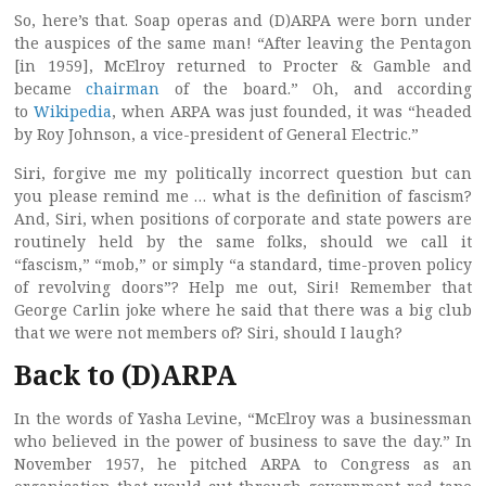
So, here’s that. Soap operas and (D)ARPA were born under
the auspices of the same man! “After leaving the Pentagon
[in 1959], McElroy returned to Procter & Gamble and
became
chairman
of the board.” Oh, and according
to
Wikipedia
, when ARPA was just founded, it was “headed
by Roy Johnson, a vice-president of General Electric.”
Siri, forgive me my politically incorrect question but can
you please remind me … what is the definition of fascism?
And, Siri, when positions of corporate and state powers are
routinely held by the same folks, should we call it
“fascism,” “mob,” or simply “a standard, time-proven policy
of revolving doors”? Help me out, Siri! Remember that
George Carlin joke where he said that there was a big club
that we were not members of? Siri, should I laugh?
Back to (D)ARPA
In the words of Yasha Levine, “McElroy was a businessman
who believed in the power of business to save the day.” In
November 1957, he pitched ARPA to Congress as an