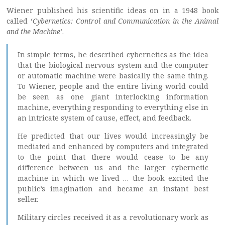
Wiener published his scientific ideas on in a 1948 book
called ‘
Cybernetics: Control and Communication in the Animal
and the Machine
’.
In simple terms, he described cybernetics as the idea
that the biological nervous system and the computer
or automatic machine were basically the same thing.
To Wiener, people and the entire living world could
be seen as one giant interlocking information
machine, everything responding to everything else in
an intricate system of cause, effect, and feedback.
He predicted that our lives would increasingly be
mediated and enhanced by computers and integrated
to the point that there would cease to be any
difference between us and the larger cybernetic
machine in which we lived … the book excited the
public’s imagination and became an instant best
seller.
Military circles received it as a revolutionary work as