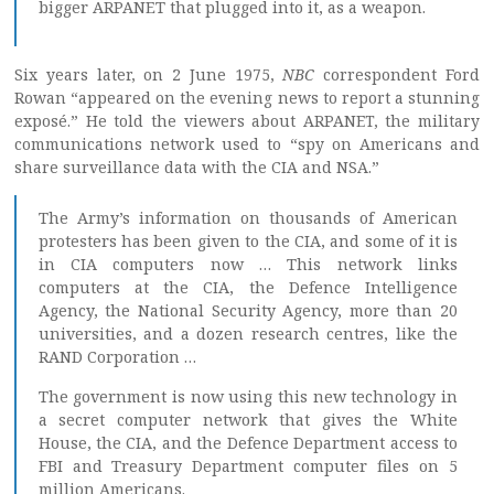
bigger ARPANET that plugged into it, as a weapon.
Six years later, on 2 June 1975,
NBC
correspondent Ford
Rowan “appeared on the evening news to report a stunning
exposé.” He told the viewers about ARPANET, the military
communications network used to “spy on Americans and
share surveillance data with the CIA and NSA.”
The Army’s information on thousands of American
protesters has been given to the CIA, and some of it is
in CIA computers now … This network links
computers at the CIA, the Defence Intelligence
Agency, the National Security Agency, more than 20
universities, and a dozen research centres, like the
RAND Corporation …
The government is now using this new technology in
a secret computer network that gives the White
House, the CIA, and the Defence Department access to
FBI and Treasury Department computer files on 5
million Americans.