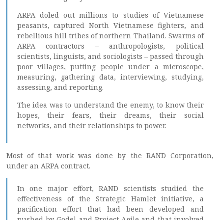
ARPA doled out millions to studies of Vietnamese
peasants, captured North Vietnamese fighters, and
rebellious hill tribes of northern Thailand. Swarms of
ARPA contractors – anthropologists, political
scientists, linguists, and sociologists – passed through
poor villages, putting people under a microscope,
measuring, gathering data, interviewing, studying,
assessing, and reporting.
The idea was to understand the enemy, to know their
hopes, their fears, their dreams, their social
networks, and their relationships to power.
Most of that work was done by the RAND Corporation,
under an ARPA contract.
In one major effort, RAND scientists studied the
effectiveness of the Strategic Hamlet initiative, a
pacification effort that had been developed and
pushed by Godel and Project Agile and that involved