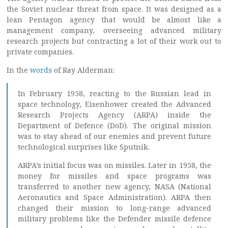
the Soviet nuclear threat from space. It was designed as a
lean Pentagon agency that would be almost like a
management company, overseeing advanced military
research projects but contracting a lot of their work out to
private companies.
In the
words
of Ray Alderman:
In February 1958, reacting to the Russian lead in
space technology, Eisenhower created the Advanced
Research Projects Agency (ARPA) inside the
Department of Defence (DoD). The original mission
was to stay ahead of our enemies and prevent future
technological surprises like Sputnik.
ARPA’s initial focus was on missiles. Later in 1958, the
money for missiles and space programs was
transferred to another new agency, NASA (National
Aeronautics and Space Administration). ARPA then
changed their mission to long-range advanced
military problems like the Defender missile defence