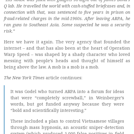
Q lab. He travelled the world with cash-stuffed briefcases and, in
connection with that, was sentenced to five years in prison on
fraud-related charges in the mid-1960s. After leaving ARPA, he
ran guns to Southeast Asia. Some suspected he was a security
risk.”
Here we have it again. The very agency that founded the
internet – and that has also been at the heart of Operation
Warp Speed – was shaped by a shady character who loved
messing with people’s heads and thought of himself as
being above the law. A mob is a mob is a mob.
The New York Times
article continues:
It was Godel who turned ARPA into a forum for ideas
that were “completely screwball,” in Weinberger’s
words, but got funded anyway because they were
“bold and scientifically interesting.”
These included a plan to control Vietnamese villages
through mass hypnosis, an acoustic sniper-detection
system (which produced 5,000 false positives in field