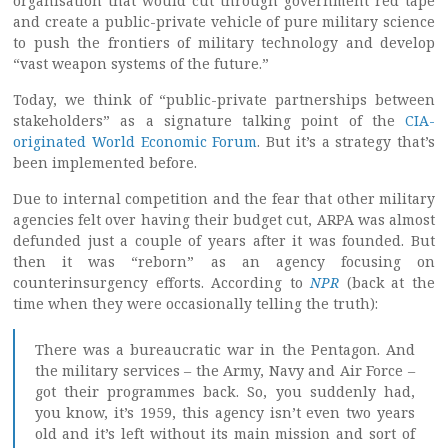
organisation that would cut through government red tape
and create a public-private vehicle of pure military science
to push the frontiers of military technology and develop
“vast weapon systems of the future.”
Today, we think of “public-private partnerships between
stakeholders” as a signature talking point of the
CIA-
originated World Economic Forum
. But it’s a strategy that’s
been implemented before.
Due to internal competition and the fear that other military
agencies felt over having their budget cut, ARPA was almost
defunded just a couple of years after it was founded. But
then it was “reborn” as an agency focusing on
counterinsurgency efforts. According to
NPR
(back at the
time when they were occasionally telling the truth):
There was a bureaucratic war in the Pentagon. And
the military services – the Army, Navy and Air Force –
got their programmes back. So, you suddenly had,
you know, it’s 1959, this agency isn’t even two years
old and it’s left without its main mission and sort of