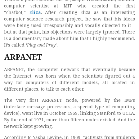
computer scientist at MIT who created the first
“chatbot,”
Eliza
. After creating Eliza as an interesting
computer science research project, he saw that his ideas
were being used irresponsibly and vocally objected to it –
but at that point, his objections were largely ignored. There
is a documentary made about him that I highly recommend.
It’s called ‘
Plug and Pray
’.
ARPANET
ARPANET, the computer network that eventually became
the Internet, was born when the scientists figured out a
way for computers of different models, all located in
different places, to talk to each other.
The very first ARPANET node, powered by the IMPs
(interface message processors, a special type of computing
device), went live in October 1969, linking Stanford to UCLA.
By the end of 1971, more than fifteen nodes existed. And the
network kept growing.
According to Yasha Levine, in 1969, “activists from Students