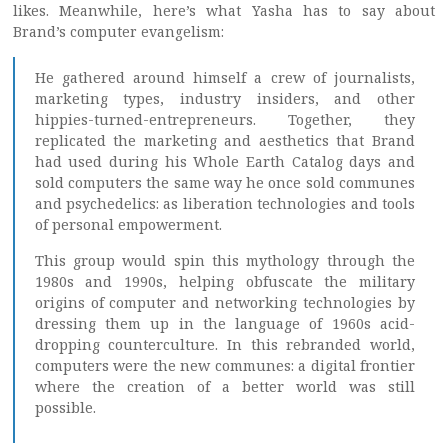
likes. Meanwhile, here’s what Yasha has to say about
Brand’s computer evangelism:
He gathered around himself a crew of journalists,
marketing types, industry insiders, and other
hippies-turned-entrepreneurs. Together, they
replicated the marketing and aesthetics that Brand
had used during his Whole Earth Catalog days and
sold computers the same way he once sold communes
and psychedelics: as liberation technologies and tools
of personal empowerment.
This group would spin this mythology through the
1980s and 1990s, helping obfuscate the military
origins of computer and networking technologies by
dressing them up in the language of 1960s acid-
dropping counterculture. In this rebranded world,
computers were the new communes: a digital frontier
where the creation of a better world was still
possible.