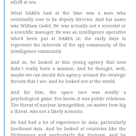
adrift at sea.
What DARPA had at the time was a man who
eventually rose to be deputy director. And his name
was William Godel. He was actually not a scientist or
a scientific manager. He was an intelligence operative
who’d been put at DARPA in the early days to
represent the interests of the spy community, of the
intelligence community.
And so, he looked at this young agency that now
didn’t really have a mission. And he thought, well,
maybe we can mould this agency around the strategic
threats that I see. And he looked out at the world.
And for him, the space race was mostly a
psychological game. You know, it was public relations.
The threat of nuclear Armageddon, no matter how big
a threat, was not a likely scenario.
He had had a lot of experience in Asia, particularly
Southeast Asia. And he looked at countries like the
Philippines and particularly the Vietnam. And he