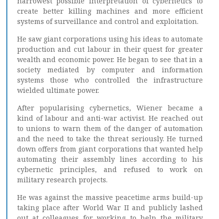
narrowest possible interpretation of cybernetics to
create better killing machines and more efficient
systems of surveillance and control and exploitation.
He saw giant corporations using his ideas to automate
production and cut labour in their quest for greater
wealth and economic power. He began to see that in a
society mediated by computer and information
systems those who controlled the infrastructure
wielded ultimate power.
After popularising cybernetics, Wiener became a
kind of labour and anti-war activist. He reached out
to unions to warn them of the danger of automation
and the need to take the threat seriously. He turned
down offers from giant corporations that wanted help
automating their assembly lines according to his
cybernetic principles, and refused to work on
military research projects.
He was against the massive peacetime arms build-up
taking place after World War II and publicly lashed
out at colleagues for working to help the military