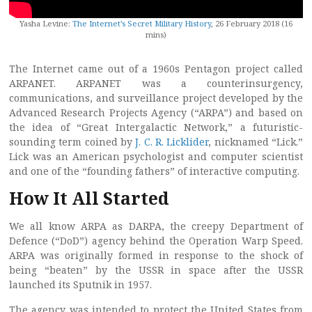
Yasha Levine:
The Internet’s Secret Military History
, 26 February 2018 (16
mins)
The Internet came out of a 1960s Pentagon project called
ARPANET. ARPANET was a counterinsurgency,
communications, and surveillance project developed by the
Advanced Research Projects Agency (“ARPA”) and based on
the idea of “Great Intergalactic Network,” a futuristic-
sounding term coined by
J. C. R. Licklider
, nicknamed “Lick.”
Lick was an American psychologist and computer scientist
and one of the “founding fathers” of interactive computing.
How It All Started
We all know ARPA as DARPA, the creepy Department of
Defence (“DoD”) agency behind the Operation Warp Speed.
ARPA was originally formed in response to the shock of
being “beaten” by the USSR in space after the USSR
launched its Sputnik in 1957.
The agency was intended to protect the United States from