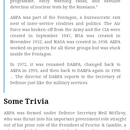
programme, early warning radar, and satellite
detection of nuclear tests by the Russians.”
ARPA was part of the Pentagon, a bureaucratic rats
nest of inter-service rivalries and politics. The Air
Force was broken-off from the Army and the CIA were
created in September 1947, NSA was created in
November 1952, and NASA was created in 1958. ARPA
worked on projects for all these groups but was stuck
inside the Pentagon.
In 1972, it was renamed DARPA, changed back to
ARPA in 1993, and then back to DARPA again in 1996
… The director of DARPA reports to the Secretary of
Defense just like the military services.
Some Trivia
ARPA was formed under Defence Secretary Neil McElroy,
who was thrust into his important government role straight
out of his prior role of the President of Proctor & Gamble, a