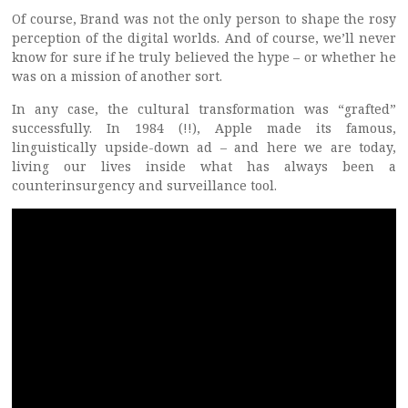
Of course, Brand was not the only person to shape the rosy
perception of the digital worlds. And of course, we’ll never
know for sure if he truly believed the hype – or whether he
was on a mission of another sort.
In any case, the cultural transformation was “grafted”
successfully. In 1984 (!!), Apple made its famous,
linguistically upside-down ad – and here we are today,
living our lives inside what has always been a
counterinsurgency and surveillance tool.