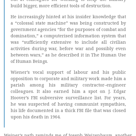
build bigger, more efficient tools of destruction.
He increasingly hinted at his insider knowledge that
a “colossal state machine” was being constructed by
government agencies “for the purposes of combat and
domination,” a computerised information system that
was “sufficiently extensive to include all civilian
activities during war, before war and possibly even
between wars,” as he described it in The Human Use
of Human Beings.
Wiener’s vocal support of labour and his public
opposition to corporate and military work made him a
pariah among his military contractor–engineer
colleagues. It also earned him a spot on J. Edgar
Hoover’s FBI subversive surveillance list. For years,
he was suspected of having communist sympathies,
his life documented in a thick FBI file that was closed
upon his death in 1964.
Weiner’s path reminds me of Joseph Weizenbaum, another