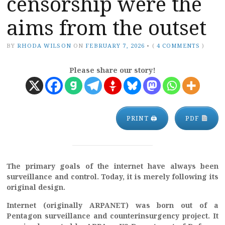
censorship were the
aims from the outset
BY
RHODA WILSON
ON
FEBRUARY 7, 2026
•
(
4 COMMENTS
)
Please share our story!
PRINT 🖨
PDF
The primary goals of the internet have always been
surveillance and control. Today, it is merely following its
original design.
Internet (originally ARPANET) was born out of a
Pentagon surveillance and counterinsurgency project. It