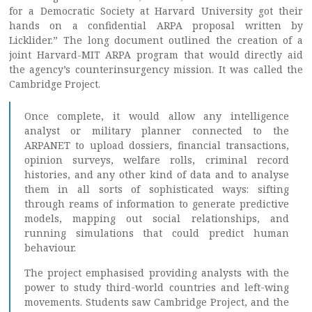
for a Democratic Society at Harvard University got their
hands on a confidential ARPA proposal written by
Licklider.” The long document outlined the creation of a
joint Harvard-MIT ARPA program that would directly aid
the agency’s counterinsurgency mission. It was called the
Cambridge Project.
Once complete, it would allow any intelligence
analyst or military planner connected to the
ARPANET to upload dossiers, financial transactions,
opinion surveys, welfare rolls, criminal record
histories, and any other kind of data and to analyse
them in all sorts of sophisticated ways: sifting
through reams of information to generate predictive
models, mapping out social relationships, and
running simulations that could predict human
behaviour.
The project emphasised providing analysts with the
power to study third-world countries and left-wing
movements. Students saw Cambridge Project, and the