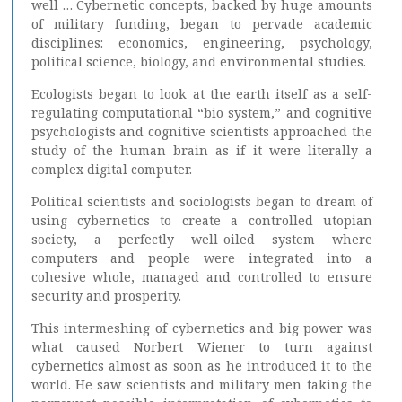
well … Cybernetic concepts, backed by huge amounts
of military funding, began to pervade academic
disciplines: economics, engineering, psychology,
political science, biology, and environmental studies.
Ecologists began to look at the earth itself as a self-
regulating computational “bio system,” and cognitive
psychologists and cognitive scientists approached the
study of the human brain as if it were literally a
complex digital computer.
Political scientists and sociologists began to dream of
using cybernetics to create a controlled utopian
society, a perfectly well-oiled system where
computers and people were integrated into a
cohesive whole, managed and controlled to ensure
security and prosperity.
This intermeshing of cybernetics and big power was
what caused Norbert Wiener to turn against
cybernetics almost as soon as he introduced it to the
world. He saw scientists and military men taking the