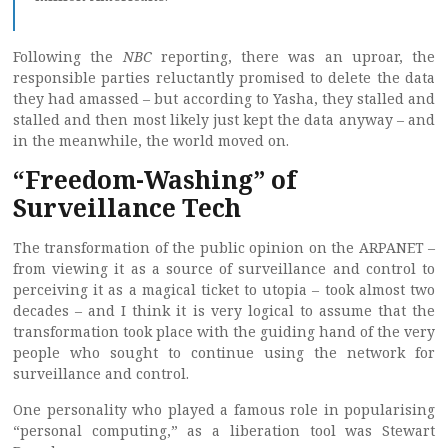
Following the
NBC
reporting, there was an uproar, the
responsible parties reluctantly promised to delete the data
they had amassed – but according to Yasha, they stalled and
stalled and then most likely just kept the data anyway – and
in the meanwhile, the world moved on.
“Freedom-Washing” of
Surveillance Tech
The transformation of the public opinion on the ARPANET –
from viewing it as a source of surveillance and control to
perceiving it as a magical ticket to utopia – took almost two
decades – and I think it is very logical to assume that the
transformation took place with the guiding hand of the very
people who sought to continue using the network for
surveillance and control.
One personality who played a famous role in popularising
“personal computing,” as a liberation tool was Stewart