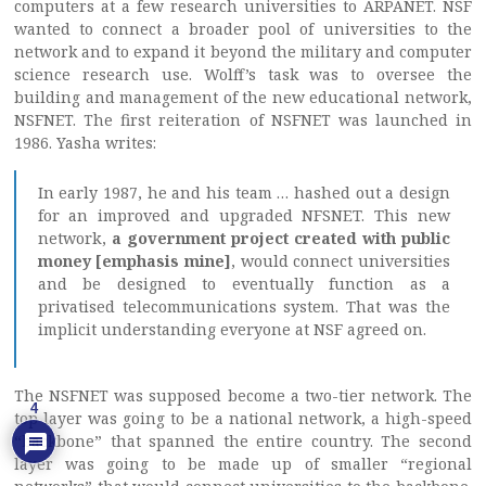
computers at a few research universities to ARPANET. NSF
wanted to connect a broader pool of universities to the
network and to expand it beyond the military and computer
science research use. Wolff’s task was to oversee the
building and management of the new educational network,
NSFNET. The first reiteration of NSFNET was launched in
1986. Yasha writes:
In early 1987, he and his team … hashed out a design
for an improved and upgraded NFSNET. This new
network,
a government project created with public
money [emphasis mine]
, would connect universities
and be designed to eventually function as a
privatised telecommunications system. That was the
implicit understanding everyone at NSF agreed on.
The NSFNET was supposed become a two-tier network. The
4
top layer was going to be a national network, a high-speed
“backbone” that spanned the entire country. The second
layer was going to be made up of smaller “regional