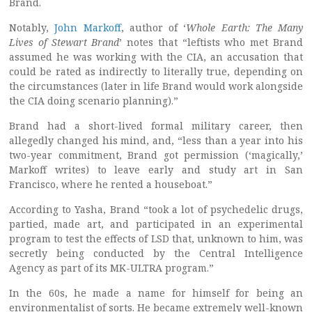
Brand.
Notably,
John Markoff
, author of ‘
Whole Earth: The Many
Lives of Stewart Brand
’ notes that “leftists who met Brand
assumed he was working with the CIA, an accusation that
could be rated as indirectly to literally true, depending on
the circumstances (later in life Brand would work alongside
the CIA doing scenario planning).”
Brand had a short-lived formal military career, then
allegedly changed his mind, and, “less than a year into his
two-year commitment, Brand got permission (‘magically,’
Markoff writes) to leave early and study art in San
Francisco, where he rented a houseboat.”
According to Yasha, Brand “took a lot of psychedelic drugs,
partied, made art, and participated in an experimental
program to test the effects of LSD that, unknown to him, was
secretly being conducted by the Central Intelligence
Agency as part of its MK-ULTRA program.”
In the 60s, he made a name for himself for being an
environmentalist of sorts. He became extremely well-known