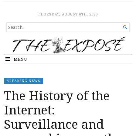
The Expose
HOME
THURSDAY, AUGUST 6TH, 2026
SEARCH

FOR...
MENU
BREAKING NEWS
The History of the
Internet:
Surveillance and