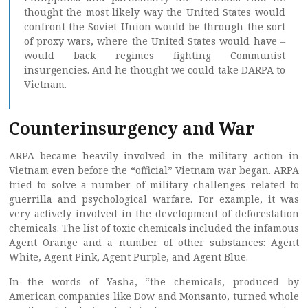
thought the most likely way the United States would
confront the Soviet Union would be through the sort
of proxy wars, where the United States would have –
would back regimes fighting Communist
insurgencies. And he thought we could take DARPA to
Vietnam.
Counterinsurgency and War
ARPA became heavily involved in the military action in
Vietnam even before the “official” Vietnam war began. ARPA
tried to solve a number of military challenges related to
guerrilla and psychological warfare. For example, it was
very actively involved in the development of deforestation
chemicals. The list of toxic chemicals included the infamous
Agent Orange and a number of other substances: Agent
White, Agent Pink, Agent Purple, and Agent Blue.
In the words of Yasha, “the chemicals, produced by
American companies like Dow and Monsanto, turned whole