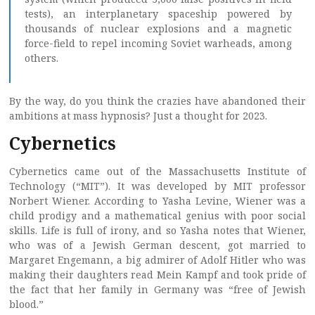
tests), an interplanetary spaceship powered by
thousands of nuclear explosions and a magnetic
force-field to repel incoming Soviet warheads, among
others.
By the way, do you think the crazies have abandoned their
ambitions at mass hypnosis? Just a thought for 2023.
Cybernetics
Cybernetics came out of the Massachusetts Institute of
Technology (“MIT”). It was developed by MIT professor
Norbert Wiener. According to Yasha Levine, Wiener was a
child prodigy and a mathematical genius with poor social
skills. Life is full of irony, and so Yasha notes that Wiener,
who was of a Jewish German descent, got married to
Margaret Engemann, a big admirer of Adolf Hitler who was
making their daughters read Mein Kampf and took pride of
the fact that her family in Germany was “free of Jewish
blood.”