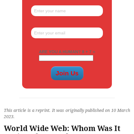
ARE YOU A HUMAN? 8 + 7 =
This article is a reprint. It was originally published on 10 March
2023.
World Wide Web: Whom Was It