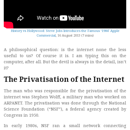
History vs Hollywood: Steve Jobs Introduces the Famous ‘1984’ Apple
Commercial
, 16 August 2013 (7 mins)
A philosophical question: is the internet none the less
useful to us? Of course it is. I am typing this on the
computer, after all. But the devil is always in the detail, isn’t
it?
The Privatisation of the Internet
The man who was responsible for the privatisation of the
internet was Stephen Wolff, a military man who worked on
ARPANET. The privatisation was done through the National
Science Foundation (“NSF”), a federal agency created by
Congress in 1950.
In early 1980s, NSF ran a small network connecting