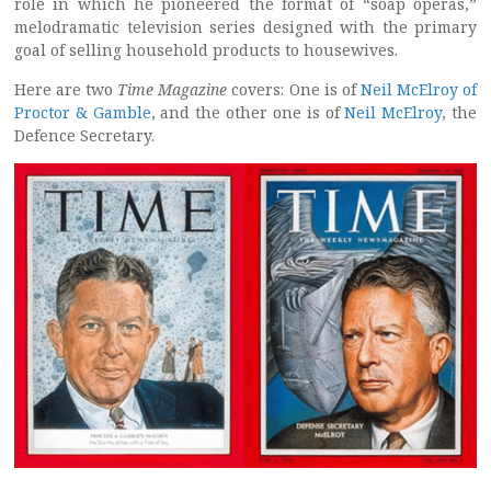
role in which he pioneered the format of “soap operas,”
melodramatic television series designed with the primary
goal of selling household products to housewives.
Here are two
Time Magazine
covers: One is of
Neil McElroy of
Proctor & Gamble
, and the other one is of
Neil McElroy
, the
Defence Secretary.