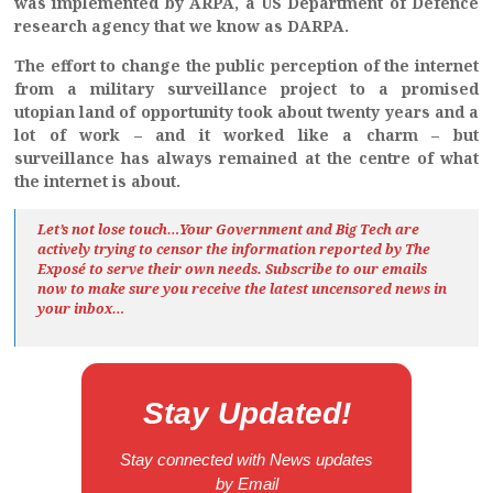
was implemented by ARPA, a US Department of Defence
research agency that we know as DARPA.
The effort to change the public perception of the internet
from a military surveillance project to a promised
utopian land of opportunity took about twenty years and a
lot of work – and it worked like a charm – but
surveillance has always remained at the centre of what
the internet is about.
Let’s not lose touch…Your Government and Big Tech are
actively trying to censor the information reported by The
Exposé
to serve their own needs. Subscribe to our emails
now to make sure you receive the latest uncensored news
in
your inbox…
Stay Updated!
Stay connected with News updates
by Email