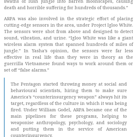
swaths of lush jungle into barren moonscapes, causing
death and horrible suffering for hundreds of thousands.”
ARPA was also involved in the strategic effort of placing
cutting-edge sensors in the area, under Project Igloo White.
The sensors were shot from above and designed to detect
sound, vibration, and urine. “Igloo White was like a giant
wireless alarm system that spanned hundreds of miles of
jungle.” In Yasha’s opinion, the sensors were far less
effective in real life than they were in theory as the
guerrilla Vietnamese found ways to work around them or
set off “false alarms.”
The Pentagon started throwing money at social and
behavioural scientists, hiring them to make sure
America’s “counterinsurgency weapon” always hit its
target, regardless of the culture in which it was being
fired. Under William Godel, ARPA became one of the
main pipelines for these programs, helping to
weaponise anthropology, psychology, and sociology
and putting them in the service of American
counterinsurgency.