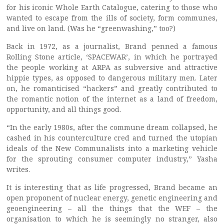
for his iconic Whole Earth Catalogue, catering to those who
wanted to escape from the ills of society, form communes,
and live on land. (Was he “greenwashing,” too?)
Back in 1972, as a journalist, Brand penned a famous
Rolling Stone article, ‘SPACEWAR’, in which he portrayed
the people working at ARPA as subversive and attractive
hippie types, as opposed to dangerous military men. Later
on, he romanticised “hackers” and greatly contributed to
the romantic notion of the internet as a land of freedom,
opportunity, and all things good.
“In the early 1980s, after the commune dream collapsed, he
cashed in his counterculture cred and turned the utopian
ideals of the New Communalists into a marketing vehicle
for the sprouting consumer computer industry,” Yasha
writes.
It is interesting that as life progressed, Brand became an
open proponent of nuclear energy, genetic engineering and
geoengineering – all the things that the WEF – the
organisation to which he is seemingly no stranger, also