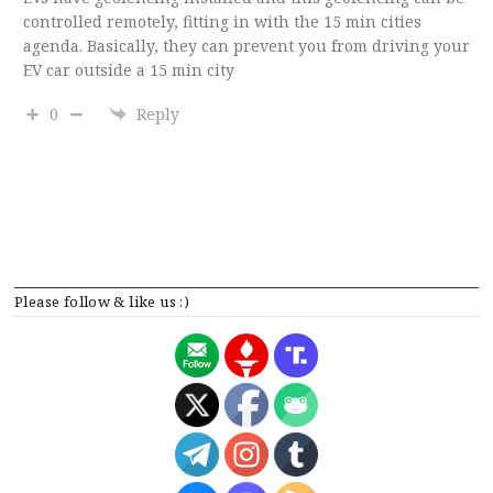
controlled remotely, fitting in with the 15 min cities
agenda. Basically, they can prevent you from driving your
EV car outside a 15 min city
0
Reply
Please follow & like us :)