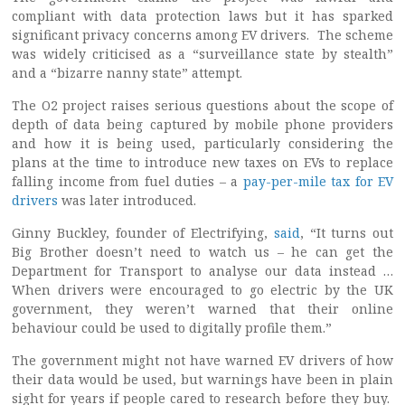
compliant with data protection laws but it has sparked
significant privacy concerns among EV drivers. The scheme
was widely criticised as a “surveillance state by stealth”
and a “bizarre nanny state” attempt.
The O2 project raises serious questions about the scope of
depth of data being captured by mobile phone providers
and how it is being used, particularly considering the
plans at the time to introduce new taxes on EVs to replace
falling income from fuel duties – a
pay-per-mile tax for EV
drivers
was later introduced.
Ginny Buckley, founder of Electrifying,
said
, “It turns out
Big Brother doesn’t need to watch us – he can get the
Department for Transport to analyse our data instead …
When drivers were encouraged to go electric by the UK
government, they weren’t warned that their online
behaviour could be used to digitally profile them.”
The government might not have warned EV drivers of how
their data would be used, but warnings have been in plain
sight for years if people cared to research before they buy.