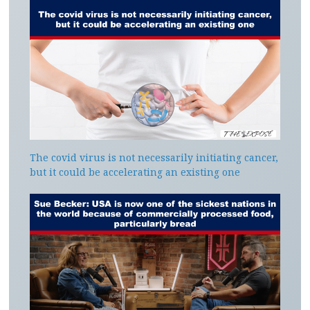
The covid virus is not necessarily initiating cancer,
but it could be accelerating an existing one