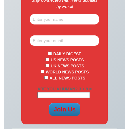
Stay connected with News updates
by Email
DAILY DIGEST
US NEWS POSTS
UK NEWS POSTS
WORLD NEWS POSTS
ALL NEWS POSTS
ARE YOU A HUMAN? 3 + 9 =