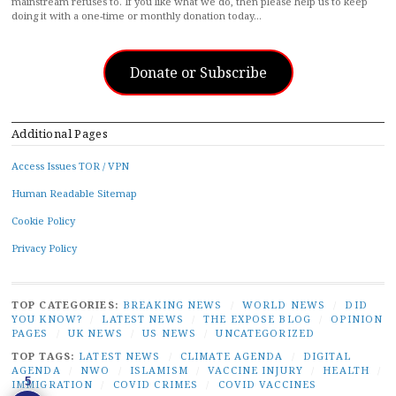
mainstream refuses to. If you like what we do, then please help us to keep
doing it with a one-time or monthly donation today…
Donate or Subscribe
Additional Pages
Access Issues TOR / VPN
Human Readable Sitemap
Cookie Policy
Privacy Policy
TOP CATEGORIES:
BREAKING NEWS
/
WORLD NEWS
/
DID
YOU KNOW?
/
LATEST NEWS
/
THE EXPOSE BLOG
/
OPINION
PAGES
/
UK NEWS
/
US NEWS
/
UNCATEGORIZED
TOP TAGS:
LATEST NEWS
/
CLIMATE AGENDA
/
DIGITAL
AGENDA
/
NWO
/
ISLAMISM
/
VACCINE INJURY
/
HEALTH
/
5
IMMIGRATION
/
COVID CRIMES
/
COVID VACCINES