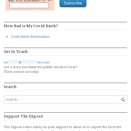
ARE YOU A HUMAN? 3 + 9 =
How Bad is My Covid Batch?
Covid Batch Information
Get In Touch
ne
******
@
*********
ws.com
Got a story you think the public needs to hear?
Then contact us today.
Search
SEARCH

FOR...
Support The Exposé
The Exposé relies solely on your support to allow us to report the facts the