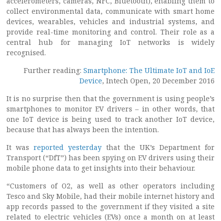
accelerometers, cameras, NFC, Bluetooth), enabling them to
collect environmental data, communicate with smart home
devices, wearables, vehicles and industrial systems, and
provide real-time monitoring and control. Their role as a
central hub for managing IoT networks is widely
recognised.
Further reading:
Smartphone: The Ultimate IoT and IoE
Device
, Intech Open, 20 December 2016
It is no surprise then that the government is using people’s
smartphones to monitor EV drivers – in other words, that
one IoT device is being used to track another IoT device,
because that has always been the intention.
It was
reported yesterday
that the UK’s Department for
Transport (“DfT”) has been spying on EV drivers using their
mobile phone data to get insights into their behaviour.
“Customers of O2, as well as other operators including
Tesco and Sky Mobile, had their mobile internet history and
app records passed to the government if they visited a site
related to electric vehicles (EVs) once a month on at least