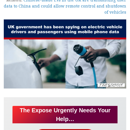
data to China and could allow remote control and shutdown
of vehicles
The Expose Urgently Needs Your
Help…