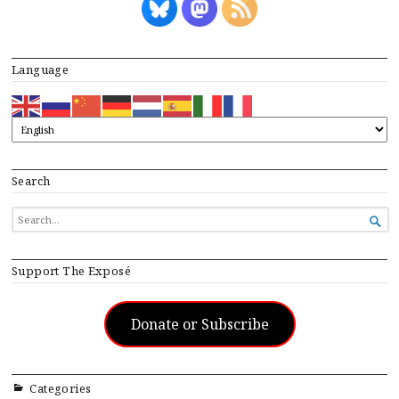
Language
Search
SEARCH

FOR...
Support The Exposé
Donate or Subscribe
Categories