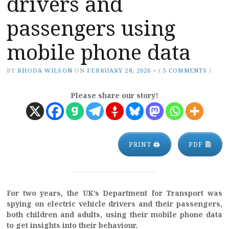
drivers and
passengers using
mobile phone data
BY
RHODA WILSON
ON
FEBRUARY 28, 2026
•
(
5 COMMENTS
)
Please share our story!
PRINT 🖨
PDF
For two years, the UK’s Department for Transport was
spying on electric vehicle drivers and their passengers,
both children and adults, using their mobile phone data
to get insights into their behaviour.