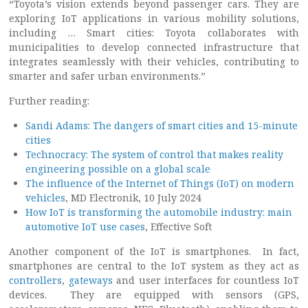
“Toyota’s vision extends beyond passenger cars. They are
exploring IoT applications in various mobility solutions,
including … Smart cities: Toyota collaborates with
municipalities to develop connected infrastructure that
integrates seamlessly with their vehicles, contributing to
smarter and safer urban environments.”
Further reading:
Sandi Adams: The dangers of smart cities and 15-minute
cities
Technocracy: The system of control that makes reality
engineering possible on a global scale
The influence of the Internet of Things (IoT) on modern
vehicles
, MD Electronik, 10 July 2024
How IoT is transforming the automobile industry: main
automotive IoT use cases
, Effective Soft
Another component of the IoT is smartphones. In fact,
smartphones are central to the IoT system as they act as
controllers
,
gateways
and user interfaces for countless IoT
devices. They are equipped with sensors (GPS,