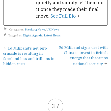
quietly and simply let them do
it once they made their final
move.
See Full Bio
Categories:
Breaking News
,
UK News
Tagged as:
Digital Agenda
,
Latest News
Post
Ed Miliband signs deal with
Ed Miliband’s net zero
China to invest in British
crusade is resulting in
navigation
energy that threatens
farmland loss and trillions in
hidden costs
national security
3.7