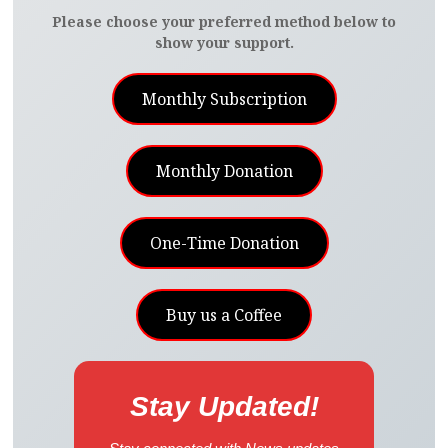
Please choose your preferred method below to
show your support.
Monthly Subscription
Monthly Donation
One-Time Donation
Buy us a Coffee
Stay Updated!