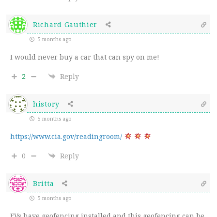
Richard Gauthier
5 months ago
I would never buy a car that can spy on me!
2
Reply
history
5 months ago
https://www.cia.gov/readingroom/
0
Reply
Britta
5 months ago
EVs have geofencing installed and this geofencing can be