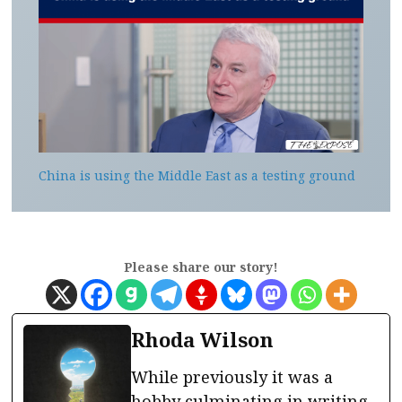
China is using the Middle East as a testing ground
Please share our story!
Rhoda Wilson
While previously it was a
hobby culminating in writing