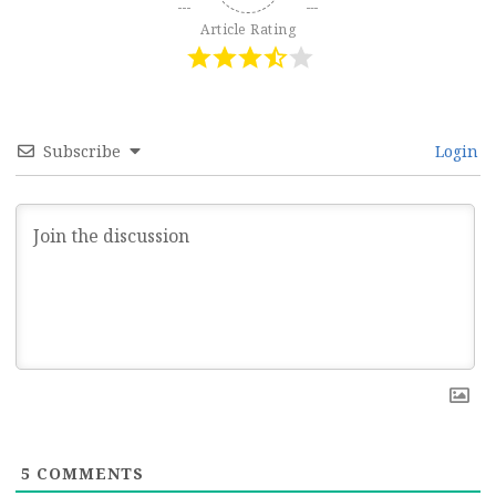
Article Rating
Subscribe
Login
5
COMMENTS