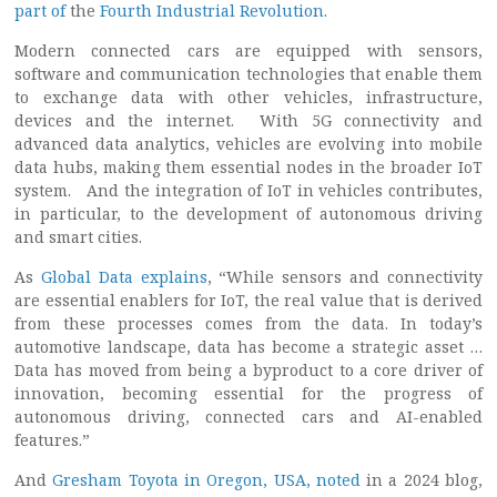
part of
the
Fourth Industrial Revolution
.
Modern connected cars are equipped with sensors,
software and communication technologies that enable them
to exchange data with other vehicles, infrastructure,
devices and the internet. With 5G connectivity and
advanced data analytics, vehicles are evolving into mobile
data hubs, making them essential nodes in the broader IoT
system. And the integration of IoT in vehicles contributes,
in particular, to the development of autonomous driving
and smart cities.
As
Global Data explains
, “While sensors and connectivity
are essential enablers for IoT, the real value that is derived
from these processes comes from the data. In today’s
automotive landscape, data has become a strategic asset …
Data has moved from being a byproduct to a core driver of
innovation, becoming essential for the progress of
autonomous driving, connected cars and AI-enabled
features.”
And
Gresham Toyota in Oregon, USA, noted
in a 2024 blog,