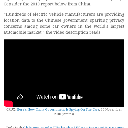
Consider the 2018 report below from China.
“Hundreds of electric vehicle manufacturers are providing
location data to the Chinese government, sparking privacy
concerns among some car owners in the world’s largest
automobile market,” the video description reads.
CRUX:
Here’s How China Government Is Spying On The Cars
, 30 November
2018 (2 mins)
Related:
Chinese-made EVs in the UK are transmitting user