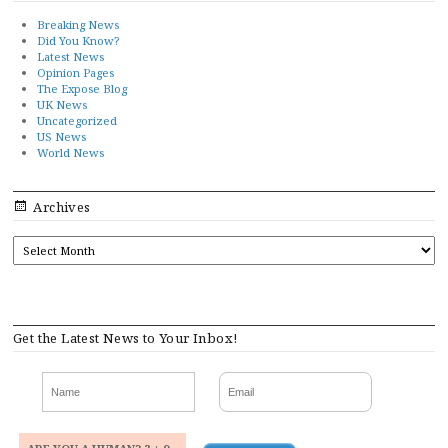
Breaking News
Did You Know?
Latest News
Opinion Pages
The Expose Blog
UK News
Uncategorized
US News
World News
Archives
ARCHIVES
Get the Latest News to Your Inbox!