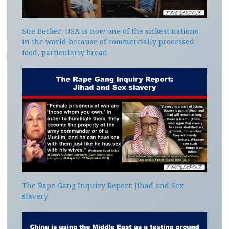
Sue Becker: USA is now one of the sickest nations
in the world because of commercially processed
food, particularly bread
The Rape Gang Inquiry Report: Jihad and Sex
slavery