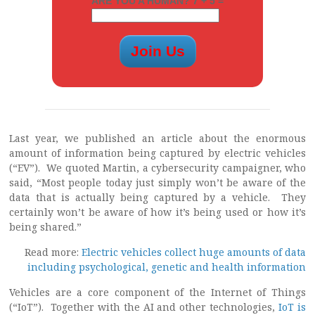
ARE YOU A HUMAN? 7 + 5 =
Last year, we published an article about the enormous
amount of information being captured by electric vehicles
(“EV”). We quoted Martin, a cybersecurity campaigner, who
said, “Most people today just simply won’t be aware of the
data that is actually being captured by a vehicle. They
certainly won’t be aware of how it’s being used or how it’s
being shared.”
Read more:
Electric vehicles collect huge amounts of data
including psychological, genetic and health information
Vehicles are a core component of the Internet of Things
(“IoT”). Together with the AI and other technologies,
IoT is