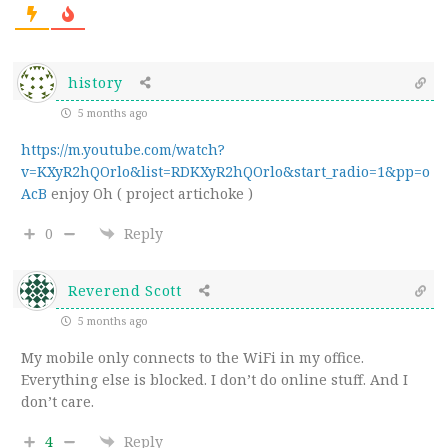
history
5 months ago
https://m.youtube.com/watch?
v=KXyR2hQOrlo&list=RDKXyR2hQOrlo&start_radio=1&pp=o
AcB
enjoy Oh ( project artichoke )
0
Reply
Reverend Scott
5 months ago
My mobile only connects to the WiFi in my office.
Everything else is blocked. I don’t do online stuff. And I
don’t care.
4
Reply