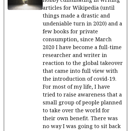
articles for Wikipedia (until
things made a drastic and
undeniable turn in 2020) and a
few books for private
consumption, since March
2020 I have become a full-time
researcher and writer in
reaction to the global takeover
that came into full view with
the introduction of covid-19.
For most of my life, I have
tried to raise awareness that a
small group of people planned
to take over the world for
their own benefit. There was
no way I was going to sit back