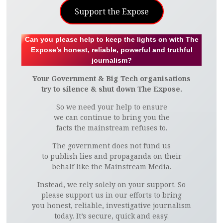
Support the Expose
Can you please help to keep the lights on with The
Expose’s honest, reliable, powerful and truthful
journalism?
Your Government & Big Tech organisations
try to silence & shut down The Expose.
So we need your help to ensure
we can continue to bring you the
facts the mainstream refuses to.
The government does not fund us
to publish lies and propaganda on their
behalf like the Mainstream Media.
Instead, we rely solely on your support. So
please support us in our efforts to bring
you honest, reliable, investigative journalism
today. It’s secure, quick and easy.