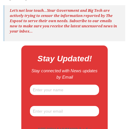
Let’s not lose touch…Your Government and Big Tech are
actively trying to censor the information reported by The
Exposé
to serve their own needs. Subscribe to our emails
now to make sure you receive the latest uncensored news
in
your inbox…
Stay Updated!
Stay connected with News updates
by Email