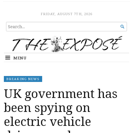
The Expose
HOME
FRIDAY, AUGUST 7TH, 2026
SEARCH

FOR...
MENU
BREAKING NEWS
UK government has
been spying on
electric vehicle