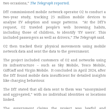
two occasions,”
The Telegraph
reported
.
DfT commissioned mobile network operator O2 to conduct a
two-year study, tracking 25 million mobile devices to
analyse EV adoption and usage patterns. “At the DfT’s
request, O2 trawled people’s web browsing habits,
including those of children, to identify ‘EV users’. This
included passengers as well as drivers,”
The Telegraph
said.
O2 then tracked their physical movements using mobile
network data and sent the data to the government.
The project included customers of O2 and networks using
its infrastructure – such as Sky Mobile, Tesco Mobile,
GiffGaff and Virgin Mobile. It concluded in April 2024, after
the DfT found mobile data insufficient for detailed insights
like charging behaviour.
The DfT stated that all data sent to them was “anonymised
and aggregated,” with no individual identities or locations
linked.
The government claims the project was lawful and