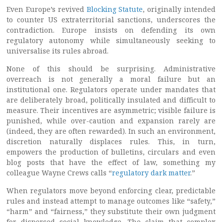
Even Europe’s revived
Blocking Statute
, originally intended
to counter US extraterritorial sanctions, underscores the
contradiction. Europe insists on defending its own
regulatory autonomy while simultaneously seeking to
universalise its rules abroad.
None of this should be surprising. Administrative
overreach is not generally a moral failure but an
institutional one. Regulators operate under mandates that
are deliberately broad, politically insulated and difficult to
measure. Their incentives are asymmetric; visible failure is
punished, while over-caution and expansion rarely are
(indeed, they are often rewarded). In such an environment,
discretion naturally displaces rules. This, in turn,
empowers the production of bulletins, circulars and even
blog posts that have the effect of law, something my
colleague Wayne Crews calls “
regulatory dark matter
.”
When regulators move beyond enforcing clear, predictable
rules and instead attempt to manage outcomes like “safety,”
“harm” and “fairness,” they substitute their own judgment
for dispersed social knowledge. The claim that complex