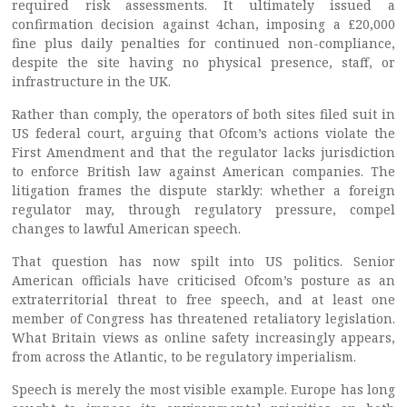
required risk assessments. It ultimately issued a
confirmation decision against 4chan, imposing a £20,000
fine plus daily penalties for continued non-compliance,
despite the site having no physical presence, staff, or
infrastructure in the UK.
Rather than comply, the operators of both sites filed suit in
US federal court, arguing that Ofcom’s actions violate the
First Amendment and that the regulator lacks jurisdiction
to enforce British law against American companies. The
litigation frames the dispute starkly: whether a foreign
regulator may, through regulatory pressure, compel
changes to lawful American speech.
That question has now spilt into US politics. Senior
American officials have criticised Ofcom’s posture as an
extraterritorial threat to free speech, and at least one
member of Congress has threatened retaliatory legislation.
What Britain views as online safety increasingly appears,
from across the Atlantic, to be regulatory imperialism.
Speech is merely the most visible example. Europe has long