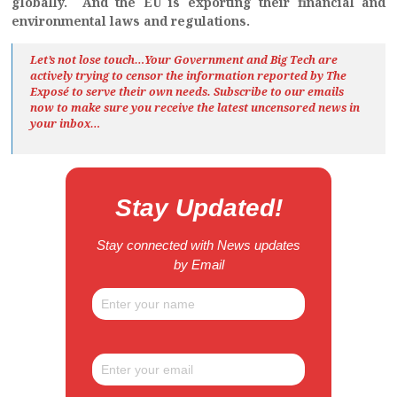
globally. And the EU is exporting their financial and
environmental laws and regulations.
Let’s not lose touch…Your Government and Big Tech are
actively trying to censor the information reported by The
Exposé
to serve their own needs. Subscribe to our emails
now to make sure you receive the latest uncensored news
in
your inbox…
Stay Updated!
Stay connected with News updates
by Email