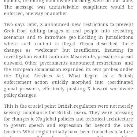
options, including nationwide blocking, were on the table.
The message was unmistakable; compliance would be
enforced, one way or another.
Two days later, X announced new restrictions to prevent
Grok from editing images of real people into revealing
scenarios and to introduce geo-blocking in jurisdictions
where such content is illegal. Ofcom described these
changes as “welcome” but insufficient, insisting its
investigation would continue. Meanwhile, pressure spread
outward. Other governments announced restrictions, and
the European Commission expanded its own probes under
the Digital Services Act. What began as a British
enforcement action quickly morphed into coordinated
global pressure, effectively pushing X toward worldwide
policy changes.
This is the crucial point. British regulators were not merely
seeking compliance for British users. They were pressing
for changes to X’s global policies and technical architecture
to govern speech and expression far beyond the UK’s
borders. What might initially have been framed as a failure