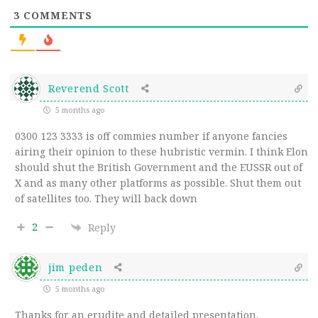
3
COMMENTS
Reverend Scott
5 months ago
0300 123 3333 is off commies number if anyone fancies
airing their opinion to these hubristic vermin. I think Elon
should shut the British Government and the EUSSR out of
X and as many other platforms as possible. Shut them out
of satellites too. They will back down
2
Reply
jim peden
5 months ago
Thanks for an erudite and detailed presentation.