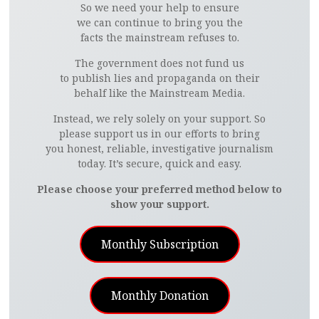
So we need your help to ensure
we can continue to bring you the
facts the mainstream refuses to.
The government does not fund us
to publish lies and propaganda on their
behalf like the Mainstream Media.
Instead, we rely solely on your support. So
please support us in our efforts to bring
you honest, reliable, investigative journalism
today. It’s secure, quick and easy.
Please choose your preferred method below to
show your support.
Monthly Subscription
Monthly Donation