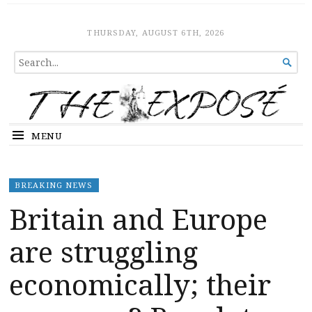
The Expose
HOME
THURSDAY, AUGUST 6TH, 2026
SEARCH

FOR...
MENU
BREAKING NEWS
Britain and Europe
are struggling
economically; their