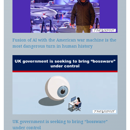
Fusion of AI with the American war machine is the
most dangerous turn in human history
UK government is seeking to bring “bossware”
under control