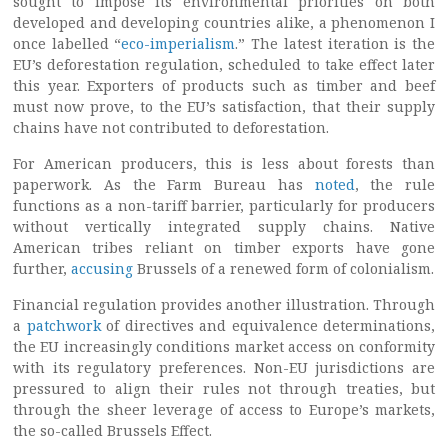
sought to impose its environmental priorities on both
developed and developing countries alike, a phenomenon I
once labelled “
eco-imperialism
.” The latest iteration is the
EU’s deforestation regulation, scheduled to take effect later
this year. Exporters of products such as timber and beef
must now prove, to the EU’s satisfaction, that their supply
chains have not contributed to deforestation.
For American producers, this is less about forests than
paperwork. As the Farm Bureau has
noted
, the rule
functions as a non-tariff barrier, particularly for producers
without vertically integrated supply chains. Native
American tribes reliant on timber exports have gone
further,
accusing
Brussels of a renewed form of colonialism.
Financial regulation provides another illustration. Through
a
patchwork
of directives and equivalence determinations,
the EU increasingly conditions market access on conformity
with its regulatory preferences. Non-EU jurisdictions are
pressured to align their rules not through treaties, but
through the sheer leverage of access to Europe’s markets,
the so-called Brussels Effect.