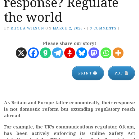
response? Regulate
the world
BY
RHODA WILSON
ON
MARCH 2, 2026
•
(
3 COMMENTS
)
Please share our story!
PRINT 🖨
PDF
As Britain and Europe falter economically, their response
is not domestic reform but extending regulatory reach
abroad.
For example, the UK’s communications regulator, Ofcom,
has been actively enforcing its Online Safety Act