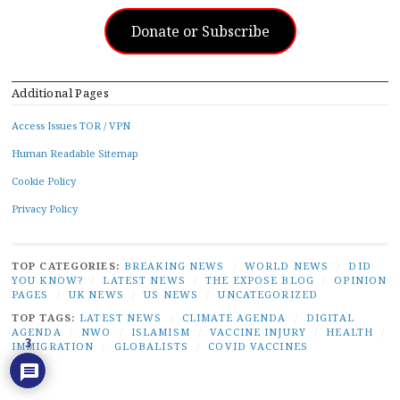
Donate or Subscribe
Additional Pages
Access Issues TOR / VPN
Human Readable Sitemap
Cookie Policy
Privacy Policy
TOP CATEGORIES:
BREAKING NEWS
/
WORLD NEWS
/
DID
YOU KNOW?
/
LATEST NEWS
/
THE EXPOSE BLOG
/
OPINION
PAGES
/
UK NEWS
/
US NEWS
/
UNCATEGORIZED
TOP TAGS:
LATEST NEWS
/
CLIMATE AGENDA
/
DIGITAL
AGENDA
/
NWO
/
ISLAMISM
/
VACCINE INJURY
/
HEALTH
/
3
IMMIGRATION
/
GLOBALISTS
/
COVID VACCINES