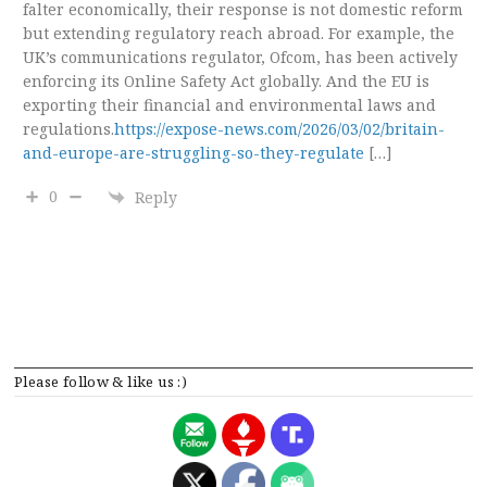
falter economically, their response is not domestic reform
but extending regulatory reach abroad. For example, the
UK’s communications regulator, Ofcom, has been actively
enforcing its Online Safety Act globally. And the EU is
exporting their financial and environmental laws and
regulations.
https://expose-news.com/2026/03/02/britain-
and-europe-are-struggling-so-they-regulate
[…]
0
Reply
Please follow & like us :)