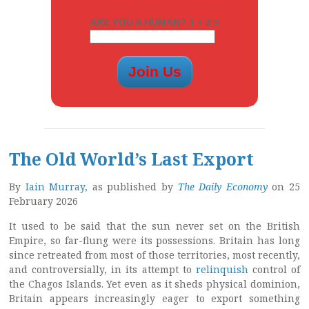
ARE YOU A HUMAN? 1 + 2 =
The Old World’s Last Export
By
Iain Murray,
as published by
The Daily Economy
on 25
February 2026
It used to be said that the sun never set on the British
Empire, so far-flung were its possessions. Britain has long
since retreated from most of those territories, most recently,
and controversially, in its attempt to
relinquish
control of
the Chagos Islands. Yet even as it sheds physical dominion,
Britain appears increasingly eager to export something