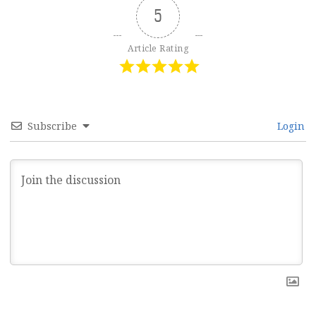
5
Article Rating
Subscribe
Login