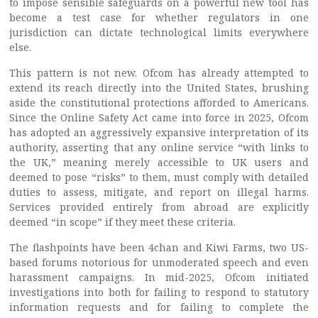
to impose sensible safeguards on a powerful new tool has
become a test case for whether regulators in one
jurisdiction can dictate technological limits everywhere
else.
This pattern is not new. Ofcom has already attempted to
extend its reach directly into the United States, brushing
aside the constitutional protections afforded to Americans.
Since the Online Safety Act came into force in 2025, Ofcom
has adopted an aggressively expansive interpretation of its
authority, asserting that any online service “with links to
the UK,” meaning merely accessible to UK users and
deemed to pose “risks” to them, must comply with detailed
duties to assess, mitigate, and report on illegal harms.
Services provided entirely from abroad are explicitly
deemed “in scope” if they meet these criteria.
The flashpoints have been 4chan and Kiwi Farms, two US-
based forums notorious for unmoderated speech and even
harassment campaigns. In mid-2025, Ofcom initiated
investigations into both for failing to respond to statutory
information requests and for failing to complete the