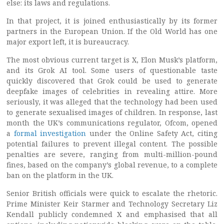
else: its laws and regulations.
In that project, it is joined enthusiastically by its former
partners in the European Union. If the Old World has one
major export left, it is bureaucracy.
The most obvious current target is X, Elon Musk’s platform,
and its Grok AI tool. Some users of questionable taste
quickly discovered that Grok could be used to generate
deepfake images of celebrities in revealing attire. More
seriously, it was alleged that the technology had been used
to generate sexualised images of children. In response, last
month the UK’s communications regulator, Ofcom, opened
a
formal investigation
under the Online Safety Act, citing
potential failures to prevent illegal content. The possible
penalties are severe, ranging from multi-million-pound
fines, based on the company’s global revenue, to a complete
ban on the platform in the UK.
Senior British officials were quick to escalate the rhetoric.
Prime Minister Keir Starmer and Technology Secretary Liz
Kendall publicly condemned X and emphasised that all