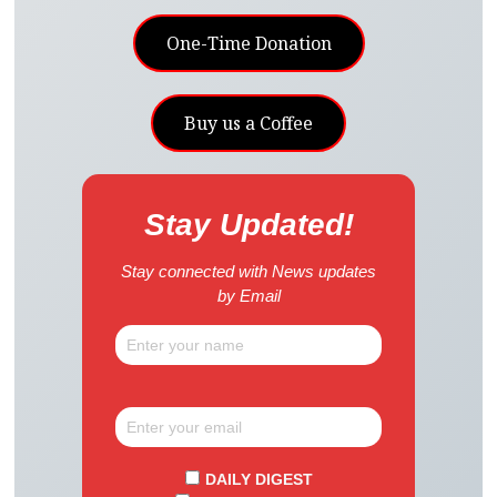
One-Time Donation
Buy us a Coffee
Stay Updated!
Stay connected with News updates
by Email
DAILY DIGEST