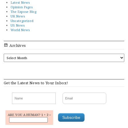
Latest News
Opinion Pages
The Expose Blog
UK News
Uncategorized
US News
World News
Archives
ARCHIVES
Get the Latest News to Your Inbox!
ARE YOU A HUMAN? 1 + 2 =