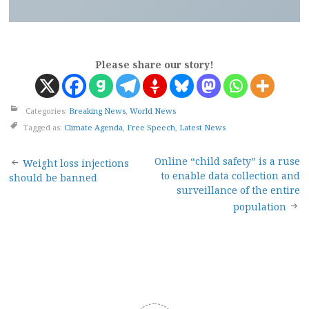
Please share our story!
Categories:
Breaking News
,
World News
Tagged as:
Climate Agenda
,
Free Speech
,
Latest News
Post
Online “child safety” is a ruse
Weight loss injections
to enable data collection and
should be banned
navigation
surveillance of the entire
population