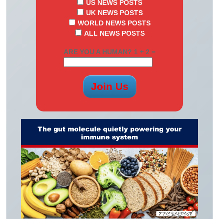
US NEWS POSTS
UK NEWS POSTS
WORLD NEWS POSTS
ALL NEWS POSTS
ARE YOU A HUMAN? 1 + 2 =