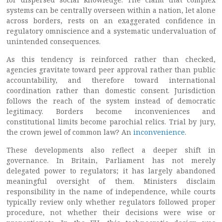
systems can be centrally overseen within a nation, let alone
across borders, rests on an exaggerated confidence in
regulatory omniscience and a systematic undervaluation of
unintended consequences.
As this tendency is reinforced rather than checked,
agencies gravitate toward peer approval rather than public
accountability, and therefore toward international
coordination rather than domestic consent. Jurisdiction
follows the reach of the system instead of democratic
legitimacy. Borders become inconveniences and
constitutional limits become parochial relics. Trial by jury,
the crown jewel of common law? An
inconvenience
.
These developments also reflect a deeper shift in
governance. In Britain, Parliament has not merely
delegated power to regulators; it has largely abandoned
meaningful oversight of them. Ministers disclaim
responsibility in the name of independence, while courts
typically review only whether regulators followed proper
procedure, not whether their decisions were wise or