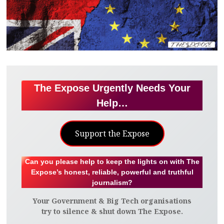
The Expose Urgently Needs Your
Help…
Support the Expose
Can you please help to keep the lights on with The
Expose’s honest, reliable, powerful and truthful
journalism?
Your Government & Big Tech organisations
try to silence & shut down The Expose.