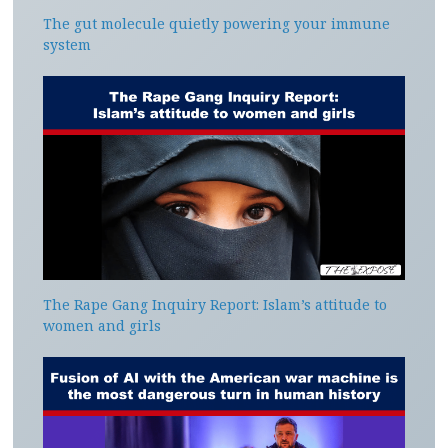
The gut molecule quietly powering your immune
system
The Rape Gang Inquiry Report: Islam’s attitude to
women and girls