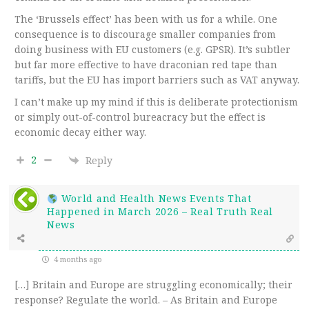
The ‘Brussels effect’ has been with us for a while. One
consequence is to discourage smaller companies from
doing business with EU customers (e.g. GPSR). It’s subtler
but far more effective to have draconian red tape than
tariffs, but the EU has import barriers such as VAT anyway.
I can’t make up my mind if this is deliberate protectionism
or simply out-of-control bureacracy but the effect is
economic decay either way.
2
Reply
World and Health News Events That
Happened in March 2026 – Real Truth Real
News
4 months ago
[…] Britain and Europe are struggling economically; their
response? Regulate the world. – As Britain and Europe