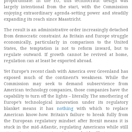
proportionate. In the EU, this technocratic design was
largely intentional from the start, with the Commission
enjoying extraordinary agenda-setting power and steadily
expanding its reach since Maastricht.
The result is an administrative order increasingly detached
from democratic constraint. As Britain and Europe struggle
economically, particularly in comparison to the United
States, the temptation is not to reform inward, but to
regulate outward. If growth cannot be revived at home,
regulation can at least be exported abroad.
Yet Europe’s recent clash with America over Greenland has
exposed much of the continent’s weakness. While the
Commission may seek to demand subservience from
American technology companies, those companies have the
capability to turn off the lights – literally. The smothering of
Europe’s technological innovation under its regulatory
blanket means it has
nothing
with which to replace
American know-how. Britain’s failure to break fully from
the European regulatory mindset after Brexit means it is
stuck in the mid-Atlantic, regulating Americans while still