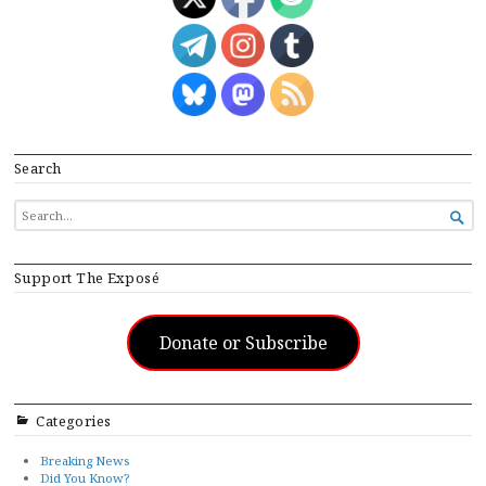
Search
SEARCH

FOR...
Support The Exposé
Donate or Subscribe
Categories
Breaking News
Did You Know?