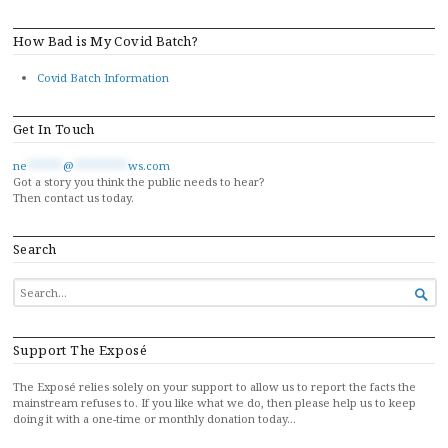
How Bad is My Covid Batch?
Covid Batch Information
Get In Touch
ne
******
@
*********
ws.com
Got a story you think the public needs to hear?
Then contact us today.
Search
SEARCH

FOR...
Support The Exposé
The Exposé relies solely on your support to allow us to report the facts the
mainstream refuses to. If you like what we do, then please help us to keep
doing it with a one-time or monthly donation today…