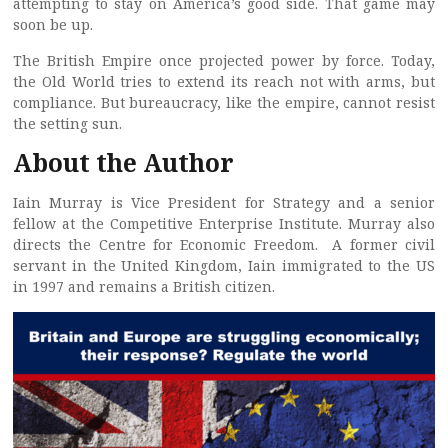
attempting to stay on America’s good side. That game may
soon be up.
The British Empire once projected power by force. Today,
the Old World tries to extend its reach not with arms, but
compliance. But bureaucracy, like the empire, cannot resist
the setting sun.
About the Author
Iain Murray is Vice President for Strategy and a senior
fellow at the Competitive Enterprise Institute. Murray also
directs the Centre for Economic Freedom. A former civil
servant in the United Kingdom, Iain immigrated to the US
in 1997 and remains a British citizen.