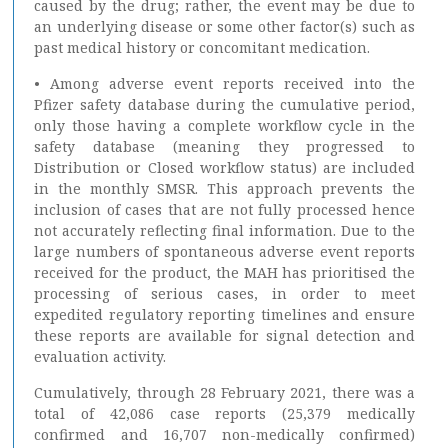
caused by the drug; rather, the event may be due to
an underlying disease or some other factor(s) such as
past medical history or concomitant medication.
• Among adverse event reports received into the
Pfizer safety database during the cumulative period,
only those having a complete workflow cycle in the
safety database (meaning they progressed to
Distribution or Closed workflow status) are included
in the monthly SMSR. This approach prevents the
inclusion of cases that are not fully processed hence
not accurately reflecting final information. Due to the
large numbers of spontaneous adverse event reports
received for the product, the MAH has prioritised the
processing of serious cases, in order to meet
expedited regulatory reporting timelines and ensure
these reports are available for signal detection and
evaluation activity.
Cumulatively, through 28 February 2021, there was a
total of 42,086 case reports (25,379 medically
confirmed and 16,707 non-medically confirmed)