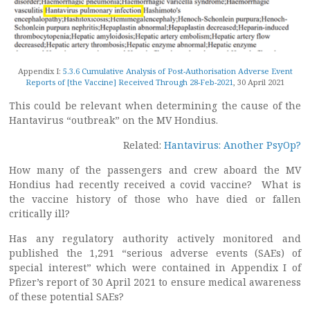
Appendix I:
5.3.6 Cumulative Analysis of Post-Authorisation Adverse Event
Reports of [the Vaccine] Received Through 28-Feb-2021
, 30 April 2021
This could be relevant when determining the cause of the
Hantavirus “outbreak” on the MV Hondius.
Related:
Hantavirus: Another PsyOp?
How many of the passengers and crew aboard the MV
Hondius had recently received a covid vaccine? What is
the vaccine history of those who have died or fallen
critically ill?
Has any regulatory authority actively monitored and
published the 1,291 “serious adverse events (SAEs) of
special interest” which were contained in Appendix I of
Pfizer’s report of 30 April 2021 to ensure medical awareness
of these potential SAEs?