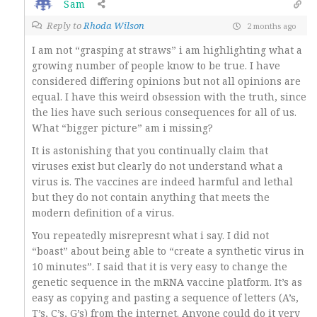
Sam
Reply to
Rhoda Wilson
2 months ago
I am not “grasping at straws” i am highlighting what a
growing number of people know to be true. I have
considered differing opinions but not all opinions are
equal. I have this weird obsession with the truth, since
the lies have such serious consequences for all of us.
What “bigger picture” am i missing?
It is astonishing that you continually claim that
viruses exist but clearly do not understand what a
virus is. The vaccines are indeed harmful and lethal
but they do not contain anything that meets the
modern definition of a virus.
You repeatedly misrepresnt what i say. I did not
“boast” about being able to “create a synthetic virus in
10 minutes”. I said that it is very easy to change the
genetic sequence in the mRNA vaccine platform. It’s as
easy as copying and pasting a sequence of letters (A’s,
T’s, C’s, G’s) from the internet. Anyone could do it very