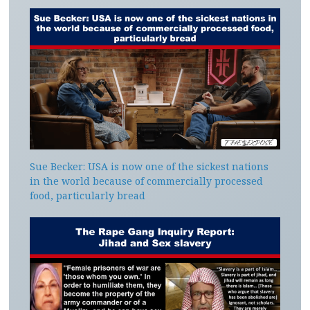
Sue Becker: USA is now one of the sickest nations
in the world because of commercially processed
food, particularly bread