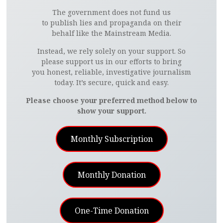
The government does not fund us
to publish lies and propaganda on their
behalf like the Mainstream Media.
Instead, we rely solely on your support. So
please support us in our efforts to bring
you honest, reliable, investigative journalism
today. It’s secure, quick and easy.
Please choose your preferred method below to
show your support.
Monthly Subscription
Monthly Donation
One-Time Donation