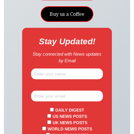
Buy us a Coffee
Stay Updated!
Stay connected with News updates
by Email
DAILY DIGEST
US NEWS POSTS
UK NEWS POSTS
WORLD NEWS POSTS