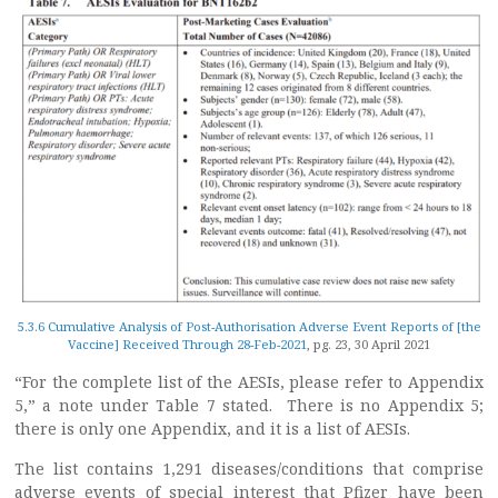
5.3.6 Cumulative Analysis of Post-Authorisation Adverse Event Reports of [the
Vaccine] Received Through 28-Feb-2021
, pg. 23, 30 April 2021
“For the complete list of the AESIs, please refer to Appendix
5,” a note under Table 7 stated. There is no Appendix 5;
there is only one Appendix, and it is a list of AESIs.
The list contains 1,291 diseases/conditions that comprise
adverse events of special interest that Pfizer have been