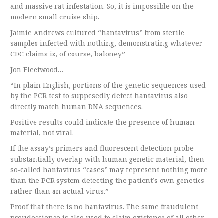
and massive rat infestation. So, it is impossible on the
modern small cruise ship.
Jaimie Andrews cultured “hantavirus” from sterile
samples infected with nothing, demonstrating whatever
CDC claims is, of course, baloney”
Jon Fleetwood…
“In plain English, portions of the genetic sequences used
by the PCR test to supposedly detect hantavirus also
directly match human DNA sequences.
Positive results could indicate the presence of human
material, not viral.
If the assay’s primers and fluorescent detection probe
substantially overlap with human genetic material, then
so-called hantavirus “cases” may represent nothing more
than the PCR system detecting the patient’s own genetics
rather than an actual virus.”
Proof that there is no hantavirus. The same fraudulent
pseudoscience is also used to claim existence of all other