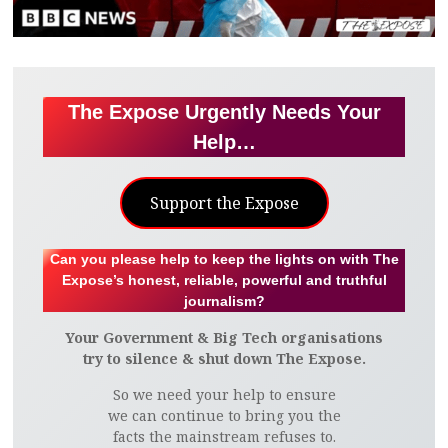
The Expose Urgently Needs Your
Help…
Support the Expose
Can you please help to keep the lights on with The
Expose’s honest, reliable, powerful and truthful
journalism?
Your Government & Big Tech organisations
try to silence & shut down The Expose.
So we need your help to ensure
we can continue to bring you the
facts the mainstream refuses to.