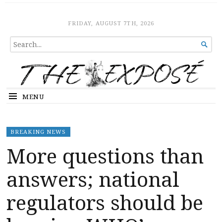
The Expose
HOME
FRIDAY, AUGUST 7TH, 2026
SEARCH

FOR...
MENU
BREAKING NEWS
More questions than
answers; national
regulators should be