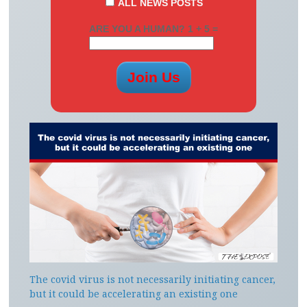
ALL NEWS POSTS
ARE YOU A HUMAN? 1 + 5 =
The covid virus is not necessarily initiating cancer,
but it could be accelerating an existing one