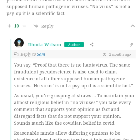
supposed human pathogenic viruses. “No virus” is not a
psy-op it is a scientific fact.
10
Reply
Rhoda Wilson
Author
Reply to
Sam
2 months ago
You say, “Proof that there is no hantavirus. The same
fraudulent pseudoscience is also used to claim
existence of all other supposed human pathogenic
viruses. ‘No virus’ is not a psy-op it is a scientific fact.”
As usual, you’re grasping at straws … To maintain your
almost religious belief in “no viruses” you take every
comment that supports your opinion as fact and
disregard facts that do not support your opinion.
Sounds much like the covidian belief in covid.
Reasonable minds allow differing opinions to be
aired/considered without turning it into activism for a