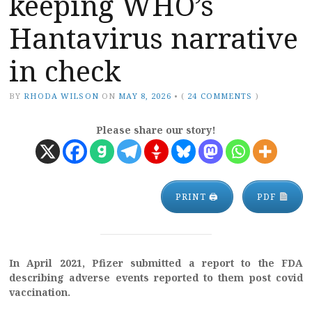
keeping WHO’s
Hantavirus narrative
in check
BY
RHODA WILSON
ON
MAY 8, 2026
•
(
24 COMMENTS
)
Please share our story!
PRINT 🖨
PDF
In April 2021, Pfizer submitted a report to the FDA
describing adverse events reported to them post covid
vaccination.