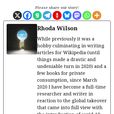
Please share our story!
Rhoda Wilson
While previously it was a
hobby culminating in writing
articles for Wikipedia (until
things made a drastic and
undeniable turn in 2020) and a
few books for private
consumption, since March
2020 I have become a full-time
researcher and writer in
reaction to the global takeover
that came into full view with