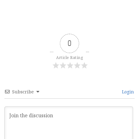
0
Article Rating
Subscribe
Login