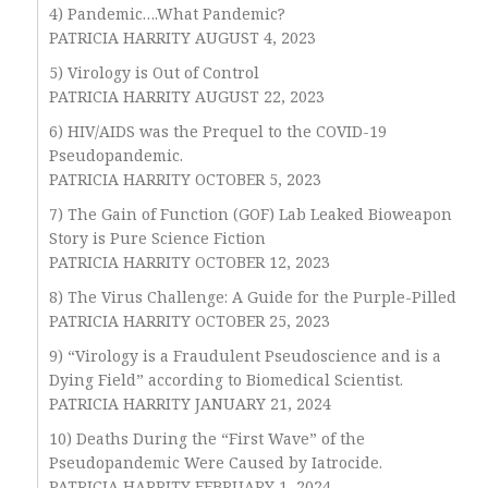
4) Pandemic….What Pandemic?
PATRICIA HARRITY AUGUST 4, 2023
5) Virology is Out of Control
PATRICIA HARRITY AUGUST 22, 2023
6) HIV/AIDS was the Prequel to the COVID-19
Pseudopandemic.
PATRICIA HARRITY OCTOBER 5, 2023
7) The Gain of Function (GOF) Lab Leaked Bioweapon
Story is Pure Science Fiction
PATRICIA HARRITY OCTOBER 12, 2023
8) The Virus Challenge: A Guide for the Purple-Pilled
PATRICIA HARRITY OCTOBER 25, 2023
9) “Virology is a Fraudulent Pseudoscience and is a
Dying Field” according to Biomedical Scientist.
PATRICIA HARRITY JANUARY 21, 2024
10) Deaths During the “First Wave” of the
Pseudopandemic Were Caused by Iatrocide.
PATRICIA HARRITY FEBRUARY 1, 2024