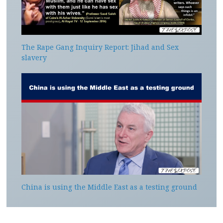
The Rape Gang Inquiry Report: Jihad and Sex
slavery
China is using the Middle East as a testing ground