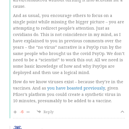
cause.
And as usual, you encourage others to focus on a
single point while missing the bigger picture – you are
attempting to redirect people’s attention. Just as
covidians do. This is not coincidence in my mind, as I
have explained to you in previous comments over the
years – the “no virus” narrative is a PsyOp run by the
same people who brought us the covid PsyOp. We don’t
need to be a “scientist” to work this out. All we need is
some basic knowledge of how and why PsyOps are
deployed and then use a logical mind.
How do we know viruses exist – because they’re in the
vaccines. And as
you have boasted previously
, given
Pfizer’s platform you could create a synthetic virus in
10 minutes, presumably to be added to a vaccine.
-6
Reply