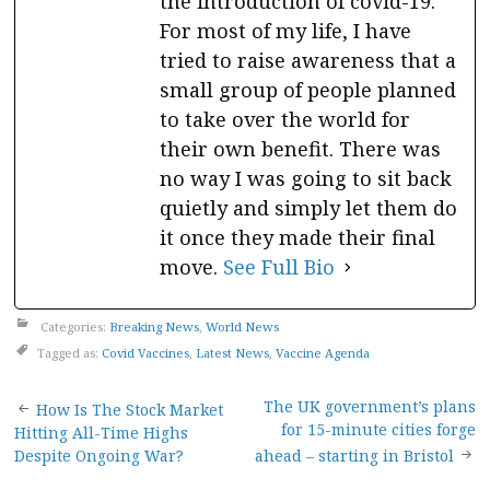
the introduction of covid-19.
For most of my life, I have
tried to raise awareness that a
small group of people planned
to take over the world for
their own benefit. There was
no way I was going to sit back
quietly and simply let them do
it once they made their final
move.
See Full Bio
Categories:
Breaking News
,
World News
Tagged as:
Covid Vaccines
,
Latest News
,
Vaccine Agenda
Post
The UK government’s plans
How Is The Stock Market
for 15-minute cities forge
Hitting All-Time Highs
navigation
Despite Ongoing War?
ahead – starting in Bristol