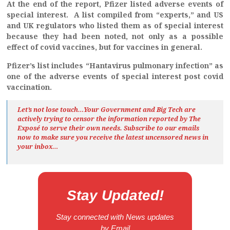
At the end of the report, Pfizer listed adverse events of
special interest. A list compiled from “experts,” and US
and UK regulators who listed them as of special interest
because they had been noted, not only as a possible
effect of covid vaccines, but for vaccines in general.
Pfizer’s list includes “Hantavirus pulmonary infection” as
one of the adverse events of special interest post covid
vaccination.
Let’s not lose touch…Your Government and Big Tech are
actively trying to censor the information reported by The
Exposé
to serve their own needs. Subscribe to our emails
now to make sure you receive the latest uncensored news
in
your inbox…
Stay Updated!
Stay connected with News updates
by Email