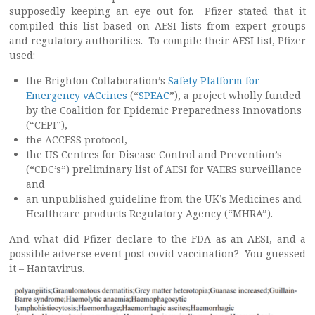
supposedly keeping an eye out for. Pfizer stated that it
compiled this list based on AESI lists from expert groups
and regulatory authorities. To compile their AESI list, Pfizer
used:
the Brighton Collaboration’s
Safety Platform for
Emergency vACcines
(“
SPEAC
”), a project wholly funded
by the Coalition for Epidemic Preparedness Innovations
(“CEPI”),
the ACCESS protocol,
the US Centres for Disease Control and Prevention’s
(“CDC’s”) preliminary list of AESI for VAERS surveillance
and
an unpublished guideline from the UK’s Medicines and
Healthcare products Regulatory Agency (“MHRA”).
And what did Pfizer declare to the FDA as an AESI, and a
possible adverse event post covid vaccination? You guessed
it – Hantavirus.