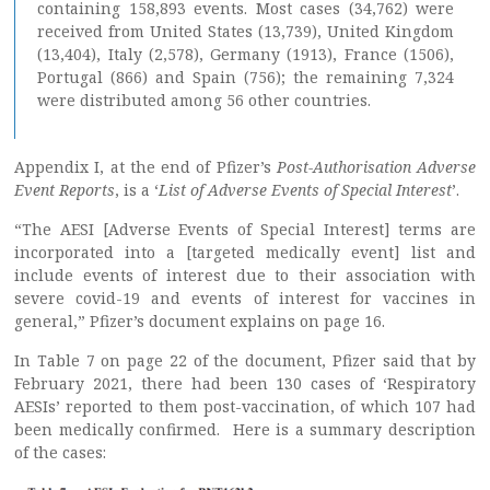
containing 158,893 events. Most cases (34,762) were
received from United States (13,739), United Kingdom
(13,404), Italy (2,578), Germany (1913), France (1506),
Portugal (866) and Spain (756); the remaining 7,324
were distributed among 56 other countries.
Appendix I, at the end of Pfizer’s
Post-Authorisation Adverse
Event Reports
, is a ‘
List of Adverse Events of Special Interest
’.
“The AESI [Adverse Events of Special Interest] terms are
incorporated into a [targeted medically event] list and
include events of interest due to their association with
severe covid-19 and events of interest for vaccines in
general,” Pfizer’s document explains on page 16.
In Table 7 on page 22 of the document, Pfizer said that by
February 2021, there had been 130 cases of ‘Respiratory
AESIs’ reported to them post-vaccination, of which 107 had
been medically confirmed. Here is a summary description
of the cases: