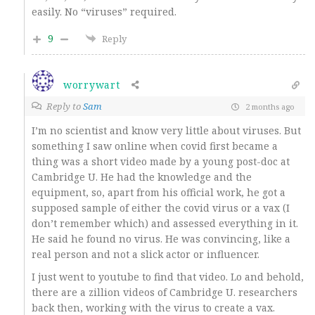
easily. No “viruses” required.
9
Reply
worrywart
Reply to
Sam
2 months ago
I’m no scientist and know very little about viruses. But
something I saw online when covid first became a
thing was a short video made by a young post-doc at
Cambridge U. He had the knowledge and the
equipment, so, apart from his official work, he got a
supposed sample of either the covid virus or a vax (I
don’t remember which) and assessed everything in it.
He said he found no virus. He was convincing, like a
real person and not a slick actor or influencer.
I just went to youtube to find that video. Lo and behold,
there are a zillion videos of Cambridge U. researchers
back then, working with the virus to create a vax.