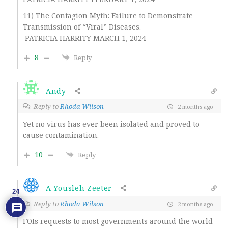
11) The Contagion Myth: Failure to Demonstrate
Transmission of “Viral” Diseases.
PATRICIA HARRITY MARCH 1, 2024
8
Reply
Andy
Reply to
Rhoda Wilson
2 months ago
Yet no virus has ever been isolated and proved to
cause contamination.
10
Reply
A Yousleh Zeeter
24
Reply to
Rhoda Wilson
2 months ago
FOIs requests to most governments around the world