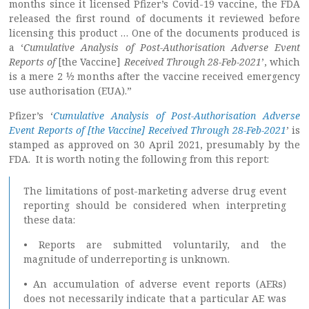
months since it licensed Pfizer’s Covid-19 vaccine, the FDA
released the first round of documents it reviewed before
licensing this product … One of the documents produced is
a ‘
Cumulative Analysis of Post-Authorisation Adverse Event
Reports of
[the Vaccine]
Received Through 28-Feb-2021
’, which
is a mere 2 ½ months after the vaccine received emergency
use authorisation (EUA).”
Pfizer’s ‘
Cumulative Analysis of Post-Authorisation Adverse
Event Reports of [the Vaccine] Received Through 28-Feb-2021
’ is
stamped as approved on 30 April 2021, presumably by the
FDA. It is worth noting the following from this report:
The limitations of post-marketing adverse drug event
reporting should be considered when interpreting
these data:
• Reports are submitted voluntarily, and the
magnitude of underreporting is unknown.
• An accumulation of adverse event reports (AERs)
does not necessarily indicate that a particular AE was