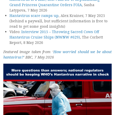
Grand Princess Quarantine Orders FOIA
, Sasha
Latypova, 7 May 2026
Hantavirus scare ramps up
, Alex Krainer, 7 May 2025
(behind a paywall, but sufficient information is free to
read to get some good insights)
Video:
Interview 2015 – Throwing Sacred Cows Off
Hantavirus Cruise Ships (NWNW #629)
, The Corbett
Report, 8 May 2026
Featured image taken from ‘
How worried should we be about
hantavirus?
’ BBC, 7 May 2026