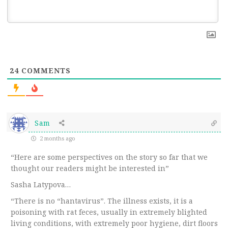
24
COMMENTS
Sam
2 months ago
“Here are some perspectives on the story so far that we
thought our readers might be interested in”
Sasha Latypova…
“There is no “hantavirus”. The illness exists, it is a
poisoning with rat feces, usually in extremely blighted
living conditions, with extremely poor hygiene, dirt floors