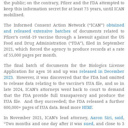
the public; on the contrary, Pfizer and the FDA attempted to
keep this information secret for at least 75 years, until ICAN
mobilised.
The Informed Consent Action Network (“ICAN”)
obtained
and released extensive batches
of documents related to
Pfizer’s covid-19 vaccine through a lawsuit against the US
Food and Drug Administration (“FDA”), filed in September
2021, which forced the agency to produce records at a rate
of 55,000 pages per month.
The final batch of documents for the Biologics License
Application for ages 16 and up was
released in December
2023
. However, it was discovered that the FDA had omitted
to release data relating to the vaccine’s EUA file, and so in
late 2024, ICAN’s attorneys went back to court to demand
that the FDA provide full transparency and produce the
EUA file. And they succeeded; the FDA released a further
600,000+ pages of EUA data. Read more
HERE
.
In November 2021, ICAN’s lead attorney,
Aaron Siri, said
,
“Two months and one day after it was
sued
, and close to 3