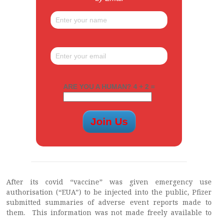
ARE YOU A HUMAN? 4 + 2 =
After its covid “vaccine” was given emergency use
authorisation (“EUA”) to be injected into the public, Pfizer
submitted summaries of adverse event reports made to
them. This information was not made freely available to