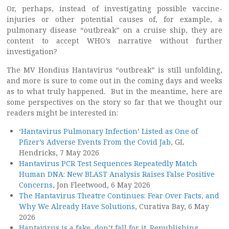
Or, perhaps, instead of investigating possible vaccine-
injuries or other potential causes of, for example, a
pulmonary disease “outbreak” on a cruise ship, they are
content to accept WHO’s narrative without further
investigation?
The MV Hondius Hantavirus “outbreak” is still unfolding,
and more is sure to come out in the coming days and weeks
as to what truly happened. But in the meantime, here are
some perspectives on the story so far that we thought our
readers might be interested in:
‘Hantavirus Pulmonary Infection’ Listed as One of
Pfizer’s Adverse Events From the Covid Jab
, GL
Hendricks, 7 May 2026
Hantavirus PCR Test Sequences Repeatedly Match
Human DNA: New BLAST Analysis Raises False Positive
Concerns
, Jon Fleetwood, 6 May 2026
The Hantavirus Theatre Continues: Fear Over Facts, and
Why We Already Have Solutions,
Curativa Bay, 6 May
2026
Hantavirus is a fake, don’t fall for it. Republishing