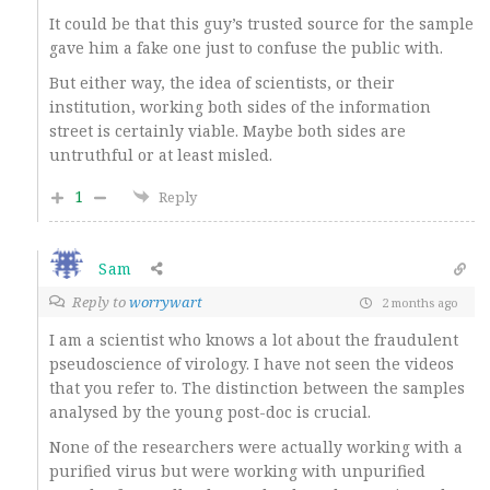
It could be that this guy’s trusted source for the sample
gave him a fake one just to confuse the public with.
But either way, the idea of scientists, or their
institution, working both sides of the information
street is certainly viable. Maybe both sides are
untruthful or at least misled.
1
Reply
Sam
Reply to
worrywart
2 months ago
I am a scientist who knows a lot about the fraudulent
pseudoscience of virology. I have not seen the videos
that you refer to. The distinction between the samples
analysed by the young post-doc is crucial.
None of the researchers were actually working with a
purified virus but were working with unpurified