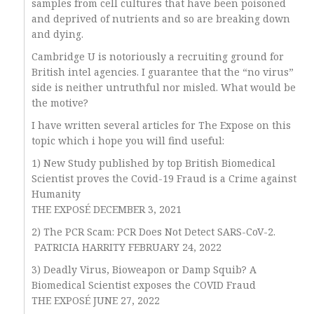
samples from cell cultures that have been poisoned
and deprived of nutrients and so are breaking down
and dying.
Cambridge U is notoriously a recruiting ground for
British intel agencies. I guarantee that the “no virus”
side is neither untruthful nor misled. What would be
the motive?
I have written several articles for The Expose on this
topic which i hope you will find useful:
1) New Study published by top British Biomedical
Scientist proves the Covid-19 Fraud is a Crime against
Humanity
THE EXPOSÉ DECEMBER 3, 2021
2) The PCR Scam: PCR Does Not Detect SARS-CoV-2.
PATRICIA HARRITY FEBRUARY 24, 2022
3) Deadly Virus, Bioweapon or Damp Squib? A
Biomedical Scientist exposes the COVID Fraud
THE EXPOSÉ JUNE 27, 2022