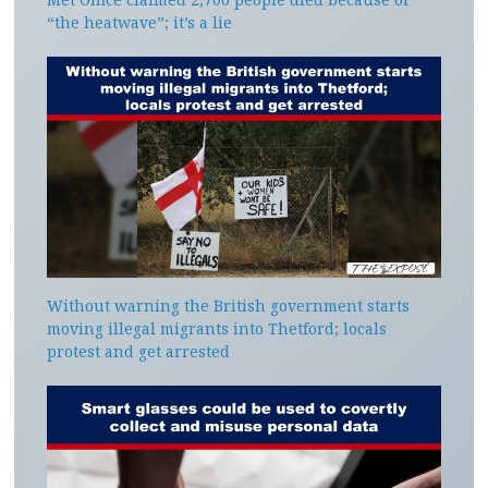
“the heatwave”; it’s a lie
Without warning the British government starts
moving illegal migrants into Thetford; locals
protest and get arrested