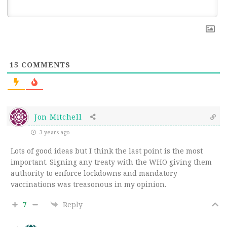
15
COMMENTS
Jon Mitchell
3 years ago
Lots of good ideas but I think the last point is the most
important. Signing any treaty with the WHO giving them
authority to enforce lockdowns and mandatory
vaccinations was treasonous in my opinion.
7
Reply