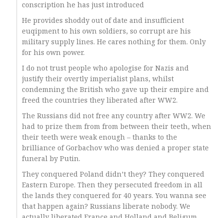
conscription he has just introduced
He provides shoddy out of date and insufficient
euqipment to his own soldiers, so corrupt are his
military supply lines. He cares nothing for them. Only
for his own power.
I do not trust people who apologise for Nazis and
justify their overtly imperialist plans, whilst
condemning the British who gave up their empire and
freed the countries they liberated after WW2.
The Russians did not free any country after WW2. We
had to prize them from from between their teeth, when
their teeth were weak enough – thanks to the
brilliance of Gorbachov who was denied a proper state
funeral by Putin.
They conquered Poland didn’t they? They conquered
Eastern Europe. Then they persecuted freedom in all
the lands they conquered for 40 years. You wanna see
that happen again? Russians liberate nobody. We
actually liberated France and Holland and Beligum