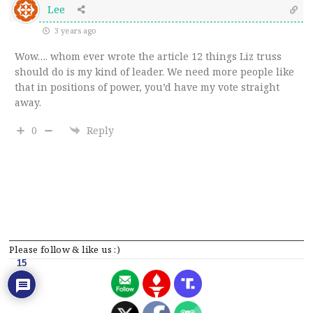
Lee
3 years ago
Wow…. whom ever wrote the article 12 things Liz truss
should do is my kind of leader. We need more people like
that in positions of power, you’d have my vote straight
away.
0
Reply
Please follow & like us :)
15