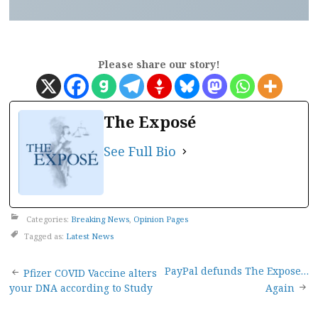
Please share our story!
The Exposé
See Full Bio
Categories:
Breaking News
,
Opinion Pages
Tagged as:
Latest News
Post
PayPal defunds The Expose…
Pfizer COVID Vaccine alters
your DNA according to Study
Again
navigation