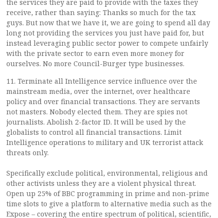
the services they are paid to provide with the taxes they
receive, rather than saying: Thanks so much for the tax
guys. But now that we have it, we are going to spend all day
long not providing the services you just have paid for, but
instead leveraging public sector power to compete unfairly
with the private sector to earn even more money for
ourselves. No more Council-Burger type businesses.
11. Terminate all Intelligence service influence over the
mainstream media, over the internet, over healthcare
policy and over financial transactions. They are servants
not masters. Nobody elected them. They are spies not
journalists. Abolish 2-factor ID. It will be used by the
globalists to control all financial transactions. Limit
Intelligence operations to military and UK terrorist attack
threats only.
Specifically exclude political, environmental, religious and
other activists unless they are a violent physical threat.
Open up 25% of BBC programming in prime and non-prime
time slots to give a platform to alternative media such as the
Expose – covering the entire spectrum of political, scientific,