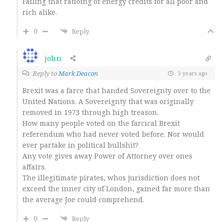
Failing that ratioing of energy credits for all poor and
rich alike.
0
Reply
john
Reply to
Mark Deacon
3 years ago
Brexit was a farce that handed Sovereignty over to the
United Nations. A Sovereignty that was originally
removed in 1973 through high treason.
How many people voted on the farcical Brexit
referendum who had never voted before. Nor would
ever partake in political bullshit?
Any vote gives away Power of Attorney over ones
affairs.
The illegitimate pirates, whos jurisdiction does not
exceed the inner city of London, gained far more than
the average Joe could comprehend.
0
Reply