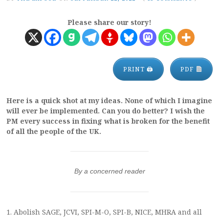
Please share our story!
PRINT 🖨
PDF
Here is a quick shot at my ideas. None of which I imagine
will ever be implemented. Can you do better? I wish the
PM every success in fixing what is broken for the benefit
of all the people of the UK.
By a concerned reader
1. Abolish SAGE, JCVI, SPI-M-O, SPI-B, NICE, MHRA and all