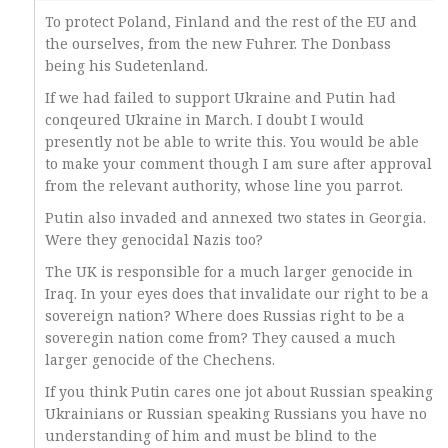
To protect Poland, Finland and the rest of the EU and
the ourselves, from the new Fuhrer. The Donbass
being his Sudetenland.
If we had failed to support Ukraine and Putin had
conqeured Ukraine in March. I doubt I would
presently not be able to write this. You would be able
to make your comment though I am sure after approval
from the relevant authority, whose line you parrot.
Putin also invaded and annexed two states in Georgia.
Were they genocidal Nazis too?
The UK is responsible for a much larger genocide in
Iraq. In your eyes does that invalidate our right to be a
sovereign nation? Where does Russias right to be a
soveregin nation come from? They caused a much
larger genocide of the Chechens.
If you think Putin cares one jot about Russian speaking
Ukrainians or Russian speaking Russians you have no
understanding of him and must be blind to the