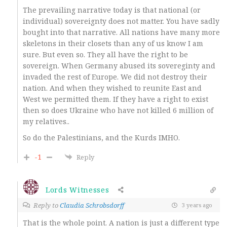
The prevailing narrative today is that national (or
individual) sovereignty does not matter. You have sadly
bought into that narrative. All nations have many more
skeletons in their closets than any of us know I am
sure. But even so. They all have the right to be
sovereign. When Germany abused its sovereginty and
invaded the rest of Europe. We did not destroy their
nation. And when they wished to reunite East and
West we permitted them. If they have a right to exist
then so does Ukraine who have not killed 6 million of
my relatives..
So do the Palestinians, and the Kurds IMHO.
-1
Reply
Lords Witnesses
Reply to
Claudia Schrobsdorff
3 years ago
That is the whole point. A nation is just a different type