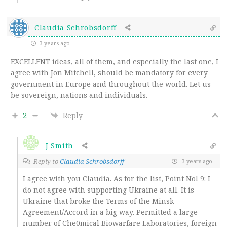
Claudia Schrobsdorff
3 years ago
EXCELLENT ideas, all of them, and especially the last one, I
agree with Jon Mitchell, should be mandatory for every
government in Europe and throughout the world. Let us
be sovereign, nations and individuals.
2
Reply
J Smith
Reply to
Claudia Schrobsdorff
3 years ago
I agree with you Claudia. As for the list, Point Nol 9: I
do not agree with supporting Ukraine at all. It is
Ukraine that broke the Terms of the Minsk
Agreement/Accord in a big way. Permitted a large
number of Che0mical Biowarfare Laboratories, foreign