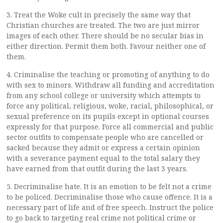
3. Treat the Woke cult in precisely the same way that
Christian churches are treated. The two are just mirror
images of each other. There should be no secular bias in
either direction. Permit them both. Favour neither one of
them.
4. Criminalise the teaching or promoting of anything to do
with sex to minors. Withdraw all funding and accreditation
from any school college or university which attempts to
force any political, religious, woke, racial, philosophical, or
sexual preference on its pupils except in optional courses
expressly for that purpose. Force all commercial and public
sector outfits to compensate people who are cancelled or
sacked because they admit or express a certain opinion
with a severance payment equal to the total salary they
have earned from that outfit during the last 3 years.
5. Decriminalise hate. It is an emotion to be felt not a crime
to be policed. Decriminalise those who cause offence. It is a
necessary part of life and of free speech. Instruct the police
to go back to targeting real crime not political crime or