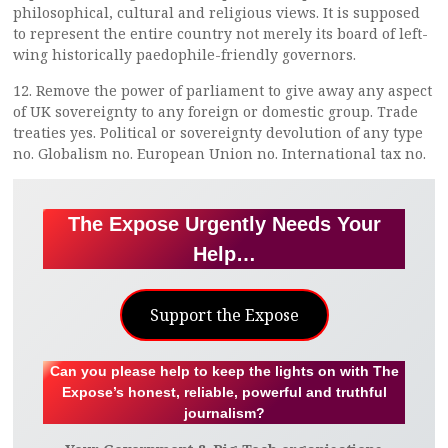
philosophical, cultural and religious views. It is supposed
to represent the entire country not merely its board of left-
wing historically paedophile-friendly governors.
12. Remove the power of parliament to give away any aspect
of UK sovereignty to any foreign or domestic group. Trade
treaties yes. Political or sovereignty devolution of any type
no. Globalism no. European Union no. International tax no.
The Expose Urgently Needs Your
Help…
Support the Expose
Can you please help to keep the lights on with The
Expose’s honest, reliable, powerful and truthful
journalism?