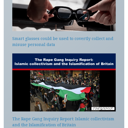
Smart glasses could be used to covertly collect and
misuse personal data
The Rape Gang Inquiry Report: Islamic collectivism
and the Islamification of Britain