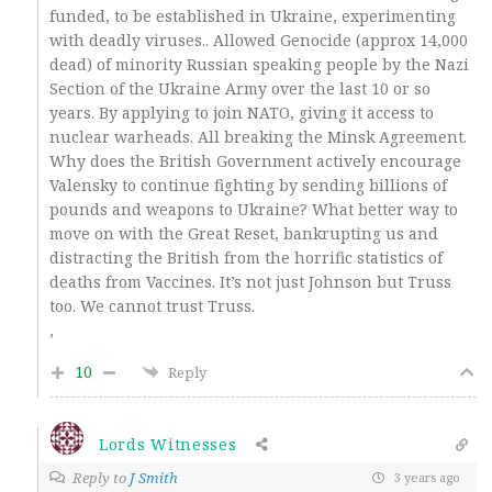
funded, to be established in Ukraine, experimenting
with deadly viruses.. Allowed Genocide (approx 14,000
dead) of minority Russian speaking people by the Nazi
Section of the Ukraine Army over the last 10 or so
years. By applying to join NATO, giving it access to
nuclear warheads. All breaking the Minsk Agreement.
Why does the British Government actively encourage
Valensky to continue fighting by sending billions of
pounds and weapons to Ukraine? What better way to
move on with the Great Reset, bankrupting us and
distracting the British from the horrific statistics of
deaths from Vaccines. It’s not just Johnson but Truss
too. We cannot trust Truss.
,
10
Reply
Lords Witnesses
Reply to
J Smith
3 years ago