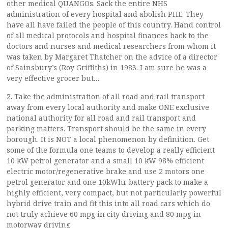
other medical QUANGOs. Sack the entire NHS
administration of every hospital and abolish PHE. They
have all have failed the people of this country. Hand control
of all medical protocols and hospital finances back to the
doctors and nurses and medical researchers from whom it
was taken by Margaret Thatcher on the advice of a director
of Sainsbury’s (Roy Griffiths) in 1983. I am sure he was a
very effective grocer but…
2. Take the administration of all road and rail transport
away from every local authority and make ONE exclusive
national authority for all road and rail transport and
parking matters. Transport should be the same in every
borough. It is NOT a local phenomenon by definition. Get
some of the formula one teams to develop a really efficient
10 kW petrol generator and a small 10 kW 98% efficient
electric motor/regenerative brake and use 2 motors one
petrol generator and one 10kWhr battery pack to make a
highly efficient, very compact, but not particularly powerful
hybrid drive train and fit this into all road cars which do
not truly achieve 60 mpg in city driving and 80 mpg in
motorway driving