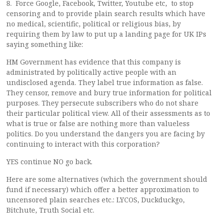
8. Force Google, Facebook, Twitter, Youtube etc, to stop
censoring and to provide plain search results which have
no medical, scientific, political or religious bias, by
requiring them by law to put up a landing page for UK IPs
saying something like:
HM Government has evidence that this company is
administrated by politically active people with an
undisclosed agenda. They label true information as false.
They censor, remove and bury true information for political
purposes. They persecute subscribers who do not share
their particular political view. All of their assessments as to
what is true or false are nothing more than valueless
politics. Do you understand the dangers you are facing by
continuing to interact with this corporation?
YES continue NO go back.
Here are some alternatives (which the government should
fund if necessary) which offer a better approximation to
uncensored plain searches etc.: LYCOS, Duckduckgo,
Bitchute, Truth Social etc.