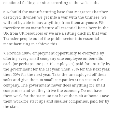
emotional feelings or sins according to the woke cult..
6. Rebuild the manufacturing base that Margaret Thatcher
destroyed. If/when we get into a war with the Chinese, we
will not by able to buy anything from them anymore. We
therefore must manufacture all essential items here in the
UK from UK resources or we are a sitting duck in that war.
Transfer people out of the public sector into essential
manufacturing to achieve this.
7. Provide 100% employment opportunity to everyone by
offering every small company one employee on benefits
each (or perhaps one per 10 employees) paid for entirely by
the government for the 1st year. Then 75% for the next year,
then 50% for the next year. Take the unemployed off their
sofas and give them to small companies at no cost to the
company. The government never does anything for small
companies and yet they drive the economy. Do not have
them work for the state. Do not have them sit at home. Have
them work for start ups and smaller companies, paid for by
the state.