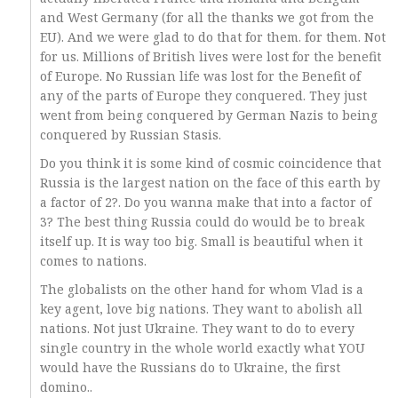
and West Germany (for all the thanks we got from the
EU). And we were glad to do that for them. for them. Not
for us. Millions of British lives were lost for the benefit
of Europe. No Russian life was lost for the Benefit of
any of the parts of Europe they conquered. They just
went from being conquered by German Nazis to being
conquered by Russian Stasis.
Do you think it is some kind of cosmic coincidence that
Russia is the largest nation on the face of this earth by
a factor of 2?. Do you wanna make that into a factor of
3? The best thing Russia could do would be to break
itself up. It is way too big. Small is beautiful when it
comes to nations.
The globalists on the other hand for whom Vlad is a
key agent, love big nations. They want to abolish all
nations. Not just Ukraine. They want to do to every
single country in the whole world exactly what YOU
would have the Russians do to Ukraine, the first
domino..