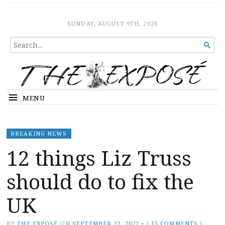
The Expose
HOME
SUNDAY, AUGUST 9TH, 2026
SEARCH

FOR...
MENU
BREAKING NEWS
12 things Liz Truss
should do to fix the
UK
BY
THE EXPOSÉ
ON
SEPTEMBER 22, 2022
•
(
15 COMMENTS
)