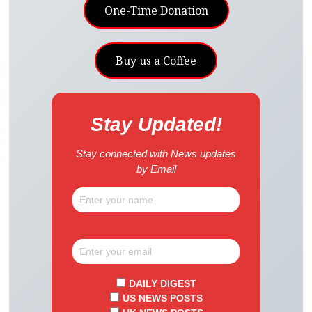
One-Time Donation
Buy us a Coffee
Stay Updated!
Stay connected with News updates
by Email
DAILY DIGEST
US NEWS POSTS