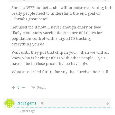
She is a WEF puppet … she will promise everything but
really people need to understand the end goal of
Schwabs great reset.
Get used too it now … never enough enery or food,
likely mandatory vaccinations as per Bill Gates for
population control with a digital ID tracking
everything you do.
Wait until they put that chip in you … then we will all
know who is having affairs with other people … you
have to be in close proximity too have s@x.
What a retarded future for any that survive their cull
…
3
Reply
Noragami
3 years ago