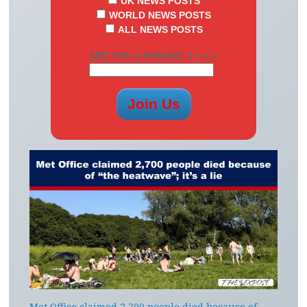
UK NEWS POSTS
WORLD NEWS POSTS
ALL NEWS POSTS
ARE YOU A HUMAN? 2 + 4 =
Met Office claimed 2,700 people died because of