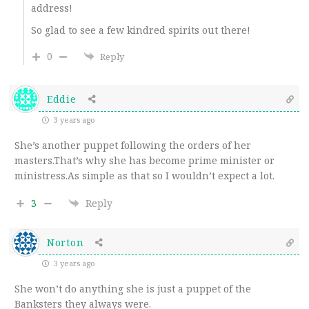
address!
So glad to see a few kindred spirits out there!
0
Reply
Eddie
3 years ago
She’s another puppet following the orders of her
masters.That’s why she has become prime minister or
ministress.As simple as that so I wouldn’t expect a lot.
3
Reply
Norton
3 years ago
She won’t do anything she is just a puppet of the
Banksters they always were.