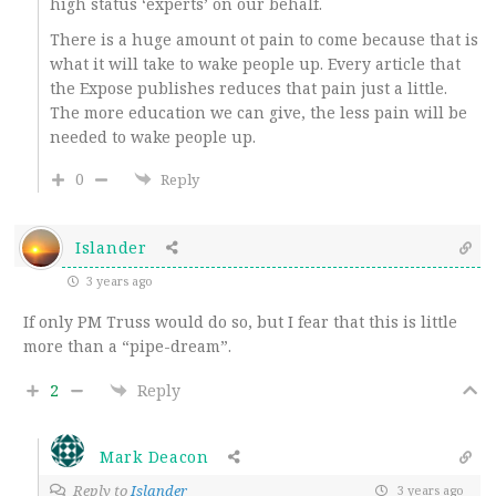
high status ‘experts’ on our behalf.
There is a huge amount ot pain to come because that is
what it will take to wake people up. Every article that
the Expose publishes reduces that pain just a little.
The more education we can give, the less pain will be
needed to wake people up.
0
Reply
Islander
3 years ago
If only PM Truss would do so, but I fear that this is little
more than a “pipe-dream”.
2
Reply
Mark Deacon
Reply to
Islander
3 years ago