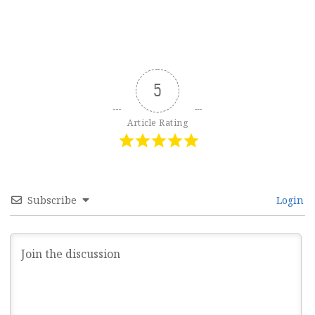
5
Article Rating
Subscribe
Login