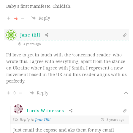
Baby’s first manifesto. Childish.
-4
Reply
Jane Hill
3 years ago
I’d love to get in touch with the ‘concerned reader’ who
wrote this. I agree with everything, apart from the stance
on Ukraine wher I agree with J Smith. I represent a new
movement based in the UK and this reader aligns with us
perfectly.
0
Reply
Lords Witnesses
Reply to
Jane Hill
3 years ago
Just email the expose and aks them for my email