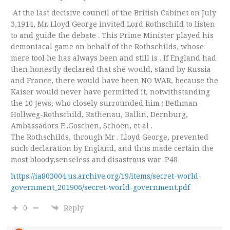
At the last decisive council of the British Cabinet on July
3,1914, Mr. Lloyd George invited Lord Rothschild to listen
to and guide the debate . This Prime Minister played his
demoniacal game on behalf of the Rothschilds, whose
mere tool he has always been and still is . If England had
then honestly declared that she would, stand by Russia
and France, there would have been NO WAR, because the
Kaiser would never have permitted it, notwithstanding
the 10 Jews, who closely surrounded him : Bethman-
Hollweg-Rothschild, Rathenau, Ballin, Dernburg,
Ambassadors E .Goschen, Schoen, et al .
The Rothschilds, through Mr . Lloyd George, prevented
such declaration by England, and thus made certain the
most bloody,senseless and disastrous war .P48
https://ia803004.us.archive.org/19/items/secret-world-
government_201906/secret-world-government.pdf
0
Reply