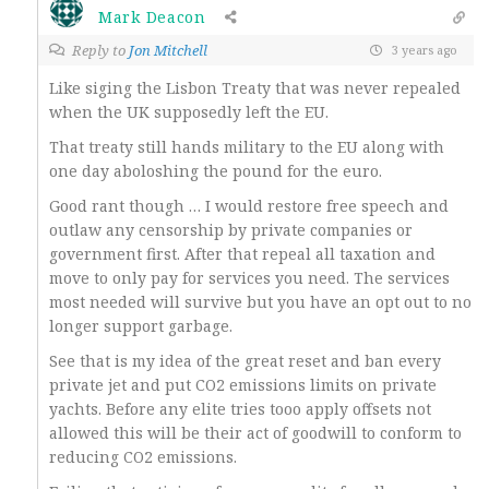
Mark Deacon
Reply to
Jon Mitchell
3 years ago
Like siging the Lisbon Treaty that was never repealed
when the UK supposedly left the EU.
That treaty still hands military to the EU along with
one day aboloshing the pound for the euro.
Good rant though … I would restore free speech and
outlaw any censorship by private companies or
government first. After that repeal all taxation and
move to only pay for services you need. The services
most needed will survive but you have an opt out to no
longer support garbage.
See that is my idea of the great reset and ban every
private jet and put CO2 emissions limits on private
yachts. Before any elite tries tooo apply offsets not
allowed this will be their act of goodwill to conform to
reducing CO2 emissions.