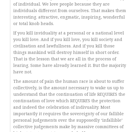
of individual. We love people because they are
individuals different from ourselves. That makes them
interesting. attractive, engmatic, inspiring, wonderful
or total knob heads.
If you kill inviduality at a personal or a national level
you kill love. And if you kill love, you kill society and
civilisation and lawfullness. And if you kill those
things mankind will destroy himself in short order.
That is the lesson that we are all in the process of
learing. Some have already learned it. But the majority
have not.
The amount of pain the human race is about to suffer
collectively, is the amount necessary to wake us up to
understand that the continuation of life REQUIRES the
continuation of love which REQUIRES the protection
and indeed the celebration of indivuality. Most
importantly it requires the sovereignty of our fallible
personal judgements over the supposedly ‘infallible’
collective judgements make by massive committees of