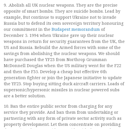
9. .Abolish all UK nuclear weapons. They are the precise
opposite of smart bombs. They are suicide bombs. Lead by
example, But continue to support Ukraine not to invade
Russia but to defend its own sovereign territory honouring
our commitment in the
Budapest memorandum
of
December 5. 1994 when Ukraine gave up their nuclear
weapons in return for security guarantees from the UK, the
US and Russia. Rebuild the Armed forces with some of the
savings from abolishing the nuclear weapons. We should
have purchased the YF23 from Northrop Grumman
McDonnell Douglas when the US military went for the F22
and then the F35. Develop a cheap but effective 6th
generation fighter or join the Japanese initiative to update
the YF23. Stop buying sitting duck aircraft carriers. Loads of
supersonic/hypersonic missiles in nuclear powered subs
are a better solution.
10. Ban the entire public sector from charging for any
service they provide. And ban them from undertaking or
partnering with any form of private sector activity such as
property development. Let them concentrate on providing