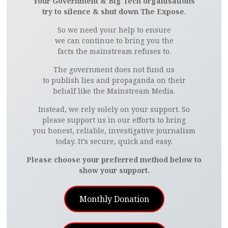
Your Government & Big Tech organisations
try to silence & shut down The Expose.
So we need your help to ensure
we can continue to bring you the
facts the mainstream refuses to.
The government does not fund us
to publish lies and propaganda on their
behalf like the Mainstream Media.
Instead, we rely solely on your support. So
please support us in our efforts to bring
you honest, reliable, investigative journalism
today. It’s secure, quick and easy.
Please choose your preferred method below to
show your support.
Monthly Donation