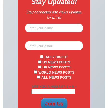
Stay Updated!
Stay connected with News updates
by Email
DAILY DIGEST
US NEWS POSTS
UK NEWS POSTS
WORLD NEWS POSTS
ALL NEWS POSTS
ARE YOU A HUMAN? 3 + 9 =