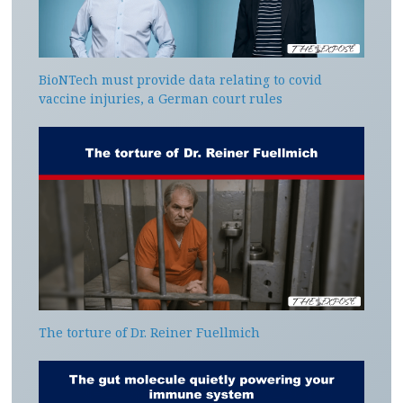
BioNTech must provide data relating to covid
vaccine injuries, a German court rules
The torture of Dr. Reiner Fuellmich