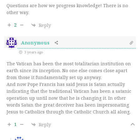
Questions are how we progress knowledge! There is no
other way.
2
Reply
Anonymous
3 years ago
The Vatican has been the most totalitarian institution on
earth since its inception. No one else comes close apart
from those it fundamentally set up anyway.
And now Pope Francis has said Jesus is Satan actually
indicating that the traditional Vatican has been a satanic
operation up until now that he is changing it. In other
words Satan the great deceiver has been impersonating
Jesus to Catholics through the Catholic Church all along.
1
Reply