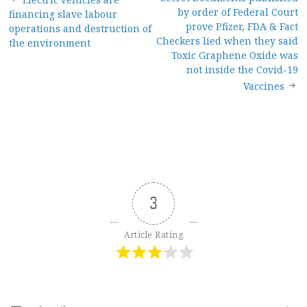
Post
by order of Federal Court
financing slave labour
navigation
prove Pfizer, FDA & Fact
operations and destruction of
Checkers lied when they said
the environment
Toxic Graphene Oxide was
not inside the Covid-19
Vaccines
3
Article Rating