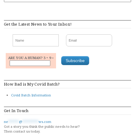
Get the Latest News to Your Inbox!
ARE YOU A HUMAN? 3 + 9 =
How Bad is My Covid Batch?
Covid Batch Information
Get In Touch
ne
******
@
*********
ws.com
Got a story you think the public needs to hear?
Then contact us today.