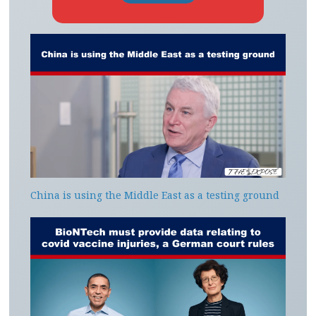
China is using the Middle East as a testing ground