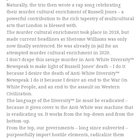
Naturally, the trio then wrote a rap song celebrating
their murder cultural enrichment of Russell Jones – a
powerful contribution to the rich tapestry of multicultural
arts that London is blessed with.
The murder cultural enrichment took place in 2018, but
made current headlines as Sherome Williams was only
now finally sentenced. He was already in jail for an
attempted murder cultural enrichment in 2020.
I don’t drape this savage murder in Anti-White Diversity™
Newspeak to make light of Russell Jones’ death – I do it
because I desire the death of Anti-White Diversity™
Newspeak. I do it because I desire an end to the War On
White People, and an end to the assault on Western
Civilization.
The language of the Diversity™ lie must be eradicated –
because it gives cover to the Anti-White war machine that
is eradicating us. It works from the top-down and from the
bottom-up.
From the top, our governments – long since subverted –
purposefully import hostile elements, radicalize them