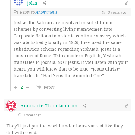
john
Reply to
Anonymous
3 years ago
Just as the Vatican are involved in substitution
schemes by converting living men/women into
Corporate fictions in order to continue slavery which
was abolished globally in 1926, they used the same
substitution scheme regarding Yeshuah. Jesus is a
construct of Rome. Using modern English, Yeshuah
translates to Joshua. NOT Jesus. If you listen with your
heart, you will know that to be true. “Jesus Christ”,
translates to “Hail Zeus the Anointed One”.
2
Reply
Annmarie Throckmorton
3 years ago
They’ll just put the world under house-arrest like they
did with covid.