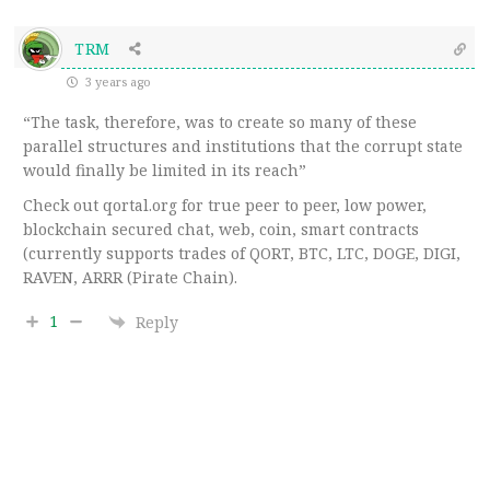
TRM
3 years ago
“The task, therefore, was to create so many of these
parallel structures and institutions that the corrupt state
would finally be limited in its reach”
Check out qortal.org for true peer to peer, low power,
blockchain secured chat, web, coin, smart contracts
(currently supports trades of QORT, BTC, LTC, DOGE, DIGI,
RAVEN, ARRR (Pirate Chain).
1
Reply