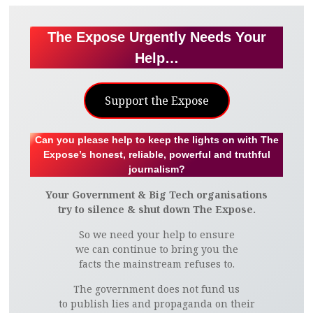
The Expose Urgently Needs Your
Help…
Support the Expose
Can you please help to keep the lights on with The
Expose’s honest, reliable, powerful and truthful
journalism?
Your Government & Big Tech organisations
try to silence & shut down The Expose.
So we need your help to ensure
we can continue to bring you the
facts the mainstream refuses to.
The government does not fund us
to publish lies and propaganda on their