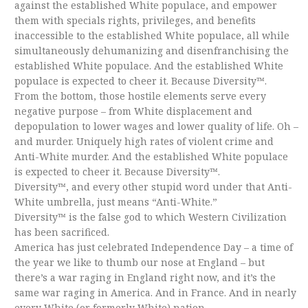
against the established White populace, and empower
them with specials rights, privileges, and benefits
inaccessible to the established White populace, all while
simultaneously dehumanizing and disenfranchising the
established White populace. And the established White
populace is expected to cheer it. Because Diversity™.
From the bottom, those hostile elements serve every
negative purpose – from White displacement and
depopulation to lower wages and lower quality of life. Oh –
and murder. Uniquely high rates of violent crime and
Anti-White murder. And the established White populace
is expected to cheer it. Because Diversity™.
Diversity™, and every other stupid word under that Anti-
White umbrella, just means “Anti-White.”
Diversity™ is the false god to which Western Civilization
has been sacrificed.
America has just celebrated Independence Day – a time of
the year we like to thumb our nose at England – but
there’s a war raging in England right now, and it’s the
same war raging in America. And in France. And in nearly
every White (or formerly White) nation.