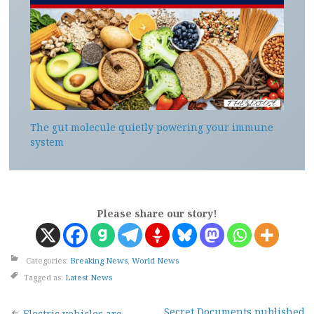
The gut molecule quietly powering your immune
system
Please share our story!
Categories:
Breaking News
,
World News
Tagged as:
Latest News
Secret Documents published
Electric vehicles are