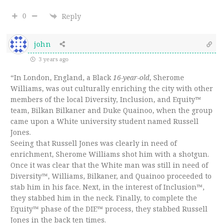
0
Reply
john
3 years ago
“In London, England, a Black
16-year-old
, Sherome
Williams, was out culturally enriching the city with other
members of the local Diversity, Inclusion, and Equity™
team, Bilkan Bilkaner and Duke Quainoo, when the group
came upon a White university student named Russell
Jones.
Seeing that Russell Jones was clearly in need of
enrichment, Sherome Williams shot him with a shotgun.
Once it was clear that the White man was still in need of
Diversity™, Williams, Bilkaner, and Quainoo proceeded to
stab him in his face. Next, in the interest of Inclusion™,
they stabbed him in the neck. Finally, to complete the
Equity™ phase of the DIE™ process, they stabbed Russell
Jones in the back ten times.