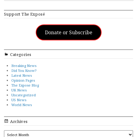
Support The Exposé
Donate or Subscribe
Categories
Breaking News
Did You Know?
Latest News
Opinion Pages
The Expose Blog
UK News
Uncategorized
US News
World News
Archives
ARCHIVES