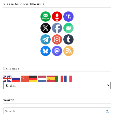
Please follow & like us :)
Language
Search
SEARCH

FOR...