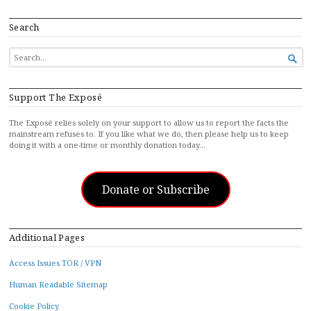
Search
SEARCH

FOR...
Support The Exposé
The Exposé relies solely on your support to allow us to report the facts the
mainstream refuses to. If you like what we do, then please help us to keep
doing it with a one-time or monthly donation today…
Donate or Subscribe
Additional Pages
Access Issues TOR / VPN
Human Readable Sitemap
Cookie Policy