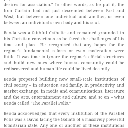
desires for association.” In other words, as he put it, the
Iron Curtain had not just descended between East and
West, but between one individual and another, or even
between an individual’s own body and his soul.
Benda was a faithful Catholic and remained grounded in
his Christian convictions as he faced the challenges of his
time and place. He recognised that any hopes for the
regime’s fundamental reform or even moderation were
futile. It was time to ignore the regime’s official structures
and build new ones where human community could be
rediscovered and human life could be lived decently.
Benda proposed building new small-scale institutions of
civil society – in education and family, in productivity and
market exchange, in media and communications, literature
and the arts, entertainment and culture, and so on – what
Benda called “The Parallel Polis.”
Benda acknowledged that every institution of the Parallel
Polis was a David facing the Goliath of a massively powerful
totalitarian state. Any one or another of these institutions