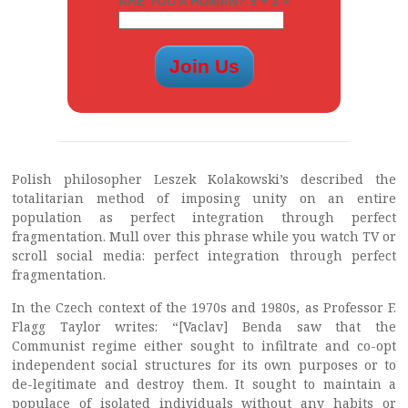
ARE YOU A HUMAN? 9 + 3 =
Polish philosopher Leszek Kolakowski’s described the
totalitarian method of imposing unity on an entire
population as perfect integration through perfect
fragmentation. Mull over this phrase while you watch TV or
scroll social media: perfect integration through perfect
fragmentation.
In the Czech context of the 1970s and 1980s, as Professor F.
Flagg Taylor writes: “[Vaclav] Benda saw that the
Communist regime either sought to infiltrate and co-opt
independent social structures for its own purposes or to
de-legitimate and destroy them. It sought to maintain a
populace of isolated individuals without any habits or