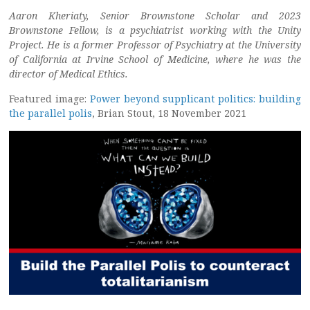
Aaron Kheriaty, Senior Brownstone Scholar and 2023
Brownstone Fellow, is a psychiatrist working with the Unity
Project. He is a former Professor of Psychiatry at the University
of California at Irvine School of Medicine, where he was the
director of Medical Ethics.
Featured image:
Power beyond supplicant politics: building
the parallel polis
, Brian Stout, 18 November 2021