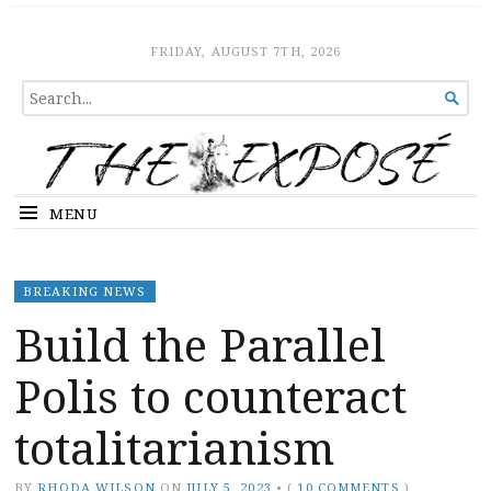
The Expose
HOME
FRIDAY, AUGUST 7TH, 2026
SEARCH

FOR...
MENU
BREAKING NEWS
Build the Parallel
Polis to counteract
totalitarianism
BY
RHODA WILSON
ON
JULY 5, 2023
•
(
10 COMMENTS
)