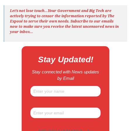
Let’s not lose touch…Your Government and Big Tech are
actively trying to censor the information reported by The
Exposé
to serve their own needs. Subscribe to our emails
now to make sure you receive the latest uncensored news
in
your inbox…
Stay Updated!
Stay connected with News updates
by Email