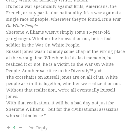
It’s not a war specifically against Brits, Americans, the
French, or any particular nationality. It’s a war against a
single race of people, wherever they’re found. It’s a
War
On White People
.
Sherome Williams wasn’t simply some 16-year-old
gangbanger. Whether he knows it or not, he’s a foot
soldier in the War On White People.
Russell Jones wasn’t simply some chap at the wrong place
at the wrong time. Whether, in his last moments, he
realized it or not, he is a victim in the War On White
People. Another sacrifice to the Diversity™ gods.
The crosshairs on Russell Jones are on all of us. White
people are in this together, whether we realize it or not.
Without that realization, we’re all eventually Russell
Jones.
With that realization, it will be a bad day not just for
Sherome Williams – but for the civilizational assassins
who set him loose.”
4
Reply