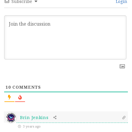
Subscribe
Login
10
COMMENTS
Brin Jenkins
3 years ago