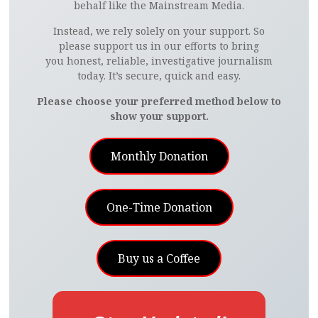
behalf like the Mainstream Media.
Instead, we rely solely on your support. So
please support us in our efforts to bring
you honest, reliable, investigative journalism
today. It’s secure, quick and easy.
Please choose your preferred method below to
show your support.
Monthly Donation
One-Time Donation
Buy us a Coffee