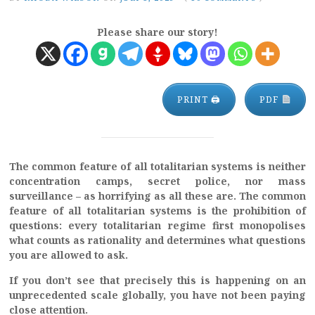
Please share our story!
PRINT 🖨
PDF
The common feature of all totalitarian systems is neither
concentration camps, secret police, nor mass
surveillance – as horrifying as all these are. The common
feature of all totalitarian systems is the prohibition of
questions: every totalitarian regime first monopolises
what counts as rationality and determines what questions
you are allowed to ask.
If you don’t see that precisely this is happening on an
unprecedented scale globally, you have not been paying
close attention.