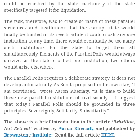
could be crushed by the state machinery if the state
specifically targeted it for liquidation.
The task, therefore, was to create so many of these parallel
structures and institutions that the corrupt state would
finally be limited in its reach: while it could crush any one
institution at any time, there would eventually be too many
such institutions for the state to target them all
simultaneously. Elements of the Parallel Polis would always
survive: as the state crushed one institution, two others
would arise elsewhere.
The Parallel Polis requires a deliberate strategy: it does not
develop automatically. As Benda proposed in his own day, “I
am convinced,” wrote Aaron Kheriaty, “it is time to build
these new parallel institutions of civil society … I suggest
that today’s Parallel Polis should be grounded in three
principles: Sovereignty, Solidarity, Subsidiarity.”
The above is a brief introduction to the article ‘
Rebellion,
Not Retreat
’ written by
Aaron Kheriaty
and published by
Brownstone Institute
. Read the full article
HERE
.