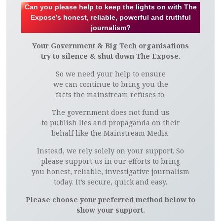
Can you please help to keep the lights on with The
Expose’s honest, reliable, powerful and truthful
journalism?
Your Government & Big Tech organisations
try to silence & shut down The Expose.
So we need your help to ensure
we can continue to bring you the
facts the mainstream refuses to.
The government does not fund us
to publish lies and propaganda on their
behalf like the Mainstream Media.
Instead, we rely solely on your support. So
please support us in our efforts to bring
you honest, reliable, investigative journalism
today. It’s secure, quick and easy.
Please choose your preferred method below to
show your support.