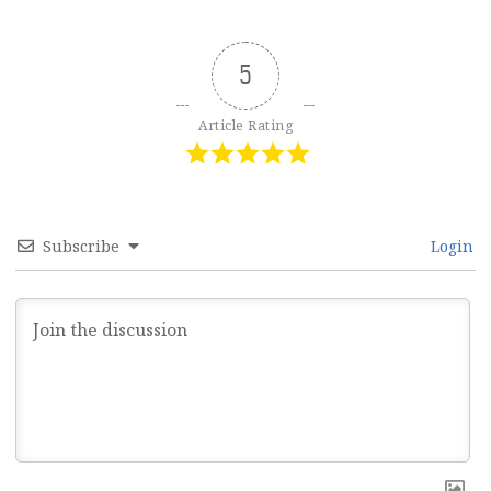
5
Article Rating
Subscribe
Login