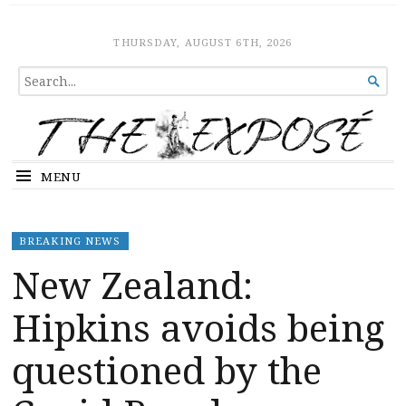
The Expose
HOME
THURSDAY, AUGUST 6TH, 2026
SEARCH

FOR...
MENU
BREAKING NEWS
New Zealand:
Hipkins avoids being
questioned by the