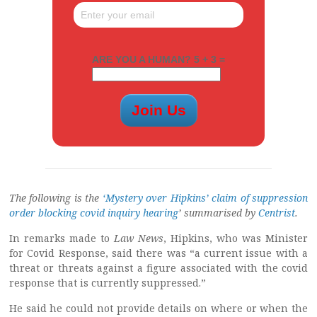
ARE YOU A HUMAN? 5 + 3 =
The following is the
‘Mystery over Hipkins’ claim of suppression
order blocking covid inquiry hearing
’ summarised by
Centrist
.
In remarks made to
Law News
, Hipkins, who was Minister
for Covid Response, said there was “a current issue with a
threat or threats against a figure associated with the covid
response that is currently suppressed.”
He said he could not provide details on where or when the