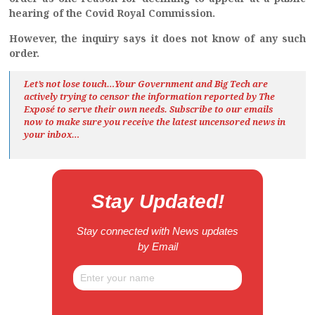
hearing of the
Covid
Royal Commission.
However, the
i
nquiry says it does not know of any such
order.
Let’s not lose touch…Your Government and Big Tech are
actively trying to censor the information reported by The
Exposé
to serve their own needs. Subscribe to our emails
now to make sure you receive the latest uncensored news
in
your inbox…
Stay Updated!
Stay connected with News updates
by Email