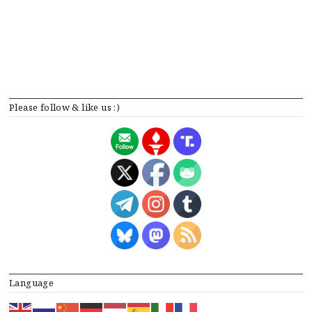
Please follow & like us :)
Language