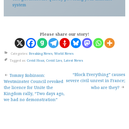
system
Please share our story!
Categories:
Breaking News
,
World News
Tagged as:
Covid Hoax
,
Covid Lies
,
Latest News
Post
“Block Everything” causes
Tommy Robinson:
severe civil unrest in France;
Westminster Council revoked
navigation
the licence for Unite the
who are they?
Kingdom rally, “Two days ago,
we had no demonstration”