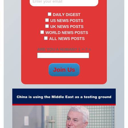
DAILY DIGEST
US NEWS POSTS
UK NEWS POSTS
WORLD NEWS POSTS
ALL NEWS POSTS
ARE YOU A HUMAN? 1 + 7 =