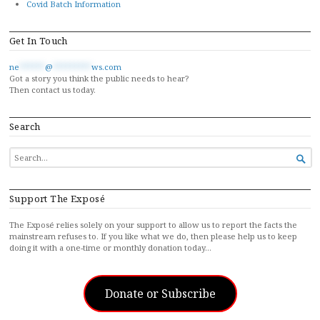
Covid Batch Information
Get In Touch
ne
******
@
*********
ws.com
Got a story you think the public needs to hear?
Then contact us today.
Search
SEARCH

FOR...
Support The Exposé
The Exposé relies solely on your support to allow us to report the facts the
mainstream refuses to. If you like what we do, then please help us to keep
doing it with a one-time or monthly donation today…
Donate or Subscribe