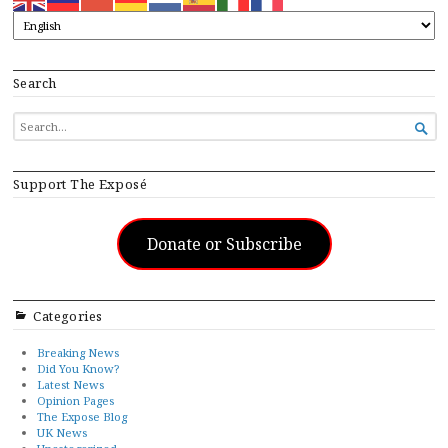
Search
SEARCH

FOR...
Support The Exposé
Donate or Subscribe
Categories
Breaking News
Did You Know?
Latest News
Opinion Pages
The Expose Blog
UK News