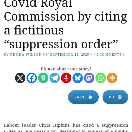
Covid Royal
Commission by citing
a fictitious
“suppression order”
BY
RHODA WILSON
ON
SEPTEMBER 15, 2025
•
(
4 COMMENTS
)
Please share our story!
PRINT 🖨
PDF
Labour leader Chris Hipkins has cited a suppression
order as one reason for declining to appear at a public