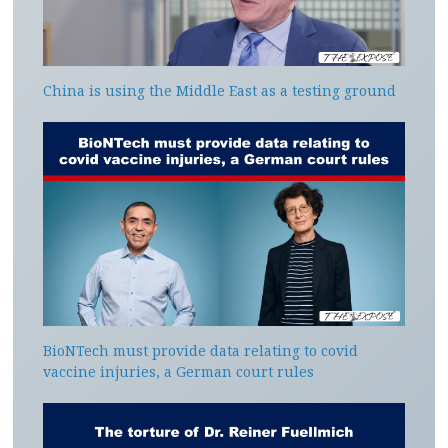
China is using the Middle East as a testing ground
BioNTech must provide data relating to covid
vaccine injuries, a German court rules