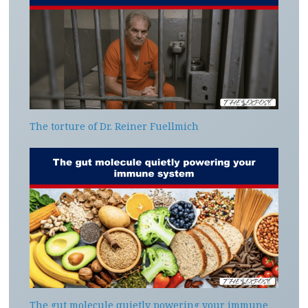
The torture of Dr. Reiner Fuellmich
The gut molecule quietly powering your immune