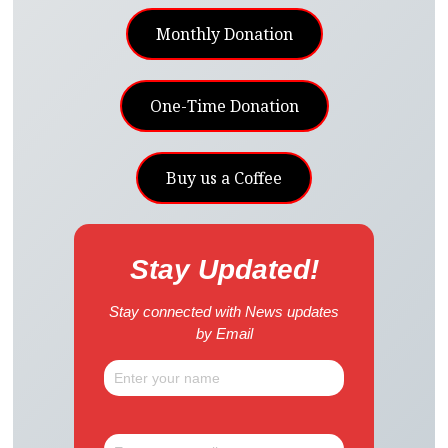
Monthly Donation
One-Time Donation
Buy us a Coffee
Stay Updated!
Stay connected with News updates
by Email