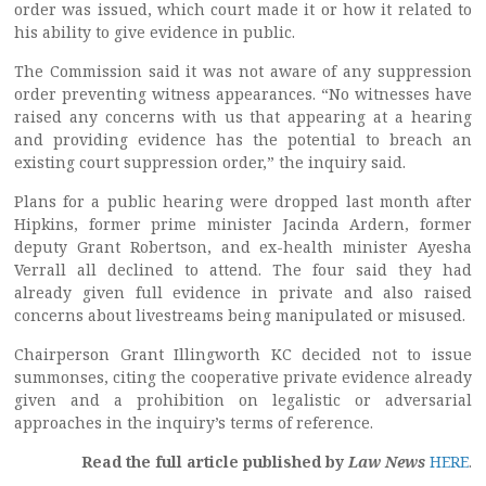
order was issued, which court made it or how it related to
his ability to give evidence in public.
The Commission said it was not aware of any suppression
order preventing witness appearances. “No witnesses have
raised any concerns with us that appearing at a hearing
and providing evidence has the potential to breach an
existing court suppression order,” the inquiry said.
Plans for a public hearing were dropped last month after
Hipkins, former prime minister Jacinda Ardern, former
deputy Grant Robertson, and ex-health minister Ayesha
Verrall all declined to attend. The four said they had
already given full evidence in private and also raised
concerns about livestreams being manipulated or misused.
Chairperson Grant Illingworth KC decided not to issue
summonses, citing the cooperative private evidence already
given and a prohibition on legalistic or adversarial
approaches in the inquiry’s terms of reference.
Read the full article published by
Law News
HERE
.