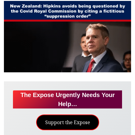
The Expose Urgently Needs Your
Help…
Support the Expose