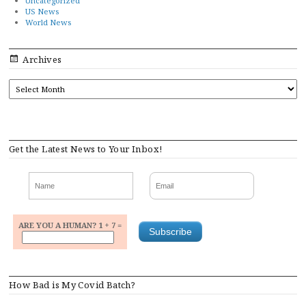
Uncategorized
US News
World News
Archives
ARCHIVES
Get the Latest News to Your Inbox!
ARE YOU A HUMAN? 1 + 7 =
How Bad is My Covid Batch?