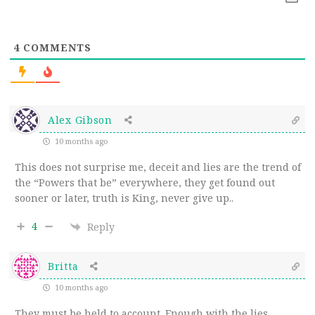
4
COMMENTS
Alex Gibson
10 months ago
This does not surprise me, deceit and lies are the trend of
the “Powers that be” everywhere, they get found out
sooner or later, truth is King, never give up..
4
Reply
Britta
10 months ago
They must be held to account. Enough with the lies.