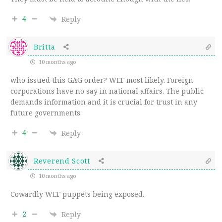
4
Reply
Britta
10 months ago
who issued this GAG order? WEF most likely. Foreign
corporations have no say in national affairs. The public
demands information and it is crucial for trust in any
future governments.
4
Reply
Reverend Scott
10 months ago
Cowardly WEF puppets being exposed.
2
Reply