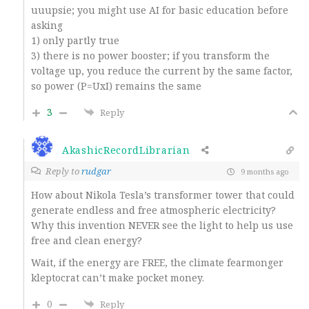
uuupsie; you might use AI for basic education before
asking
1) only partly true
3) there is no power booster; if you transform the
voltage up, you reduce the current by the same factor,
so power (P=UxI) remains the same
3
Reply
AkashicRecordLibrarian
Reply to
rudgar
9 months ago
How about Nikola Tesla’s transformer tower that could
generate endless and free atmospheric electricity?
Why this invention NEVER see the light to help us use
free and clean energy?
Wait, if the energy are FREE, the climate fearmonger
kleptocrat can’t make pocket money.
0
Reply