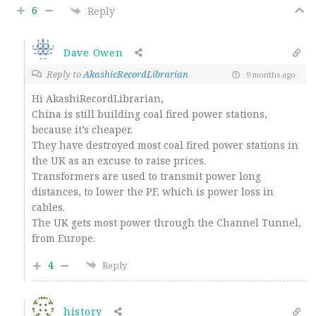
6
Reply
Dave Owen
Reply to
AkashicRecordLibrarian
9 months ago
Hi AkashiRecordLibrarian,
China is still building coal fired power stations,
because it’s cheaper.
They have destroyed most coal fired power stations in
the UK as an excuse to raise prices.
Transformers are used to transmit power long
distances, to lower the PF, which is power loss in
cables.
The UK gets most power through the Channel Tunnel,
from Europe.
4
Reply
history