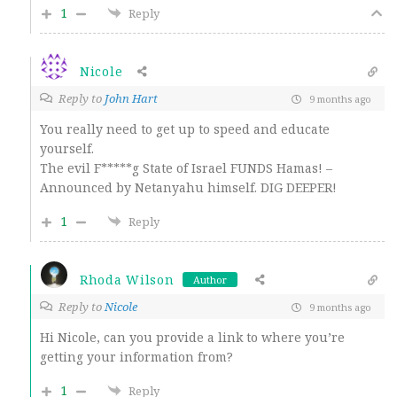
1
Reply
Nicole
Reply to
John Hart
9 months ago
You really need to get up to speed and educate
yourself.
The evil F*****g State of Israel FUNDS Hamas! –
Announced by Netanyahu himself. DIG DEEPER!
1
Reply
Rhoda Wilson
Author
Reply to
Nicole
9 months ago
Hi Nicole, can you provide a link to where you’re
getting your information from?
1
Reply