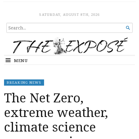
The Expose
HOME
SATURDAY, AUGUST 8TH, 2026
SEARCH

FOR...
MENU
BREAKING NEWS
The Net Zero,
extreme weather,
climate science