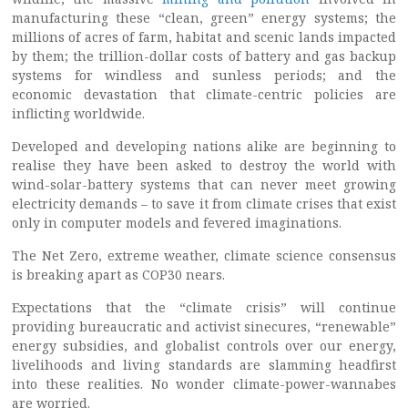
manufacturing these “clean, green” energy systems; the
millions of acres of farm, habitat and scenic lands impacted
by them; the trillion-dollar costs of battery and gas backup
systems for windless and sunless periods; and the
economic devastation that climate-centric policies are
inflicting worldwide.
Developed and developing nations alike are beginning to
realise they have been asked to destroy the world with
wind-solar-battery systems that can never meet growing
electricity demands – to save it from climate crises that exist
only in computer models and fevered imaginations.
The Net Zero, extreme weather, climate science consensus
is breaking apart as COP30 nears.
Expectations that the “climate crisis” will continue
providing bureaucratic and activist sinecures, “renewable”
energy subsidies, and globalist controls over our energy,
livelihoods and living standards are slamming headfirst
into these realities. No wonder climate-power-wannabes
are worried.