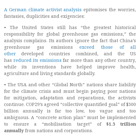
A German climate activist analysis
epitomises the worries,
fantasies, duplicities and exigencies:
• The United States still has “the greatest historical
responsibility for global greenhouse gas emissions,” the
analysis complains. Its authors ignore the fact that China’s
greenhouse gas emissions
exceed those of all
other
developed countries combined, and the US
has
reduced its emissions
far more than any other country,
while its inventions have helped improve health,
agriculture and living standards globally.
• The USA and other “Global North” nations share liability
for the climate crisis and must begin paying poor nations
for mitigation, adaptation and reparations, the activists
continue. COP29’s agreed “collective quantified goal” of $300
billion annually is far too low, too vague and too
ambiguous. A “concrete action plan” must be implemented
to ensure a “mobilisation target” of
$1.3 trillion
annually
from nations and corporations.