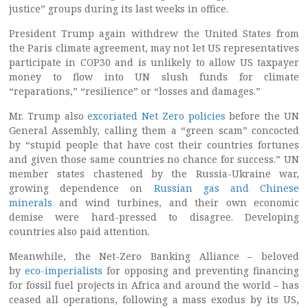
justice” groups during its last weeks in office.
President Trump again withdrew the United States from
the Paris climate agreement, may not let US representatives
participate in COP30 and is unlikely to allow US taxpayer
money to flow into UN slush funds for climate
“reparations,” “resilience” or “losses and damages.”
Mr. Trump also
excoriated Net Zero policies
before the UN
General Assembly, calling them a “green scam” concocted
by “stupid people that have cost their countries fortunes
and given those same countries no chance for success.” UN
member states chastened by the Russia-Ukraine war,
growing dependence on
Russian gas and Chinese
minerals
and wind turbines, and their own economic
demise were hard-pressed to disagree. Developing
countries also paid attention.
Meanwhile, the Net-Zero Banking Alliance – beloved
by
eco-imperialists
for opposing and preventing financing
for fossil fuel projects in Africa and around the world – has
ceased all operations, following a mass exodus by its US,