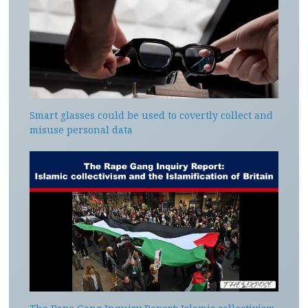
Smart glasses could be used to covertly collect and
misuse personal data