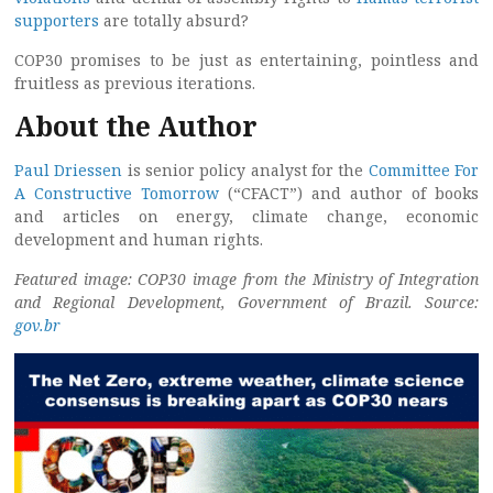
supporters
are totally absurd?
COP30 promises to be just as entertaining, pointless and
fruitless as previous iterations.
About the Author
Paul Driessen
is senior policy analyst for the
Committee For
A Constructive Tomorrow
(“CFACT”) and author of books
and articles on energy, climate change, economic
development and human rights.
Featured image: COP30 image from the Ministry of Integration
and Regional Development, Government of Brazil. Source:
gov.br