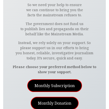
So we need your help to ensure
we can continue to bring you the
facts the mainstream refuses to.
The government does not fund us
to publish lies and propaganda on their
behalf like the Mainstream Media.
Instead, we rely solely on your support. So
please support us in our efforts to bring
you honest, reliable, investigative journalism
today. It’s secure, quick and easy.
Please choose your preferred method below to
show your support.
Monthly Subscription
Monthly Donation