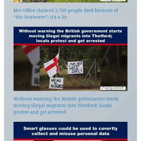
Met Office claimed 2,700 people died because of
“the heatwave”; it’s a lie
Without warning the British government starts
moving illegal migrants into Thetford; locals
protest and get arrested