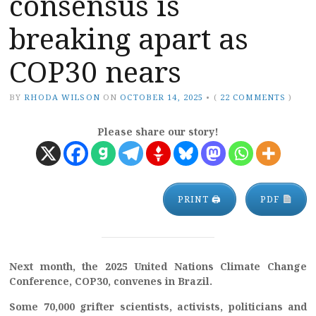
consensus is
breaking apart as
COP30 nears
BY
RHODA WILSON
ON
OCTOBER 14, 2025
•
(
22 COMMENTS
)
Please share our story!
PRINT 🖨
PDF
Next month, the 2025 United Nations Climate Change
Conference, COP30, convenes in Brazil.
Some 70,000 grifter scientists, activists, politicians and