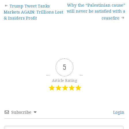
Post
Why the “Palestinian cause”
Trump Tweet Tanks
will never be satisfied with a
Markets AGAIN: Trillions Lost
navigation
& Insiders Profit
ceasefire
5
Article Rating
Subscribe
Login