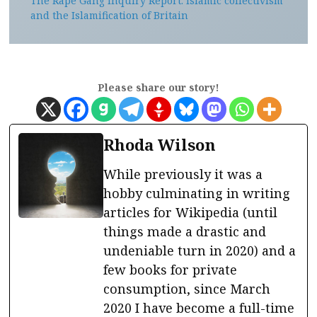
The Rape Gang Inquiry Report: Islamic collectivism
and the Islamification of Britain
Please share our story!
Rhoda Wilson
While previously it was a
hobby culminating in writing
articles for Wikipedia (until
things made a drastic and
undeniable turn in 2020) and a
few books for private
consumption, since March
2020 I have become a full-time