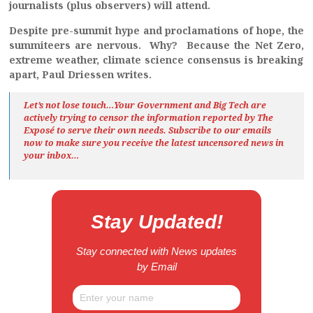
journalists (plus observers) will attend.
Despite pre-summit hype and proclamations of hope, the
summiteers are nervous. Why? Because the Net Zero,
extreme weather, climate science consensus is breaking
apart, Paul Driessen writes.
Let’s not lose touch…Your Government and Big Tech are
actively trying to censor the information reported by The
Exposé
to serve their own needs. Subscribe to our emails
now to make sure you receive the latest uncensored news
in
your inbox…
Stay Updated!
Stay connected with News updates
by Email