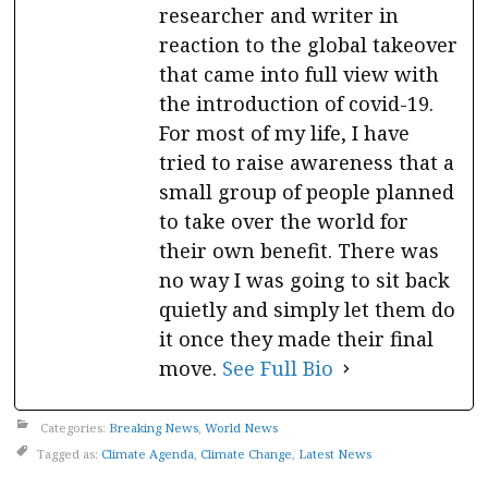
researcher and writer in
reaction to the global takeover
that came into full view with
the introduction of covid-19.
For most of my life, I have
tried to raise awareness that a
small group of people planned
to take over the world for
their own benefit. There was
no way I was going to sit back
quietly and simply let them do
it once they made their final
move.
See Full Bio
Categories:
Breaking News
,
World News
Tagged as:
Climate Agenda
,
Climate Change
,
Latest News