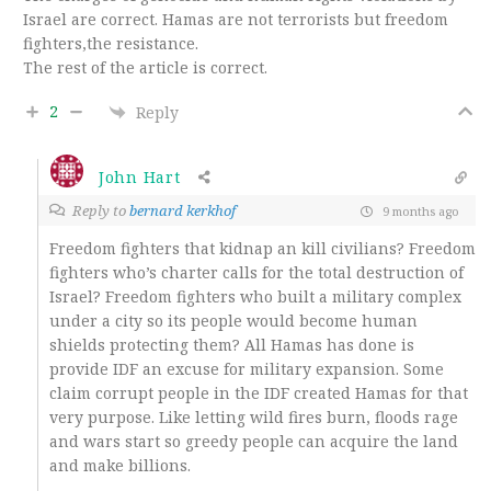
Israel are correct. Hamas are not terrorists but freedom
fighters,the resistance.
The rest of the article is correct.
2
Reply
John Hart
Reply to
bernard kerkhof
9 months ago
Freedom fighters that kidnap an kill civilians? Freedom
fighters who’s charter calls for the total destruction of
Israel? Freedom fighters who built a military complex
under a city so its people would become human
shields protecting them? All Hamas has done is
provide IDF an excuse for military expansion. Some
claim corrupt people in the IDF created Hamas for that
very purpose. Like letting wild fires burn, floods rage
and wars start so greedy people can acquire the land
and make billions.