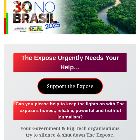
The Expose Urgently Needs Your
Help…
Support the Expose
Can you please help to keep the lights on with The
Expose’s honest, reliable, powerful and truthful
journalism?
Your Government & Big Tech organisations
try to silence & shut down The Expose.