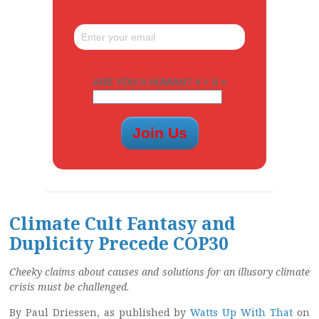
ARE YOU A HUMAN? 4 + 8 =
Climate Cult Fantasy and
Duplicity Precede COP30
Cheeky claims about causes and solutions for an illusory climate
crisis must be challenged.
By Paul Driessen, as published by
Watts Up With That
on