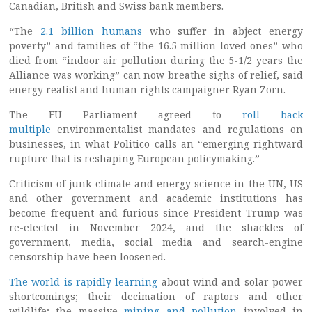
Canadian, British and Swiss bank members.
“The
2.1 billion humans
who suffer in abject energy
poverty” and families of “the 16.5 million loved ones” who
died from “indoor air pollution during the 5-1/2 years the
Alliance was working” can now breathe sighs of relief, said
energy realist and human rights campaigner Ryan Zorn.
The EU Parliament agreed to
roll back
multiple
environmentalist mandates and regulations on
businesses, in what Politico calls an “emerging rightward
rupture that is reshaping European policymaking.”
Criticism of junk climate and energy science in the UN, US
and other government and academic institutions has
become frequent and furious since President Trump was
re-elected in November 2024, and the shackles of
government, media, social media and search-engine
censorship have been loosened.
The world is rapidly learning
about wind and solar power
shortcomings; their decimation of raptors and other
wildlife; the massive
mining and pollution
involved in