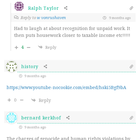
Ralph Taylor
Reply to
w vonrushaven
9 months ago
Had to laugh at about recognition for unpaid work. It
then puts housework closer to taxable income etc!!!!!
4
Reply
history
9 months ago
https://www.youtube-nocookie.com/embed/hski5Bgf9bA
0
Reply
bernard kerkhof
9 months ago
The charges of genocide and human rights violations by