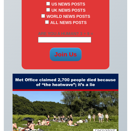
US NEWS POSTS
UK NEWS POSTS
WORLD NEWS POSTS
ALL NEWS POSTS
ARE YOU A HUMAN? 3 + 9 =