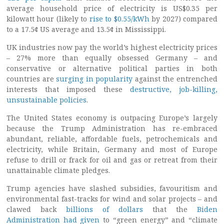
average household price of electricity is US$0.35 per
kilowatt hour (likely to
rise to $0.55/kWh
by 2027) compared
to a 17.5¢ US average and 13.5¢ in Mississippi.
UK industries now pay the world’s highest electricity prices
– 27% more than equally obsessed Germany – and
conservative or alternative political parties in both
countries are
surging in popularity
against the entrenched
interests that imposed these
destructive, job-killing,
unsustainable policies
.
The United States economy is outpacing Europe’s largely
because the Trump Administration has re-embraced
abundant, reliable, affordable fuels, petrochemicals and
electricity, while Britain, Germany and most of Europe
refuse to drill or frack for oil and gas or retreat from their
unattainable climate pledges.
Trump agencies have slashed subsidies, favouritism and
environmental fast-tracks for wind and solar projects – and
clawed back
billions of dollars
that the
Biden
Administration had given
to “green energy” and “climate