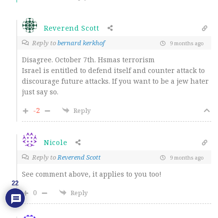
Reverend Scott
Reply to
bernard kerkhof
9 months ago
Disagree. October 7th. Hsmas terrorism
Israel is entitled to defend itself and counter attack to
discourage future attacks. If you want to be a jew hater
just say so.
-2
Reply
Nicole
Reply to
Reverend Scott
9 months ago
See comment above, it applies to you too!
22
0
Reply