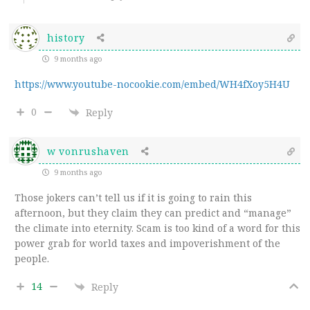
history
9 months ago
https://www.youtube-nocookie.com/embed/WH4fXoy5H4U
0
Reply
w vonrushaven
9 months ago
Those jokers can’t tell us if it is going to rain this
afternoon, but they claim they can predict and “manage”
the climate into eternity. Scam is too kind of a word for this
power grab for world taxes and impoverishment of the
people.
14
Reply