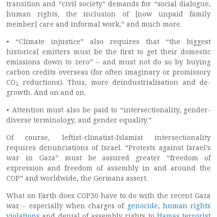
transition and “civil society” demands for “social dialogue,
human rights, the inclusion of [now unpaid family
member] care and informal work,” and much more.
• “Climate injustice” also requires that “the biggest
historical emitters must be the first to get their domestic
emissions down to zero” – and must not do so by buying
carbon credits overseas (for often imaginary or promissory
CO
reductions). Thus, more deindustrialisation and de-
2
growth. And on and on.
• Attention must also be paid to “intersectionality, gender-
diverse terminology, and gender equality.”
Of course, leftist-climatist-Islamist intersectionality
requires denunciations of Israel. “Protests against Israel’s
war in Gaza” must be assured greater “freedom of
expression and freedom of assembly in and around the
COP” and worldwide, the Germans assert.
What on Earth does COP30 have to do with the recent Gaza
war – especially when charges of
genocide
,
human rights
violations
and denial of assembly rights to
Hamas terrorist