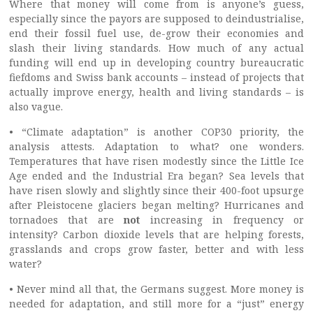
Where that money will come from is anyone’s guess,
especially since the payors are supposed to deindustrialise,
end their fossil fuel use, de-grow their economies and
slash their living standards. How much of any actual
funding will end up in developing country bureaucratic
fiefdoms and Swiss bank accounts – instead of projects that
actually improve energy, health and living standards – is
also vague.
• “Climate adaptation” is another COP30 priority, the
analysis attests. Adaptation to what? one wonders.
Temperatures that have risen modestly since the Little Ice
Age ended and the Industrial Era began? Sea levels that
have risen slowly and slightly since their 400-foot upsurge
after Pleistocene glaciers began melting? Hurricanes and
tornadoes that are
not
increasing in frequency or
intensity? Carbon dioxide levels that are helping forests,
grasslands and crops grow faster, better and with less
water?
• Never mind all that, the Germans suggest. More money is
needed for adaptation, and still more for a “just” energy