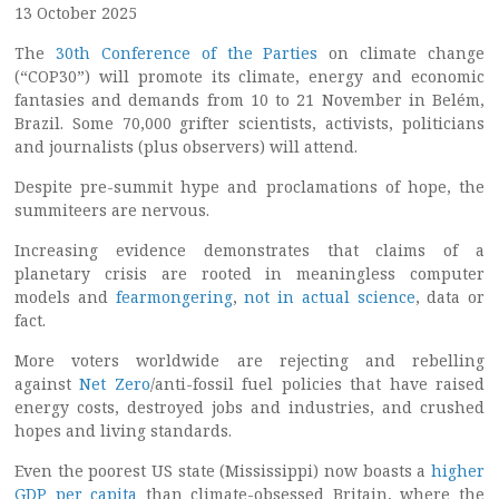
13 October 2025
The
30th Conference of the Parties
on climate change
(“COP30”) will promote its climate, energy and economic
fantasies and demands from 10 to 21 November in Belém,
Brazil. Some 70,000 grifter scientists, activists, politicians
and journalists (plus observers) will attend.
Despite pre-summit hype and proclamations of hope, the
summiteers are nervous.
Increasing evidence demonstrates that claims of a
planetary crisis are rooted in meaningless computer
models and
fearmongering
,
not in actual science
, data or
fact.
More voters worldwide are rejecting and rebelling
against
Net Zero
/anti-fossil fuel policies that have raised
energy costs, destroyed jobs and industries, and crushed
hopes and living standards.
Even the poorest US state (Mississippi) now boasts a
higher
GDP per capita
than climate-obsessed Britain, where the