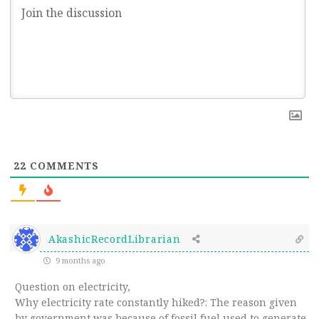
22
COMMENTS
AkashicRecordLibrarian
9 months ago
Question on electricity,
Why electricity rate constantly hiked?: The reason given
by government was because of fossil fuel used to generate