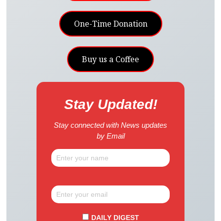
One-Time Donation
Buy us a Coffee
Stay Updated!
Stay connected with News updates
by Email
DAILY DIGEST