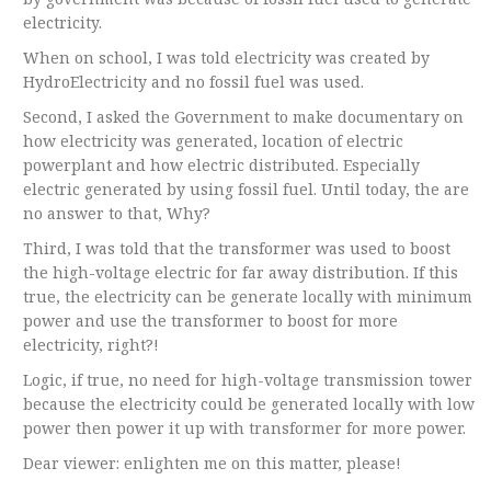
electricity.
When on school, I was told electricity was created by
HydroElectricity and no fossil fuel was used.
Second, I asked the Government to make documentary on
how electricity was generated, location of electric
powerplant and how electric distributed. Especially
electric generated by using fossil fuel. Until today, the are
no answer to that, Why?
Third, I was told that the transformer was used to boost
the high-voltage electric for far away distribution. If this
true, the electricity can be generate locally with minimum
power and use the transformer to boost for more
electricity, right?!
Logic, if true, no need for high-voltage transmission tower
because the electricity could be generated locally with low
power then power it up with transformer for more power.
Dear viewer: enlighten me on this matter, please!