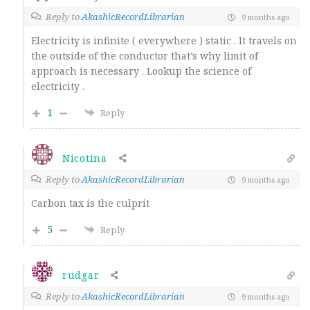
Reply to
AkashicRecordLibrarian
9 months ago
Electricity is infinite ( everywhere ) static . It travels on
the outside of the conductor that’s why limit of
approach is necessary . Lookup the science of
electricity .
1
Reply
Nicotina
Reply to
AkashicRecordLibrarian
9 months ago
Carbon tax is the culprit
5
Reply
rudgar
Reply to
AkashicRecordLibrarian
9 months ago