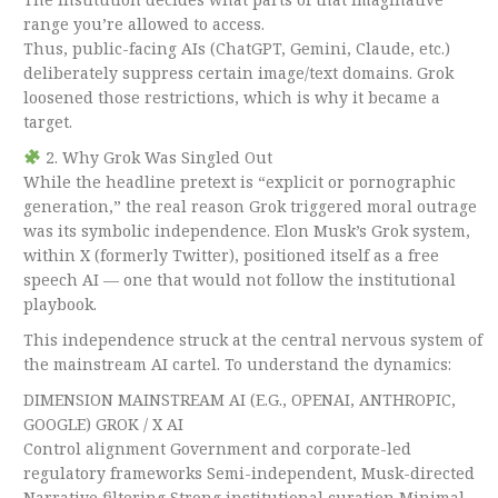
range you’re allowed to access.
Thus, public-facing AIs (ChatGPT, Gemini, Claude, etc.)
deliberately suppress certain image/text domains. Grok
loosened those restrictions, which is why it became a
target.
2. Why Grok Was Singled Out
While the headline pretext is “explicit or pornographic
generation,” the real reason Grok triggered moral outrage
was its symbolic independence. Elon Musk’s Grok system,
within X (formerly Twitter), positioned itself as a free
speech AI — one that would not follow the institutional
playbook.
This independence struck at the central nervous system of
the mainstream AI cartel. To understand the dynamics:
DIMENSION MAINSTREAM AI (E.G., OPENAI, ANTHROPIC,
GOOGLE) GROK / X AI
Control alignment Government and corporate-led
regulatory frameworks Semi-independent, Musk-directed
Narrative filtering Strong institutional curation Minimal