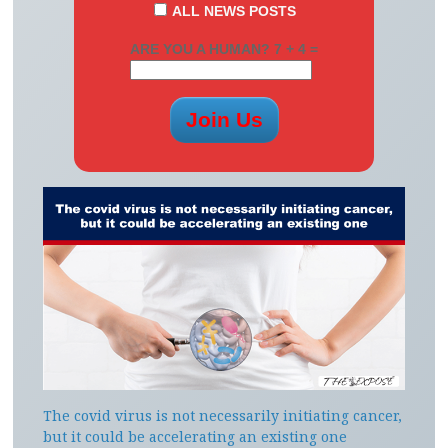
ALL NEWS POSTS
ARE YOU A HUMAN? 7 + 4 =
The covid virus is not necessarily initiating cancer,
but it could be accelerating an existing one