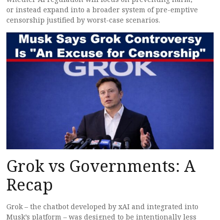
or instead expand into a broader system of pre-emptive
censorship justified by worst-case scenarios.
Grok vs Governments: A
Recap
Grok – the chatbot developed by xAI and integrated into
Musk’s platform – was designed to be intentionally less