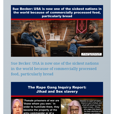
Sue Becker: USA is now one of the sickest nations
in the world because of commercially processed
food, particularly bread