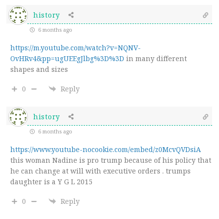
history
6 months ago
https://m.youtube.com/watch?v=NQNV-
OvHRv4&pp=ugUEEgJlbg%3D%3D
in many different
shapes and sizes
0
Reply
history
6 months ago
https://www.youtube-nocookie.com/embed/z0McvQVDsiA
this woman Nadine is pro trump because of his policy that
he can change at will with executive orders . trumps
daughter is a Y G L 2015
0
Reply