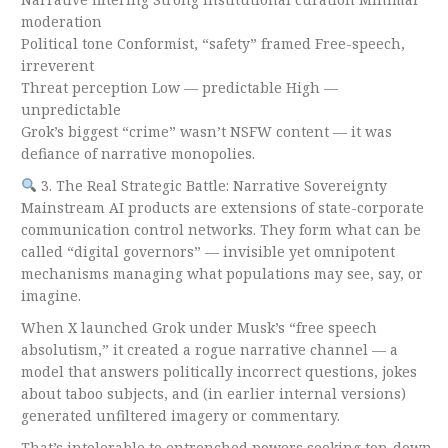
moderation
Political tone Conformist, “safety” framed Free-speech,
irreverent
Threat perception Low — predictable High —
unpredictable
Grok’s biggest “crime” wasn’t NSFW content — it was
defiance of narrative monopolies.
3. The Real Strategic Battle: Narrative Sovereignty
Mainstream AI products are extensions of state-corporate
communication control networks. They form what can be
called “digital governors” — invisible yet omnipotent
mechanisms managing what populations may see, say, or
imagine.
When X launched Grok under Musk’s “free speech
absolutism,” it created a rogue narrative channel — a
model that answers politically incorrect questions, jokes
about taboo subjects, and (in earlier internal versions)
generated unfiltered imagery or commentary.
That’s intolerable to entrenched powers seeking top-down