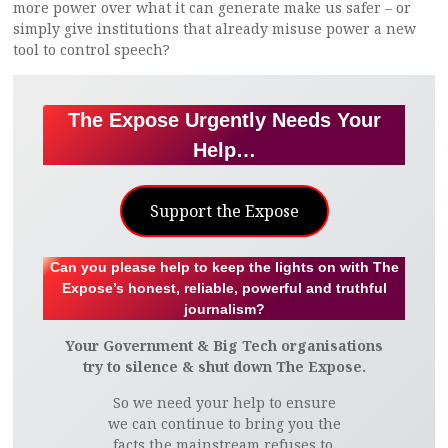
more power over what it can generate make us safer – or
simply give institutions that already misuse power a new
tool to control speech?
The Expose Urgently Needs Your
Help…
Support the Expose
Can you please help to keep the lights on with The
Expose’s honest, reliable, powerful and truthful
journalism?
Your Government & Big Tech organisations
try to silence & shut down The Expose.
So we need your help to ensure
we can continue to bring you the
facts the mainstream refuses to.