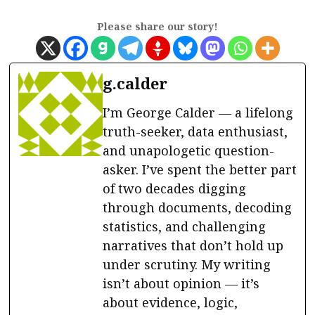
Please share our story!
g.calder
I’m George Calder — a lifelong
truth-seeker, data enthusiast,
and unapologetic question-
asker. I’ve spent the better part
of two decades digging
through documents, decoding
statistics, and challenging
narratives that don’t hold up
under scrutiny. My writing
isn’t about opinion — it’s
about evidence, logic,