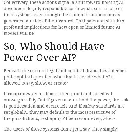
Collectively, these actions signal a shift toward holding AI
developers legally responsible for downstream misuse of
their systems, even though the content is autonomously
generated outside of their control. That potential shift has
profound implications for how open or limited future AI
models will be.
So, Who Should Have
Power Over AI?
Beneath the current legal and political drama lies a deeper
philosophical question: who should decide what AI is
allowed to say, show, or create?
If companies get to choose, then profit and speed will
outweigh safety. But if governments hold the power, the risk
is politicisation and overreach. And if safety standards are
set globally, they may default to the most restrictive of
the jurisdictions, reshaping AI behaviour everywhere.
The users of these systems don’t get a say. They simply