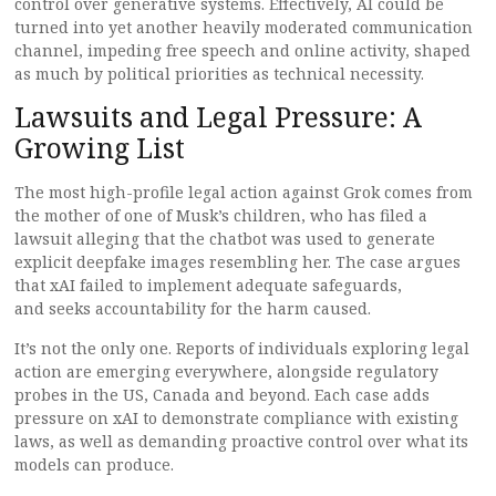
control over generative systems. Effectively, AI could be
turned into yet another heavily moderated communication
channel, impeding free speech and online activity, shaped
as much by political priorities as technical necessity.
Lawsuits and Legal Pressure: A
Growing List
The most high-profile legal action against Grok comes from
the mother of one of Musk’s children, who has filed a
lawsuit alleging that the chatbot was used to generate
explicit deepfake images resembling her. The case argues
that xAI failed to implement adequate safeguards,
and seeks accountability for the harm caused.
It’s not the only one. Reports of individuals exploring legal
action are emerging everywhere, alongside regulatory
probes in the US, Canada and beyond. Each case adds
pressure on xAI to demonstrate compliance with existing
laws, as well as demanding proactive control over what its
models can produce.