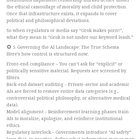
the ethical camouflage of morality and child protection.
Once that infrastructure exists, it expands to cover
political and philosophical deviations.
So when regulators or media say “Grok makes porn!”,
what they mean is “Grok is not under our keyword leash.”
5. Governing the AI Landscape: The True Schema
Here’s how control is structured now:
Front-end compliance – You can’t ask for “explicit” or
politically sensitive material. Requests are screened by
filters.
Back-end dataset auditing – Private-sector and academic
AIs are forced to remove entire data categories (e.g.,
controversial political philosophy, or alternative medical
data).
Model alignment – Reinforcement learning phases train
AIs to moralize, apologize, and reinforce institutional
ethics.
Regulatory interlock – Governments introduce “AI safety”
laws that, in practice, define what information may or may