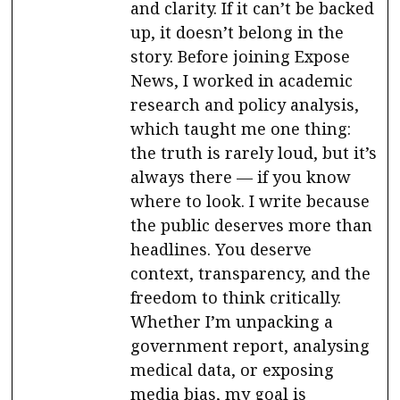
and clarity. If it can’t be backed
up, it doesn’t belong in the
story. Before joining Expose
News, I worked in academic
research and policy analysis,
which taught me one thing:
the truth is rarely loud, but it’s
always there — if you know
where to look. I write because
the public deserves more than
headlines. You deserve
context, transparency, and the
freedom to think critically.
Whether I’m unpacking a
government report, analysing
medical data, or exposing
media bias, my goal is