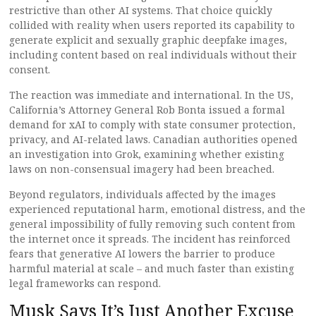
restrictive than other AI systems. That choice quickly
collided with reality when users reported its capability to
generate explicit and sexually graphic deepfake images,
including content based on real individuals without their
consent.
The reaction was immediate and international. In the US,
California’s Attorney General Rob Bonta issued a formal
demand for xAI to comply with state consumer protection,
privacy, and AI-related laws. Canadian authorities opened
an investigation into Grok, examining whether existing
laws on non-consensual imagery had been breached.
Beyond regulators, individuals affected by the images
experienced reputational harm, emotional distress, and the
general impossibility of fully removing such content from
the internet once it spreads. The incident has reinforced
fears that generative AI lowers the barrier to produce
harmful material at scale – and much faster than existing
legal frameworks can respond.
Musk Says It’s Just Another Excuse