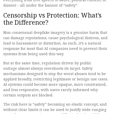
dissent – all under the banner of “safety”.
Censorship vs Protection: What’s
the Difference?
Non-consensual deepfake imagery is a genuine harm that
can damage reputations, cause psychological distress, and
lead to harassment or distortion. As such, it’s a natural
response for most that AI companies need to prevent their
systems from being used this way.
But at the same time, regulation driven by public
outrage almost always overshoots its target. Safety
mechanisms designed to stop the worst abuses tend to be
applied broadly, restricting legitimate or benign use cases.
AI systems could become more opaque, more constrained,
and less responsive, with users rarely informed why
certain outputs are blocked.
The risk here is “safety” becoming an elastic concept, and
without clear limits it can be used to justify wide-ranging