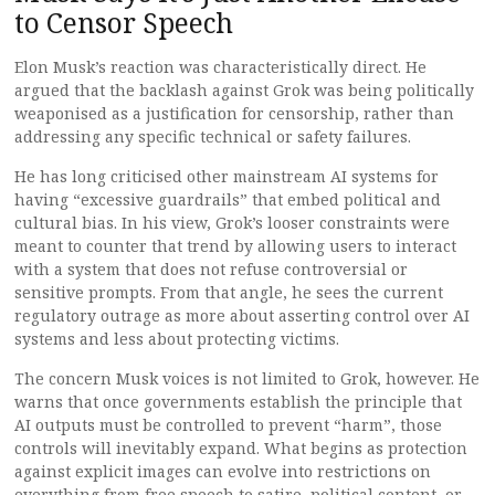
to Censor Speech
Elon Musk’s reaction was characteristically direct. He
argued that the backlash against Grok was being politically
weaponised as a justification for censorship, rather than
addressing any specific technical or safety failures.
He has long criticised other mainstream AI systems for
having “excessive guardrails” that embed political and
cultural bias. In his view, Grok’s looser constraints were
meant to counter that trend by allowing users to interact
with a system that does not refuse controversial or
sensitive prompts. From that angle, he sees the current
regulatory outrage as more about asserting control over AI
systems and less about protecting victims.
The concern Musk voices is not limited to Grok, however. He
warns that once governments establish the principle that
AI outputs must be controlled to prevent “harm”, those
controls will inevitably expand. What begins as protection
against explicit images can evolve into restrictions on
everything from free speech to satire, political content, or