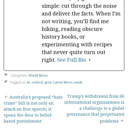
simple: cut through the noise
and deliver the facts. When I’m
not writing, you’ll find me
hiking, reading obscure
history books, or
experimenting with recipes
that never quite turn out
right.
See Full Bio
Categories:
World News
Tagged as:
AI
,
control
,
grok
,
Latest News
,
musk
Post
Trump’s withdrawal from 66
Australia’s proposed “hate
international organisations is
crime” bill is not only an
navigation
a challenge to a global
attack on free speech; it
governance that perpetuates
opens the door to belief-
based punishment
problems