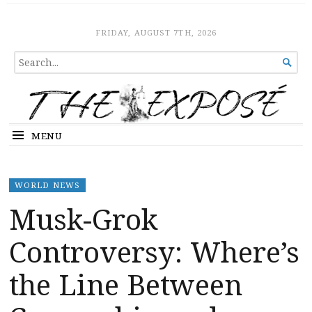
The Expose
HOME
FRIDAY, AUGUST 7TH, 2026
SEARCH

FOR...
MENU
WORLD NEWS
Musk-Grok
Controversy: Where’s
the Line Between