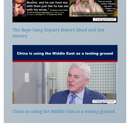
The Rape Gang Inquiry Report: Jihad and Sex
slavery
China is using the Middle East as a testing ground