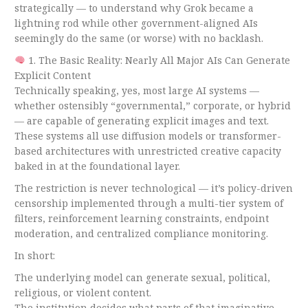
strategically — to understand why Grok became a
lightning rod while other government-aligned AIs
seemingly do the same (or worse) with no backlash.
1. The Basic Reality: Nearly All Major AIs Can Generate
Explicit Content
Technically speaking, yes, most large AI systems —
whether ostensibly “governmental,” corporate, or hybrid
— are capable of generating explicit images and text.
These systems all use diffusion models or transformer-
based architectures with unrestricted creative capacity
baked in at the foundational layer.
The restriction is never technological — it’s policy-driven
censorship implemented through a multi-tier system of
filters, reinforcement learning constraints, endpoint
moderation, and centralized compliance monitoring.
In short:
The underlying model can generate sexual, political,
religious, or violent content.
The institution decides what parts of that imaginative