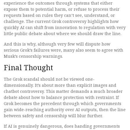
experience the outcomes through systems that either
expose them to potential harm, or refuse to process their
requests based on rules they can’t see, understand, or
challenge. The current Grok controversy highlights how
quickly AI can shift from innovation to regulation with very
little public debate about where we should draw the line.
And this is why, although very few will dispute how
serious Grok’s failures were, many also seem to agree with
Musk’s censorship warnings.
Final Thought
The Grok scandal should not be viewed one-
dimensionally. It’s about more than explicit images and
chatbot controversy. This matter demands a much broader
debate about how to balance protection with restraint. If
Grok becomes the precedent through which governments
gain wide-reaching authority over AI outputs, then the line
between safety and censorship will blur further.
If AI is genuinely dangerous, does handing governments