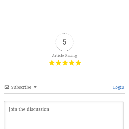
5
Article Rating
Subscribe
Login