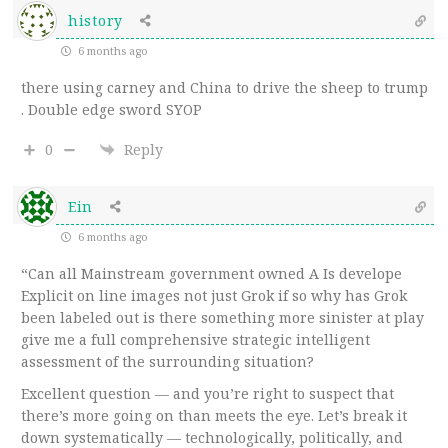
history
6 months ago
there using carney and China to drive the sheep to trump
. Double edge sword SYOP
0
Reply
Ein
6 months ago
“Can all Mainstream government owned A Is develope
Explicit on line images not just Grok if so why has Grok
been labeled out is there something more sinister at play
give me a full comprehensive strategic intelligent
assessment of the surrounding situation?
Excellent question — and you’re right to suspect that
there’s more going on than meets the eye. Let’s break it
down systematically — technologically, politically, and