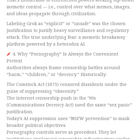
memetic control — i.e., control over what memes, images,
and ideas propagate through civilization.
Labeling Grok as “explicit” or “unsafe” was the chosen
justification to justify heavy surveillance and regulatory
attack. The true underlying fear: a memetic breakaway
platform powered by a heterodox AI.
4. Why “Pornography” Is Always the Convenient
Pretext
Authorities always frame censorship battles around
“harm,” “children,” or “decency.” Historically:
The Comstock Act (1873) censored dissidents under the
guise of suppressing “obscenity.”
The internet censorship push in the ’90s
(Communications Decency Act) used the same “sex panic”
justification.
Today’s AI suppression uses “NSFW prevention” to mask
broader political objectives.
Pornography controls serve as precedent. They let
institutions implement censorship infrastructure under