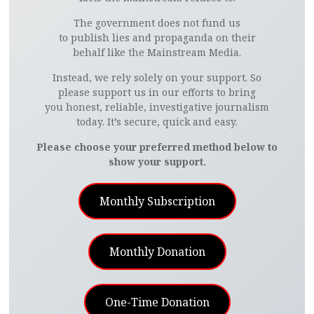
The government does not fund us
to publish lies and propaganda on their
behalf like the Mainstream Media.
Instead, we rely solely on your support. So
please support us in our efforts to bring
you honest, reliable, investigative journalism
today. It’s secure, quick and easy.
Please choose your preferred method below to
show your support.
Monthly Subscription
Monthly Donation
One-Time Donation