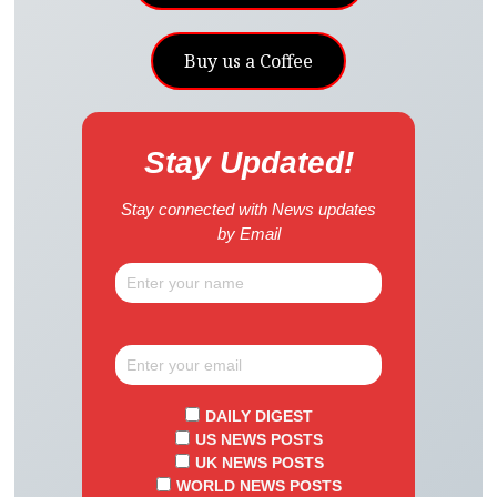
Buy us a Coffee
Stay Updated!
Stay connected with News updates
by Email
DAILY DIGEST
US NEWS POSTS
UK NEWS POSTS
WORLD NEWS POSTS