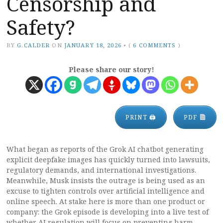
Censorship and
Safety?
BY
G.CALDER
ON
JANUARY 18, 2026
•
(
6 COMMENTS
)
Please share our story!
PRINT 🖨
PDF
What began as reports of the Grok AI chatbot generating
explicit deepfake images has quickly turned into lawsuits,
regulatory demands, and international investigations.
Meanwhile, Musk insists the outrage is being used as an
excuse to tighten controls over artificial intelligence and
online speech. At stake here is more than one product or
company: the Grok episode is developing into a live test of
whether AI regulation will focus on preventing harm,