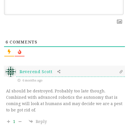
6
COMMENTS
Reverend Scott
6 months ago
AI should be destroyed. Probably too late though.
Combined with advanced robotics the autonomy that is
coming will look at humans and may decide we are a pest
to be got rid of.
1
Reply