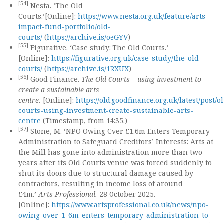
[54]
Nesta. ‘The Old
Courts.’[Online]:
https://www.nesta.org.uk/feature/arts-
impact-fund-portfolio/old-
courts/
(
https://archive.is/oeGYV
)
[55]
Figurative. ‘Case study: The Old Courts.’
[Online]:
https://figurative.org.uk/case-study/the-old-
courts/
(
https://archive.is/1RXUX
)
[56]
Good Finance.
The Old Courts – using investment to
create a sustainable arts
centre.
[Online]:
https://old.goodfinance.org.uk/latest/post/o
courts-using-investment-create-sustainable-arts-
centre
(Timestamp, from 14:35.)
[57]
Stone, M. ‘NPO Owing Over £1.6m Enters Temporary
Administration to Safeguard Creditors’ Interests: Arts at
the Mill has gone into administration more than two
years after its Old Courts venue was forced suddenly to
shut its doors due to structural damage caused by
contractors, resulting in income loss of around
£4m.’
Arts Professional.
28 October 2025.
[Online]:
https://www.artsprofessional.co.uk/news/npo-
owing-over-1-6m-enters-temporary-administration-to-