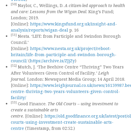
[50]
Naylor, C., Wellings, D.
A citizen-led approach to health
and care: Lessons from the Wigan Deal
. King’s Fund;
London; 2019.
[Online]:
https://www.kingsfund.org.uk/insight-and-
analysis/reports/wigan-deal
p. 16
[51]
Nesta. ‘LIFE: from Participle and Swindon Borough
Council.’
[Online]:
https://www.nesta.org.uk/project/reboot-
britain/life-from-participle-and-swindon-borough-
council/
(
https://archive.is/ZJjZy
)
[52]
Mutch, J. ‘The Beehive Centre “Thriving” Two Years
After Volunteers Given Control of Facility
.’ Leigh
Journal.
London: Newsquest Media Group; 14 April 2018.
[Online]:
https://www.leighjournal.co.uk/news/16159987.be
centre-thriving-two-years-volunteers-given-control-
facility/
[53]
Good Finance.
The Old Courts – using investment to
create a sustainable arts
centre.
[Online]:
https://old.goodfinance.org.uk/latest/post/o
courts-using-investment-create-sustainable-arts-
centre
(Timestamp, from 02:52.)