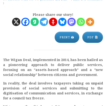
)
Please share our story!
PRINT 🖨
PDF
The Wigan Deal, implemented in 2014, has been hailed as
a pioneering approach to deliver public services,
focusing on an “assets-based approach” and a “new
social relationship” between citizens and government.
In reality, the deal involves taxpayers taking on unpaid
provision of social services and submitting to the
digitisation of communication and services, in exchange
for a council tax freeze.