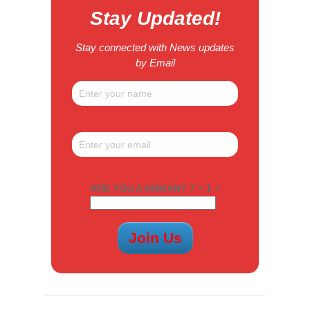
Stay Updated!
Stay connected with News updates
by Email
ARE YOU A HUMAN? 7 + 1 =