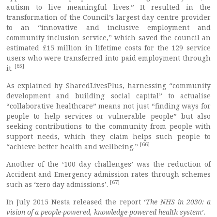
autism to live meaningful lives.” It resulted in the
transformation of the Council’s largest day centre provider
to an “innovative and inclusive employment and
community inclusion service,” which saved the council an
estimated £15 million in lifetime costs for the 129 service
users who were transferred into paid employment through
[65]
it.
As explained by SharedLivesPlus, harnessing “community
development and building social capital” to actualise
“collaborative healthcare” means not just “finding ways for
people to help services or vulnerable people” but also
seeking contributions to the community from people with
support needs, which they claim helps such people to
[66]
“achieve better health and wellbeing.”
Another of the ‘100 day challenges’ was the reduction of
Accident and Emergency admission rates through schemes
[67]
such as ‘zero day admissions’.
In July 2015 Nesta released the report ‘
The NHS in 2030: a
vision of a people-powered, knowledge-powered health system
’.