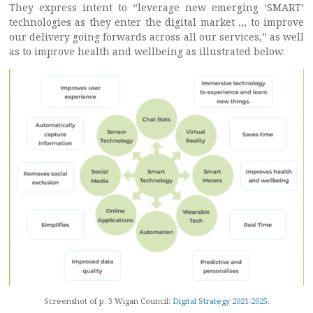
They express intent to “leverage new emerging ‘SMART’
technologies as they enter the digital market ,,, to improve
our delivery going forwards across all our services,” as well
as to improve health and wellbeing as illustrated below:
Screenshot of p. 3 Wigan Council:
Digital Strategy 2021-2025.