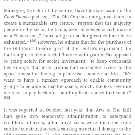
Managing Director of the centre, David Jenkins, said on the
Good Finance
podcast, “The Old Courts – using investment to
create a sustainable arts centre,” regrets that the majority
people in the sector he had spoken to viewed social finance
as a “last resort,” “once all grant seeking routes have been
[56]
exhausted.”
However, he admits that for the purchase of
the Old Court theatre (part of the centre’s expansion), he
had sought to blend social finance with grants, “as opposed
to going solely for social investment,” to keep overheads
low enough that local groups had consistent access to the
space instead of having to prioritise commercial hire: “We
want to have a turnkey approach to enable community
groups to be able to use the space, which, the less revenue
we have to pay back on a monthly basis makes that easier.”
[56]
It was reported in October last year that Arts at The Mill
had gone into temporary administration to safeguard
creditors interests, after huge costs were incurred from
routine construction work causing structural damage to the
[57]