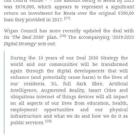
Old Courts venue.
The amount owing to Nesta by 2025
was £678,000, which appears to represent a significant
return on investment for Nesta over the original £590,00
[57]
loan they provided in 2017.
Wigan Council has more recently updated the deal with
[58]
its ‘
The Deal 2030
‘ plan.
The accompanying ‘
2019-2025
Digital Strategy
‘ sets out:
During the 10 years of our Deal 2030 Strategy the
world and our communities will be transformed
again through the digital developments that will
enhance (and potentially cause harm) to the lives of
our residents. 5G, full dark fibre, Artificial
Intelligence, Augmented Reality, Smart Cities and
ubiquitous internet of things devices will all impact
on all aspects of our lives from education, health,
employment opportunities and our physical
infrastructure and what we do and how we do it as
[59]
public services.