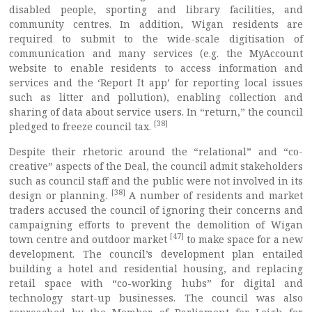
disabled people, sporting and library facilities, and
community centres. In addition, Wigan residents are
required to submit to the wide-scale digitisation of
communication and many services (e.g. the MyAccount
website to enable residents to access information and
services and the ‘Report It app’ for reporting local issues
such as litter and pollution), enabling collection and
sharing of data about service users. In “return,” the council
[38]
pledged to freeze council tax.
Despite their rhetoric around the “relational” and “co-
creative” aspects of the Deal, the council admit stakeholders
such as council staff and the public were not involved in its
[38]
design or planning.
A number of residents and market
traders accused the council of ignoring their concerns and
campaigning efforts to prevent the demolition of Wigan
[47]
town centre and outdoor market
to make space for a new
development. The council’s development plan entailed
building a hotel and residential housing, and replacing
retail space with “co-working hubs” for digital and
technology start-up businesses. The council was also