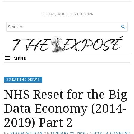
The Expose
HOME
FRIDAY, AUGUST 7TH, 2026
SEARCH

FOR...
MENU
BREAKING NEWS
NHS Reset for the Big
Data Economy (2014-
2019) Part 2
BY
RHODA WILSON
ON
JANUARY 29, 2026
•
(
LEAVE A COMMENT