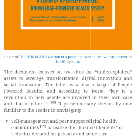
Cover of
The NHS in 2030: a vision of a people-powered, knowledge-powered
health system
.
The document focuses on two thus far “underexploited”
assets to leverage transformation: digital innovation and
social innovation. The latter was also a target of People
Powered Results, and according to Nesta, “key to a
revolution in how people are involved in their own care
[68]
and that of others.”
It presents many themes by now
familiar to the reader in envisaging:
Self-management and peer support/digital health
[69]
communities
to realise the “financial benefits” of
reducing demand for primary and acute care