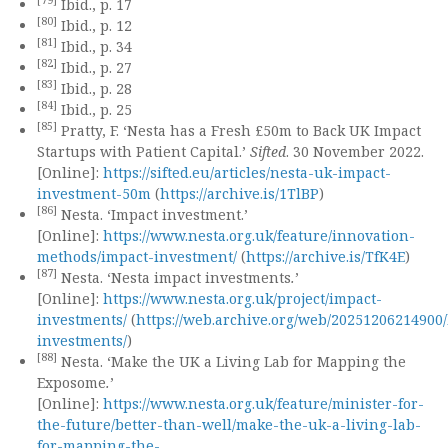
[79]
Ibid., p. 17
[80]
Ibid., p. 12
[81]
Ibid., p. 34
[82]
Ibid., p. 27
[83]
Ibid., p. 28
[84]
Ibid., p. 25
[85]
Pratty, F. ‘Nesta has a Fresh £50m to Back UK Impact
Startups with Patient Capital.’
Sifted
. 30 November 2022.
[Online]:
https://sifted.eu/articles/nesta-uk-impact-
investment-50m
(
https://archive.is/1TlBP
)
[86]
Nesta. ‘Impact investment.’
[Online]:
https://www.nesta.org.uk/feature/innovation-
methods/impact-investment/
(
https://archive.is/TfK4E
)
[87]
Nesta. ‘Nesta impact investments
.
’
[Online]:
https://www.nesta.org.uk/project/impact-
investments/
(
https://web.archive.org/web/20251206214900/
investments/
)
[88]
Nesta. ‘Make the UK a Living Lab for Mapping the
Exposome
.
’
[Online]:
https://www.nesta.org.uk/feature/minister-for-
the-future/better-than-well/make-the-uk-a-living-lab-
for-mapping-the-