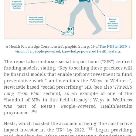
A Health Knowledge Commons infographic from p. 19 of
The NHS in 2030: a
vision of a people-powered, knowledge-powered health system.
The report also endorses social impact bond (“SIB”) centred
funding models, stating, “Key to scaling these practices will
be financial models that enable upfront investment to fund
preventative work,” and mentions the ‘Ways to Wellness’,
Newcastle based “social prescribing” SIB, (see also ‘
The NHS
Long Term Plan
’ section), as an example of one of the
“handful of SIBs in this field already”; Ways to Wellness
was part of Nesta’s People–Powered Health/Results
[84]
programme.
Nesta, which boasted the accolade of being “the most active
[85]
impact investor in the UK” by 2022,
began providing