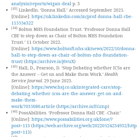
analysis/reports/wigan-deal
p. 3
[43]
LinkedIn. ‘Donna Hall.’ Accessed September 2025.
[Online]:
https://uk.linkedin.com/in/prof-donna-hall-cbe-
11555a322
[44]
Bolton NHS Foundation Trust. ‘Professor Donna Hall
CBE to step down as Chair of Bolton NHS Foundation
Trust
.’
11 October 2022.
[Online]:
https://www.boltonft.nhs.uk/news/2022/10/donna-
hall-to-step-down-as-chair-of-bolton-nhs-foundation-
trust/
(
https://archive.is/j6vuX
)
[45]
Hall, D., Pearson, D. ‘Stop Debating whether ICSs are
the Answer – Get on and Make them Work.
’
Health
Service Journal
. 29 June 2023.
[Online]:
https://www.hsj.co.uk/integrated-care/stop-
debating-whether-icss-are-the-answer-get-on-and-
make-them-
work/7035080.article
(
https://archive.is/EGznp
)
[46]
PossAbilities. ‘Professor Donna Hall CBE -Chair.’
[Online]:
https://www.possabilities.org.uk/lone/?
post=113
(
https://web.archive.org/web/20220524234932/https
post=113
)