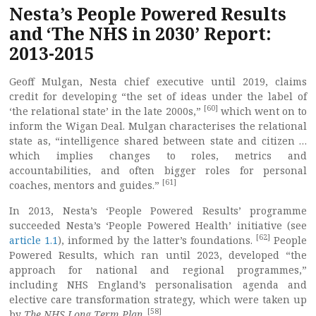
Nesta’s People Powered Results
and ‘The NHS in 2030’ Report:
2013-2015
Geoff Mulgan, Nesta chief executive until 2019, claims
credit for developing “the set of ideas under the label of
[60]
‘the relational state’ in the late 2000s,”
which went on to
inform the Wigan Deal. Mulgan characterises the relational
state as, “intelligence shared between state and citizen …
which implies changes to roles, metrics and
accountabilities, and often bigger roles for personal
[61]
coaches, mentors and guides.”
In 2013, Nesta’s ‘People Powered Results’ programme
succeeded Nesta’s ‘People Powered Health’ initiative (see
[62]
article 1.1
), informed by the latter’s foundations.
People
Powered Results, which ran until 2023, developed “the
approach for national and regional programmes,”
including NHS England’s personalisation agenda and
elective care transformation strategy, which were taken up
[58]
by
The
NHS Long Term Plan
.