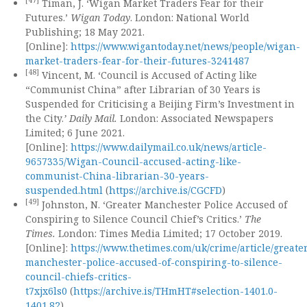
[47]
Timan, J. ‘Wigan Market Traders Fear for their
Futures.’
Wigan Today
. London: National World
Publishing; 18 May 2021.
[Online]:
https://www.wigantoday.net/news/people/wigan-
market-traders-fear-for-their-futures-3241487
[48]
Vincent, M. ‘Council is Accused of Acting like
“Communist China” after Librarian of 30 Years is
Suspended for Criticising a Beijing Firm’s Investment in
the City.
’ Daily Mail.
London: Associated Newspapers
Limited; 6 June 2021.
[Online]:
https://www.dailymail.co.uk/news/article-
9657335/Wigan-Council-accused-acting-like-
communist-China-librarian-30-years-
suspended.html
(
https://archive.is/CGCFD
)
[49]
Johnston, N. ‘Greater Manchester Police Accused of
Conspiring to Silence Council Chief’s Critics.’
The
Times.
London: Times Media Limited; 17 October 2019.
[Online]:
https://www.thetimes.com/uk/crime/article/greate
manchester-police-accused-of-conspiring-to-silence-
council-chiefs-critics-
t7xjx6ls0
(
https://archive.is/THmHT#selection-1401.0-
1401.82
)