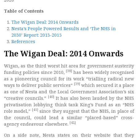
Table of Contents
The Wigan Deal: 2014 Onwards
Nesta’s People Powered Results and ‘The NHS in
2030’ Report: 2013-2015
References
The Wigan Deal: 2014 Onwards
Wigan, as the third worst hit area for government austerity
[38]
funding policies since 2010,
has been widely recognised
as a pioneering council for its work “trialling radical new
[39]
ways to deliver public services”
which secured it a place
as one of Nesta and the Local Government Association’s six
[40]
“creative councils.”
It has also been lauded by the NHS
privatisation lobbying think tank King’s Fund as an “NHS
[41]
role model,”
since they suggest that the NHS, in place of
the council, could lead a similar “placed-based” cross-
[42]
agency endeavour elsewhere.
On a side note, Nesta states on their website that they