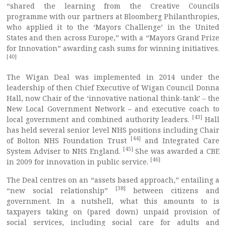
“shared the learning from the Creative Councils
programme with our partners at Bloomberg Philanthropies,
who applied it to the ‘Mayors Challenge’ in the United
States and then across Europe,” with a “Mayors Grand Prize
for Innovation” awarding cash sums for winning initiatives.
[40]
The Wigan Deal was implemented in 2014 under the
leadership of then Chief Executive of Wigan Council Donna
Hall, now Chair of the ‘innovative national think-tank’ – the
New Local Government Network – and executive coach to
[43]
local government and combined authority leaders.
Hall
has held several senior level NHS positions including Chair
[44]
of Bolton NHS Foundation Trust
and Integrated Care
[45]
System Adviser to NHS England.
She was awarded a CBE
[46]
in 2009 for innovation in public service.
The Deal centres on an “assets based approach,” entailing a
[38]
“new social relationship”
between citizens and
government. In a nutshell, what this amounts to is
taxpayers taking on (pared down) unpaid provision of
social services, including social care for adults and