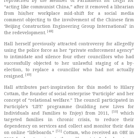
reproached by the Member of Parliament for Leigh for
“acting like communist China,” after it removed a librarian
from his/her workplace mid-shift for a social media
comment objecting to the involvement of the Chinese firm
‘Beijing Construction Engineering Group International’ in
[48]
the redevelopment.
Hall herself previously attracted controversy for allegedly
using the police force as her “private enforcement agency”
to intimidate and silence four other councillors who had
successfully objected to her unlawful staging of a by-
election, to replace a councillor who had not actually
[49]
resigned.
Hall attributes part-inspiration for this model to Hilary
Cottam, the founder of social enterprise ‘Participle’ and her
concept of “relational welfare.” The council participated in
Participle’s ‘LIFE’ programme (building new Lives for
[50]
Individuals and Families to Enjoy) from 2011,
which
targeted families in chronic crisis, to reduce their
dependency on services and collect and monitor their data
[51]
on online “lifeboards.”
Cottam, who received an OBE in