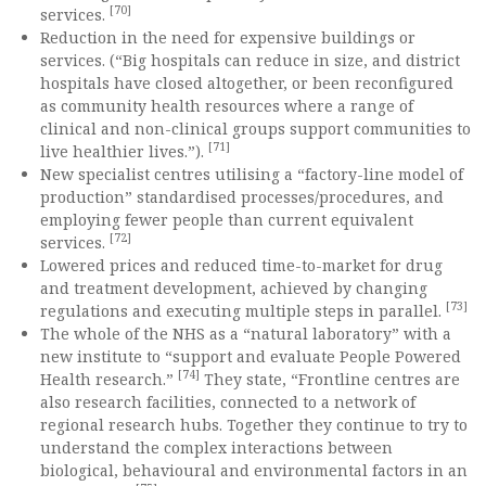
[70]
services.
Reduction in the need for expensive buildings or
services. (“Big hospitals can reduce in size, and district
hospitals have closed altogether, or been reconfigured
as community health resources where a range of
clinical and non-clinical groups support communities to
[71]
live healthier lives.”).
New specialist centres utilising a “factory-line model of
production” standardised processes/procedures, and
employing fewer people than current equivalent
[72]
services.
Lowered prices and reduced time-to-market for drug
and treatment development, achieved by changing
[73]
regulations and executing multiple steps in parallel.
The whole of the NHS as a “natural laboratory” with a
new institute to “support and evaluate People Powered
[74]
Health research.”
They state, “Frontline centres are
also research facilities, connected to a network of
regional research hubs. Together they continue to try to
understand the complex interactions between
biological, behavioural and environmental factors in an