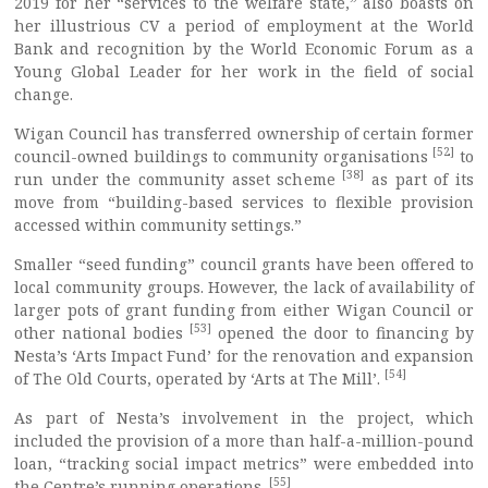
2019 for her “services to the welfare state,” also boasts on
her illustrious CV a period of employment at the World
Bank and recognition by the World Economic Forum as a
Young Global Leader for her work in the field of social
change.
Wigan Council has transferred ownership of certain former
[52]
council-owned buildings to community organisations
to
[38]
run under the community asset scheme
as part of its
move from “building-based services to flexible provision
accessed within community settings.”
Smaller “seed funding” council grants have been offered to
local community groups. However, the lack of availability of
larger pots of grant funding from either Wigan Council or
[53]
other national bodies
opened the door to financing by
Nesta’s ‘Arts Impact Fund’ for the renovation and expansion
[54]
of The Old Courts, operated by ‘Arts at The Mill’.
As part of Nesta’s involvement in the project, which
included the provision of a more than half-a-million-pound
loan, “tracking social impact metrics” were embedded into
[55]
the Centre’s running operations.