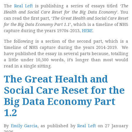
The
Real Left
is publishing a series of essays titled
‘The
Health and Social Care Reset for the Big Data Economy
’. You
can read the first part, ‘
The Great Health and Social Care Reset
for the Big Data Economy Part 1.1
’, which is a timeline of NHS
capture during the years 1970s-2013,
HERE
.
The following is a section of the second part, which is a
timeline of NHS capture during the years 2014-2019. We
have published the essay in several parts because, totalling
a little under 10,500 words, it’s longer than most would
read in a single sitting.
The Great Health and
Social Care Reset for the
Big Data Economy Part
1.2
By
Emily Garcia
, as published by
Real Left
on 27 January
2026