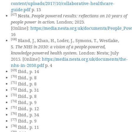
content/uploads/2017/10/collaborative-healthcare-
guide.pdf
p. 13
[67]
Nesta.
People powered results: reflections on 10 years of
people power in action.
London; 2023.
[Online]:
https://media.nesta.org.uk/documents/People_Po
16
[68]
Bland, J., Khan, H., Loder, J., Symons, T., Westlake,
S.
The NHS in 2030: a vision of a people-powered,
knowledge-powered health system.
London: Nesta; July
2015. [Online]:
https://media.nesta.org.uk/documents/the-
nhs-in-2030.pdf
p. 4
[69]
Ibid., p. 14
[70]
Ibid., p. 8
[71]
Ibid., p. 8
[72]
Ibid., p. 31
[73]
Ibid., p. 8
[74]
Ibid., p. 9
[75]
Ibid., p. 12
[76]
Ibid., p. 34
[77]
Ibid., p. 9
[78]
Ibid., p. 11