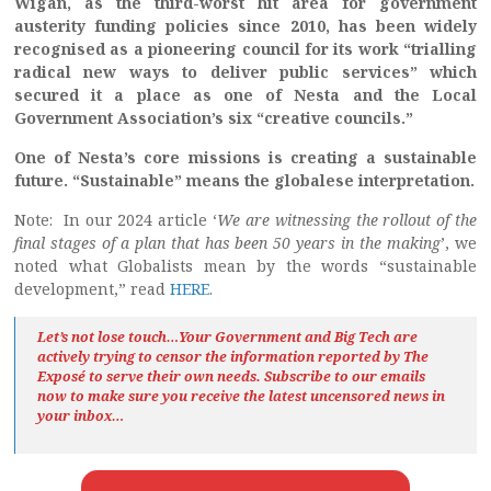
Wigan, as the third-worst hit area for government
austerity funding policies since 2010, has been widely
recognised as a pioneering council for its work “trialling
radical new ways to deliver public services” which
secured it a place as one of Nesta and the Local
Government Association’s six “creative councils.”
One of Nesta’s core missions is creating a sustainable
future. “Sustainable” means the globalese interpretation.
Note: In our 2024 article ‘
We are witnessing the rollout of the
final stages of a plan that has been 50 years in the making
’, we
noted what Globalists mean by the words “sustainable
development,” read
HERE
.
Let’s not lose touch…Your Government and Big Tech are
actively trying to censor the information reported by The
Exposé
to serve their own needs. Subscribe to our emails
now to make sure you receive the latest uncensored news
in
your inbox…