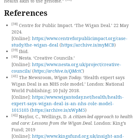
health akin to the genome.”
References
[38]
Centre for Public Impact. ‘The Wigan Deal.’ 22 May
2024.
[Online]:
https://www.centreforpublicimpact.org/case-
study/the-wigan-deal
(
https://archive.is/myMCB
)
[39]
Ibid.
[40]
Nesta. ‘Creative Councils.’
[Online]:
https://www.nesta.org.uk/project/creative-
councils/
(
https://archive.is/QMctC
)
[41]
The Newsroom,
Wigan Today
. ‘Health expert says
Wigan Deal is an NHS role model.’ London: National
World Publishing; 10 July 2018.
[Online]:
https://www.wigantoday.net/health/health-
expert-says-wigan-deal-is-an-nhs-role-model-
1015103
(
https://archive.is/xWpM5
)
[42]
Naylor, C., Wellings, D.
A citizen-led approach to health
and care: Lessons from the Wigan Deal.
London: King’s
Fund; 2019
[Online]:
https://www.kingsfund.org.uk/insight-and-