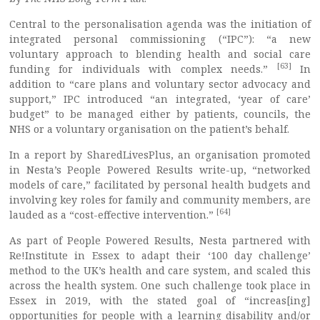
Central to the personalisation agenda was the initiation of
integrated personal commissioning (“IPC”): “a new
voluntary approach to blending health and social care
[63]
funding for individuals with complex needs.”
In
addition to “care plans and voluntary sector advocacy and
support,” IPC introduced “an integrated, ‘year of care’
budget” to be managed either by patients, councils, the
NHS or a voluntary organisation on the patient’s behalf.
In a report by SharedLivesPlus, an organisation promoted
in Nesta’s People Powered Results write-up, “networked
models of care,” facilitated by personal health budgets and
involving key roles for family and community members, are
[64]
lauded as a “cost-effective intervention.”
As part of People Powered Results, Nesta partnered with
Re!Institute in Essex to adapt their ‘100 day challenge’
method to the UK’s health and care system, and scaled this
across the health system. One such challenge took place in
Essex in 2019, with the stated goal of “increas[ing]
opportunities for people with a learning disability and/or