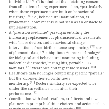
[75]
individual.”
(It is admitted that obtaining consent
from all patients being experimented on, “particularly
when those experiments are built on behavioural
[76]
insights,”
i.e., behavioural manipulation, is
problematic, however this is not seen as an obstacle to
implementation).
A “precision medicine” paradigm entailing the
increasing replacement of pharmaceutical treatments
with “more devices and behavioural change”
[77]
interventions; from-birth genome-sequencing;
use
[78]
of phenomic data;
ubiquitous “sensor technology”
for biological and behavioural monitoring including
molecular diagnostics/ testing kits, portable EEG
[79]
[80]
monitors,
wearables and ingestible sensors.
Healthcare data no longer comprising specific “parcels”
but the aforementioned continuous
[81]
monitoring.
Doctors similarly are expected to be
under like surveillance to monitor their
[82]
performance.
Coordination with food retailers, architects and town
planners to prompt healthier choices, and actions taken
[83]
to reduce consumption of “vice goods.”