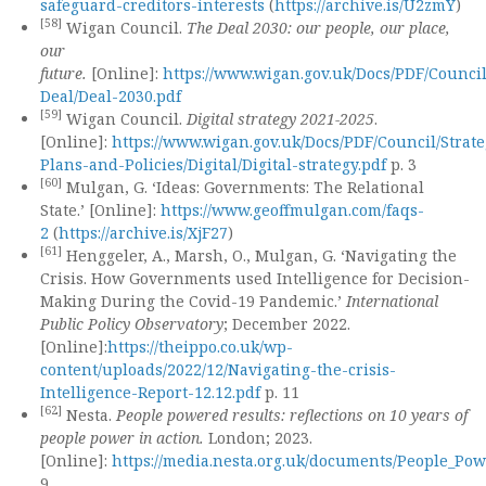
safeguard-creditors-interests
(
https://archive.is/U2zmY
)
[58]
Wigan Council.
The Deal 2030: our people, our place,
our
future.
[Online]:
https://www.wigan.gov.uk/Docs/PDF/Counci
Deal/Deal-2030.pdf
[59]
Wigan Council.
Digital strategy 2021-2025
.
[Online]:
https://www.wigan.gov.uk/Docs/PDF/Council/Strate
Plans-and-Policies/Digital/Digital-strategy.pdf
p. 3
[60]
Mulgan, G. ‘Ideas: Governments: The Relational
State.’ [Online]:
https://www.geoffmulgan.com/faqs-
2
(
https://archive.is/XjF27
)
[61]
Henggeler, A., Marsh, O., Mulgan, G. ‘Navigating the
Crisis. How Governments used Intelligence for Decision-
Making During the Covid-19 Pandemic.’
International
Public Policy Observatory
; December 2022.
[Online]:
https://theippo.co.uk/wp-
content/uploads/2022/12/Navigating-the-crisis-
Intelligence-Report-12.12.pdf
p. 11
[62]
Nesta.
People powered results: reflections on 10 years of
people power in action.
London; 2023.
[Online]:
https://media.nesta.org.uk/documents/People_Po
9