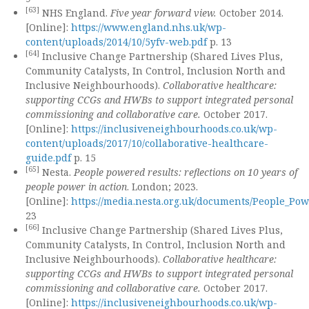
[63]
NHS England.
Five year forward view.
October 2014.
[Online]:
https://www.england.nhs.uk/wp-
content/uploads/2014/10/5yfv-web.pdf
p. 13
[64]
Inclusive Change Partnership (Shared Lives Plus,
Community Catalysts, In Control, Inclusion North and
Inclusive Neighbourhoods).
Collaborative healthcare:
supporting CCGs and HWBs to support integrated personal
commissioning and collaborative care.
October 2017.
[Online]:
https://inclusiveneighbourhoods.co.uk/wp-
content/uploads/2017/10/collaborative-healthcare-
guide.pdf
p. 15
[65]
Nesta.
People powered results: reflections on 10 years of
people power in action
. London; 2023.
[Online]:
https://media.nesta.org.uk/documents/People_Po
23
[66]
Inclusive Change Partnership (Shared Lives Plus,
Community Catalysts, In Control, Inclusion North and
Inclusive Neighbourhoods).
Collaborative healthcare:
supporting CCGs and HWBs to support integrated personal
commissioning and collaborative care.
October 2017.
[Online]:
https://inclusiveneighbourhoods.co.uk/wp-