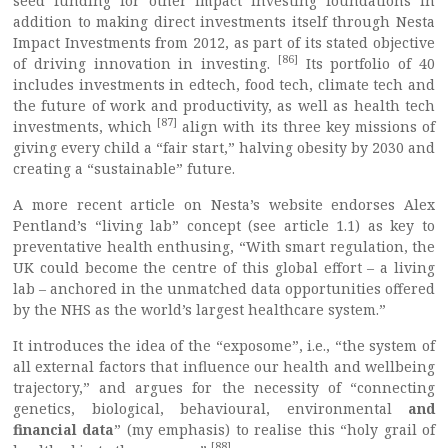
seed funding for other impact investing foundations in
addition to making direct investments itself through Nesta
Impact Investments from 2012, as part of its stated objective
[86]
of driving innovation in investing.
Its portfolio of 40
includes investments in edtech, food tech, climate tech and
the future of work and productivity, as well as health tech
[87]
investments, which
align with its three key missions of
giving every child a “fair start,” halving obesity by 2030 and
creating a “sustainable” future.
A more recent article on Nesta’s website endorses Alex
Pentland’s “living lab” concept (see article 1.1) as key to
preventative health enthusing, “With smart regulation, the
UK could become the centre of this global effort – a living
lab – anchored in the unmatched data opportunities offered
by the NHS as the world’s largest healthcare system.”
It introduces the idea of the “exposome”, i.e., “the system of
all external factors that influence our health and wellbeing
trajectory,” and argues for the necessity of “connecting
genetics, biological, behavioural, environmental
and
financial data
” (my emphasis) to realise this “holy grail of
[88]