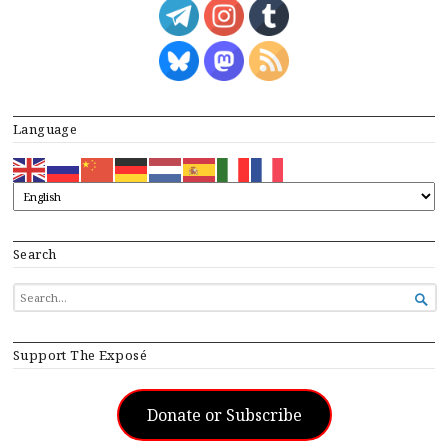
Language
Search
SEARCH

FOR...
Support The Exposé
Donate or Subscribe