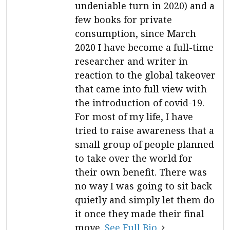
undeniable turn in 2020) and a
few books for private
consumption, since March
2020 I have become a full-time
researcher and writer in
reaction to the global takeover
that came into full view with
the introduction of covid-19.
For most of my life, I have
tried to raise awareness that a
small group of people planned
to take over the world for
their own benefit. There was
no way I was going to sit back
quietly and simply let them do
it once they made their final
move.
See Full Bio