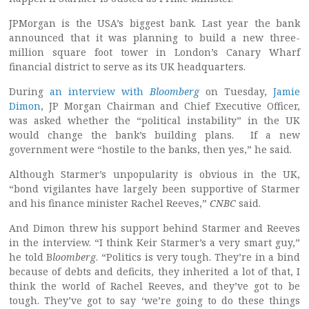
JPMorgan is the USA’s biggest bank. Last year the bank
announced that it was planning to build a new three-
million square foot tower in London’s Canary Wharf
financial district to serve as its UK headquarters.
During
an interview with
Bloomberg
on Tuesday,
Jamie
Dimon
, JP Morgan Chairman and Chief Executive Officer,
was asked whether the “political instability” in the UK
would change the bank’s building plans. If a new
government were “hostile to the banks, then yes,” he said.
Although Starmer’s unpopularity is obvious in the UK,
“bond vigilantes have largely been supportive of Starmer
and his finance minister Rachel Reeves,”
CNBC
said.
And Dimon threw his support behind Starmer and Reeves
in the interview. “I think Keir Starmer’s a very smart guy,”
he told B
loomberg
. “Politics is very tough. They’re in a bind
because of debts and deficits, they inherited a lot of that, I
think the world of Rachel Reeves, and they’ve got to be
tough. They’ve got to say ‘we’re going to do these things