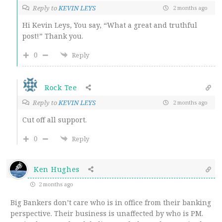
Reply to
KEVIN LEYS
2 months ago
Hi Kevin Leys, You say, “What a great and truthful
post!” Thank you.
0
Reply
Rock Tee
Reply to
KEVIN LEYS
2 months ago
Cut off all support.
0
Reply
Ken Hughes
2 months ago
Big Bankers don’t care who is in office from their banking
perspective. Their business is unaffected by who is PM.