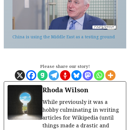
China is using the Middle East as a testing ground
Please share our story!
Rhoda Wilson
While previously it was a
hobby culminating in writing
articles for Wikipedia (until
things made a drastic and