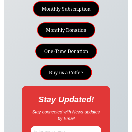
Monthly Subscription
Monthly Donation
One-Time Donation
Buy us a Coffee
Stay Updated!
Stay connected with News updates
by Email