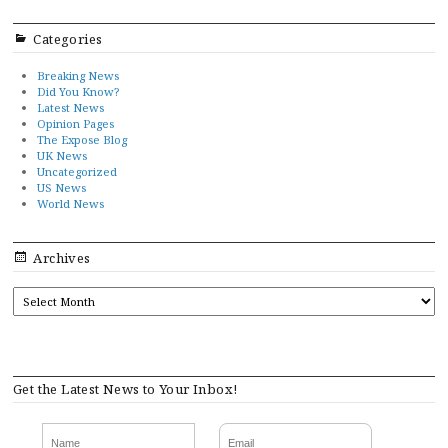
Categories
Breaking News
Did You Know?
Latest News
Opinion Pages
The Expose Blog
UK News
Uncategorized
US News
World News
Archives
ARCHIVES
Get the Latest News to Your Inbox!