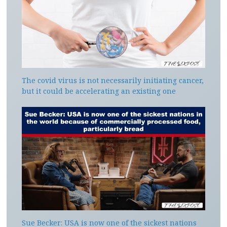
The covid virus is not necessarily initiating cancer,
but it could be accelerating an existing one
Sue Becker: USA is now one of the sickest nations