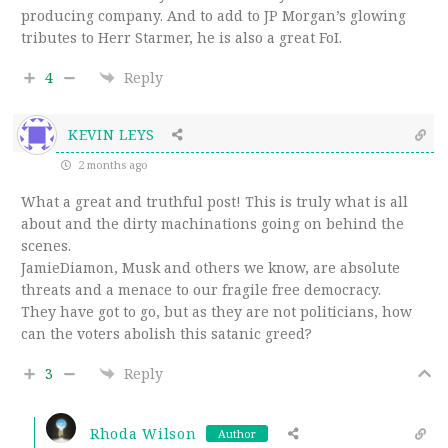
producing company. And to add to JP Morgan’s glowing
tributes to Herr Starmer, he is also a great FoI.
4
Reply
KEVIN LEYS
2 months ago
What a great and truthful post! This is truly what is all
about and the dirty machinations going on behind the
scenes.
JamieDiamon, Musk and others we know, are absolute
threats and a menace to our fragile free democracy.
They have got to go, but as they are not politicians, how
can the voters abolish this satanic greed?
3
Reply
Rhoda Wilson
Author