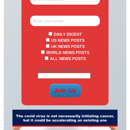
DAILY DIGEST
US NEWS POSTS
UK NEWS POSTS
WORLD NEWS POSTS
ALL NEWS POSTS
ARE YOU A HUMAN? 1 + 7 =