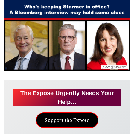
The Expose Urgently Needs Your
Help…
Support the Expose