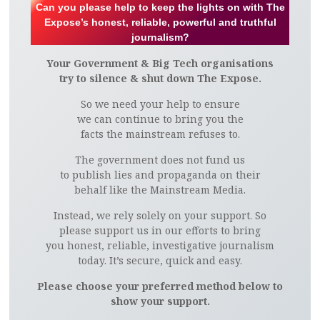
Can you please help to keep the lights on with The
Expose’s honest, reliable, powerful and truthful
journalism?
Your Government & Big Tech organisations
try to silence & shut down The Expose.
So we need your help to ensure
we can continue to bring you the
facts the mainstream refuses to.
The government does not fund us
to publish lies and propaganda on their
behalf like the Mainstream Media.
Instead, we rely solely on your support. So
please support us in our efforts to bring
you honest, reliable, investigative journalism
today. It’s secure, quick and easy.
Please choose your preferred method below to
show your support.