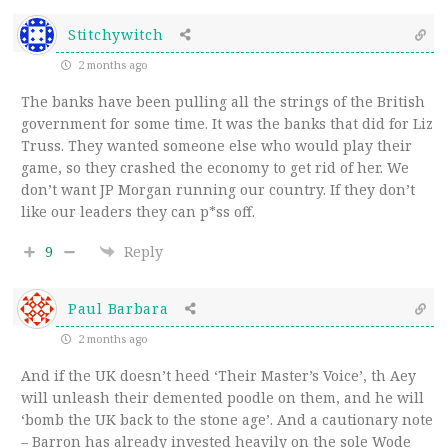
Stitchywitch
2 months ago
The banks have been pulling all the strings of the British
government for some time. It was the banks that did for Liz
Truss. They wanted someone else who would play their
game, so they crashed the economy to get rid of her. We
don’t want JP Morgan running our country. If they don’t
like our leaders they can p*ss off.
9
Reply
Paul Barbara
2 months ago
And if the UK doesn’t heed ‘Their Master’s Voice’, th Aey
will unleash their demented poodle on them, and he will
‘bomb the UK back to the stone age’. And a cautionary note
– Barron has already invested heavily on the sole Wode