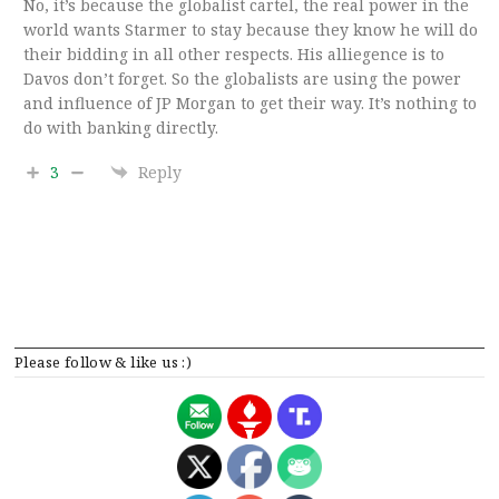
No, it’s because the globalist cartel, the real power in the
world wants Starmer to stay because they know he will do
their bidding in all other respects. His alliegence is to
Davos don’t forget. So the globalists are using the power
and influence of JP Morgan to get their way. It’s nothing to
do with banking directly.
3
Reply
Please follow & like us :)