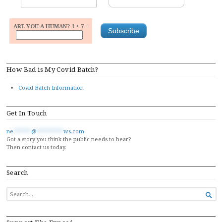
ARE YOU A HUMAN? 1 + 7 =
How Bad is My Covid Batch?
Covid Batch Information
Get In Touch
ne
******
@
*********
ws.com
Got a story you think the public needs to hear?
Then contact us today.
Search
SEARCH

FOR...