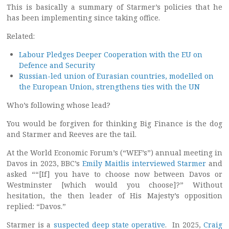
This is basically a summary of Starmer’s policies that he
has been implementing since taking office.
Related:
Labour Pledges Deeper Cooperation with the EU on
Defence and Security
Russian-led union of Eurasian countries, modelled on
the European Union, strengthens ties with the UN
Who’s following whose lead?
You would be forgiven for thinking Big Finance is the dog
and Starmer and Reeves are the tail.
At the World Economic Forum’s (“WEF’s”) annual meeting in
Davos in 2023, BBC’s
Emily Maitlis interviewed Starmer
and
asked ““[If] you have to choose now between Davos or
Westminster [which would you choose]?” Without
hesitation, the then leader of His Majesty’s opposition
replied: “Davos.”
Starmer is a
suspected deep state operative
. In 2025,
Craig