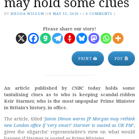
may hold some clues
BY
RHODA WILSON
ON
MAY 13, 2026
•
(
6 COMMENTS
)
Please share our story!
PRINT 🖨
PDF
An article published by
CNBC
today holds some
tantalising clues as to who is keeping scandal-ridden
Keir Starmer, who is the most unpopular Prime Minister
in Britain’s history, in office.
The article, titled ‘
Jamie Dimon warns JP Morgan may rethink
new London office if ‘very smart’ Starmer is ousted as UK PM
’,
gives the oligarchs’ representative’s view on what would
happen if Starmer is ousted as Prime Minister.