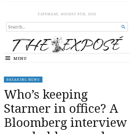
The Expose
HOME
SATURDAY, AUGUST 8TH, 2026
SEARCH

FOR...
MENU
BREAKING NEWS
Who’s keeping
Starmer in office? A
Bloomberg interview