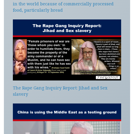
in the world because of commercially processed
food, particularly bread
The Rape Gang Inquiry Report: Jihad and Sex
slavery