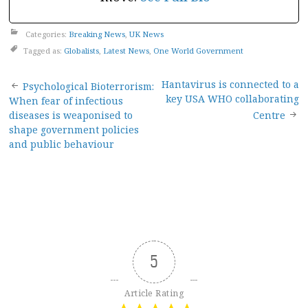
Categories:
Breaking News
,
UK News
Tagged as:
Globalists
,
Latest News
,
One World Government
Post
Hantavirus is connected to a
Psychological Bioterrorism:
key USA WHO collaborating
When fear of infectious
navigation
diseases is weaponised to
Centre
shape government policies
and public behaviour
5
Article Rating