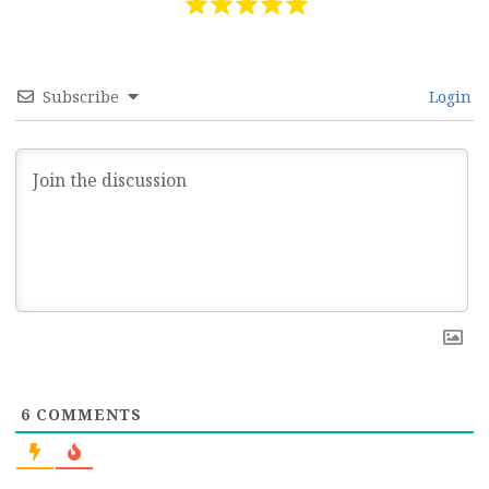
Subscribe
Login
6
COMMENTS