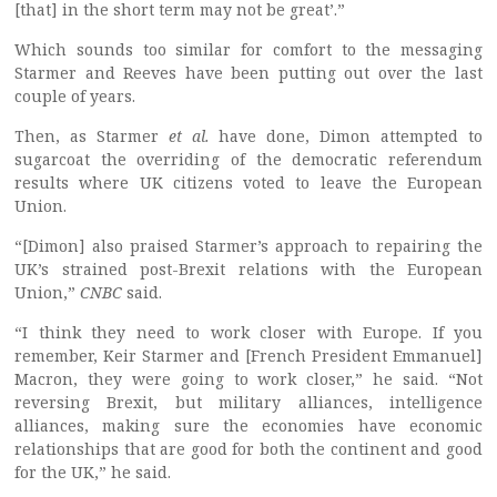
[that] in the short term may not be great’.”
Which sounds too similar for comfort to the messaging
Starmer and Reeves have been putting out over the last
couple of years.
Then, as Starmer
et al.
have done, Dimon attempted to
sugarcoat the overriding of the democratic referendum
results where UK citizens voted to leave the European
Union.
“[Dimon] also praised Starmer’s approach to repairing the
UK’s strained post-Brexit relations with the European
Union,”
CNBC
said.
“I think they need to work closer with Europe. If you
remember, Keir Starmer and [French President Emmanuel]
Macron, they were going to work closer,” he said. “Not
reversing Brexit, but military alliances, intelligence
alliances, making sure the economies have economic
relationships that are good for both the continent and good
for the UK,” he said.