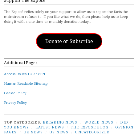
Support The Exposé
The Exposé relies solely on your support to allow us to report the facts the
mainstream refuses to. If you like what we do, then please help us to keep
doing it with a one-time or monthly donation today…
Donate or Subscribe
Additional Pages
Access Issues TOR / VPN
Human Readable Sitemap
Cookie Policy
Privacy Policy
TOP CATEGORIES:
BREAKING NEWS
/
WORLD NEWS
/
DID
YOU KNOW?
/
LATEST NEWS
/
THE EXPOSE BLOG
/
OPINION
PAGES
/
UK NEWS
/
US NEWS
/
UNCATEGORIZED