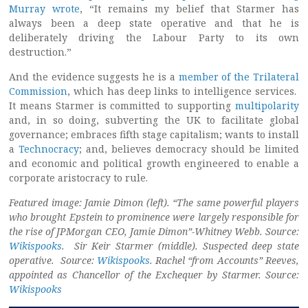
Murray wrote
, “It remains my belief that Starmer has
always been a deep state operative and that he is
deliberately driving the Labour Party to its own
destruction.”
And the evidence suggests he is a
member of the Trilateral
Commission
, which has deep links to intelligence services.
It means Starmer is committed to supporting
multipolarity
and, in so doing, subverting the UK to facilitate global
governance; embraces fifth stage capitalism; wants to install
a
Technocracy
; and, believes democracy should be limited
and economic and political growth engineered to enable a
corporate aristocracy to rule.
Featured image: Jamie Dimon (left). “The same powerful players
who brought Epstein to prominence were largely responsible for
the rise of JPMorgan CEO, Jamie Dimon”-Whitney Webb. Source:
Wikispooks
. Sir Keir Starmer (middle). Suspected deep state
operative. Source:
Wikispooks
. Rachel “from Accounts” Reeves,
appointed as Chancellor of the Exchequer by Starmer. Source:
Wikispooks