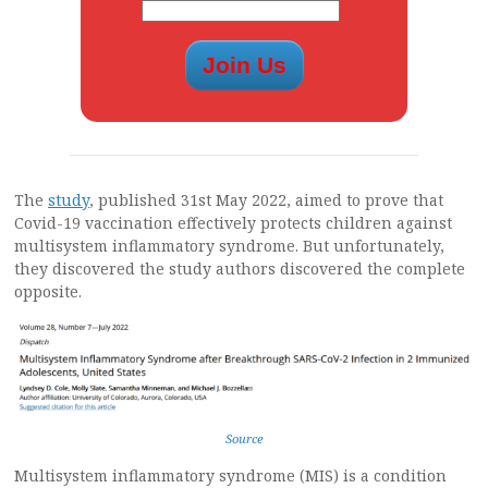
The
study
, published 31st May 2022, aimed to prove that
Covid-19 vaccination effectively protects children against
multisystem inflammatory syndrome. But unfortunately,
they discovered the study authors discovered the complete
opposite.
Source
Multisystem inflammatory syndrome (MIS) is a condition