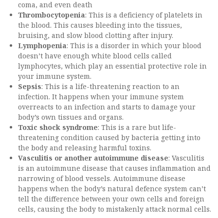
coma, and even death
Thrombocytopenia
: This is a deficiency of platelets in
the blood. This causes bleeding into the tissues,
bruising, and slow blood clotting after injury.
Lymphopenia
: This is a disorder in which your blood
doesn’t have enough white blood cells called
lymphocytes, which play an essential protective role in
your immune system.
Sepsis
: This is a life-threatening reaction to an
infection. It happens when your immune system
overreacts to an infection and starts to damage your
body’s own tissues and organs.
Toxic shock syndrome
: This is a rare but life-
threatening condition caused by bacteria getting into
the body and releasing harmful toxins.
Vasculitis or another autoimmune disease
: Vasculitis
is an autoimmune disease that causes inflammation and
narrowing of blood vessels. Autoimmune disease
happens when the body’s natural defence system can’t
tell the difference between your own cells and foreign
cells, causing the body to mistakenly attack normal cells.