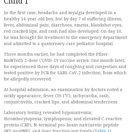
Child 1
In the first case, headache and myalgia developed in a
healthy 14-year-old boy, but by day 7 of suffering illness,
fever, abdominal pain, diarrhoea, emesis, bloodshot eyes,
red cracked lips, and rash had also developed. On day 10,
he was brought for treatment to the emergency department
and admitted to a quaternary-care pediatric hospital.
Three months earlier, he had completed the Pfizer-
BioNTech 2-dose COVID-19 vaccine series. One month later,
he experienced three days of coughing and congestion and
tested positive by PCR for SARS-CoV-2 infection, from which
he allegedly recovered.
At hospital admission, an examination by doctors noted a
sickly appearance, fever (39.1°C), tachycardia, rash,
conjunctivitis, cracked lips, and abdominal tenderness.
Laboratory testing revealed hyponatremia;
thrombocytopenia; lymphopenia; and elevated C-reactive
protein (CRP), N-terminal pro-brain natriuretic peptide
(NT-proBNP), and liver function test levels (
Table 1
).