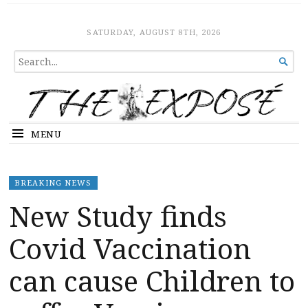
The Expose
HOME
SATURDAY, AUGUST 8TH, 2026
SEARCH

FOR...
MENU
BREAKING NEWS
New Study finds
Covid Vaccination
can cause Children to