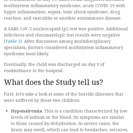
multisystem inflammatory syndrome, acute COVID-19 with
hyper inflammation, sepsis, toxic shock syndrome, drug
reaction, and vasculitis or another autoimmune disease.
A SARS-CoV-2 nucleocapsid IgG test was positive. Additional
infectious and rheumatologic test results were negative
(
Table 2
). After discussion among multidisciplinary
specialists, doctors considered multisystem inflammatory
syndrome most likely.
Eventually, the child was discharged on day 9 of
readmittance to the hospital.
What does the Study tell us?
First, let’s take a look at some of the horrific illnesses that
were suffered by these two children.
Hyponatremia
: This is a condition characterized by low
levels of sodium in the blood. Its symptoms are similar
to those caused by dehydration. In severe cases, the
brain may swell, which can lead to headaches, seizures,