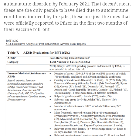
autoimmune disorder, by February 2021. That doesn’t mean
these are the only people to have died due to autoimmune
conditions induced by the jabs, these are just the ones that
were officially reported to Pfizer in the first two months of
their vaccine roll-out.