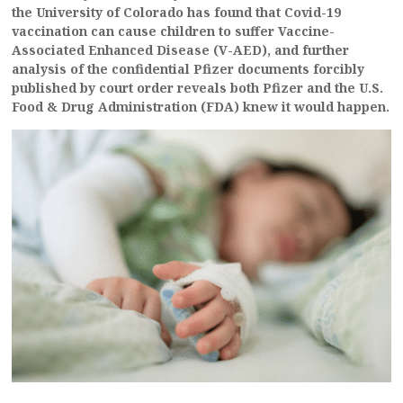
the University of Colorado has found that Covid-19
vaccination can cause children to suffer Vaccine-
Associated Enhanced Disease (V-AED), and further
analysis of the confidential Pfizer documents forcibly
published by court order reveals both Pfizer and the U.S.
Food & Drug Administration (FDA) knew it would happen.