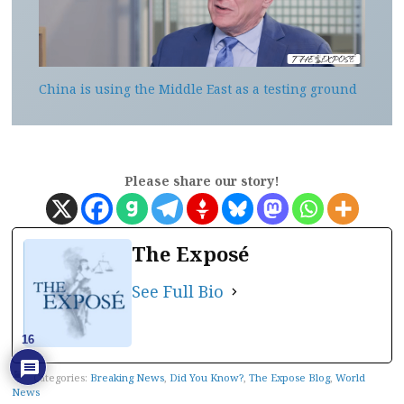
China is using the Middle East as a testing ground
Please share our story!
The Exposé
See Full Bio
16
Categories:
Breaking News
,
Did You Know?
,
The Expose Blog
,
World
News