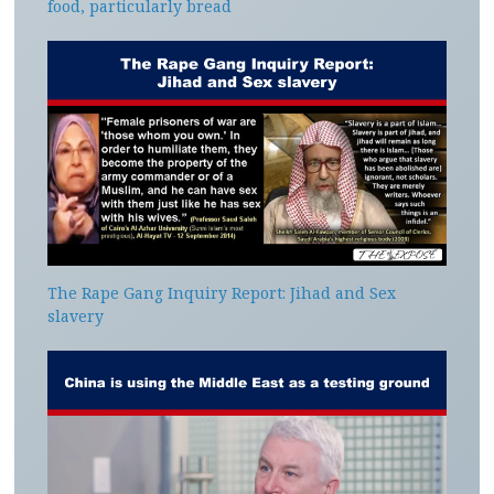
food, particularly bread
The Rape Gang Inquiry Report: Jihad and Sex
slavery