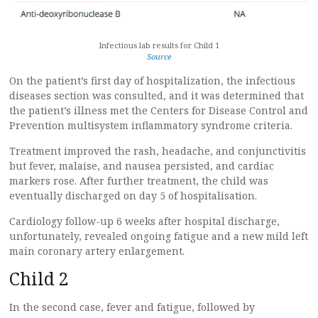
Infectious lab results for Child 1
Source
On the patient’s first day of hospitalization, the infectious
diseases section was consulted, and it was determined that
the patient’s illness met the Centers for Disease Control and
Prevention multisystem inflammatory syndrome criteria.
Treatment improved the rash, headache, and conjunctivitis
but fever, malaise, and nausea persisted, and cardiac
markers rose. After further treatment, the child was
eventually discharged on day 5 of hospitalisation.
Cardiology follow-up 6 weeks after hospital discharge,
unfortunately, revealed ongoing fatigue and a new mild left
main coronary artery enlargement.
Child 2
In the second case, fever and fatigue, followed by