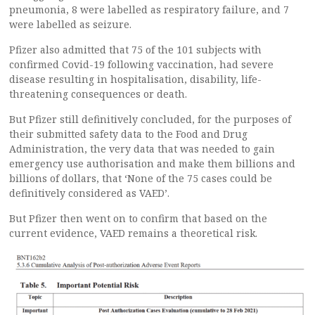
pneumonia, 8 were labelled as respiratory failure, and 7
were labelled as seizure.
Pfizer also admitted that 75 of the 101 subjects with
confirmed Covid-19 following vaccination, had severe
disease resulting in hospitalisation, disability, life-
threatening consequences or death.
But Pfizer still definitively concluded, for the purposes of
their submitted safety data to the Food and Drug
Administration, the very data that was needed to gain
emergency use authorisation and make them billions and
billions of dollars, that ‘None of the 75 cases could be
definitively considered as VAED’.
But Pfizer then went on to confirm that based on the
current evidence, VAED remains a theoretical risk.