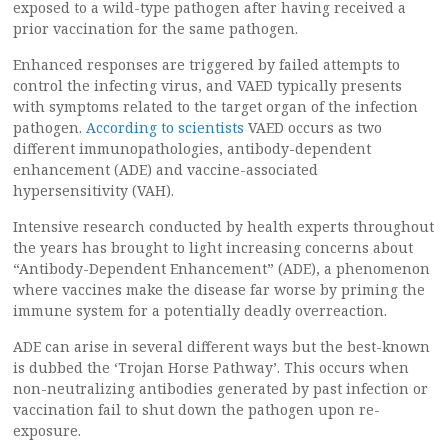
exposed to a wild-type pathogen after having received a
prior vaccination for the same pathogen.
Enhanced responses are triggered by failed attempts to
control the infecting virus, and VAED typically presents
with symptoms related to the target organ of the infection
pathogen.
According to scientists
VAED occurs as two
different immunopathologies, antibody-dependent
enhancement (ADE) and vaccine-associated
hypersensitivity (VAH).
Intensive research conducted by health experts throughout
the years has brought to light increasing concerns about
“Antibody-Dependent Enhancement” (ADE), a phenomenon
where vaccines make the disease far worse by priming the
immune system for a potentially deadly overreaction.
ADE can arise in several different ways but the best-known
is dubbed the ‘Trojan Horse Pathway’. This occurs when
non-neutralizing antibodies generated by past infection or
vaccination fail to shut down the pathogen upon re-
exposure.