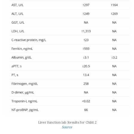
Liver function lab Results for Child 2
Source