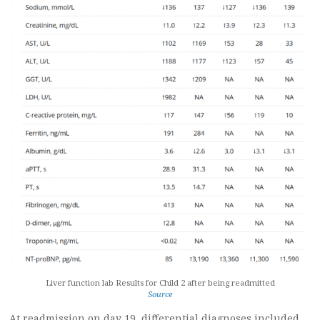
Liver function lab Results for Child 2 after being readmitted
Source
At readmission on day 19, differential diagnoses included