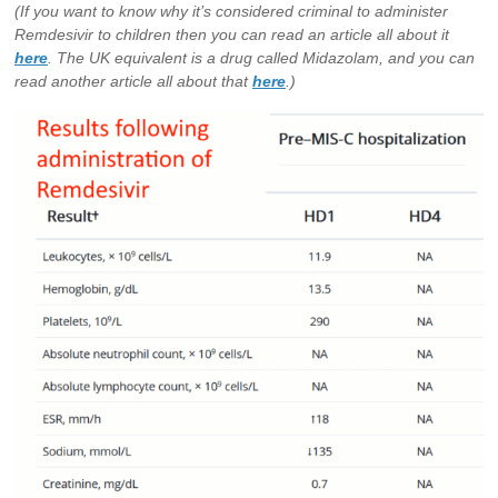
(If you want to know why it’s considered criminal to administer
Remdesivir to children then you can read an article all about it
here
. The UK equivalent is a drug called Midazolam, and you can
read another article all about that
here
.)