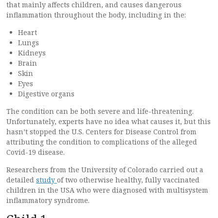
that mainly affects children, and causes dangerous
inflammation throughout the body, including in the:
Heart
Lungs
Kidneys
Brain
Skin
Eyes
Digestive organs
The condition can be both severe and life-threatening.
Unfortunately, experts have no idea what causes it, but this
hasn’t stopped the U.S. Centers for Disease Control from
attributing the condition to complications of the alleged
Covid-19 disease.
Researchers from the University of Colorado carried out a
detailed
study
of two otherwise healthy, fully vaccinated
children in the USA who were diagnosed with multisystem
inflammatory syndrome.