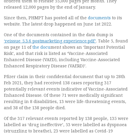
ordered them to release 55,000 pages per month. They
released 12,000 pages by the end of January.
Since then, PHMPT has posted all of the
documents
to its
website. The latest drop happened on June 1st 2022.
One of the documents contained in the data dump is
‘reissue_5.3.6 postmarketing experience.pdf’
. Table 5, found
on page 11 of
the docu
ment shows an ‘Important Potential
Risk’, and that risk is listed as ‘Vaccine-Associated
Enhanced Disease (VAED), including Vaccine-Associated
Enhanced Respiratory Disease (VAERD)’.
Pfizer claim in their confidential document that up to 28th
Feb 2021, they had received 138 cases reporting 317
potentially relevant events indicative of Vaccine-Associated
Enhanced Disease. Of these 71 were medically significant
resulting in 8 disabilities, 13 were life-threatening events,
and 38 of the 138 people died.
Of the 317 relevant events reported by 138 people, 135 were
labelled as ‘drug ineffective’, 53 were labelled as dyspnoea
(struggling to breathe), 23 were labelled as Covid-19