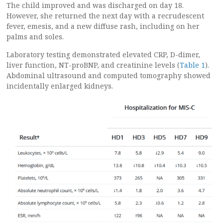
The child improved and was discharged on day 18.
However, she returned the next day with a recrudescent
fever, emesis, and a new diffuse rash, including on her
palms and soles.
Laboratory testing demonstrated elevated CRP, D-dimer,
liver function, NT-proBNP, and creatinine levels (
Table 1
).
Abdominal ultrasound and computed tomography showed
incidentally enlarged kidneys.