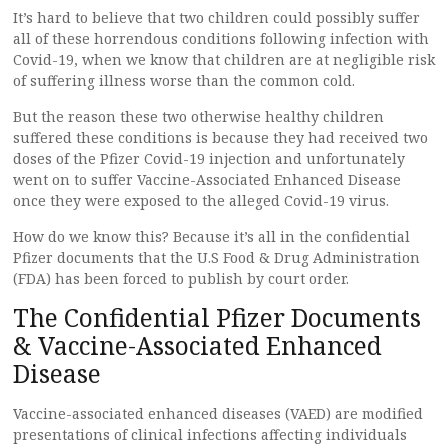
It’s hard to believe that two children could possibly suffer
all of these horrendous conditions following infection with
Covid-19, when we know that children are at negligible risk
of suffering illness worse than the common cold.
But the reason these two otherwise healthy children
suffered these conditions is because they had received two
doses of the Pfizer Covid-19 injection and unfortunately
went on to suffer Vaccine-Associated Enhanced Disease
once they were exposed to the alleged Covid-19 virus.
How do we know this? Because it’s all in the confidential
Pfizer documents that the U.S Food & Drug Administration
(FDA) has been forced to publish by court order.
The Confidential Pfizer Documents
& Vaccine-Associated Enhanced
Disease
Vaccine-associated enhanced diseases (VAED) are modified
presentations of clinical infections affecting individuals