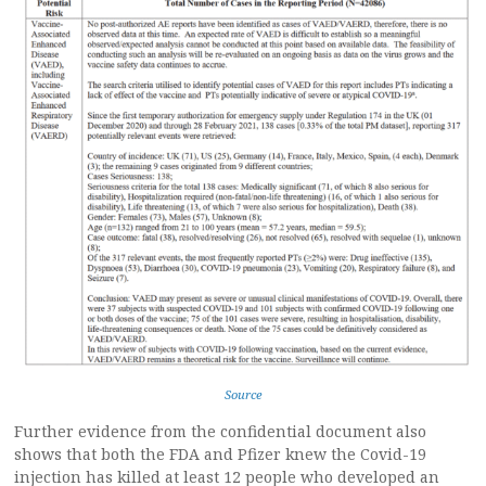
Source
Further evidence from the confidential document also
shows that both the FDA and Pfizer knew the Covid-19
injection has killed at least 12 people who developed an