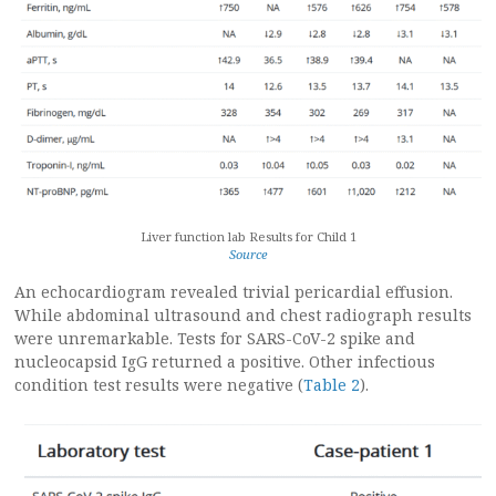
Liver function lab Results for Child 1
Source
An echocardiogram revealed trivial pericardial effusion.
While abdominal ultrasound and chest radiograph results
were unremarkable. Tests for SARS-CoV-2 spike and
nucleocapsid IgG returned a positive. Other infectious
condition test results were negative (
Table 2
).