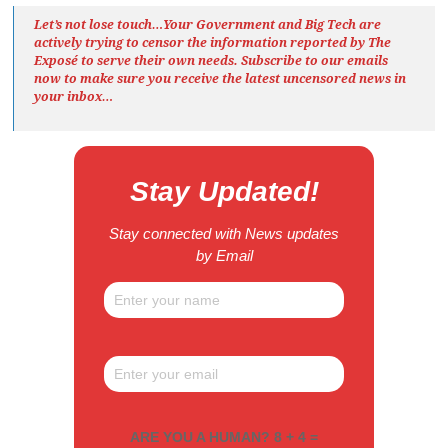
Let’s not lose touch…Your Government and Big Tech are
actively trying to censor the information reported by The
Exposé
to serve their own needs. Subscribe to our emails
now to make sure you receive the latest uncensored news
in
your inbox…
Stay Updated!
Stay connected with News updates
by Email
ARE YOU A HUMAN? 8 + 4 =