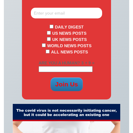
DAILY DIGEST
US NEWS POSTS
UK NEWS POSTS
WORLD NEWS POSTS
ALL NEWS POSTS
ARE YOU A HUMAN? 3 + 9 =