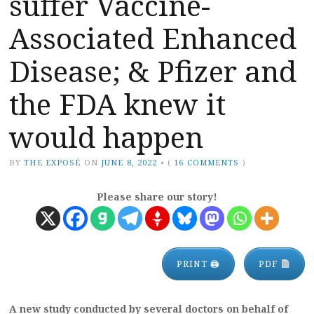
suffer Vaccine-
Associated Enhanced
Disease; & Pfizer and
the FDA knew it
would happen
BY
THE EXPOSÉ
ON
JUNE 8, 2022
•
(
16 COMMENTS
)
Please share our story!
PRINT 🖨
PDF
A new study conducted by several doctors on behalf of