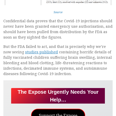
Source
Confidential data proves that the Covid-19 injections should
never have been granted emergency use authorisation, and
should have been pulled from distribution by the FDA as
soon as they sighted the figures.
But the FDA failed to act, and that is precisely why we’re
now seeing
studies published
containing horrific details of
fully vaccinated children suffering brain swelling, internal
bleeding and blood clotting, life-threatening reactions to
infections, decimated immune systems, and autoimmune
diseases following Covid-19 infection.
The Expose Urgently Needs Your
Help…
Support the Expose