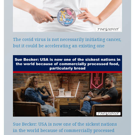
The covid virus is not necessarily initiating cancer,
but it could be accelerating an existing one
Sue Becker: USA is now one of the sickest nations
in the world because of commercially processed