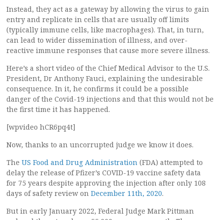
Instead, they act as a gateway by allowing the virus to gain
entry and replicate in cells that are usually off limits
(typically immune cells, like macrophages). That, in turn,
can lead to wider dissemination of illness, and over-
reactive immune responses that cause more severe illness.
Here’s a short video of the Chief Medical Advisor to the U.S.
President, Dr Anthony Fauci, explaining the undesirable
consequence. In it, he confirms it could be a possible
danger of the Covid-19 injections and that this would not be
the first time it has happened.
[wpvideo hCR6pq4t]
Now, thanks to an uncorrupted judge we know it does.
The
US Food and Drug Administration
(FDA) attempted to
delay the release of Pfizer’s COVID-19 vaccine safety data
for 75 years despite approving the injection after only 108
days of safety review on
December 11th, 2020
.
But in early January 2022, Federal Judge Mark Pittman