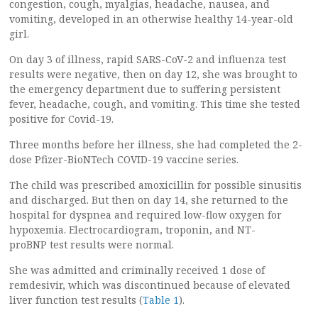
congestion, cough, myalgias, headache, nausea, and
vomiting, developed in an otherwise healthy 14-year-old
girl.
On day 3 of illness, rapid SARS-CoV-2 and influenza test
results were negative, then on day 12, she was brought to
the emergency department due to suffering persistent
fever, headache, cough, and vomiting. This time she tested
positive for Covid-19.
Three months before her illness, she had completed the 2-
dose Pfizer-BioNTech COVID-19 vaccine series.
The child was prescribed amoxicillin for possible sinusitis
and discharged. But then on day 14, she returned to the
hospital for dyspnea and required low-flow oxygen for
hypoxemia. Electrocardiogram, troponin, and NT-
proBNP test results were normal.
She was admitted and criminally received 1 dose of
remdesivir, which was discontinued because of elevated
liver function test results (
Table 1
).