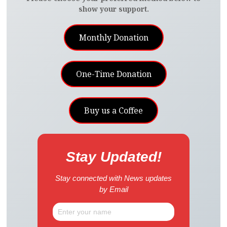
show your support.
Monthly Donation
One-Time Donation
Buy us a Coffee
Stay Updated!
Stay connected with News updates
by Email