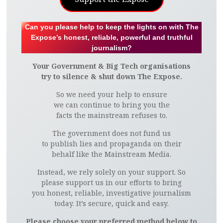
Can you please help to keep the lights on with The
Expose’s honest, reliable, powerful and truthful
journalism?
Your Government & Big Tech organisations
try to silence & shut down The Expose.
So we need your help to ensure
we can continue to bring you the
facts the mainstream refuses to.
The government does not fund us
to publish lies and propaganda on their
behalf like the Mainstream Media.
Instead, we rely solely on your support. So
please support us in our efforts to bring
you honest, reliable, investigative journalism
today. It’s secure, quick and easy.
Please choose your preferred method below to