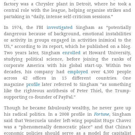
factory was a Chrysler plant in Detroit, where he took a
central role with the league, helping organise strikes and
partaking in “daily, intense self-criticism sessions.”
In 1974, the FBI
investigated
Singham as “potentially
dangerous because of background, emotional instabilities
or activity in groups engaged in activities inimical to the
US,” according to its report, which he published on a blog.
Two years later, Singham
enrolled
at Howard University,
studying political science, before joining the ranks of
corporate America with his global start-up. Within two
decades, his company had
employed
over 4,500 people
across 42 offices in 15 different countries. One
magazine
profile
later referred to Singham “as something
like the righteous antithesis of Peter Thiel, the Trump-
supporting co-founder of PayPal.”
Though he became fabulously wealthy, he never gave up
his radical politics. In a 2008 profile in
Fortune
, Singham
said that Venezuela under left-wing populist Hugo Chavez
was a “phenomenally democratic place” and that China’s
economic policies should serve as a model for capitalist