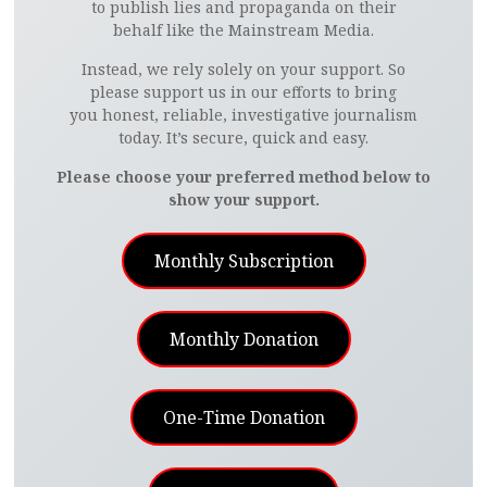
to publish lies and propaganda on their
behalf like the Mainstream Media.
Instead, we rely solely on your support. So
please support us in our efforts to bring
you honest, reliable, investigative journalism
today. It’s secure, quick and easy.
Please choose your preferred method below to
show your support.
Monthly Subscription
Monthly Donation
One-Time Donation