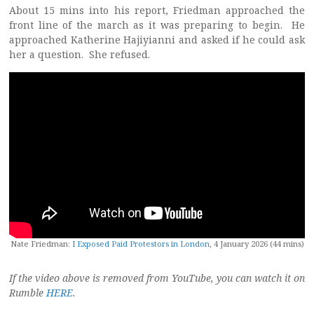
About 15 mins into his report, Friedman approached the
front line of the march as it was preparing to begin. He
approached Katherine Hajiyianni and asked if he could ask
her a question. She refused.
Nate Friedman:
I Exposed Paid Protestors in London
, 4 January 2026 (44 mins)
If the video above is removed from YouTube, you can watch it on
Rumble
HERE
.