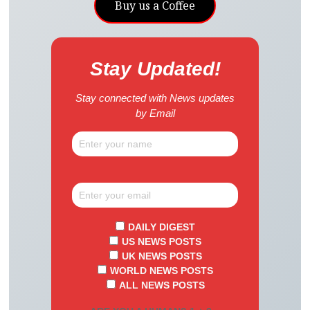
Buy us a Coffee
Stay Updated!
Stay connected with News updates
by Email
DAILY DIGEST
US NEWS POSTS
UK NEWS POSTS
WORLD NEWS POSTS
ALL NEWS POSTS