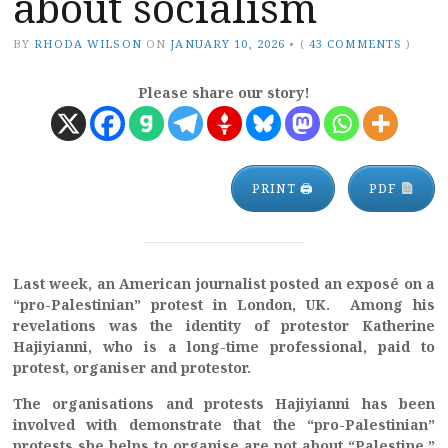
about socialism
BY
RHODA WILSON
ON
JANUARY 10, 2026
•
(
43 COMMENTS
)
Please share our story!
PRINT 🖨
PDF
Last week, an American journalist posted an exposé on a
“pro-Palestinian” protest in London, UK. Among his
revelations was the identity of protestor Katherine
Hajiyianni, who is a long-time professional, paid to
protest, organiser and protestor.
The organisations and protests Hajiyianni has been
involved with demonstrate that the “pro-Palestinian”
protests she helps to organise are not about “Palestine,”