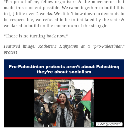
“I’m proud of my fellow organisers & the movements that
made this moment possible. We came together to build this
in [a] little over 2 weeks. We didn’t bow down to demands to
be respectable, we refused to be intimidated by the state &
we dared to build on the momentum of the struggle.
“There is no turning back now.”
Featured image: Katherine Hajiyianni at a “pro-Palestinian”
protest