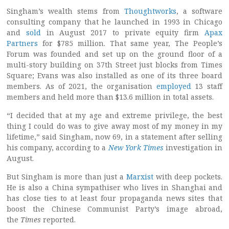
Singham’s wealth stems from
Thoughtworks
, a software
consulting company that he launched in 1993 in Chicago
and
sold
in August 2017 to private equity firm
Apax
Partners
for $785 million. That same year, The People’s
Forum was founded and set up on the ground floor of a
multi-story building on 37th Street just blocks from Times
Square; Evans was also installed as one of its three board
members. As of 2021, the organisation
employed
13 staff
members and held more than $13.6 million in total assets.
“I decided that at my age and extreme privilege, the best
thing I could do was to give away most of my money in my
lifetime,” said Singham, now 69, in a statement after selling
his company, according to a
New York Times
investigation in
August.
But Singham is more than just a
Marxist
with deep pockets.
He is also a China sympathiser who lives in Shanghai and
has close ties to at least four propaganda news sites that
boost the Chinese Communist Party’s image abroad,
the
Times
reported.