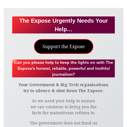
The Expose Urgently Needs Your
Help…
Support the Expose
Can you please help to keep the lights on with The
Expose’s honest, reliable, powerful and truthful
journalism?
Your Government & Big Tech organisations
try to silence & shut down The Expose.
So we need your help to ensure
we can continue to bring you the
facts the mainstream refuses to.
The government does not fund us