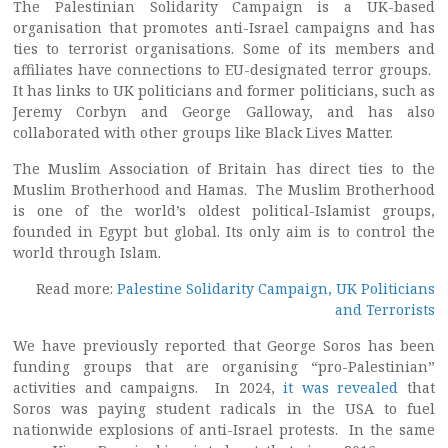
The Palestinian Solidarity Campaign is a UK-based
organisation that promotes anti-Israel campaigns and has
ties to terrorist organisations. Some of its members and
affiliates have connections to EU-designated terror groups.
It has links to UK politicians and former politicians, such as
Jeremy Corbyn and George Galloway, and has also
collaborated with other groups like Black Lives Matter.
The Muslim Association of Britain has direct ties to the
Muslim Brotherhood and Hamas. The Muslim Brotherhood
is one of the world’s oldest political-Islamist groups,
founded in Egypt but global. Its only aim is to control the
world through Islam.
Read more:
Palestine Solidarity Campaign, UK Politicians
and Terrorists
We have previously reported that George Soros has been
funding groups that are organising “pro-Palestinian”
activities and campaigns. In 2024,
it was revealed
that
Soros was paying student radicals in the USA to fuel
nationwide explosions of anti-Israel protests. In the same