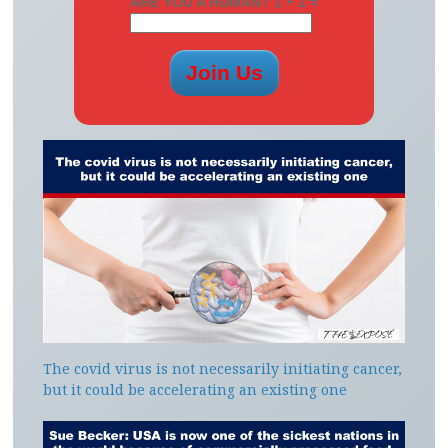
ARE YOU A HUMAN? 1 + 2 =
The covid virus is not necessarily initiating cancer,
but it could be accelerating an existing one