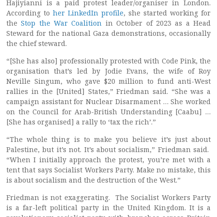
Hajiyianni is a paid protest leader/organiser in London.
According to
her LinkedIn profile
, she started working for
the
Stop the War Coalition
in October of 2023 as a Head
Steward for the national Gaza demonstrations, occasionally
the chief steward.
“[She has also] professionally protested with Code Pink, the
organisation that’s led by Jodie Evans, the wife of Roy
Neville Singum, who gave $20 million to fund anti-West
rallies in the [United] States,” Friedman said. “She was a
campaign assistant for Nuclear Disarmament … She worked
on the Council for Arab-British Understanding [Caabu] …
[She has organised] a rally to ‘tax the rich’.”
“The whole thing is to make you believe it’s just about
Palestine, but it’s not. It’s about socialism,” Friedman said.
“When I initially approach the protest, you’re met with a
tent that says Socialist Workers Party. Make no mistake, this
is about socialism and the destruction of the West.”
Friedman is not exaggerating. The Socialist Workers Party
is a far-left political party in the United Kingdom. It is a