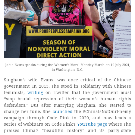
Jodie Evans speaks during the Women’s Moral Monday March on 19 July 2021,
in Washington, D.C.
Singham’s wife, Evans, was once critical of the Chinese
government. In 2015, she stood in solidarity with Chinese
feminists,
writing
on Twitter that the government must
“stop brutal repression of their women’s human rights
defenders.” But after marrying Singham, she started to
change her tune. She
launched
the #ChinaIsNotOurEnemy
campaign through Code Pink in 2020, and now leads a
series of webinars on Code Pink’s
YouTube page
where she
praises China’s “beautiful history” and its party-state