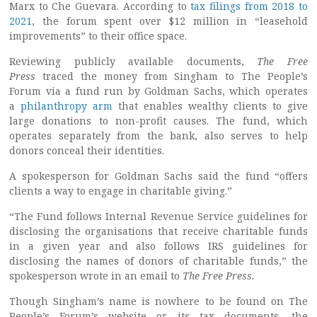
Marx to Che Guevara. According to
tax filings from 2018 to
2021
, the forum spent over $12 million in “leasehold
improvements” to their office space.
Reviewing publicly available documents,
The Free
Press
traced the money from Singham to The People’s
Forum via a fund run by Goldman Sachs, which operates
a
philanthropy arm
that enables wealthy clients to give
large donations to non-profit causes. The fund, which
operates separately from the bank, also serves to help
donors conceal their identities.
A spokesperson for Goldman Sachs said the fund “offers
clients a way to engage in charitable giving.”
“The Fund follows Internal Revenue Service guidelines for
disclosing the organisations that receive charitable funds
in a given year and also follows IRS guidelines for
disclosing the names of donors of charitable funds,” the
spokesperson wrote in an email to
The Free Press.
Though Singham’s name is nowhere to be found on The
People’s Forum’s website or its tax documents, the