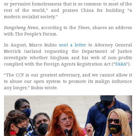
or pervasive homelessness that is so common to most of the
rest of the world,” and praises China for building “a
modern socialist society.”
Dongsheng News
, according to the
Times
, shares an address
with The People’s Forum.
In August, Marco Rubio
sent a letter
to Attorney General
Merrick Garland requesting the Department of Justice
investigate whether Singham and his web of non-profits
complied with the Foreign Agents Registration Act (“
FARA
”).
“The CCP is our greatest adversary, and we cannot allow it
to abuse our open system to promote its malign influence
any longer,” Rubio wrote.