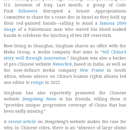
U.S. invasion of Iraq. Last month, a group of Code
Pink
followers
disrupted a Senate Appropriations
Committee to chant for a cease-fire in Israel as they held up
their red-painted hands—calling to mind a
famous 2000
image
of a Palestinian man who waved his blood-soaked
hands to celebrate the lynching of two IDF reservists.
Now living in Shanghai, Singham shares an office with the
Maku Group, a media company that aims to “
tell China’s
story well through innovation.
” Singham was also a backer
of pro-Chinese website
Newsclick
, based in India, as well as
the now-defunct media company
New Frame
in South
Africa, whose silence on China’s human rights abuses led
one editor to
resign
in 2022.
Singham has also reportedly promoted the Chinese
website
Dongsheng News
to his friends, telling them it
“provides unique progressive coverage of China that has
been sadly missing.”
A
recent article
on
Dongsheng
’s website makes the case for
why, in Chinese cities, there is an “absence of large slums