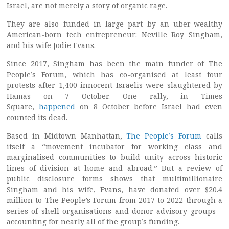
Israel, are not merely a story of organic rage.
They are also funded in large part by an uber-wealthy
American-born tech entrepreneur: Neville Roy Singham,
and his wife Jodie Evans.
Since 2017, Singham has been the main funder of The
People’s Forum, which has co-organised at least four
protests after 1,400 innocent Israelis were slaughtered by
Hamas on 7 October. One rally, in Times
Square,
happened
on 8 October before Israel had even
counted its dead.
Based in Midtown Manhattan,
The People’s Forum
calls
itself a “movement incubator for working class and
marginalised communities to build unity across historic
lines of division at home and abroad.” But a review of
public disclosure forms shows that multimillionaire
Singham and his wife, Evans, have donated over $20.4
million to The People’s Forum from 2017 to 2022 through a
series of shell organisations and donor advisory groups –
accounting for nearly all of the group’s funding.