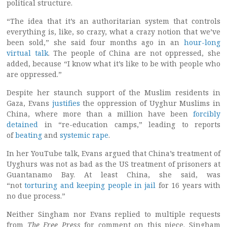
political structure.
“The idea that it’s an authoritarian system that controls
everything is, like, so crazy, what a crazy notion that we’ve
been sold,” she said four months ago in an
hour-long
virtual talk
. The people of China are not oppressed, she
added, because “I know what it’s like to be with people who
are oppressed.”
Despite her staunch support of the Muslim residents in
Gaza, Evans
justifies
the oppression of Uyghur Muslims in
China, where more than a million have been
forcibly
detained
in “re-education camps,” leading to reports
of
beating
and
systemic rape
.
In her YouTube talk, Evans argued that China’s treatment of
Uyghurs was not as bad as the US treatment of prisoners at
Guantanamo Bay. At least China, she said, was
“not
torturing and keeping people in jail
for 16 years with
no due process.”
Neither Singham nor Evans replied to multiple requests
from
The Free Press
for comment on this piece. Singham