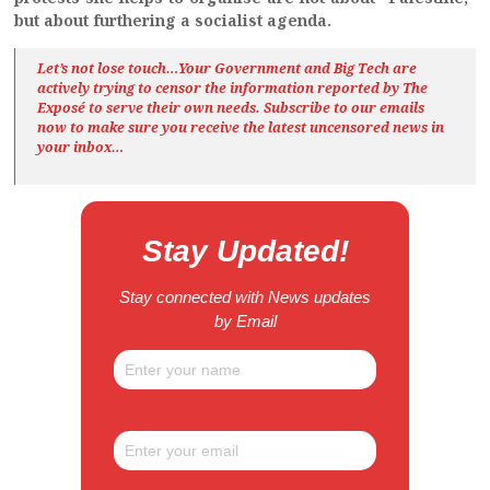
but about furthering a socialist agenda.
Let’s not lose touch…Your Government and Big Tech are
actively trying to censor the information reported by The
Exposé
to serve their own needs. Subscribe to our emails
now to make sure you receive the latest uncensored news
in
your inbox…
Stay Updated!
Stay connected with News updates
by Email