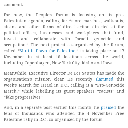
comment.
For now, the People’s Forum is focusing on its pro-
Palestinian agenda, calling for “more marches, walk-outs,
sit-ins and other forms of direct action directed at the
political offices, businesses and workplaces that fund,
invest and collaborate with Israeli genocide and
occupation.” The next protest co-organised by the forum,
called “
Shut It Down for Palestine
,” is taking place on 17
November in at least 18 locations across the world,
including Copenhagen, New York City, Idaho and Iowa.
Meanwhile, Executive Director De Los Santos has made the
organisation’s mission clear. He recently
slammed
this
week’s March for Israel in D.C., calling it a “Pro-Genocide
March,” while labelling its guest speakers “racists” and
“fake progressives.”
And, in a separate post earlier this month, he
praised
the
tens of thousands who attended the 4 November Free
Palestine rally in D.C., co-organised by the Forum.