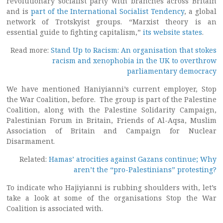
revolutionary socialist party with branches across Britain
and is
part of the International Socialist Tendency
, a global
network of Trotskyist groups. “Marxist theory is an
essential guide to fighting capitalism,”
its website states
.
Read more:
Stand Up to Racism: An organisation that stokes
racism and xenophobia in the UK to overthrow
parliamentary democracy
We have mentioned Haniyianni’s current employer, Stop
the War Coalition, before. The group is part of the Palestine
Coalition, along with the Palestine Solidarity Campaign,
Palestinian Forum in Britain, Friends of Al-Aqsa, Muslim
Association of Britain and Campaign for Nuclear
Disarmament.
Related:
Hamas’ atrocities against Gazans continue; Why
aren’t the “pro-Palestinians” protesting?
To indicate who Hajiyianni is rubbing shoulders with, let’s
take a look at some of the organisations Stop the War
Coalition is associated with.