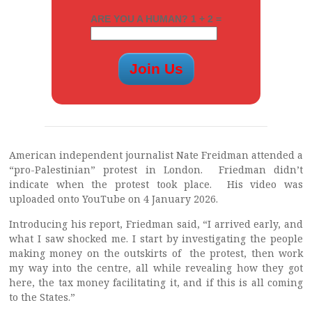
ARE YOU A HUMAN? 1 + 2 =
American independent journalist Nate Freidman attended a
“pro-Palestinian” protest in London. Friedman didn’t
indicate when the protest took place. His video was
uploaded onto YouTube on 4 January 2026.
Introducing his report, Friedman said, “I arrived early, and
what I saw shocked me. I start by investigating the people
making money on the outskirts of the protest, then work
my way into the centre, all while revealing how they got
here, the tax money facilitating it, and if this is all coming
to the States.”