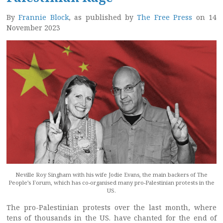
By
Frannie Block
, as published by
The Free Press
on 14
November 2023
Neville Roy Singham with his wife Jodie Evans, the main backers of The
People’s Forum, which has co-organised many pro-Palestinian protests in the
US.
The pro-Palestinian protests over the last month, where
tens of thousands in the US. have chanted for the end of