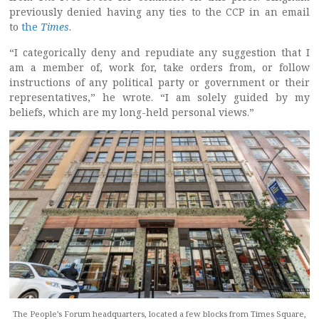
previously denied having any ties to the CCP in an email
to
the
Times
.
“I categorically deny and repudiate any suggestion that I
am a member of, work for, take orders from, or follow
instructions of any political party or government or their
representatives,” he wrote. “I am solely guided by my
beliefs, which are my long-held personal views.”
The People’s Forum headquarters, located a few blocks from Times Square,