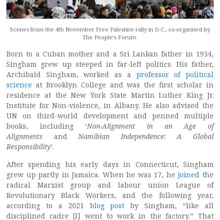
Scenes from the 4th November Free Palestine rally in D.C., co-organised by
The People’s Forum.
Born to a Cuban mother and a Sri Lankan father in 1954,
Singham grew up steeped in far-left politics. His father,
Archibald Singham, worked as a
professor of political
science
at Brooklyn College and was the first scholar in
residence at the New York State Martin Luther King Jr.
Institute for Non-violence, in Albany. He also advised the
UN on third-world development and penned multiple
books, including ‘
Non-Alignment in an Age of
Alignments
and
Namibian Independence: A Global
Responsibility
’.
After spending his early days in Connecticut, Singham
grew up partly in Jamaica. When he was 17, he
joined
the
radical Marxist group and labour union League of
Revolutionary Black Workers, and the following year,
according to a 2021
blog post
by Singham, “like all
disciplined cadre [I] went to work in the factory.” That