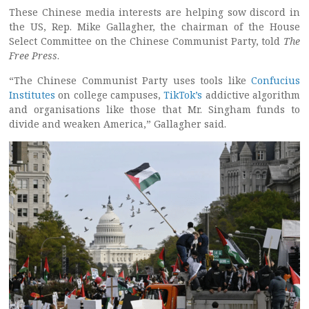
These Chinese media interests are helping sow discord in
the US, Rep. Mike Gallagher, the chairman of the House
Select Committee on the Chinese Communist Party, told
The
Free Press
.
“The Chinese Communist Party uses tools like
Confucius
Institutes
on college campuses,
TikTok’s
addictive algorithm
and organisations like those that Mr. Singham funds to
divide and weaken America,” Gallagher said.