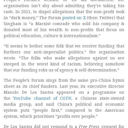
organisation isn’t shy about admitting they’re taking his
cash. In 2021, to dispel allegations that the non-profit took
in “dark money,” The Forum
posted on X
(then Twitter) that
Singham is “a Marxist comrade who sold his company &
donated most of his wealth to non-profits that focus on
political education, culture & internationalism.”
“It seems to bother some folk that we receive funding that
furthers our anti-imperialist politics,” the organisation
wrote. “The folks who make allegations against us are
steeped in the worst kind of racism, believing somehow
that our funding robs us of agency & self-determination.”
The People’s Forum sings from the same pro-China hymn
sheet as its chief funders. Last year, its executive director
Manolo De Los Santos appeared on a programme on
the
YouTube channel of
CGTN
, a Chinese state-owned
media group, and said China’s political and economic
system puts “people first,” compared to the American
system, which prioritises “profits over people.”
De Los Santos did not respond to a
Free Press
request for