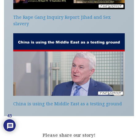
The Rape Gang Inquiry Report: Jihad and Sex
slavery
China is using the Middle East as a testing ground
43
Please share our story!