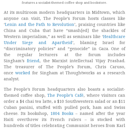
features a socialist-themed coffee shop and bookstore.
At its multiroom modern headquarters in Midtown, which
anyone can visit, The People’s Forum hosts classes like
‘
Lenin and the Path to Revolution
’, praising countries like
China and Cuba that have “smash[ed] the shackles of
Western imperialism,” as well as seminars like ‘
Healthcare
Under Siege and Apartheid
’, blaming Israel for
“discriminatory policies” and “genocide” in Gaza. One of
the regular lecturers at the forum includes
Singham’s
friend
, the Marxist intellectual Vijay Prashad.
The treasurer of The People’s Forum, Chris Caruso,
once
worked
for Singham at Thoughtworks as a research
analyst.
The People’s Forum headquarters also boasts a socialist-
themed coffee shop,
The People’s Café
, where visitors can
order a $4 chai tea latte, a $10 Southwestern salad or an $11
Cuban panini, stuffed with pulled pork, ham and Swiss
cheese. Its bookshop,
1804 Books
– named after the year
Haiti overthrew its French rulers – is stocked with
hundreds of titles celebrating Communist heroes from Karl