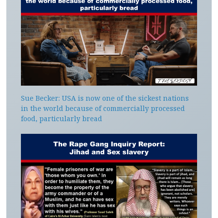
Sue Becker: USA is now one of the sickest nations
in the world because of commercially processed
food, particularly bread