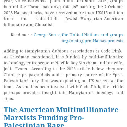
year, Vince Barwinski pointed out that since 2016, groups
behind the “Israel-bashing protests” backing the 7 October
2023 Hamas attacks, have received more than US$16 million
from the radical-left Jewish-Hungarian-American
billionaire and Globalist.
Read more:
George Soros, the United Nations and groups
organising pro-Hamas protests
Adding to Haniyianni’s dubious associations is Code Pink.
As Friedman mentioned, it is funded by multi-millionaire
technology entrepreneur Neville Roy Singham and his wife,
Jodie Evans. According to the 2023 article below, they are
Chinese propagandists and a primary source of the “pro-
Palestinian” fury that was exploding on US streets at the
time. As she has been involved with Code Pink, the article
perhaps provides insight into Haniyianni’s ideology and
aims.
The American Multimillionaire
Marxists Funding Pro-
Palestinian Rage