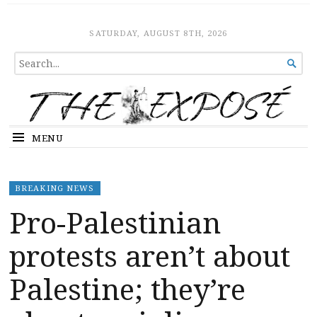
The Expose
HOME
SATURDAY, AUGUST 8TH, 2026
SEARCH

FOR...
MENU
BREAKING NEWS
Pro-Palestinian
protests aren’t about
Palestine; they’re