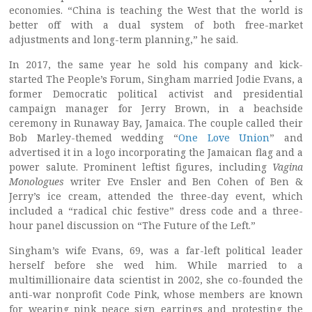
economies. “China is teaching the West that the world is
better off with a dual system of both free-market
adjustments and long-term planning,” he said.
In 2017, the same year he sold his company and kick-
started The People’s Forum, Singham married Jodie Evans, a
former Democratic political activist and presidential
campaign manager for Jerry Brown, in a beachside
ceremony in Runaway Bay, Jamaica. The couple called their
Bob Marley-themed wedding “
One Love Union
” and
advertised it in a logo incorporating the Jamaican flag and a
power salute. Prominent leftist figures, including
Vagina
Monologues
writer Eve Ensler and Ben Cohen of Ben &
Jerry’s ice cream, attended the three-day event, which
included a “radical chic festive” dress code and a three-
hour panel discussion on “The Future of the Left.”
Singham’s wife Evans, 69, was a far-left political leader
herself before she wed him. While married to a
multimillionaire data scientist in 2002, she co-founded the
anti-war nonprofit Code Pink, whose members are known
for wearing pink peace sign earrings and protesting the