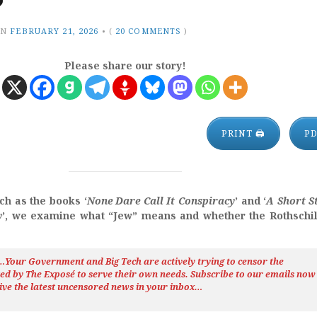
?
ON
FEBRUARY 21, 2026
•
(
20 COMMENTS
)
Please share our story!
PRINT 🖨
P
ch as the books ‘
None Dare Call It Conspiracy
’ and ‘
A Short S
y
’, we examine what “Jew” means and whether the Rothschi
h…Your Government and Big Tech are actively trying to censor the
ted by The
Exposé
to serve their own needs. Subscribe to our emails now
ive the latest uncensored news
in your inbox…