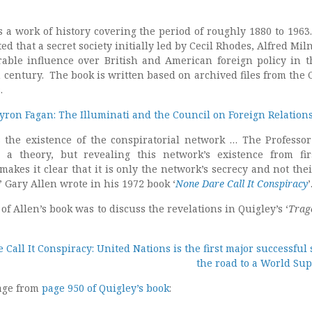
is a work of history covering the period of roughly 1880 to 1963.
ed that a secret society initially led by Cecil Rhodes, Alfred Mil
able influence over British and American foreign policy in th
h century. The book is written based on archived files from the 
.
yron Fagan: The Illuminati and the Council on Foreign Relations
s the existence of the conspiratorial network … The Professor
 a theory, but revealing this network’s existence from fi
makes it clear that it is only the network’s secrecy and not thei
” Gary Allen wrote in his 1972 book ‘
None Dare Call It Conspiracy
’
of Allen’s book was to discuss the revelations in Quigley’s ‘
Trag
Call It Conspiracy: United Nations is the first major successful 
the road to a World Sup
age from
page 950 of Quigley’s book
: