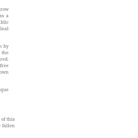
rrow
as a
blic
inal
n by
 the
red.
free
town
ique
of this
 fallen