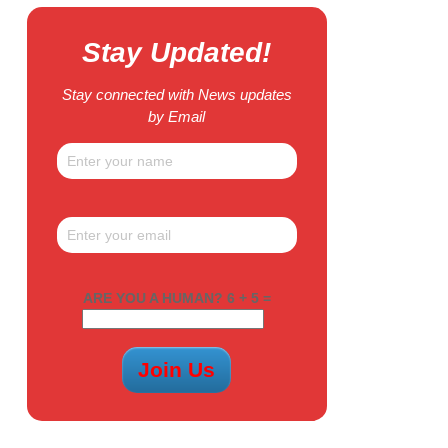
Stay Updated!
Stay connected with News updates
by Email
ARE YOU A HUMAN? 6 + 5 =