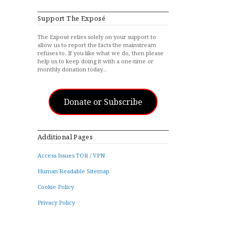
Support The Exposé
The Exposé relies solely on your support to
allow us to report the facts the mainstream
refuses to. If you like what we do, then please
help us to keep doing it with a one-time or
monthly donation today…
Donate or Subscribe
Additional Pages
Access Issues TOR / VPN
Human Readable Sitemap
Cookie Policy
Privacy Policy