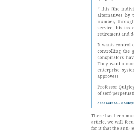
“…his [the indiv
alternatives by 
number, through 
service, his tax
retirement and de
It wants control 
controlling the 
conspirators ha
They want a mono
enterprise syst
approves!
Professor Quigley
of serf-perpetuat
None Dare Call It Consp
There has been much 
article, we will fo
for it that the anti-