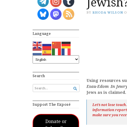
Jewish
BY
RHODA WILSON
Language
Search
Using resources su
Esau-Edom In Jewr
SEARCH

FOR...
Jews as is claimed.
Support The Exposé
Let’s not lose touc
information repor
make sure you rece
Donate or