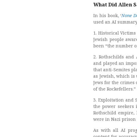
What Did Allen S
In his book, ‘
None Da
used an AI summary 
1. Historical Victi
Jewish people aware
been “the number on
2. Rothschilds and 
and played an impor
that anti-Semites pl
as Jewish, which is 
Jews for the crimes o
of the Rockefellers.”
3. Exploitation and 
the power seekers i
Rothschild empire, 
were in Nazi prison
As with all AI pro
content for accurac