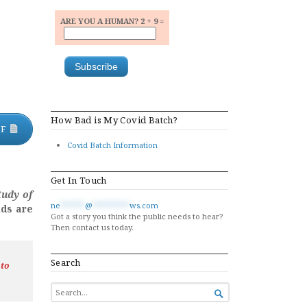
ARE YOU A HUMAN? 2 + 9 =
How Bad is My Covid Batch?
DF
Covid Batch Information
Get In Touch
tudy of
ne
******
@
*********
ws.com
lds are
Got a story you think the public needs to hear?
Then contact us today.
Search
 to
SEARCH

FOR...