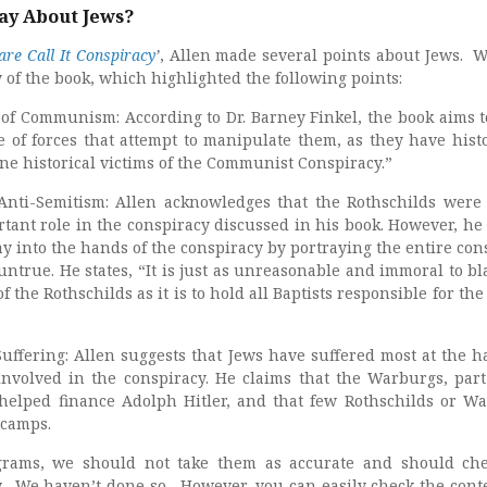
ay About Jews?
re Call It Conspiracy
’
, Allen made several points about Jews. 
of the book, which highlighted the following points:
ms of Communism: According to Dr. Barney Finkel, the book aims 
 of forces that attempt to manipulate them, as they have histo
e historical victims of the Communist Conspiracy.”
Anti-Semitism: Allen acknowledges that the Rothschilds were
tant role in the conspiracy discussed in his book. However, he
ay into the hands of the conspiracy by portraying the entire con
untrue. He states, “It is just as unreasonable and immoral to bl
f the Rothschilds as it is to hold all Baptists responsible for th
Suffering: Allen suggests that Jews have suffered most at the h
nvolved in the conspiracy. He claims that the Warburgs, part
helped finance Adolph Hitler, and that few Rothschilds or W
 camps.
grams, we should not take them as accurate and should ch
y. We haven’t done so. However, you can easily check the cont