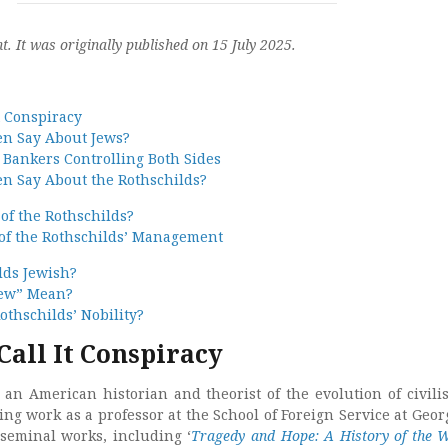
nt. It was originally published on 15 July 2025.
t Conspiracy
en Say About Jews?
 Bankers Controlling Both Sides
en Say About the Rothschilds?
of the Rothschilds?
 of the Rothschilds’ Management
lds Jewish?
Jew” Mean?
othschilds’ Nobility?
Call It Conspiracy
an American historian and theorist of the evolution of civilis
ing work as a professor at the School of Foreign Service at Geo
 seminal works, including ‘
Tragedy and Hope: A History of the W