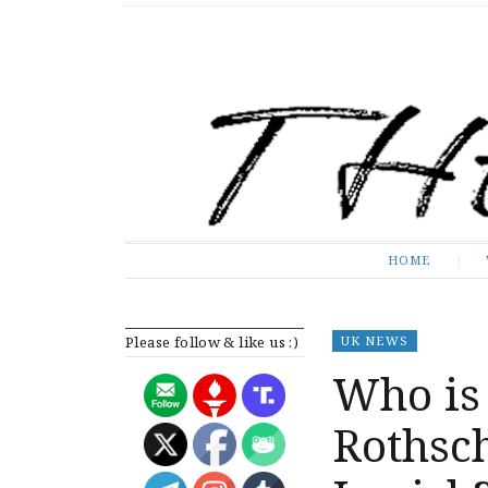
The Expose
HOME
HOME
Please follow & like us :)
UK NEWS
Who is 
Rothsch