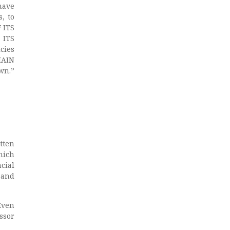
have
, to
 ITS
 ITS
cies
MAIN
wn.”
tten
hich
cial
 and
Even
ssor