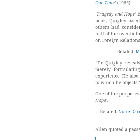
Our Time
’ (1965).
‘
Tragedy and Hope
’ 
book, Quigley assert
others had consider
half of the twentiet
on Foreign Relations
Related:
M
“Dr. Quigley reveal
merely formulating
experience. He also 
to which he objects,
One of the purposes 
Hope
’.
Related:
None Dare 
Allen quoted a pass