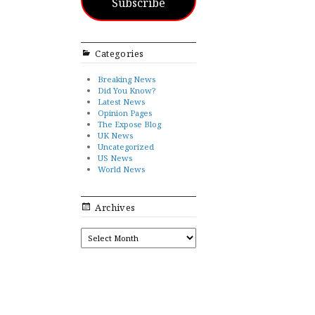
Subscribe
Categories
Breaking News
Did You Know?
Latest News
Opinion Pages
The Expose Blog
UK News
Uncategorized
US News
World News
Archives
ARCHIVES