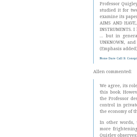
Professor Quigley
studied it for t
examine its pape
AIMS AND HAVE,
INSTRUMENTS. I ha
… but in genera
UNKNOWN, and I 
(Emphasis added
None Dare Call It Consp
Allen commented:
We agree, its ro
this book. Howev
the Professor de
control in priva
the economy of t
In other words, 
more frightening
Quigley observes