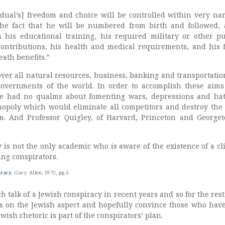
idual’s] freedom and choice will be controlled within very na
the fact that he will be numbered from birth and followed, 
his educational training, his required military or other pu
 contributions, his health and medical requirements, and his f
ath benefits.”
over all natural resources, business, banking and transportatio
governments of the world. In order to accomplish these aims
ve had no qualms about fomenting wars, depressions and hat
poly which would eliminate all competitors and destroy the 
em. And Professor Quigley, of Harvard, Princeton and George
 is not the only academic who is aware of the existence of a cl
ing conspirators.
iracy
, Gary Allen, 1972, pg.5
talk of a Jewish conspiracy in recent years and so for the rest 
cus on the Jewish aspect and hopefully convince those who have
Jewish rhetoric is part of the conspirators’ plan.