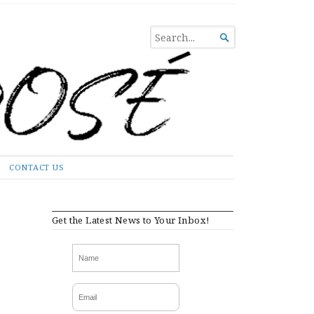
SEARCH

FOR...
CONTACT US
Get the Latest News to Your Inbox!