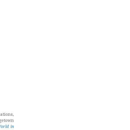
ations,
rgetown
orld in