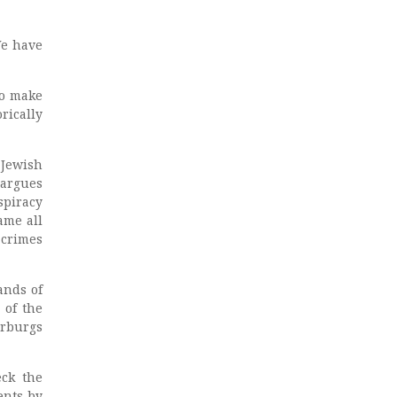
We have
to make
rically
 Jewish
 argues
spiracy
ame all
e crimes
ands of
 of the
arburgs
eck the
ents by