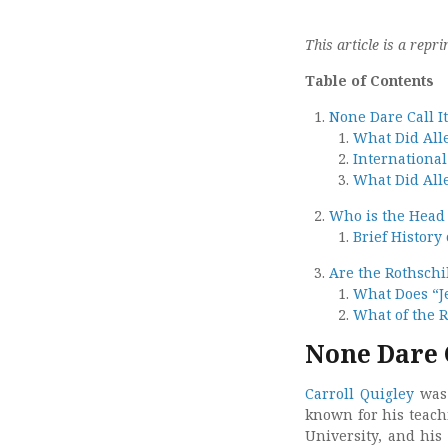
This article is a repri
Table of Contents
None Dare Call I
What Did All
International
What Did All
Who is the Head 
Brief History
Are the Rothschi
What Does “
What of the R
None Dare 
Carroll Quigley
was 
known for his teach
University, and his