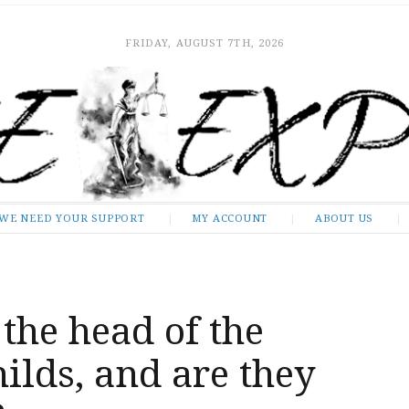
FRIDAY, AUGUST 7TH, 2026
WE NEED YOUR SUPPORT
MY ACCOUNT
ABOUT US
the head of the
ilds, and are they