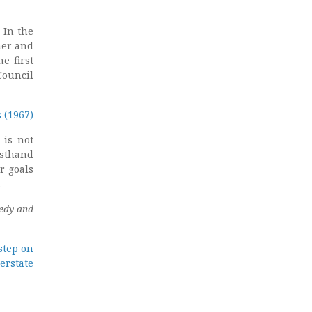
 In the
ner and
e first
Council
 (1967)
 is not
rsthand
r goals
.
edy and
step on
erstate