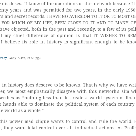
 discloses: “I know of the operations of this network because I 
wenty years and was permitted for two years, in the early 1960s
rs and secret records. I HAVE NO AVERSION TO IT OR TO MOST OF
 FOR MUCH OF MY LIFE, BEEN CLOSE TO IT AND TO MANY OF
ve objected, both in the past and recently, to a few of its poli
l my chief difference of opinion is that IT WISHES TO RE
believe its role in history is significant enough to be kno
)
iracy
, Gary Allen, 1972, pg.5
le in history does deserve to be known. That is why we have wri
er, we most emphatically disagree with this network’s aim w
scribes as “nothing less than to create a world system of finan
te hands able to dominate the political system of each country
he world as a whole.”
this power mad clique wants to control and rule the world. 
, they want total control over all individual actions. As Profe
: